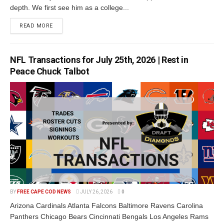
depth. We first see him as a college...
READ MORE
NFL Transactions for July 25th, 2026 | Rest in
Peace Chuck Talbot
BY
FREE CAPE COD NEWS
JULY 26, 2026
0
Arizona Cardinals Atlanta Falcons Baltimore Ravens Carolina
Panthers Chicago Bears Cincinnati Bengals Los Angeles Rams