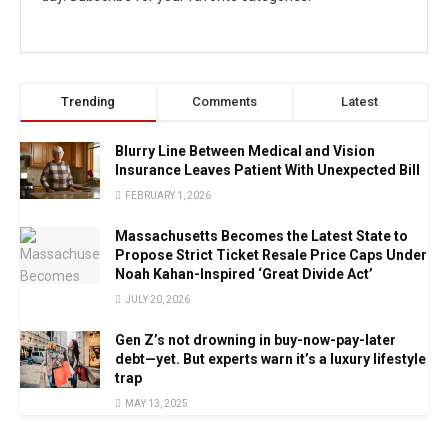
Trending
Comments
Latest
Blurry Line Between Medical and Vision
Insurance Leaves Patient With Unexpected Bill
FEBRUARY 1, 2026
Massachusetts Becomes the Latest State to
Propose Strict Ticket Resale Price Caps Under
Noah Kahan-Inspired ‘Great Divide Act’
JULY 20, 2026
Gen Z’s not drowning in buy-now-pay-later
debt—yet. But experts warn it’s a luxury lifestyle
trap
MAY 13, 2025