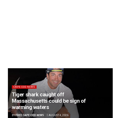
CAPE COD NEWS
Tiger shark caught off
Massachusetts could be sign of
warming waters
BY
FREE CAPE COD NEWS
AUGUST 4, 2026