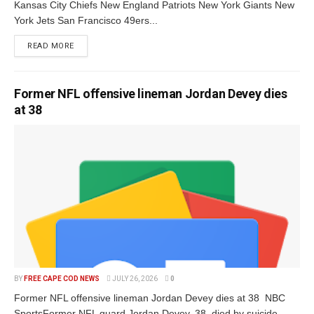
Kansas City Chiefs New England Patriots New York Giants New
York Jets San Francisco 49ers...
READ MORE
Former NFL offensive lineman Jordan Devey dies
at 38
BY
FREE CAPE COD NEWS
JULY 26, 2026
0
Former NFL offensive lineman Jordan Devey dies at 38 NBC
SportsFormer NFL guard Jordan Devey, 38, died by suicide,