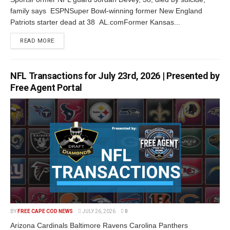
family says ESPNSuper Bowl-winning former New England
Patriots starter dead at 38 AL.comFormer Kansas...
READ MORE
NFL Transactions for July 23rd, 2026 | Presented by
Free Agent Portal
BY
FREE CAPE COD NEWS
JULY 26, 2026
0
Arizona Cardinals Baltimore Ravens Carolina Panthers