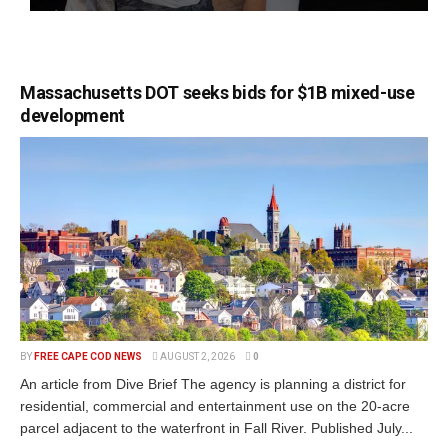
Massachusetts DOT seeks bids for $1B mixed-use
development
BY
FREE CAPE COD NEWS
AUGUST 2, 2026
0
An article from Dive Brief The agency is planning a district for
residential, commercial and entertainment use on the 20-acre
parcel adjacent to the waterfront in Fall River. Published July...