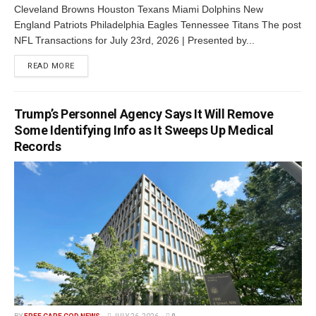
Cleveland Browns Houston Texans Miami Dolphins New
England Patriots Philadelphia Eagles Tennessee Titans The post
NFL Transactions for July 23rd, 2026 | Presented by...
READ MORE
Trump’s Personnel Agency Says It Will Remove
Some Identifying Info as It Sweeps Up Medical
Records