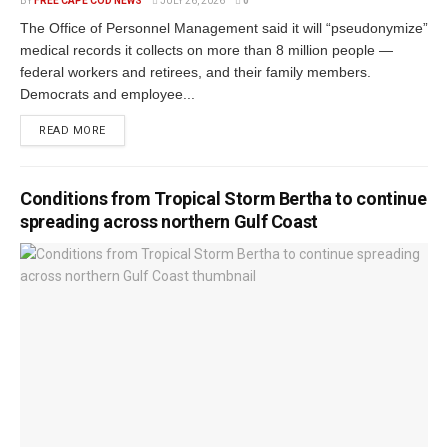
BY
FREE CAPE COD NEWS
JULY 26, 2026
0
The Office of Personnel Management said it will “pseudonymize”
medical records it collects on more than 8 million people —
federal workers and retirees, and their family members.
Democrats and employee...
READ MORE
Conditions from Tropical Storm Bertha to continue
spreading across northern Gulf Coast