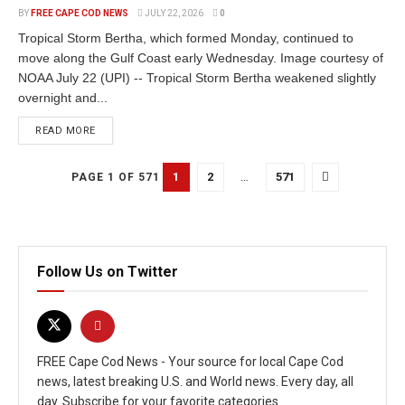
BY
FREE CAPE COD NEWS
JULY 22, 2026
0
Tropical Storm Bertha, which formed Monday, continued to
move along the Gulf Coast early Wednesday. Image courtesy of
NOAA July 22 (UPI) -- Tropical Storm Bertha weakened slightly
overnight and...
READ MORE
1
2
…
571
PAGE 1 OF 571
Follow Us on Twitter
FREE Cape Cod News - Your source for local Cape Cod
news, latest breaking U.S. and World news. Every day, all
day. Subscribe for your favorite categories.