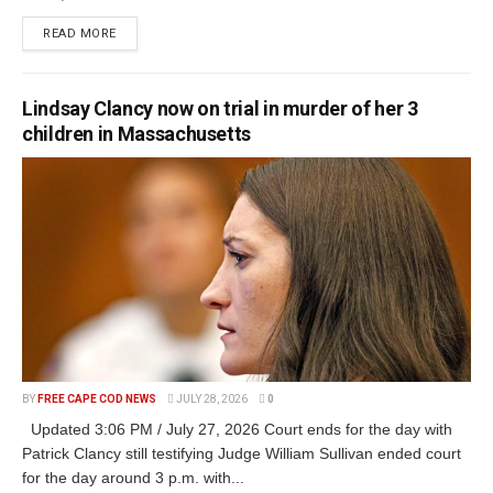
READ MORE
Lindsay Clancy now on trial in murder of her 3
children in Massachusetts
BY
FREE CAPE COD NEWS
JULY 28, 2026
0
Updated 3:06 PM / July 27, 2026 Court ends for the day with
Patrick Clancy still testifying Judge William Sullivan ended court
for the day around 3 p.m. with...