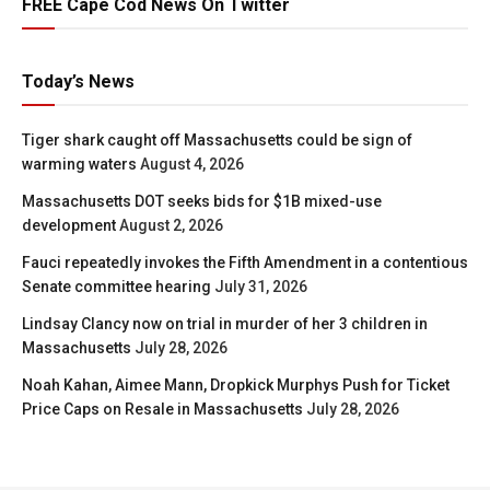
FREE Cape Cod News On Twitter
Today’s News
Tiger shark caught off Massachusetts could be sign of
warming waters
August 4, 2026
Massachusetts DOT seeks bids for $1B mixed-use
development
August 2, 2026
Fauci repeatedly invokes the Fifth Amendment in a contentious
Senate committee hearing
July 31, 2026
Lindsay Clancy now on trial in murder of her 3 children in
Massachusetts
July 28, 2026
Noah Kahan, Aimee Mann, Dropkick Murphys Push for Ticket
Price Caps on Resale in Massachusetts
July 28, 2026