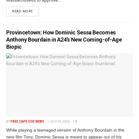
Massachusetts to approve...
READ MORE
Provincetown: How Dominic Sessa Becomes
Anthony Bourdain in A24’s New Coming-of-Age
Biopic
BY
FREE CAPE COD NEWS
JULY 26, 2026
0
While playing a teenaged version of Anthony Bourdain in the
new film Tony, Dominic Sessa is meant to appear out of his