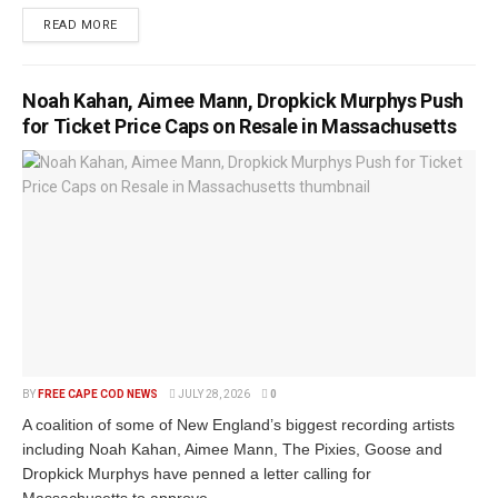
READ MORE
Noah Kahan, Aimee Mann, Dropkick Murphys Push
for Ticket Price Caps on Resale in Massachusetts
BY
FREE CAPE COD NEWS
JULY 28, 2026
0
A coalition of some of New England’s biggest recording artists
including Noah Kahan, Aimee Mann, The Pixies, Goose and
Dropkick Murphys have penned a letter calling for