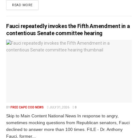
READ MORE
Fauci repeatedly invokes the Fifth Amendment in a
contentious Senate committee hearing
BY
FREE CAPE COD NEWS
JULY 31, 2026
0
Skip to Main Content National News In response to angry,
sometimes mocking questions from Republican senators, Fauci
declined to answer more than 100 times. FILE - Dr. Anthony
Fauci, former...