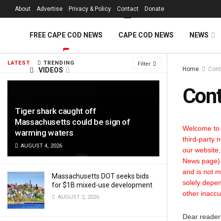
FREE Cape Cod 
About
Advertise
Privacy & Policy
Contact
Donate
FREE CAPE COD NEWS
CAPE COD NEWS
NEWS
LATEST
TRENDING
Filter
Home
Cont
VIDEOS
Cont
Tiger shark caught off
Massachusetts could be sign of
Welcome to 
warming waters
third-party 
AUGUST 4, 2026
our website,
News page). 
and is not m
Massachusetts DOT seeks bids
solely depen
for $1B mixed-use development
other inaccu
AUGUST 2, 2026
Dear reader