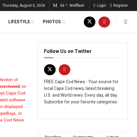
Thursday, August 6, 2026
66
Wellfleet
Login
Register
°F
LIFESTYLE
PHOTOS
Follow Us on Twitter
ection of
FREE Cape Cod News - Your source for
 previewed
on
local Cape Cod news, latest breaking
cept Cape Cod
U.S. and World news. Every day, all day.
ated software
Subscribe for your favorite categories.
on displayed
pellings, or
ape Cod News.