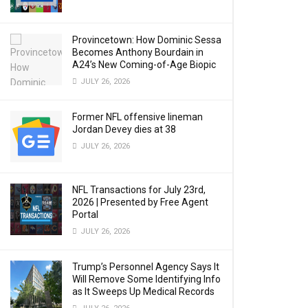
Provincetown: How Dominic Sessa
Becomes Anthony Bourdain in
A24’s New Coming-of-Age Biopic
JULY 26, 2026
Former NFL offensive lineman
Jordan Devey dies at 38
JULY 26, 2026
NFL Transactions for July 23rd,
2026 | Presented by Free Agent
Portal
JULY 26, 2026
Trump’s Personnel Agency Says It
Will Remove Some Identifying Info
as It Sweeps Up Medical Records