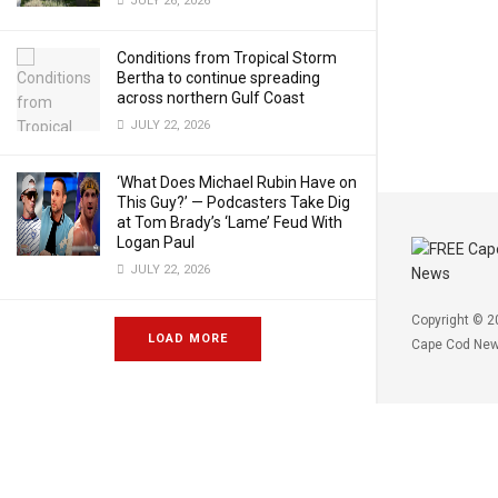
JULY 26, 2026
Conditions from Tropical Storm
Bertha to continue spreading
across northern Gulf Coast
JULY 22, 2026
‘What Does Michael Rubin Have on
This Guy?’ — Podcasters Take Dig
at Tom Brady’s ‘Lame’ Feud With
Logan Paul
JULY 22, 2026
Copyright © 2
LOAD MORE
Cape Cod Ne