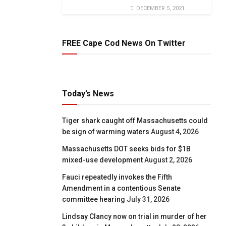
DECEMBER 5, 2021
FREE Cape Cod News On Twitter
Today’s News
Tiger shark caught off Massachusetts could
be sign of warming waters
August 4, 2026
Massachusetts DOT seeks bids for $1B
mixed-use development
August 2, 2026
Fauci repeatedly invokes the Fifth
Amendment in a contentious Senate
committee hearing
July 31, 2026
Lindsay Clancy now on trial in murder of her