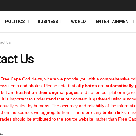
News
DONATE
POLITICS
BUSINESS
WORLD
ENTERTAINMENT
act Us
act Us
Free Cape Cod News, where we provide you with a comprehensive coll
news items and photos. Please note that all
photos
are
automatically
 but are
hosted on their original pages
and not on our platform (ex
It is important to understand that our content is gathered using autom
anually edited by humans. The accuracy and reliability of the informati
d on the sources we aggregate from. Therefore, any broken links, miss
racies should be attributed to the source website, rather than Free C
s,