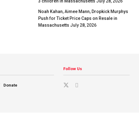
3 children in Massachusetts
July 28, 2026
Noah Kahan, Aimee Mann, Dropkick Murphys
Push for Ticket Price Caps on Resale in
Massachusetts
July 28, 2026
Follow Us
Donate