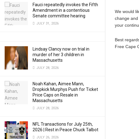
Fauci repeatedly invokes the Fifth
Amendment in a contentious
We would lik
Senate committee hearing
change and b
JULY 31, 2026
your continu
Best regard
Free Cape 
Lindsay Clancy now on trial in
murder of her 3 children in
Massachusetts
JULY 28, 2026
Noah Kahan, Aimee Mann,
Dropkick Murphys Push for Ticket
Price Caps on Resale in
Massachusetts
JULY 28, 2026
NFL Transactions for July 25th,
2026 | Rest in Peace Chuck Talbot
JULY 26, 2026