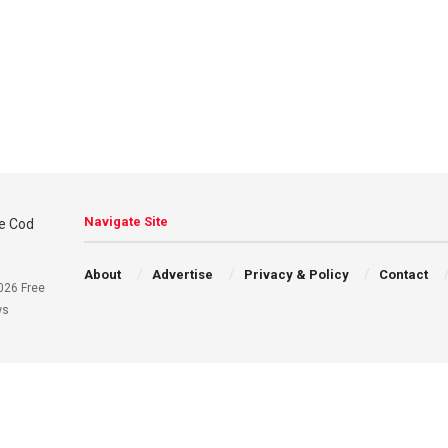
Navigate Site
About
Advertise
Privacy & Policy
Contact
026 Free
ws