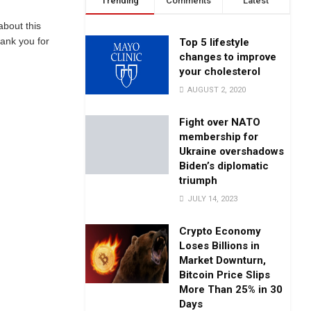
Trending
Comments
Latest
about this
hank you for
Top 5 lifestyle
changes to improve
your cholesterol
AUGUST 2, 2020
Fight over NATO
membership for
Ukraine overshadows
Biden’s diplomatic
triumph
JULY 14, 2023
Crypto Economy
Loses Billions in
Market Downturn,
Bitcoin Price Slips
More Than 25% in 30
Days