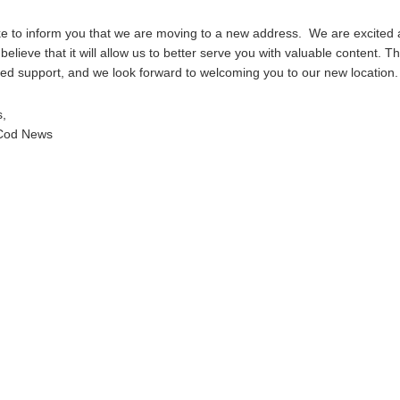
e to inform you that we are moving to a new address. We are excited 
elieve that it will allow us to better serve you with valuable content. T
ed support, and we look forward to welcoming you to our new location.
s,
Cod News