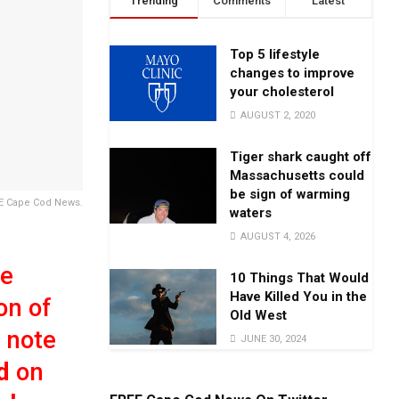
Trending
Comments
Latest
Top 5 lifestyle
changes to improve
your cholesterol
AUGUST 2, 2020
Tiger shark caught off
Massachusetts could
be sign of warming
EE Cape Cod News.
waters
AUGUST 4, 2026
we
10 Things That Would
Have Killed You in the
on of
Old West
 note
JUNE 30, 2024
d
on