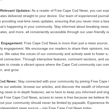
 Relevant Updates:
As a reader of Free Cape Cod News, you can expe
ates delivered straight to your device. Our team of experienced journali
 providing real-time news updates, ensuring that you never miss a bea
at’s happening in your community. Stay informed about breaking news, 
tes, and more, all conveniently accessible through our user-friendly on
 Engagement:
Free Cape Cod News is more than just a news source; i
ty engagement. We encourage our readers to share their opinions, insi
 us. We value the voices of our community and actively seek to foster a
nd connection. Through interactive features, comment sections, and u
 aim to create a vibrant space where the Cape Cod community can com
rn, and grow.
Cod News:
Stay connected with your community by joining Free Cape
re our website, browse our articles, and discover the wealth of informat
ng news to in-depth features, we’re here to keep you informed and en
t Free Cape Cod News, access to news is free because we believe tha
ut your community should never be limited by paywalls. Experience the
 independent news source – join Free Cape Cod News today.