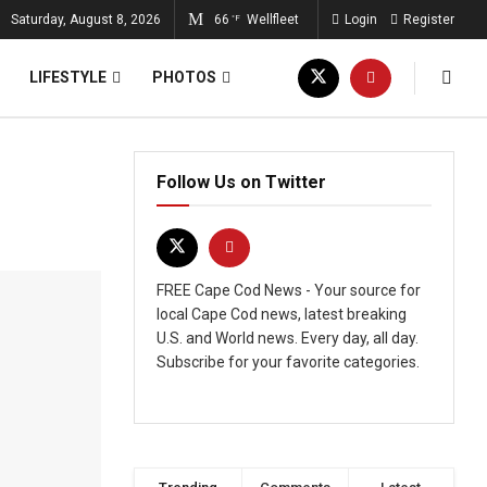
Saturday, August 8, 2026
66
Wellfleet
Login
Register
°F
LIFESTYLE
PHOTOS
Follow Us on Twitter
FREE Cape Cod News - Your source for
local Cape Cod news, latest breaking
U.S. and World news. Every day, all day.
Subscribe for your favorite categories.