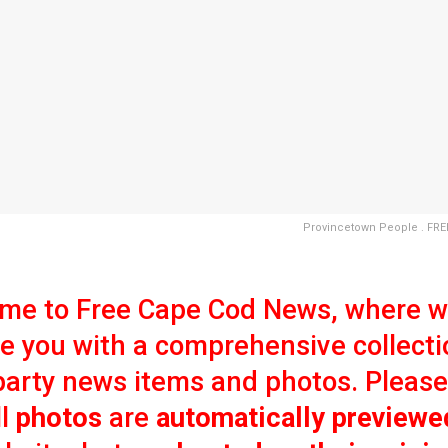
Provincetown People . FR
me to Free Cape Cod News, where 
e you with a comprehensive collecti
party news items and photos. Please
ll
photos
are
automatically previewe