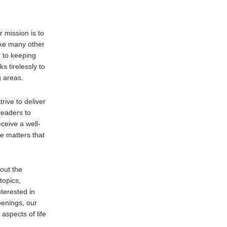
 mission is to
ike many other
 to keeping
s tirelessly to
g areas.
trive to deliver
readers to
ceive a well-
e matters that
out the
topics,
nterested in
penings, our
aspects of life