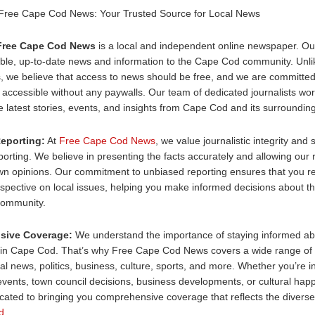
 Free Cape Cod News: Your Trusted Source for Local News
Free Cape Cod News
is a local and independent online newspaper. Our
iable, up-to-date news and information to the Cape Cod community. Unl
, we believe that access to news should be free, and we are committed
 accessible without any paywalls. Our team of dedicated journalists work
e latest stories, events, and insights from Cape Cod and its surroundin
eporting:
At
Free Cape Cod News
, we value journalistic integrity and s
orting. We believe in presenting the facts accurately and allowing our 
wn opinions. Our commitment to unbiased reporting ensures that you re
pective on local issues, helping you make informed decisions about th
community.
sive Coverage:
We understand the importance of staying informed ab
in Cape Cod. That’s why Free Cape Cod News covers a wide range of 
cal news, politics, business, culture, sports, and more. Whether you’re i
vents, town council decisions, business developments, or cultural hap
cated to bringing you comprehensive coverage that reflects the diverse 
d
.