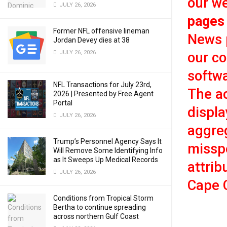
our we
JULY 26, 2026
pages
Former NFL offensive lineman
News p
Jordan Devey dies at 38
JULY 26, 2026
our c
softwa
NFL Transactions for July 23rd,
The ac
2026 | Presented by Free Agent
Portal
displa
JULY 26, 2026
aggreg
Trump’s Personnel Agency Says It
misspe
Will Remove Some Identifying Info
as It Sweeps Up Medical Records
attrib
JULY 26, 2026
Cape 
Conditions from Tropical Storm
Bertha to continue spreading
across northern Gulf Coast