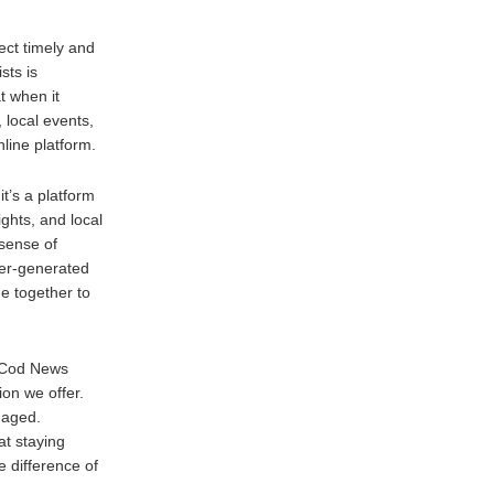
ct timely and
sts is
t when it
local events,
line platform.
t’s a platform
ghts, and local
 sense of
ser-generated
e together to
 Cod News
ion we offer.
gaged.
t staying
 difference of