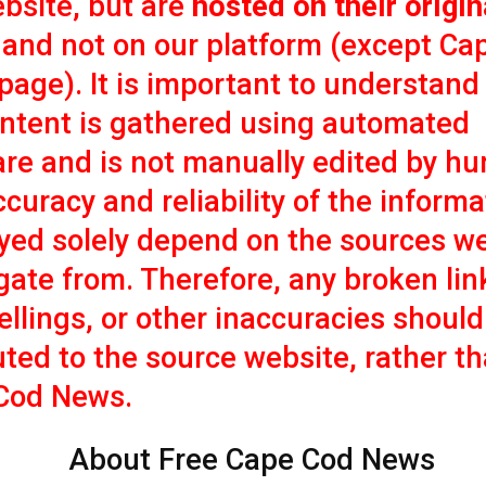
bsite, but are
hosted on their origin
and not on our platform (except Ca
age). It is important to understand
ontent is gathered using automated
re and is not manually edited by h
curacy and reliability of the informa
yed solely depend on the sources w
ate from. Therefore, any broken lin
llings, or other inaccuracies should
uted to the source website, rather t
Cod News.
About Free Cape Cod News