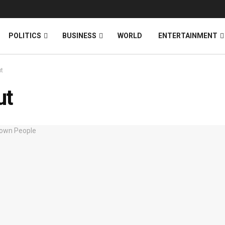
News
DONATE
POLITICS
BUSINESS
WORLD
ENTERTAINMENT
t
ut