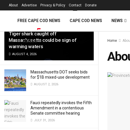
FREE Cape Cod 
About
Advertise
Privacy & Policy
Contact
Donate
LATEST
TRENDING
Filter
FREE CAPE COD NEWS
CAPE COD NEWS
NEWS
Tiger shark caught off
Massachusetts could be sign of
Home
Abou
VIDEOS
warming waters
Abo
AUGUST 4, 2026
Massachusetts DOT seeks bids
for $1B mixed-use development
AUGUST 2, 2026
Fauci repeatedly invokes the Fifth
Amendment in a contentious
Senate committee hearing
JULY 31, 2026