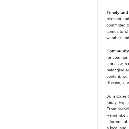
Timely and
relevant upd
committed to
comes to wh
weather upda
Community
for communi
stories with
belonging a
content, we
discuss, lea
Join Cape 
today. Explo
From breaki
Remember, a
informed abo
a local and