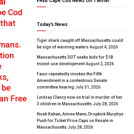
al
FREE Cape Cod News On Twitter
pe Cod
 that
Today’s News
Tiger shark caught off Massachusetts could
umans.
be sign of warming waters
August 4, 2026
tion
Massachusetts DOT seeks bids for $1B
mixed-use development
August 2, 2026
e
Fauci repeatedly invokes the Fifth
ks,
Amendment in a contentious Senate
 be
committee hearing
July 31, 2026
han Free
Lindsay Clancy now on trial in murder of her
3 children in Massachusetts
July 28, 2026
Noah Kahan, Aimee Mann, Dropkick Murphys
Push for Ticket Price Caps on Resale in
Massachusetts
July 28, 2026