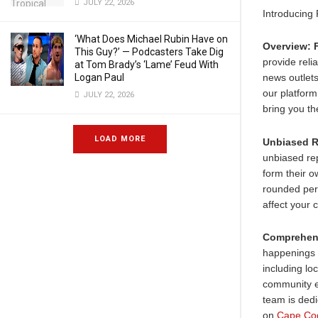
JULY 22, 2026
Introducing
‘What Does Michael Rubin Have on
Overview:
This Guy?’ — Podcasters Take Dig
provide rel
at Tom Brady’s ‘Lame’ Feud With
Logan Paul
news outlets
our platform
JULY 22, 2026
bring you th
LOAD MORE
Unbiased R
unbiased rep
form their o
rounded pers
affect your 
Comprehen
happenings 
including lo
community e
team is dedi
on
Cape Co