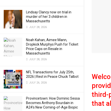
Lindsay Clancy now on trial in
murder of her 3 children in
Massachusetts
JULY 28, 2026
Noah Kahan, Aimee Mann,
Dropkick Murphys Push for Ticket
Price Caps on Resale in
Massachusetts
JULY 28, 2026
NFL Transactions for July 25th,
Welco
2026 | Rest in Peace Chuck Talbot
JULY 26, 2026
provid
third-
Provincetown: How Dominic Sessa
that a
Becomes Anthony Bourdain in
A24’s New Coming-of-Age Biopic