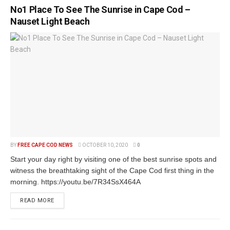
No1 Place To See The Sunrise in Cape Cod –
Nauset Light Beach
BY
FREE CAPE COD NEWS
OCTOBER 10, 2020
0
Start your day right by visiting one of the best sunrise spots and
witness the breathtaking sight of the Cape Cod first thing in the
morning. https://youtu.be/7R34SsX464A
READ MORE