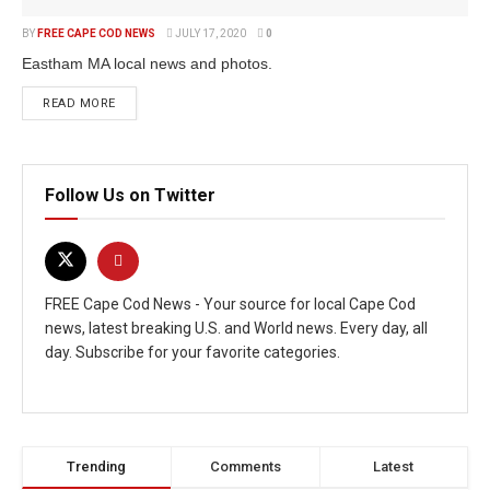
BY
FREE CAPE COD NEWS
JULY 17, 2020
0
Eastham MA local news and photos.
READ MORE
Follow Us on Twitter
FREE Cape Cod News - Your source for local Cape Cod
news, latest breaking U.S. and World news. Every day, all
day. Subscribe for your favorite categories.
Trending
Comments
Latest