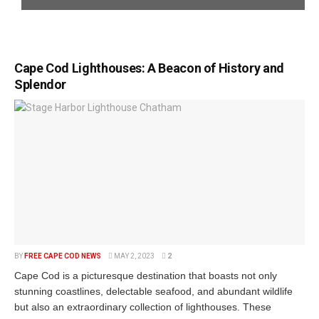
Cape Cod Lighthouses: A Beacon of History and
Splendor
BY
FREE CAPE COD NEWS
MAY 2, 2023
2
Cape Cod is a picturesque destination that boasts not only
stunning coastlines, delectable seafood, and abundant wildlife
but also an extraordinary collection of lighthouses. These