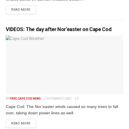
READ MORE
VIDEOS: The day after Nor’easter on Cape Cod
BY
FREE CAPE COD NEWS
OCTOBER 27, 2021
1
Cape Cod: The Nor’easter winds caused so many trees to fall
over, taking down power lines as well.
READ MORE