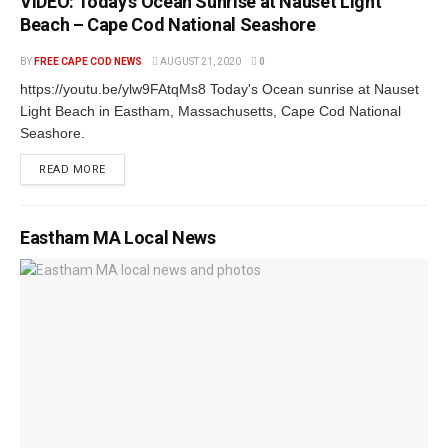
VIDEO: Today’s Ocean Sunrise at Nauset Light
Beach – Cape Cod National Seashore
BY
FREE CAPE COD NEWS
AUGUST 21, 2020
0
https://youtu.be/ylw9FAtqMs8 Today's Ocean sunrise at Nauset
Light Beach in Eastham, Massachusetts, Cape Cod National
Seashore.
READ MORE
Eastham MA Local News