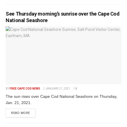
See Thursday morning’s sunrise over the Cape Cod
National Seashore
BY
FREE CAPE COD NEWS
JANUARY 21, 2021
0
The sun rises over Cape Cod National Seashore on Thursday,
Jan. 21, 2021.
READ MORE