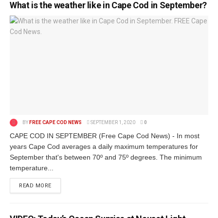
What is the weather like in Cape Cod in September?
BY
FREE CAPE COD NEWS
SEPTEMBER 1, 2020
0
CAPE COD IN SEPTEMBER (Free Cape Cod News) - In most
years Cape Cod averages a daily maximum temperatures for
September that's between 70º and 75º degrees. The minimum
temperature...
READ MORE