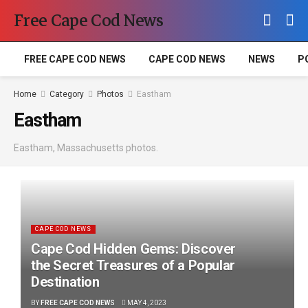
Free Cape Cod News
FREE CAPE COD NEWS
CAPE COD NEWS
NEWS
P
Home
Category
Photos
Eastham
Eastham
Eastham, Massachusetts photos.
CAPE COD NEWS
Cape Cod Hidden Gems: Discover
the Secret Treasures of a Popular
Destination
BY
FREE CAPE COD NEWS
MAY 4, 2023