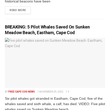
historical beacons have been
READ MORE
BREAKING: 5 Pilot Whales Saved On Sunken
Meadow Beach, Eastham, Cape Cod
BY
FREE CAPE COD NEWS
NOVEMBER 29, 2022
1
Six pilot whales got stranded in Eastham, Cape Cod, five of the
whales saved and sixth whale, a calf, has died. VIDEO: Five pilot
whales saved on Sunken Meadow beach...