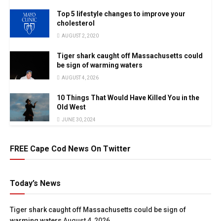
Top 5 lifestyle changes to improve your
cholesterol
AUGUST 2, 2020
Tiger shark caught off Massachusetts could
be sign of warming waters
AUGUST 4, 2026
10 Things That Would Have Killed You in the
Old West
JUNE 30, 2024
FREE Cape Cod News On Twitter
Today’s News
Tiger shark caught off Massachusetts could be sign of
warming waters
August 4, 2026