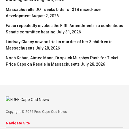
Massachusetts DOT seeks bids for $1B mixed-use
development
August 2, 2026
Fauci repeatedly invokes the Fifth Amendment in a contentious
Senate committee hearing
July 31, 2026
Lindsay Clancy now on trial in murder of her 3 children in
Massachusetts
July 28, 2026
Noah Kahan, Aimee Mann, Dropkick Murphys Push for Ticket
Price Caps on Resale in Massachusetts
July 28, 2026
Copyright © 2026 Free Cape Cod News
Navigate Site