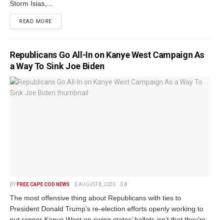
Storm Isias,...
READ MORE
Republicans Go All-In on Kanye West Campaign As
a Way To Sink Joe Biden
BY
FREE CAPE COD NEWS
AUGUST 8, 2020
0
The most offensive thing about Republicans with ties to
President Donald Trump’s re-election efforts openly working to
put rapper Kanye West on swing states’ ballots isn’t that they’re