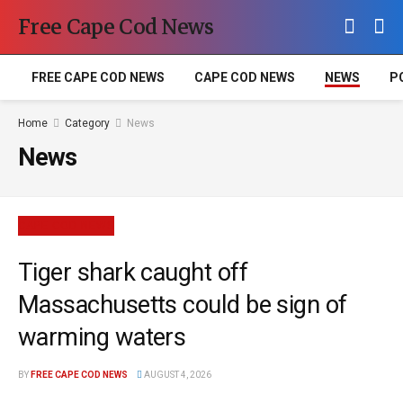
Free Cape Cod News
FREE CAPE COD NEWS
CAPE COD NEWS
NEWS
P
Home
Category
News
News
CAPE COD NEWS
Tiger shark caught off
Massachusetts could be sign of
warming waters
BY
FREE CAPE COD NEWS
AUGUST 4, 2026