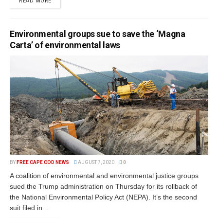
READ MORE
Environmental groups sue to save the ‘Magna
Carta’ of environmental laws
BY
FREE CAPE COD NEWS
AUGUST 7, 2020
0
A coalition of environmental and environmental justice groups
sued the Trump administration on Thursday for its rollback of
the National Environmental Policy Act (NEPA). It’s the second
suit filed in...