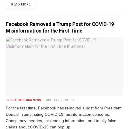
READ MORE
Facebook Removed a Trump Post for COVID-19
Misinformation for the First Time
BY
FREE CAPE COD NEWS
AUGUST 7, 2020
0
For the first time, Facebook has removed a post from President
Donald Trump, citing COVID-19 misinformation concerns.
Conspiracy theories, misleading information, and totally false
claims about COVID-19 can pop up...