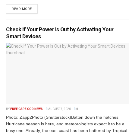
READ MORE
Check If Your Power Is Out by Activating Your
Smart Devices
BY
FREE CAPE COD NEWS
AUGUST 7, 2020
0
Photo: Zapp2Photo (Shutterstock)Batten down the hatches:
Hurricane season is here, and meteorologists expect it to be a
busy one. Already, the east coast has been battered by Tropical