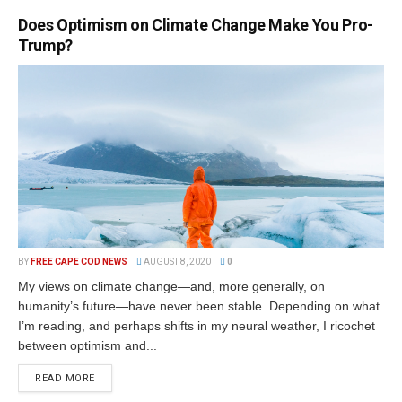
Does Optimism on Climate Change Make You Pro-
Trump?
BY
FREE CAPE COD NEWS
AUGUST 8, 2020
0
My views on climate change—and, more generally, on
humanity’s future—have never been stable. Depending on what
I’m reading, and perhaps shifts in my neural weather, I ricochet
between optimism and...
READ MORE