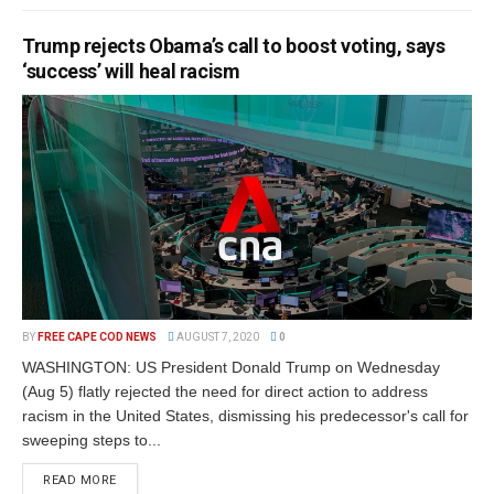
Trump rejects Obama’s call to boost voting, says
‘success’ will heal racism
BY
FREE CAPE COD NEWS
AUGUST 7, 2020
0
WASHINGTON: US President Donald Trump on Wednesday
(Aug 5) flatly rejected the need for direct action to address
racism in the United States, dismissing his predecessor's call for
sweeping steps to...
READ MORE