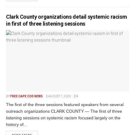
Clark County organizations detail systemic racism
in first of three listening sessions
BY
FREE CAPE COD NEWS
AUGUST 7, 2020
0
The first of the three sessions featured speakers from several
outreach organizations CLARK COUNTY — The first of three
listening sessions on systemic racism focused largely on the
history of...