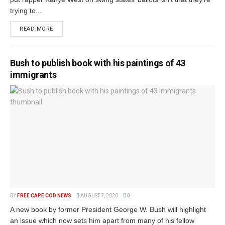
trying to...
READ MORE
Bush to publish book with his paintings of 43
immigrants
BY
FREE CAPE COD NEWS
AUGUST 7, 2020
0
A new book by former President George W. Bush will highlight
an issue which now sets him apart from many of his fellow