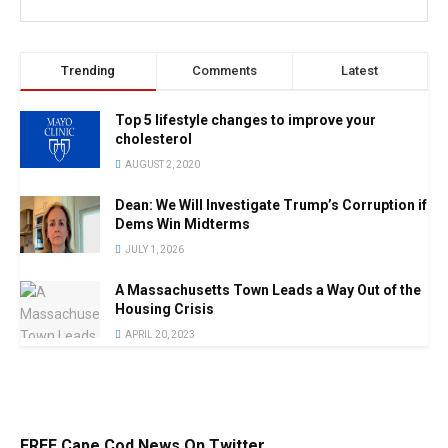
Trending
Comments
Latest
Top 5 lifestyle changes to improve your
cholesterol
AUGUST 2, 2020
Dean: We Will Investigate Trump’s Corruption if
Dems Win Midterms
JULY 1, 2026
A Massachusetts Town Leads a Way Out of the
Housing Crisis
APRIL 20, 2023
FREE Cape Cod News On Twitter