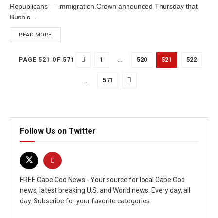
Republicans — immigration.Crown announced Thursday that
Bush’s...
READ MORE
1
…
520
521
522
PAGE 521 OF 571
…
571
Follow Us on Twitter
FREE Cape Cod News - Your source for local Cape Cod
news, latest breaking U.S. and World news. Every day, all
day. Subscribe for your favorite categories.