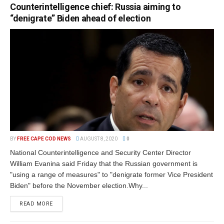
Counterintelligence chief: Russia aiming to
“denigrate” Biden ahead of election
BY
FREE CAPE COD NEWS
AUGUST 8, 2020
0
National Counterintelligence and Security Center Director
William Evanina said Friday that the Russian government is
"using a range of measures" to "denigrate former Vice President
Biden" before the November election.Why...
READ MORE