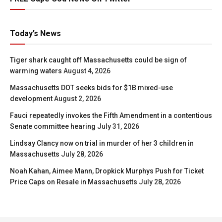
Today’s News
Tiger shark caught off Massachusetts could be sign of
warming waters
August 4, 2026
Massachusetts DOT seeks bids for $1B mixed-use
development
August 2, 2026
Fauci repeatedly invokes the Fifth Amendment in a contentious
Senate committee hearing
July 31, 2026
Lindsay Clancy now on trial in murder of her 3 children in
Massachusetts
July 28, 2026
Noah Kahan, Aimee Mann, Dropkick Murphys Push for Ticket
Price Caps on Resale in Massachusetts
July 28, 2026