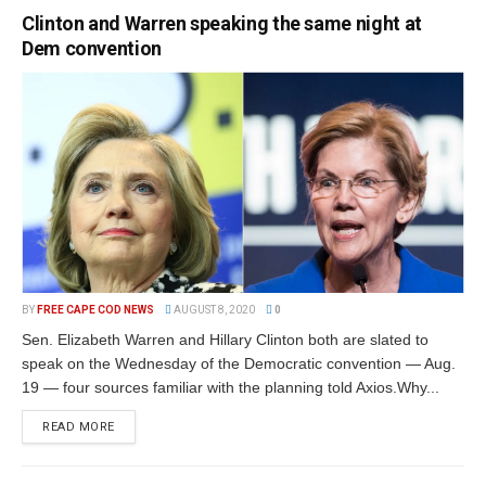
Clinton and Warren speaking the same night at
Dem convention
BY
FREE CAPE COD NEWS
AUGUST 8, 2020
0
Sen. Elizabeth Warren and Hillary Clinton both are slated to
speak on the Wednesday of the Democratic convention — Aug.
19 — four sources familiar with the planning told Axios.Why...
READ MORE