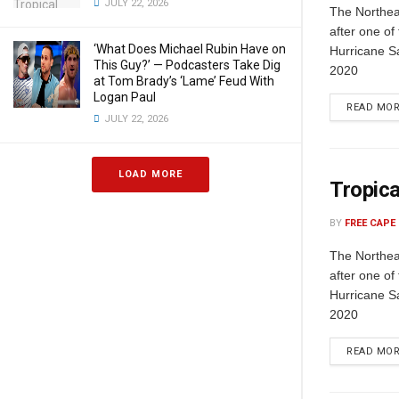
JULY 22, 2026
The Northeas
after one of
‘What Does Michael Rubin Have on
Hurricane S
This Guy?’ — Podcasters Take Dig
2020
at Tom Brady’s ‘Lame’ Feud With
Logan Paul
READ MO
JULY 22, 2026
LOAD MORE
Tropica
BY
FREE CAPE
The Northeas
after one of
Hurricane S
2020
READ MO