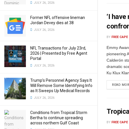
JULY 26, 2026
‘I have
Former NFL offensive lineman
Jordan Devey dies at 38
confro
JULY 26, 2026
BY
FREE CAPE
Emmy Award-
NFL Transactions for July 23rd,
2026 | Presented by Free Agent
pioneering A
Portal
Calderón st
JULY 26, 2026
dramatic sc
Ku Klux Klan
Trump’s Personnel Agency Says It
READ MO
Will Remove Some Identifying Info
as It Sweeps Up Medical Records
JULY 26, 2026
Tropica
Conditions from Tropical Storm
Bertha to continue spreading
BY
FREE CAPE
across northern Gulf Coast