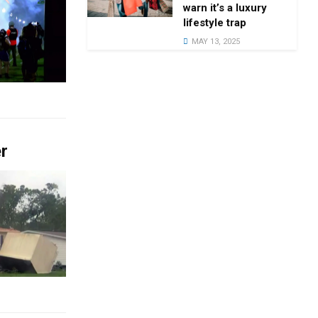
warn it’s a luxury
lifestyle trap
MAY 13, 2025
er