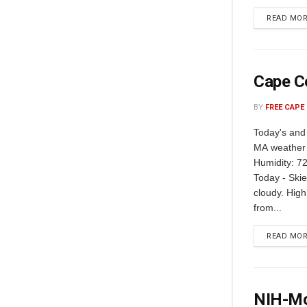
READ MO
Cape C
BY
FREE CAPE
Today's and
MA weather 
Humidity: 72
Today - Skie
cloudy. Hig
from...
READ MO
NIH-Mo