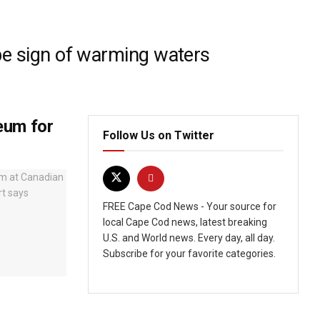
be sign of warming waters
eum for
Follow Us on Twitter
FREE Cape Cod News - Your source for
local Cape Cod news, latest breaking
U.S. and World news. Every day, all day.
Subscribe for your favorite categories.