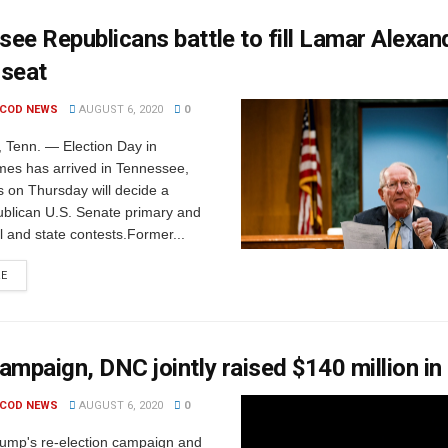
ee Republicans battle to fill Lamar Alexan
 seat
 COD NEWS
AUGUST 6, 2020
0
Tenn. — Election Day in
mes has arrived in Tennessee,
 on Thursday will decide a
blican U.S. Senate primary and
l and state contests.Former...
RE
ampaign, DNC jointly raised $140 million in
 COD NEWS
AUGUST 6, 2020
0
rump's re-election campaign and