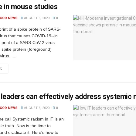
e in mouse studies
 COD NEWS
AUGUST 6, 2020
0
int of a spike protein of SARS-
virus that causes COVID-19--in
D print of a SARS-CoV-2 virus
e spike protein (foreground)
irus......
RE
leaders can effectively address systemic 
 COD NEWS
AUGUST 6, 2020
0
e call Systemic racism in IT is an
e truth. Now is the time to
 and eradicate it. Here's how to