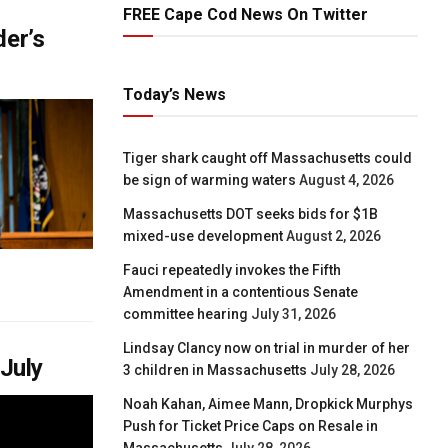
FREE Cape Cod News On Twitter
der’s
Today’s News
Tiger shark caught off Massachusetts could
be sign of warming waters
August 4, 2026
Massachusetts DOT seeks bids for $1B
mixed-use development
August 2, 2026
Fauci repeatedly invokes the Fifth
Amendment in a contentious Senate
committee hearing
July 31, 2026
Lindsay Clancy now on trial in murder of her
 July
3 children in Massachusetts
July 28, 2026
Noah Kahan, Aimee Mann, Dropkick Murphys
Push for Ticket Price Caps on Resale in