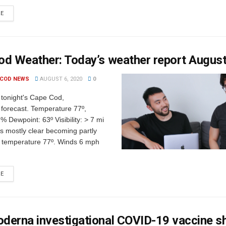
RE
od Weather: Today’s weather report Augus
 COD NEWS
AUGUST 6, 2020
0
 tonight's Cape Cod,
forecast. Temperature 77º,
% Dewpoint: 63º Visibility: > 7 mi
s mostly clear becoming partly
h temperature 77º. Winds 6 mph
RE
derna investigational COVID-19 vaccine 