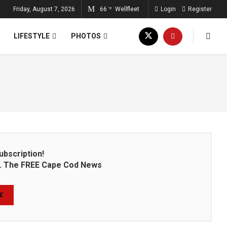
Friday, August 7, 2026
66
Wellfleet
Login
Register
°F
LIFESTYLE
PHOTOS
ubscription!
on. The FREE Cape Cod News
E