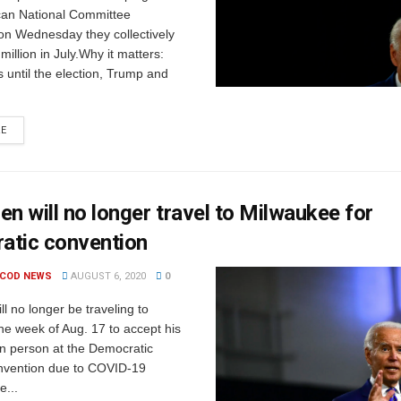
can National Committee
n Wednesday they collectively
million in July.Why it matters:
 until the election, Trump and
RE
en will no longer travel to Milwaukee for
atic convention
 COD NEWS
AUGUST 6, 2020
0
ll no longer be traveling to
he week of Aug. 17 to accept his
in person at the Democratic
nvention due to COVID-19
e...