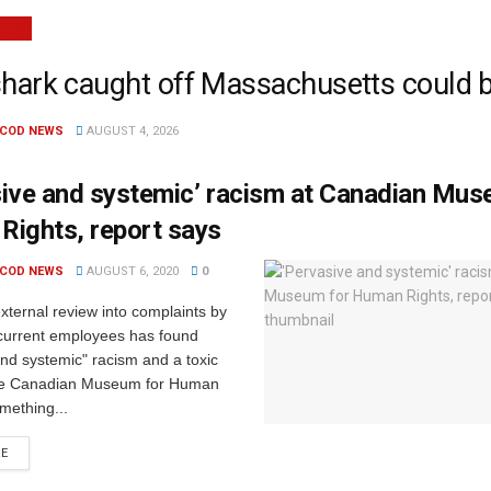
NEWS
shark caught off Massachusetts could 
 COD NEWS
AUGUST 4, 2026
ive and systemic’ racism at Canadian Mus
Rights, report says
 COD NEWS
AUGUST 6, 2020
0
ternal review into complaints by
current employees has found
nd systemic" racism and a toxic
the Canadian Museum for Human
mething...
RE