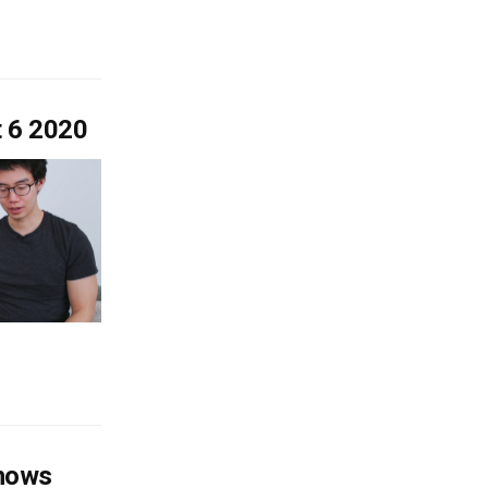
t 6 2020
shows