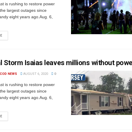
t is rushing to restore power
 the largest outages since
andy eight years ago.Aug. 6,
RE
l Storm Isaias leaves millions without pow
 COD NEWS
AUGUST 6, 2020
0
t is rushing to restore power
 the largest outages since
andy eight years ago.Aug. 6,
RE