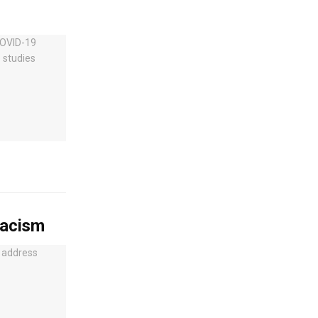
racism