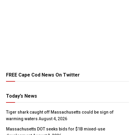
FREE Cape Cod News On Twitter
Today’s News
Tiger shark caught off Massachusetts could be sign of
warming waters
August 4, 2026
Massachusetts DOT seeks bids for $1B mixed-use