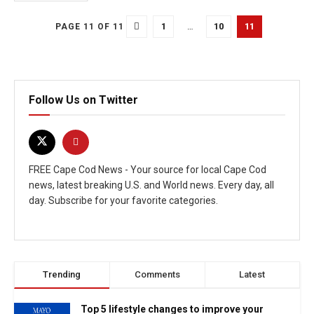
1
…
10
11
PAGE 11 OF 11
Follow Us on Twitter
FREE Cape Cod News - Your source for local Cape Cod
news, latest breaking U.S. and World news. Every day, all
day. Subscribe for your favorite categories.
Trending
Comments
Latest
Top 5 lifestyle changes to improve your