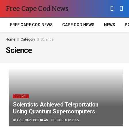
Free Cape Cod News
FREE CAPE COD NEWS
CAPE COD NEWS
NEWS
P
Home
Category
Science
Science
SCIENCE
Scientists Achieved Teleportation
Using Quantum Supercomputers
BY
FREE CAPE COD NEWS
OCTOBER 12, 2025