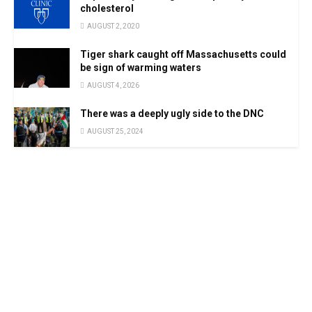
cholesterol
AUGUST 2, 2020
Tiger shark caught off Massachusetts could
be sign of warming waters
AUGUST 4, 2026
There was a deeply ugly side to the DNC
AUGUST 25, 2024