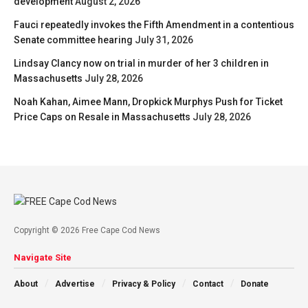
development
August 2, 2026
Fauci repeatedly invokes the Fifth Amendment in a contentious
Senate committee hearing
July 31, 2026
Lindsay Clancy now on trial in murder of her 3 children in
Massachusetts
July 28, 2026
Noah Kahan, Aimee Mann, Dropkick Murphys Push for Ticket
Price Caps on Resale in Massachusetts
July 28, 2026
Copyright © 2026 Free Cape Cod News
Navigate Site
About
Advertise
Privacy & Policy
Contact
Donate