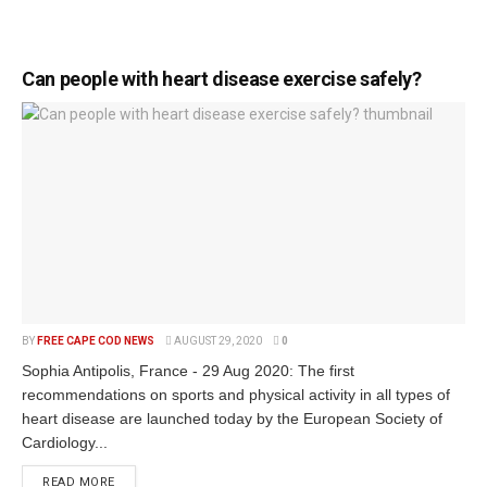
Can people with heart disease exercise safely?
BY
FREE CAPE COD NEWS
AUGUST 29, 2020
0
Sophia Antipolis, France - 29 Aug 2020: The first
recommendations on sports and physical activity in all types of
heart disease are launched today by the European Society of
Cardiology...
READ MORE