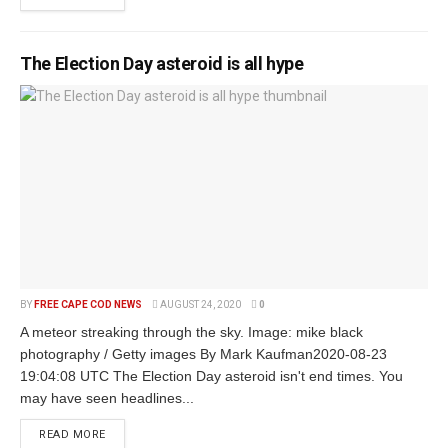
The Election Day asteroid is all hype
BY
FREE CAPE COD NEWS
AUGUST 24, 2020
0
A meteor streaking through the sky. Image: mike black
photography / Getty images By Mark Kaufman2020-08-23
19:04:08 UTC The Election Day asteroid isn't end times. You
may have seen headlines...
READ MORE