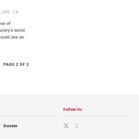
 2020
0
ose of
untry's worst
could see an
PAGE 2 OF 2
Follow Us
Donate