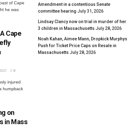
oast of Cape
Amendment in a contentious Senate
ght he was
committee hearing
July 31, 2026
Lindsay Clancy now on trial in murder of her
3 children in Massachusetts
July 28, 2026
: A Cape
Noah Kahan, Aimee Mann, Dropkick Murphys
efly
Push for Ticket Price Caps on Resale in
a
Massachusetts
July 28, 2026
2021
0
sly injured
 a humpback
ng on
s in Mass