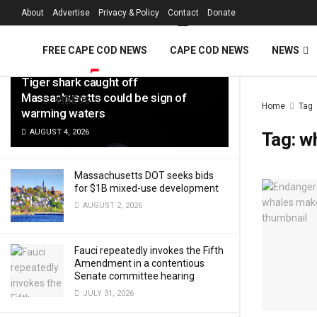
FREE Cape Cod 
About
Advertise
Privacy & Policy
Contact
Donate
LATEST
TRENDING
Filter
FREE CAPE COD NEWS
CAPE COD NEWS
NEWS
Tiger shark caught off
Massachusetts could be sign of
VIDEOS
Home
Tag
warming waters
AUGUST 4, 2026
Tag:
w
Massachusetts DOT seeks bids
for $1B mixed-use development
AUGUST 2, 2026
Fauci repeatedly invokes the Fifth
Amendment in a contentious
Senate committee hearing
JULY 31, 2026