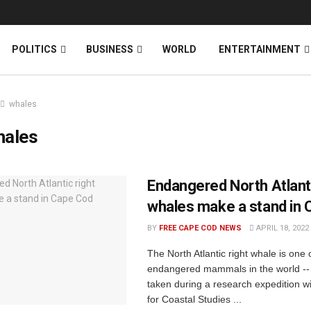
News
DONATE
POLITICS
BUSINESS
WORLD
ENTERTAINMENT
whales
hales
Endangered North Atlanti
whales make a stand in
BY
FREE CAPE COD NEWS
APRIL 18, 2022
The North Atlantic right whale is one 
endangered mammals in the world -- 
taken during a research expedition w
for Coastal Studies ...