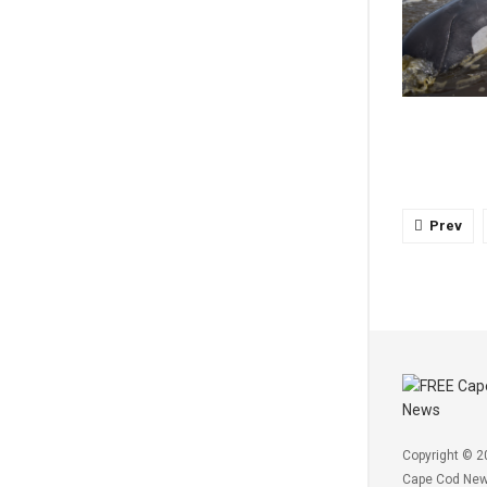
Prev
Copyright © 2
Cape Cod Ne