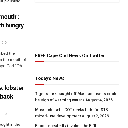
ut plausible.
 mouth’:
th hungry
0
ibed the
FREE Cape Cod News On Twitter
n the mouth of
Cape Cod.“Oh
Today’s News
: lobster
Tiger shark caught off Massachusetts could
pback
be sign of warming waters
August 4, 2026
Massachusetts DOT seeks bids for $1B
0
mixed-use development
August 2, 2026
aught in the
Fauci repeatedly invokes the Fifth