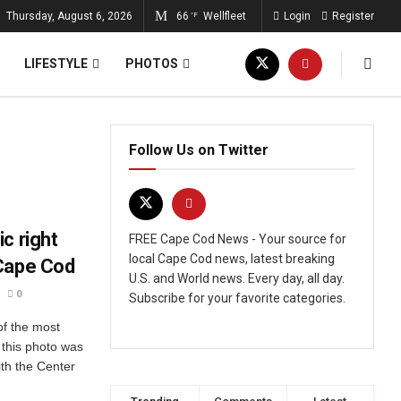
Thursday, August 6, 2026
66
Wellfleet
Login
Register
°F
LIFESTYLE
PHOTOS
Follow Us on Twitter
c right
FREE Cape Cod News - Your source for
local Cape Cod news, latest breaking
 Cape Cod
U.S. and World news. Every day, all day.
0
Subscribe for your favorite categories.
of the most
this photo was
ith the Center