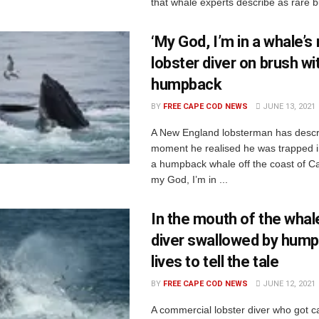
that whale experts describe as rare b
‘My God, I’m in a whale’s
lobster diver on brush wi
humpback
BY
FREE CAPE COD NEWS
JUNE 13, 2021
A New England lobsterman has descr
moment he realised he was trapped i
a humpback whale off the coast of 
my God, I’m in ...
In the mouth of the whale
diver swallowed by hum
lives to tell the tale
BY
FREE CAPE COD NEWS
JUNE 12, 2021
A commercial lobster diver who got c