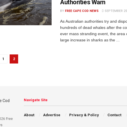
Authorities Warn
BY
FREE CAPE COD NEWS
SEPTEMBER 25,
As Australian authorities try and disp
hundreds of dead whales after the co
ever mass stranding event, the area 
large increase in sharks as the ...
1
2
Navigate Site
About
Advertise
Privacy & Policy
Contact
026 Free
ws