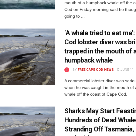
mouth of a humpback whale off the c
Cod on Friday morning said he thou
going to ...
‘A whale tried to eat me’
Cod lobster diver was bri
trapped in the mouth of 
humpback whale
BY
FREE CAPE COD NEWS
JUNE 11, 
A commercial lobster diver was seriou
when he was caught in the mouth of
whale off the coast of Cape Cod.
Sharks May Start Feasti
Hundreds of Dead Whale
Stranding Off Tasmania,