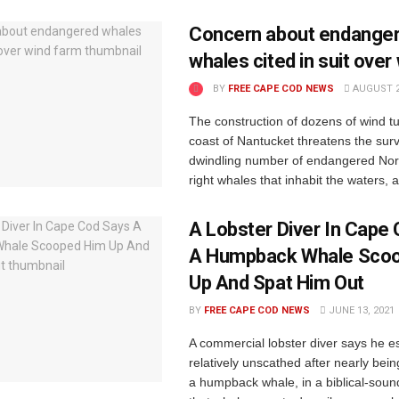
Concern about endange
whales cited in suit over
BY
FREE CAPE COD NEWS
AUGUST 2
The construction of dozens of wind tu
coast of Nantucket threatens the surv
dwindling number of endangered Nort
right whales that inhabit the waters, a 
A Lobster Diver In Cape
A Humpback Whale Sco
Up And Spat Him Out
BY
FREE CAPE COD NEWS
JUNE 13, 2021
A commercial lobster diver says he 
relatively unscathed after nearly bei
a humpback whale, in a biblical-sou