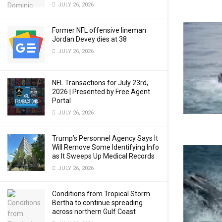
JULY 26, 2026
Former NFL offensive lineman
Jordan Devey dies at 38
JULY 26, 2026
NFL Transactions for July 23rd,
2026 | Presented by Free Agent
Portal
JULY 26, 2026
Trump’s Personnel Agency Says It
Will Remove Some Identifying Info
as It Sweeps Up Medical Records
JULY 26, 2026
Conditions from Tropical Storm
Bertha to continue spreading
across northern Gulf Coast