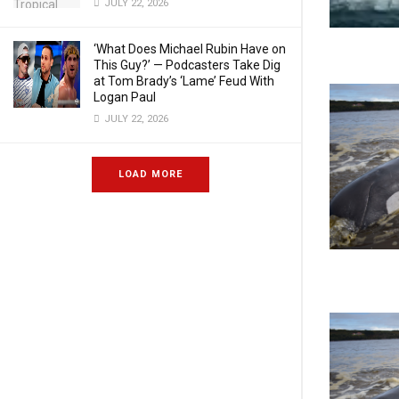
JULY 22, 2026
‘What Does Michael Rubin Have on
This Guy?’ — Podcasters Take Dig
at Tom Brady’s ‘Lame’ Feud With
Logan Paul
JULY 22, 2026
LOAD MORE