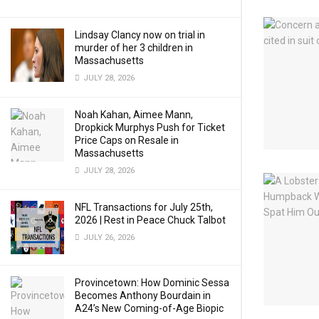
Lindsay Clancy now on trial in
murder of her 3 children in
Massachusetts
JULY 28, 2026
Noah Kahan, Aimee Mann,
Dropkick Murphys Push for Ticket
Price Caps on Resale in
Massachusetts
JULY 28, 2026
NFL Transactions for July 25th,
2026 | Rest in Peace Chuck Talbot
JULY 26, 2026
Provincetown: How Dominic Sessa
Becomes Anthony Bourdain in
A24’s New Coming-of-Age Biopic