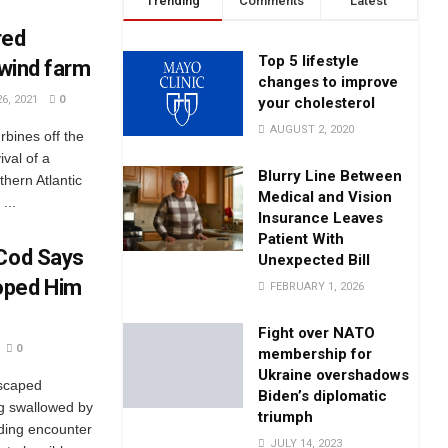
Trending
Comments
Latest
red
Top 5 lifestyle
 wind farm
changes to improve
6, 2021
0
your cholesterol
AUGUST 2, 2020
rbines off the
ival of a
Blurry Line Between
hern Atlantic
Medical and Vision
...
Insurance Leaves
Patient With
 Cod Says
Unexpected Bill
oped Him
FEBRUARY 1, 2026
Fight over NATO
0
membership for
Ukraine overshadows
escaped
Biden’s diplomatic
ng swallowed by
triumph
nding encounter
JULY 14, 2023