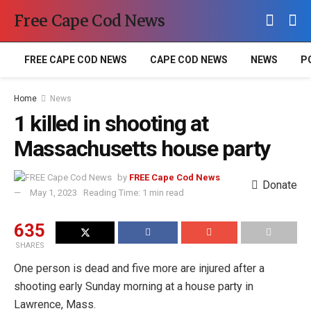
Free Cape Cod News
FREE CAPE COD NEWS
CAPE COD NEWS
NEWS
P
Home
News
1 killed in shooting at
Massachusetts house party
by
FREE Cape Cod News
Donate
May 1, 2023
Reading Time: 1 min read
635
SHARES
One person is dead and five more are injured after a
shooting early Sunday morning at a house party in
Lawrence, Mass.