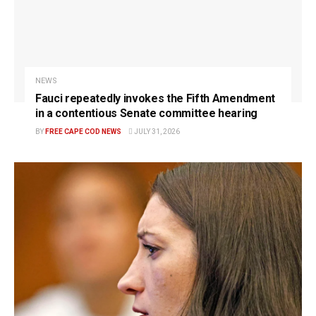
NEWS
Fauci repeatedly invokes the Fifth Amendment
in a contentious Senate committee hearing
BY
FREE CAPE COD NEWS
JULY 31, 2026