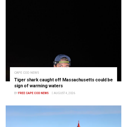
CAPE COD NEWS
Tiger shark caught off Massachusetts could be
sign of warming waters
BY
FREE CAPE COD NEWS
AUGUST 4, 2026