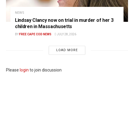
NEWS
Lindsay Clancy now on trial in murder of her 3
children in Massachusetts
BY
FREE CAPE COD NEWS
JULY 28, 2026
LOAD MORE
Please
login
to join discussion