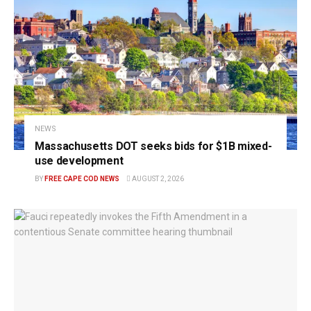
NEWS
Massachusetts DOT seeks bids for $1B mixed-
use development
BY
FREE CAPE COD NEWS
AUGUST 2, 2026