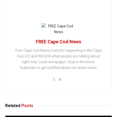
FREE Cape Cod News
Free Cape Cod News is what's happening in the Cape
Cod, U.S and World & what people are talking about
right now. Local newspaper. Stay in the know.
Subscribe to get notified about our latest news.
Related
Posts