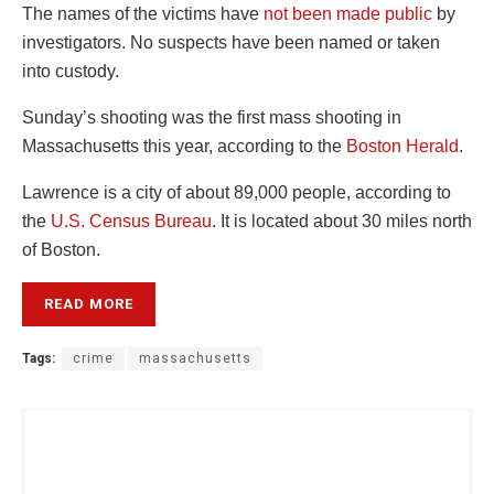
The names of the victims have
not been made public
by
investigators. No suspects have been named or taken
into custody.
Sunday’s shooting was the first mass shooting in
Massachusetts this year, according to the
Boston Herald
.
Lawrence is a city of about 89,000 people, according to
the
U.S.
Census Bureau
. It is located about 30 miles north
of Boston.
READ MORE
Tags:
crime
massachusetts