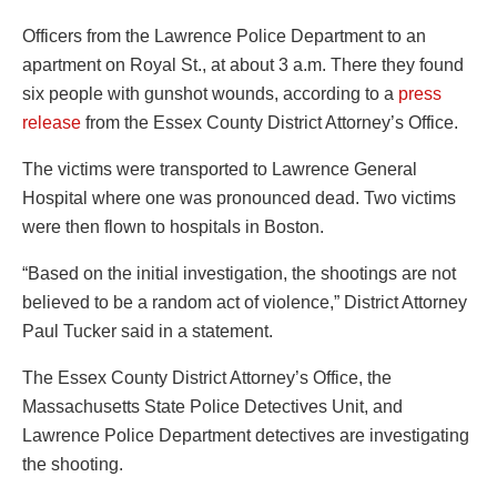
Officers from the Lawrence Police Department to an
apartment on Royal St., at about 3 a.m. There they found
six people with gunshot wounds, according to a
press
release
from the Essex County District Attorney’s Office.
The victims were transported to Lawrence General
Hospital where one was pronounced dead. Two victims
were then flown to hospitals in Boston.
“Based on the initial investigation, the shootings are not
believed to be a random act of violence,” District Attorney
Paul Tucker said in a statement.
The Essex County District Attorney’s Office, the
Massachusetts State Police Detectives Unit, and
Lawrence Police Department detectives are investigating
the shooting.