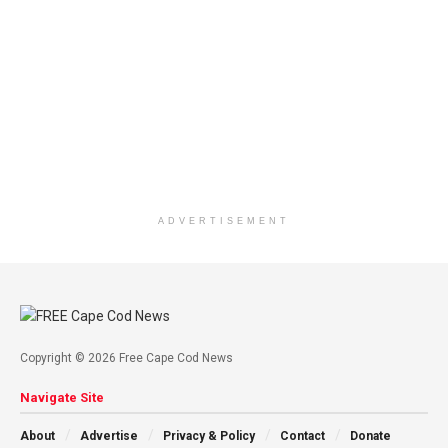
ADVERTISEMENT
Copyright © 2026 Free Cape Cod News
Navigate Site
About
Advertise
Privacy & Policy
Contact
Donate