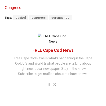
Congress
Tags:
capitol
congress
coronavirus
FREE Cape Cod News
Free Cape Cod News is what's happening in the Cape
Cod, U.S and World & what people are talking about
right now. Local newspaper. Stay in the know.
Subscribe to get notified about our latest news.