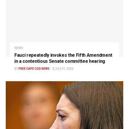
NEWS
Fauci repeatedly invokes the Fifth Amendment
in a contentious Senate committee hearing
BY
FREE CAPE COD NEWS
JULY 31, 2026