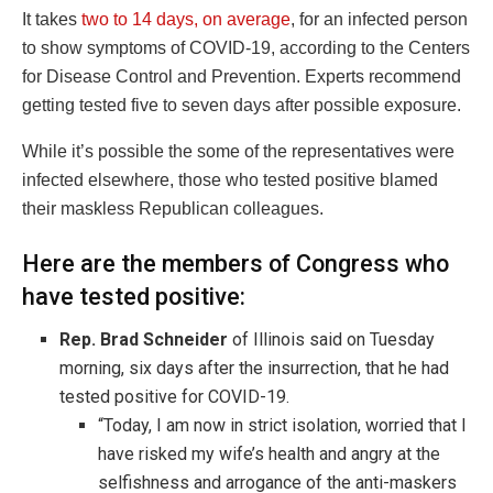
It takes
two to 14 days, on average
, for an infected person
to show symptoms of COVID-19, according to the Centers
for Disease Control and Prevention. Experts recommend
getting tested five to seven days after possible exposure.
While it’s possible the some of the representatives were
infected elsewhere, those who tested positive blamed
their maskless Republican colleagues.
Here are the members of Congress who
have tested positive:
Rep. Brad Schneider
of Illinois said on Tuesday
morning, six days after the insurrection, that he had
tested positive for COVID-19.
“Today, I am now in strict isolation, worried that I
have risked my wife’s health and angry at the
selfishness and arrogance of the anti-maskers