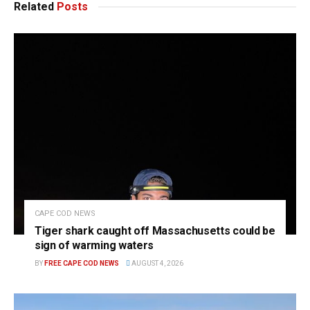
Related
Posts
CAPE COD NEWS
Tiger shark caught off Massachusetts could be
sign of warming waters
BY
FREE CAPE COD NEWS
AUGUST 4, 2026