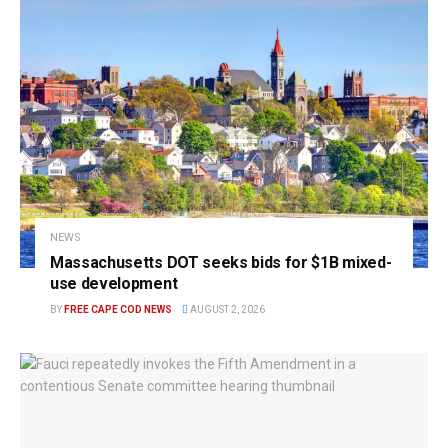
NEWS
Massachusetts DOT seeks bids for $1B mixed-
use development
BY
FREE CAPE COD NEWS
AUGUST 2, 2026