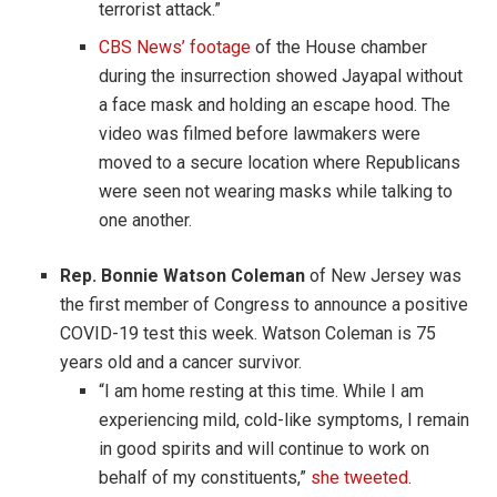
terrorist attack.”
CBS News’ footage
of the House chamber
during the insurrection showed Jayapal without
a face mask and holding an escape hood. The
video was filmed before lawmakers were
moved to a secure location where Republicans
were seen not wearing masks while talking to
one another.
Rep. Bonnie Watson Coleman
of New Jersey was
the first member of Congress to announce a positive
COVID-19 test this week. Watson Coleman is 75
years old and a cancer survivor.
“I am home resting at this time. While I am
experiencing mild, cold-like symptoms, I remain
in good spirits and will continue to work on
behalf of my constituents,”
she tweeted
.