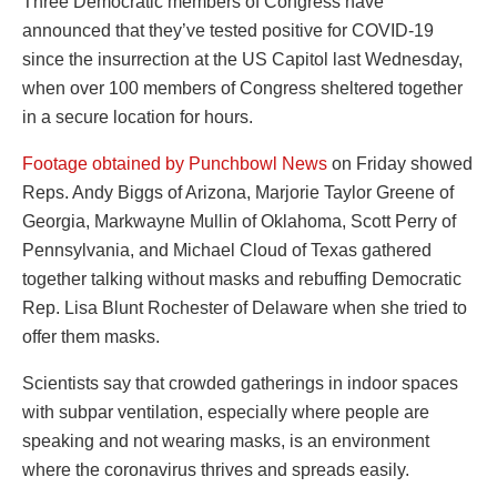
Three Democratic members of Congress have
announced that they’ve tested positive for COVID-19
since the insurrection at the US Capitol last Wednesday,
when over 100 members of Congress sheltered together
in a secure location for hours.
Footage obtained by Punchbowl News
on Friday showed
Reps. Andy Biggs of Arizona, Marjorie Taylor Greene of
Georgia, Markwayne Mullin of Oklahoma, Scott Perry of
Pennsylvania, and Michael Cloud of Texas gathered
together talking without masks and rebuffing Democratic
Rep. Lisa Blunt Rochester of Delaware when she tried to
offer them masks.
Scientists say that crowded gatherings in indoor spaces
with subpar ventilation, especially where people are
speaking and not wearing masks, is an environment
where the coronavirus thrives and spreads easily.