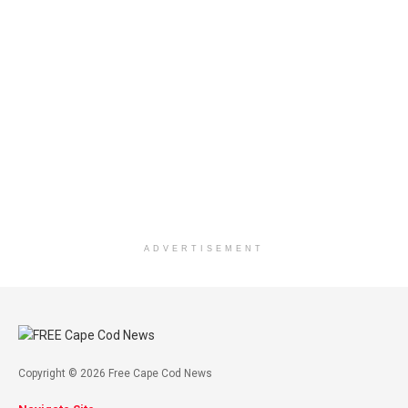
ADVERTISEMENT
Copyright © 2026 Free Cape Cod News