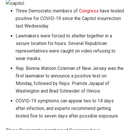
Three Democratic members of
Congress
have tested
positive for COVID-19 since the Capitol insurrection
last Wednesday.
Lawmakers were forced to shelter together in a
secure location for hours. Several Republican
representatives were caught on video refusing to
wear masks.
Rep. Bonnie Watson Coleman of New Jersey was the
first lawmaker to announce a positive test on
Monday, followed by Reps. Pramila Jayapal of
Washington and Brad Schneider of Illinois.
COVID-19 symptoms can appear two to 14 days
after infection, and experts recommend getting
tested five to seven days after possible exposure.