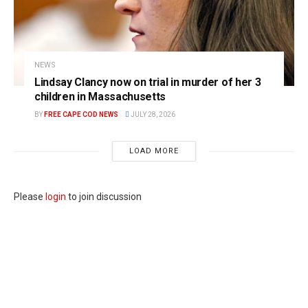
NEWS
Lindsay Clancy now on trial in murder of her 3
children in Massachusetts
BY
FREE CAPE COD NEWS
JULY 28, 2026
LOAD MORE
Please
login
to join discussion