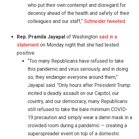
who put their own contempt and disregard for
decency ahead of the health and safety of their
colleagues and our staff,”
Schneider tweeted
.
Rep. Pramila Jayapal
of Washington
said in a
statement
on Monday night that she had tested
positive.
“Too many Republicans have refused to take
this pandemic and virus seriously, and in doing
so, they endanger everyone around them,”
Jayapal said. “Only hours after President Trump
incited a deadly assault on our Capitol, our
country, and our democracy, many Republicans
still refused to take the bare minimum COVID-
19 precaution and simply wear a damn mask in a
crowded room during a pandemic — creating a
superspreader event on top of a domestic