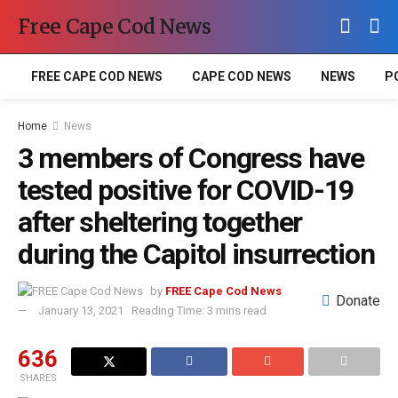
Free Cape Cod News
FREE CAPE COD NEWS
CAPE COD NEWS
NEWS
P
Home
News
3 members of Congress have
tested positive for COVID-19
after sheltering together
during the Capitol insurrection
by
FREE Cape Cod News
Donate
January 13, 2021
Reading Time: 3 mins read
636
SHARES