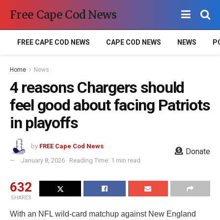
Free Cape Cod News
FREE CAPE COD NEWS
CAPE COD NEWS
NEWS
P
Home
News
4 reasons Chargers should
feel good about facing Patriots
in playoffs
by
FREE Cape Cod News
Donate
January 8, 2026
Reading Time: 1 min read
632
SHARES
With an NFL wild-card matchup against New England