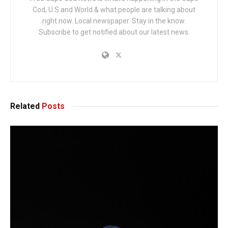
Cod, U.S and World & what people are talking about
right now. Local newspaper. Stay in the know.
Subscribe to get notified about our latest news.
Related
Posts