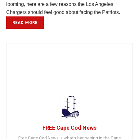
looming, here are a few reasons the Los Angeles
Chargers should feel good about facing the Patriots.
READ MORE
FREE Cape Cod News
Free Cape Cod News is what's happening in the Cape