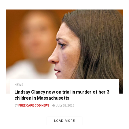
NEWS
Lindsay Clancy now on trial in murder of her 3
children in Massachusetts
BY
FREE CAPE COD NEWS
JULY 28, 2026
LOAD MORE