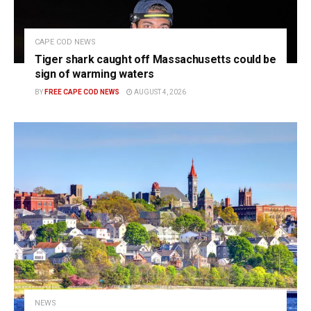
CAPE COD NEWS
Tiger shark caught off Massachusetts could be
sign of warming waters
BY
FREE CAPE COD NEWS
AUGUST 4, 2026
NEWS