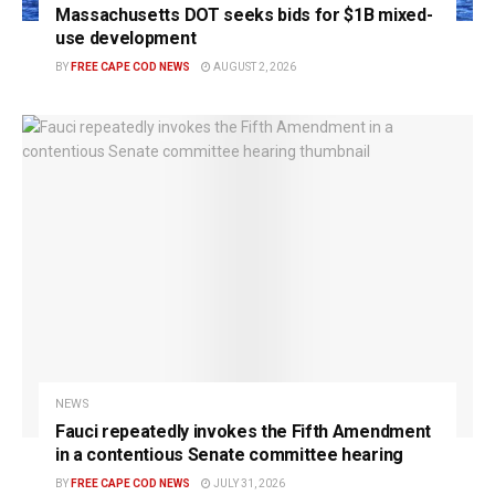
Massachusetts DOT seeks bids for $1B mixed-
use development
BY
FREE CAPE COD NEWS
AUGUST 2, 2026
NEWS
Fauci repeatedly invokes the Fifth Amendment
in a contentious Senate committee hearing
BY
FREE CAPE COD NEWS
JULY 31, 2026