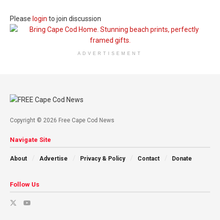
Please
login
to join discussion
ADVERTISEMENT
Copyright © 2026 Free Cape Cod News
Navigate Site
About
Advertise
Privacy & Policy
Contact
Donate
Follow Us