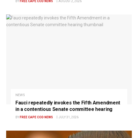
BY
FREE CAPE COD NEWS
AUGUST 2, 2026
NEWS
Fauci repeatedly invokes the Fifth Amendment
in a contentious Senate committee hearing
BY
FREE CAPE COD NEWS
JULY 31, 2026