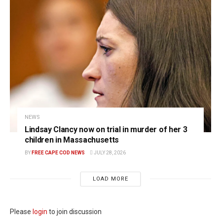
NEWS
Lindsay Clancy now on trial in murder of her 3
children in Massachusetts
BY
FREE CAPE COD NEWS
JULY 28, 2026
LOAD MORE
Please
login
to join discussion