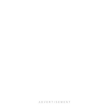
ADVERTISEMENT