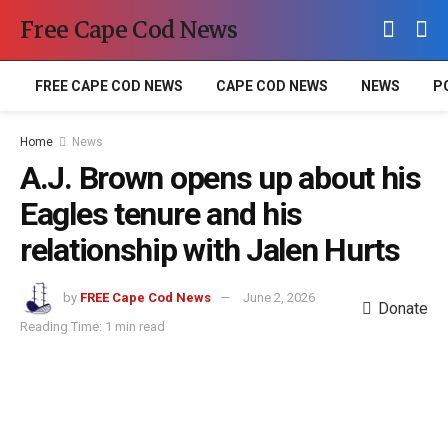
Free Cape Cod News
FREE CAPE COD NEWS
CAPE COD NEWS
NEWS
P
Home
News
A.J. Brown opens up about his
Eagles tenure and his
relationship with Jalen Hurts
by
FREE Cape Cod News
June 2, 2026
Donate
Reading Time: 1 min read