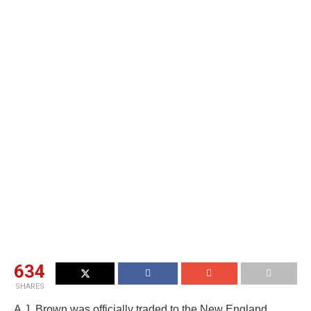
634
SHARES
A.J. Brown was officially traded to the New England