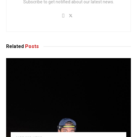
Subscribe to get notified about our latest news.
Related
Posts