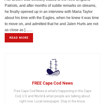
Patriots, and after months of subtle remarks on streams,
he finally opened up in an interview with Maria Taylor
about his time with the Eagles, when he knew it was time
to move on, and admitted that he and Jalen Hurts are not
as close as [……
READ MORE
FREE Cape Cod News
Free Cape Cod News is what's happening in the Cape
Cod, U.S and World & what people are talking about
right now. Local newspaper. Stay in the know.