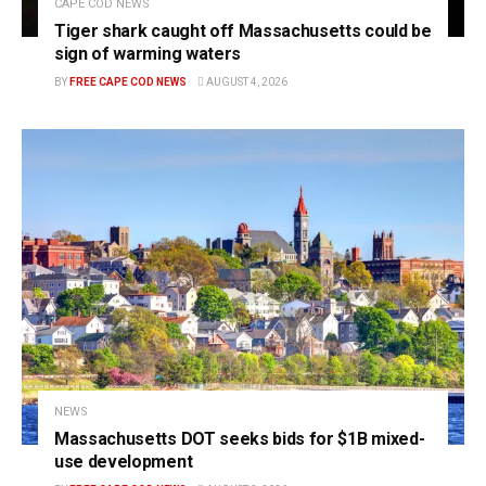
CAPE COD NEWS
Tiger shark caught off Massachusetts could be
sign of warming waters
BY
FREE CAPE COD NEWS
AUGUST 4, 2026
NEWS
Massachusetts DOT seeks bids for $1B mixed-
use development