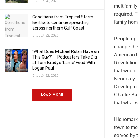
JULY 26, 2026
multifamily
required. T
Conditions from Tropical Storm
family home
Bertha to continue spreading
across northern Gulf Coast
JULY 22, 2026
People opp
change the 
‘What Does Michael Rubin Have on
American l
This Guy?’ — Podcasters Take Dig
at Tom Brady’s ‘Lame’ Feud With
Revolution
Logan Paul
that would
JULY 22, 2026
Kennealy—a
Developmen
Charlie Bak
LOAD MORE
that what 
His remarks
town to me
served by 