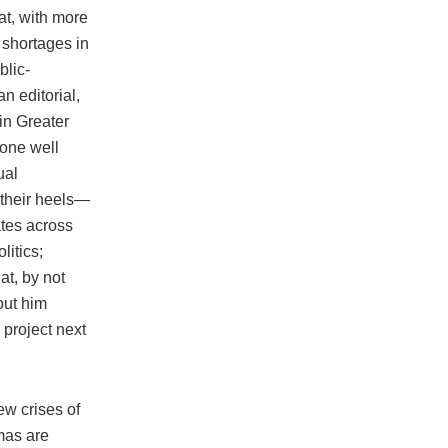
at, with more
g shortages in
blic-
n editorial,
 in Greater
gone well
ual
 their heels—
ates across
litics;
t, by not
out him
project next
ew crises of
umas are