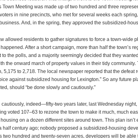
s Town Meeting was made up of two hundred and three represen
voters in nine precincts, who met for several weeks each spring
business. And, in the spring, they approved the subsidized-hous
aw allowed residents to gather signatures to force a town-wide p
 happened. After a short campaign, more than half the town’s re
 to the polls, and a majority seemingly decided that they wanted
th the onward march of property values in their tidy community.
, 5,175 to 2,718. The local newspaper reported that the defeat 
oice against subsidized housing for Lexington.” So any future p
oted, should “be done slowly and cautiously.”
 cautiously, indeed—fifty-two years later, last Wednesday night,
ng voted 107–63 to rezone the town to make it much, much easi
 housing on a dozen different sites around town. This plan isn’t e
 a half century ago; nobody proposed a subsidized-housing dev
s two hundred and twenty-seven acres, developers will be able t