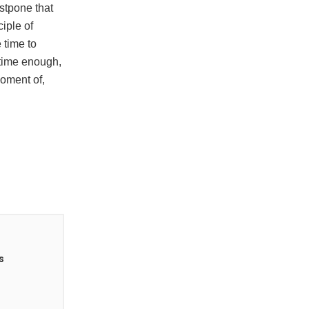
ostpone that
ciple of
 time to
 time enough,
oment of,
s