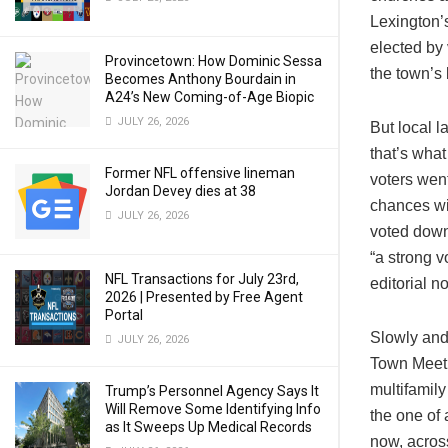
Lexington’
elected by 
Provincetown: How Dominic Sessa
the town’s 
Becomes Anthony Bourdain in
A24’s New Coming-of-Age Biopic
JULY 26, 2026
But local l
that’s what
Former NFL offensive lineman
voters went
Jordan Devey dies at 38
chances wi
JULY 26, 2026
voted down
“a strong v
NFL Transactions for July 23rd,
editorial n
2026 | Presented by Free Agent
Portal
Slowly and
JULY 26, 2026
Town Meeti
multifamily
Trump’s Personnel Agency Says It
Will Remove Some Identifying Info
the one of
as It Sweeps Up Medical Records
now, acros