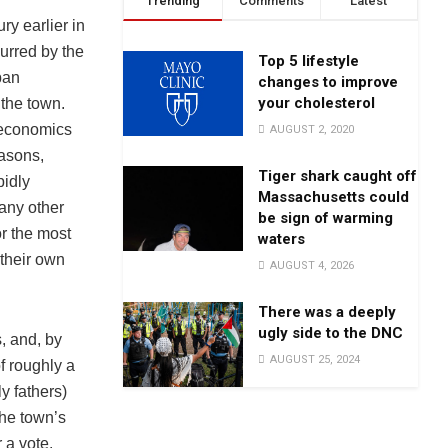
Trending
Comments
Latest
y earlier in
urred by the
Top 5 lifestyle
ban
changes to improve
your cholesterol
 the town.
 economics
AUGUST 2, 2020
easons,
Tiger shark caught off
pidly
Massachusetts could
any other
be sign of warming
r the most
waters
 their own
AUGUST 4, 2026
There was a deeply
ugly side to the DNC
, and, by
AUGUST 25, 2024
 roughly a
y fathers)
the town’s
 a vote.