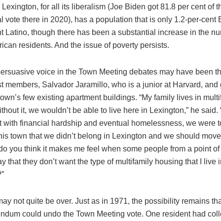
. Lexington, for all its liberalism (Joe Biden got 81.8 per cent of t
l vote there in 2020), has a population that is only 1.2-per-cent
t Latino, though there has been a substantial increase in the n
can residents. And the issue of poverty persists.
ersuasive voice in the Town Meeting debates may have been tha
st members, Salvador Jaramillo, who is a junior at Harvard, and
town’s few existing apartment buildings. “My family lives in multi
thout it, we wouldn’t be able to live here in Lexington,” he sai
lt with financial hardship and eventual homelessness, we were 
this town that we didn’t belong in Lexington and we should mo
do you think it makes me feel when some people from a point of
ay that they don’t want the type of multifamily housing that I live 
?”
y not quite be over. Just as in 1971, the possibility remains th
endum could undo the Town Meeting vote. One resident had coll