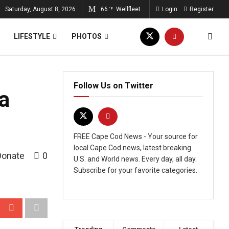
Saturday, August 8, 2026
66
Wellfleet
Login
Register
°F
LIFESTYLE
PHOTOS
Follow Us on Twitter
a
FREE Cape Cod News - Your source for
local Cape Cod news, latest breaking
Donate
0
U.S. and World news. Every day, all day.
Subscribe for your favorite categories.