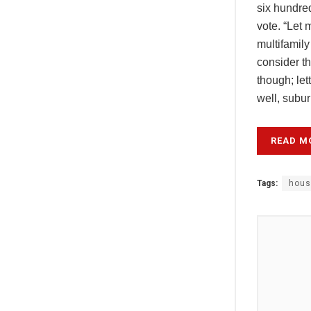
six hundred
vote. “Let 
multifamily
consider t
though; le
well, subur
READ M
Tags:
hous