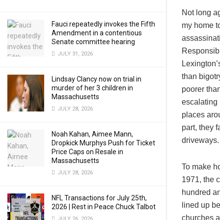
Not long ag
Fauci repeatedly invokes the Fifth
my home to
Amendment in a contentious
assassinati
Senate committee hearing
Responsibi
JULY 31, 2026
Lexington’
than bigotr
Lindsay Clancy now on trial in
murder of her 3 children in
poorer than
Massachusetts
escalating
JULY 28, 2026
places aro
part, they
Noah Kahan, Aimee Mann,
driveways.
Dropkick Murphys Push for Ticket
Price Caps on Resale in
Massachusetts
To make ho
JULY 28, 2026
1971, the 
hundred and
NFL Transactions for July 25th,
lined up be
2026 | Rest in Peace Chuck Talbot
churches an
JULY 26, 2026