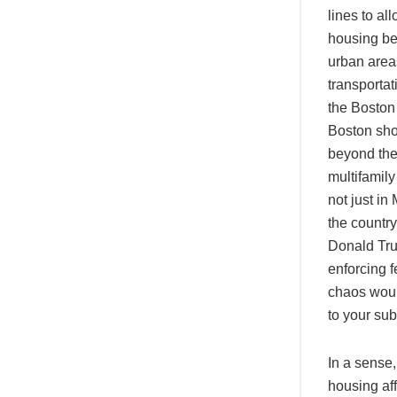
lines to al
housing bei
urban areas
transportat
the Bosto
Boston sho
beyond the
multifamil
not just in
the country
Donald Tru
enforcing 
chaos woul
to your su
In a sense,
housing aff