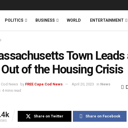
News
DONATE
POLITICS
BUSINESS
WORLD
ENTERTAINMENT
s
ssachusetts Town Leads 
Out of the Housing Crisis
by
FREE Cape Cod News
April 20, 2023
in
News
: 4 mins read
.4k
Share on Twitter
Share on Facebook
IEWS