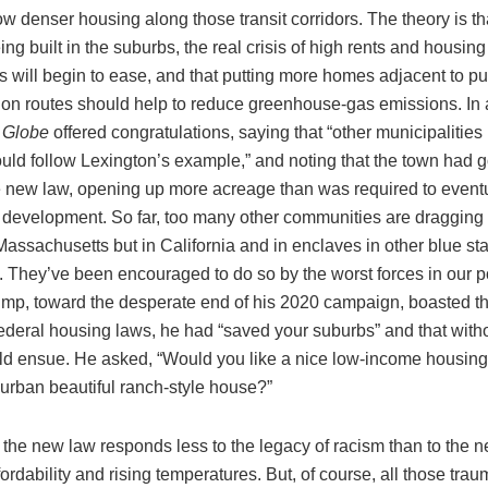
low denser housing along those transit corridors. The theory is th
ng built in the suburbs, the real crisis of high rents and housin
 will begin to ease, and that putting more homes adjacent to pu
ion routes should help to reduce greenhouse-gas emissions. In a
n
Globe
offered congratulations, saying that “other municipalities
uld follow Lexington’s example,” and noting that the town had 
 new law, opening up more acreage than was required to event
y development. So far, too many other communities are dragging
 Massachusetts but in California and in enclaves in other blue st
. They’ve been encouraged to do so by the worst forces in our po
mp, toward the desperate end of his 2020 campaign, boasted tha
federal housing laws, he had “saved your suburbs” and that with
d ensue. He asked, “Would you like a nice low-income housing 
burban beautiful ranch-style house?”
 the new law responds less to the legacy of racism than to the n
ordability and rising temperatures. But, of course, all those tra