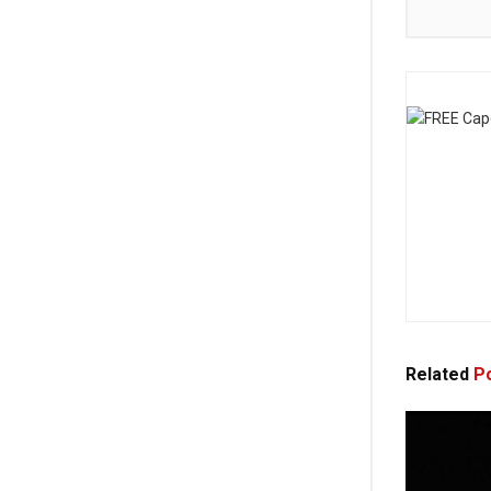
Related
Po