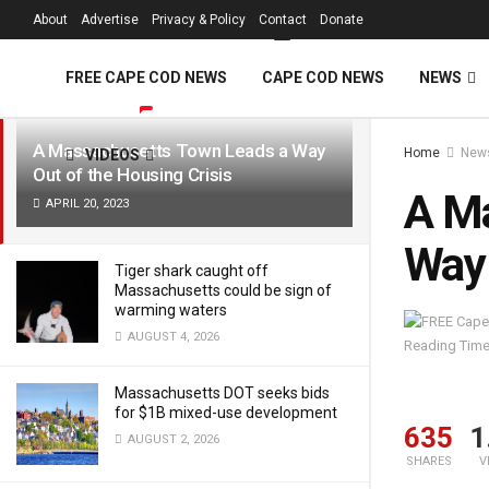
FREE Cape Cod 
About
Advertise
Privacy & Policy
Contact
Donate
LATEST
TRENDING
Filter
FREE CAPE COD NEWS
CAPE COD NEWS
NEWS
A Massachusetts Town Leads a Way
Home
New
VIDEOS
Out of the Housing Crisis
A Ma
APRIL 20, 2023
Way 
Tiger shark caught off
Massachusetts could be sign of
warming waters
AUGUST 4, 2026
Reading Time
Massachusetts DOT seeks bids
for $1B mixed-use development
635
1
AUGUST 2, 2026
SHARES
V