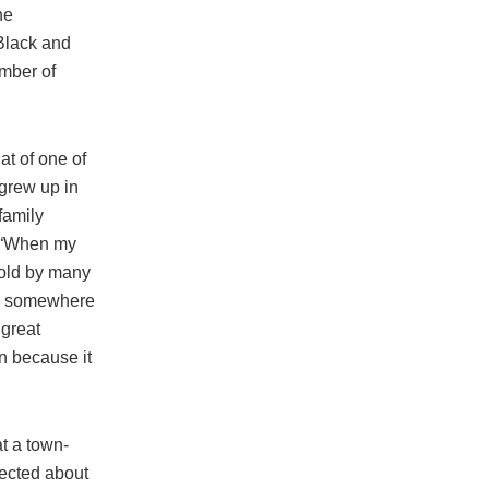
he
 Black and
umber of
t of one of
 grew up in
family
d. “When my
told by many
ve somewhere
 great
in because it
at a town-
ected about