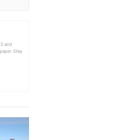
.S and
spaper. Stay