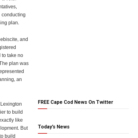
tatives,
, conducting
ing plan.
lebiscite, and
gistered
 to take no
 The plan was
represented
lanning, an
FREE Cape Cod News On Twitter
 Lexington
er to build
xactly like
Today’s News
elopment. But
o build