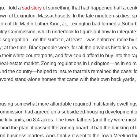
o, I told a
sad story
of something that had happened half a centur
wn of Lexington, Massachusetts. In the late nineteen-sixties, sp
on of Dr. Martin Luther King, Jr., Lexington had formed a Subur
lity Commission, which undertook to figure out how to integrate
s segregation—on the surface, at least—was enforced more by
y; at the time, Black people were, for all the obvious historical r
 their white counterparts, and few could afford to buy into the ra
 real-estate market. Zoning regulations in Lexington—as in so m
und the country—helped to insure that this remained the case: fo
 favored stand-alone homes that came with their own back yards,
using somewhat more affordable required multifamily dwellings
commission had agreed on a subsidized-housing development of
 fifty units, on 8.4 acres. The town fathers (and they were mostl
hind the plan: it passed the zoning board; it had the backing of 
d business leaders. And, finally, it went to the Town Meeting for