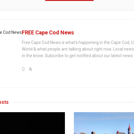
FREE Cape Cod News
Free Cape Cod News is what's happening in the Cape Cod, U
World & what people are talking about right now. Local new
in the know. Subscribe to get notified about our latest news.
sts