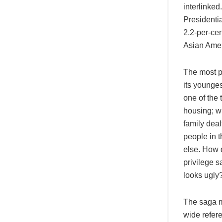
interlinked
Presidentia
2.2-per-cen
Asian Ameri
The most p
its younge
one of the 
housing; wi
family dea
people in 
else. How 
privilege s
looks ugly
The saga ma
wide refer