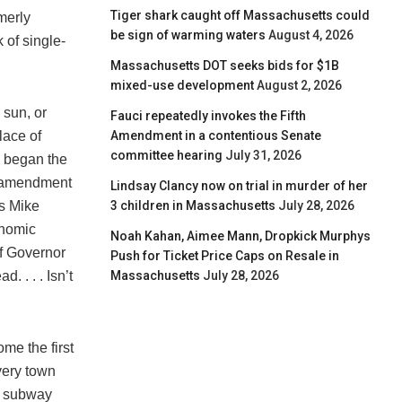
Tiger shark caught off Massachusetts could
rmerly
be sign of warming waters
August 4, 2026
 of single-
Massachusetts DOT seeks bids for $1B
mixed-use development
August 2, 2026
 sun, or
Fauci repeatedly invokes the Fifth
Amendment in a contentious Senate
lace of
committee hearing
July 31, 2026
n began the
an amendment
Lindsay Clancy now on trial in murder of her
3 children in Massachusetts
July 28, 2026
as Mike
onomic
Noah Kahan, Aimee Mann, Dropkick Murphys
f Governor
Push for Ticket Price Caps on Resale in
Massachusetts
July 28, 2026
 . . . Isn’t
me the first
very town
nd subway