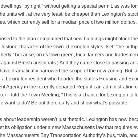
 dwellings “by right,” without getting a special permit, as was fo
he units will, at the very least, be cheaper than Lexington’s stock
s, which currently sell for a median price of two million dollars.
osed to the plan complained that new buildings might block the
historic character of the town. (Lexington styles itself “the birthp
iberty,” because, on its town green, local farmers and tradesme
 against British aristocrats.) And they came close to passing 
 have dramatically narrowed the scope of the new zoning. But, 
 Lexington resident who headed the state’s Housing and Ec
t Agency in the recently departed Republican administration o
er—told the Town Meeting, “This is a chance for Lexington to lead.
we want to do? Be out there early and show what’s possible.”
 about leadership weren’t just rhetoric. Lexington has now beco
et its obligation under a new Massachusetts law that requires e
the Massachusetts Bay Transportation Authority’s bus, train, a