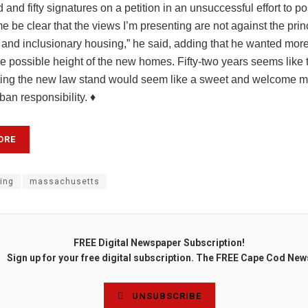
 and fifty signatures on a petition in an unsuccessful effort to p
me be clear that the views I’m presenting are not against the prin
 and inclusionary housing,” he said, adding that he wanted more
he possible height of the new homes. Fifty-two years seems like
tting the new law stand would seem like a sweet and welcome m
ban responsibility. ♦
ORE
ing
massachusetts
FREE Digital Newspaper Subscription!
Sign up for your free digital subscription. The FREE Cape Cod New
UNSUBSCRIBE