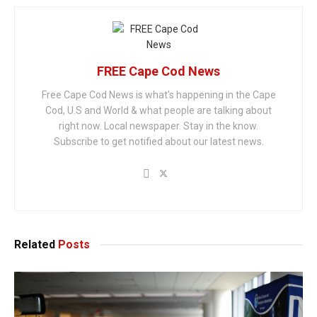
FREE Cape Cod News
Free Cape Cod News is what's happening in the Cape
Cod, U.S and World & what people are talking about
right now. Local newspaper. Stay in the know.
Subscribe to get notified about our latest news.
Related
Posts