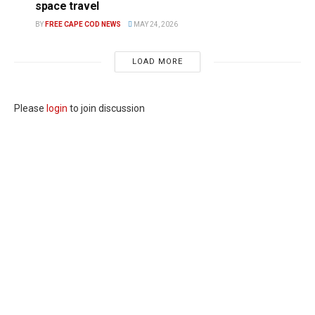
space travel
BY
FREE CAPE COD NEWS
MAY 24, 2026
LOAD MORE
Please
login
to join discussion