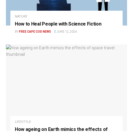
NATURE
How to Heal People with Science Fiction
BY
FREE CAPE COD NEWS
JUNE 12, 2026
LIFESTYLE
How ageing on Earth mimics the effects of