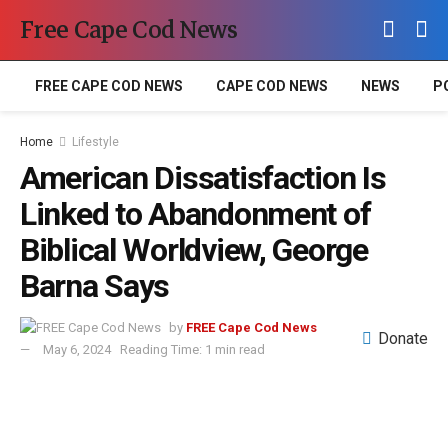
Free Cape Cod News
FREE CAPE COD NEWS
CAPE COD NEWS
NEWS
P
Home
Lifestyle
American Dissatisfaction Is
Linked to Abandonment of
Biblical Worldview, George
Barna Says
by
FREE Cape Cod News
Donate
May 6, 2024
Reading Time: 1 min read