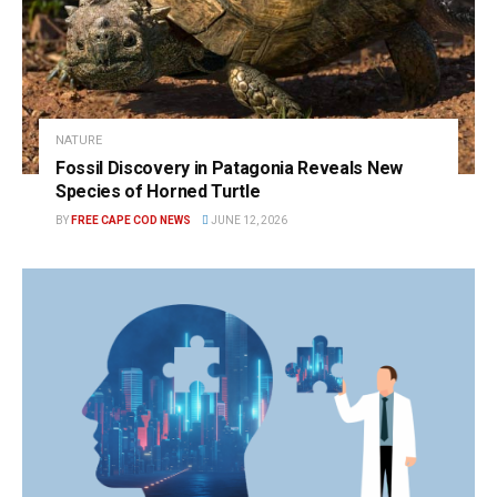
NATURE
Fossil Discovery in Patagonia Reveals New
Species of Horned Turtle
BY
FREE CAPE COD NEWS
JUNE 12, 2026