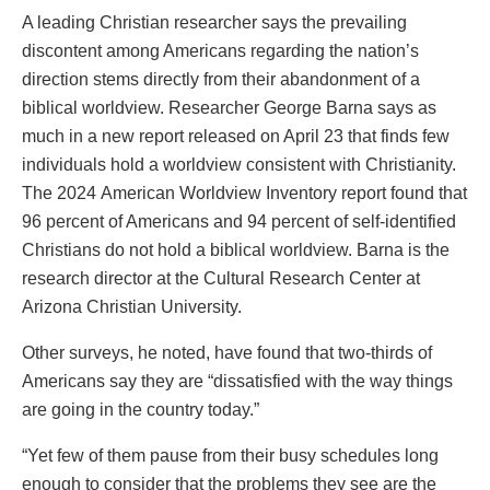
A leading Christian researcher says the prevailing
discontent among Americans regarding the nation’s
direction stems directly from their abandonment of a
biblical worldview.
Researcher George Barna says as
much in a new report released on April 23 that
finds
few
individuals hold a worldview consistent with Christianity.
The 2024
American Worldview Inventory
report found that
96 percent of Americans and 94 percent of self-identified
Christians do not
hold
a biblical worldview. Barna is the
research director at the Cultural Research Center at
Arizona Christian University.
Other surveys, he noted, have found that two-thirds of
Americans say they are “dissatisfied with the way things
are going in the country today.”
“Yet few of them pause from their busy schedules long
enough to consider that the problems they see are the