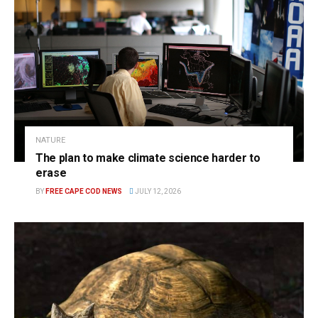
NATURE
The plan to make climate science harder to
erase
BY
FREE CAPE COD NEWS
JULY 12, 2026