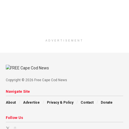
ADVERTISEMENT
Copyright © 2026 Free Cape Cod News
Navigate Site
About
Advertise
Privacy & Policy
Contact
Donate
Follow Us