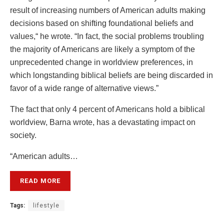
result of increasing numbers of American adults making
decisions based on shifting foundational beliefs and
values,
“
he wrote.
“
In fact,
the social problems troubling
the majority of Americans are likely a symptom of the
unprecedented change in worldview preferences, in
which longstanding biblical beliefs are
being discarded
in
favor of a wide range of alternative views.”
The fact that only 4 percent of Americans hold a biblical
worldview, Barna wrote, has a devastating impact on
society.
“American adults…
READ MORE
Tags:
lifestyle