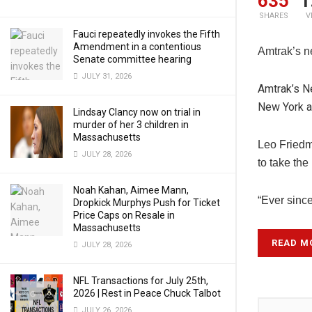
635
1
SHARES
V
Fauci repeatedly invokes the Fifth
Amendment in a contentious
Amtrak’s n
Senate committee hearing
JULY 31, 2026
Amtrak’s N
New York an
Lindsay Clancy now on trial in
murder of her 3 children in
Massachusetts
Leo Friedm
JULY 28, 2026
to take the
Noah Kahan, Aimee Mann,
“Ever since
Dropkick Murphys Push for Ticket
Price Caps on Resale in
Massachusetts
READ M
JULY 28, 2026
NFL Transactions for July 25th,
2026 | Rest in Peace Chuck Talbot
JULY 26, 2026