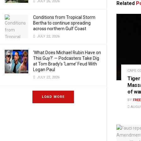
JULY 26, 2026
Related
Po
Conditions from Tropical Storm
Bertha to continue spreading
across northern Gulf Coast
JULY 22, 2026
‘What Does Michael Rubin Have on
This Guy?’ — Podcasters Take Dig
at Tom Brady’s ‘Lame’ Feud With
Logan Paul
CAPE C
JULY 22, 2026
Tiger
Massa
of wa
LOAD MORE
BY
FRE
AUGUS