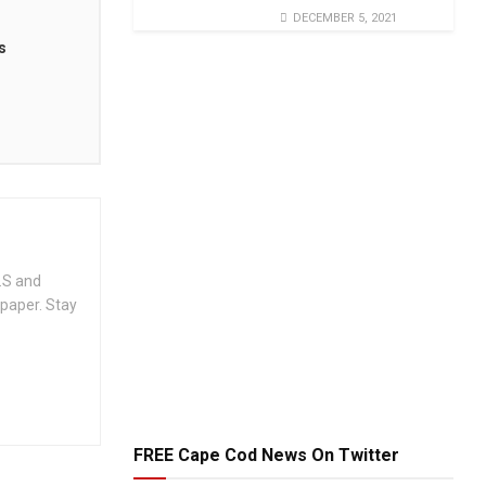
DECEMBER 5, 2021
s
.S and
spaper. Stay
FREE Cape Cod News On Twitter