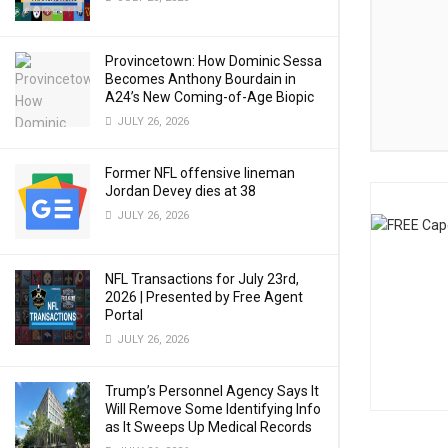
Provincetown: How Dominic Sessa
Becomes Anthony Bourdain in
A24’s New Coming-of-Age Biopic
JULY 26, 2026
Former NFL offensive lineman
Jordan Devey dies at 38
JULY 26, 2026
NFL Transactions for July 23rd,
2026 | Presented by Free Agent
Portal
JULY 26, 2026
Trump’s Personnel Agency Says It
Will Remove Some Identifying Info
as It Sweeps Up Medical Records