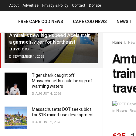
FREE Cape Cod 
About
Advertise
Privacy & Policy
Contact
Donate
LATEST
TRENDING
Filter
FREE CAPE COD NEWS
CAPE COD NEWS
NEWS
Amtrak’s new high-speed Acela train
a gamechanger for Northeast
Home
New
VIDEOS
travelers
Amtr
SEPTEMBER 1, 2025
trai
Tiger shark caught off
Massachusetts could be sign of
trav
warming waters
AUGUST 4, 2026
Massachusetts DOT seeks bids
in
News
Rea
for $1B mixed-use development
AUGUST 2, 2026