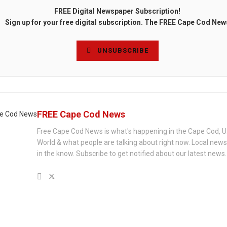
FREE Digital Newspaper Subscription!
Sign up for your free digital subscription. The FREE Cape Cod New
UNSUBSCRIBE
FREE Cape Cod News
Free Cape Cod News is what's happening in the Cape Cod, U
World & what people are talking about right now. Local new
in the know. Subscribe to get notified about our latest news.