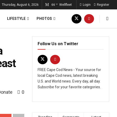
Thursday, August 6, 2026
66
Wellfleet
Login
Register
°F
LIFESTYLE
PHOTOS
Follow Us on Twitter
a
east
FREE Cape Cod News - Your source for
local Cape Cod news, latest breaking
U.S. and World news. Every day, all day.
Subscribe for your favorite categories.
Donate
0