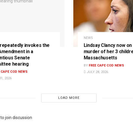
NEWS
 repeatedly invokes the
Lindsay Clancy now on t
 Amendment in a
murder of her 3 childre
ntious Senate
Massachusetts
ttee hearing
BY
FREE CAPE COD NEWS
E CAPE COD NEWS
JULY 28, 2026
1, 2026
LOAD MORE
to join discussion