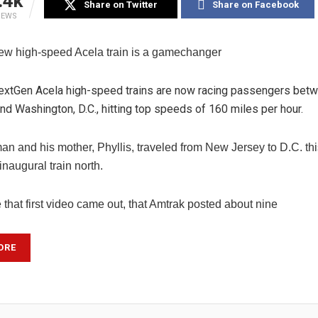
.4k
Share on Twitter
Share on Facebook
IEWS
ew high-speed Acela train is a gamechanger
extGen Acela high-speed trains are now racing passengers bet
d Washington, D.C., hitting top speeds of 160 miles per hour.
an and his mother, Phyllis, traveled from New Jersey to D.C. thi
 inaugural train north.
 that first video came out, that Amtrak posted about nine
ORE