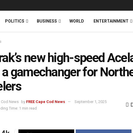
News
DONATE
POLITICS
BUSINESS
WORLD
ENTERTAINMENT
s
ak’s new high-speed Acel
n a gamechanger for North
elers
by
FREE Cape Cod News
September 1, 2025
ding Time: 1 min read