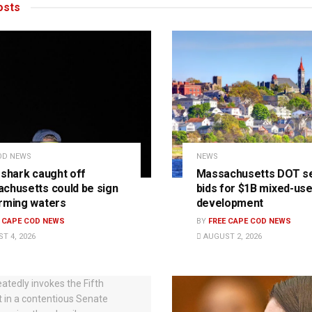
sts
OD NEWS
NEWS
 shark caught off
Massachusetts DOT s
chusetts could be sign
bids for $1B mixed-us
rming waters
development
E CAPE COD NEWS
BY
FREE CAPE COD NEWS
T 4, 2026
AUGUST 2, 2026