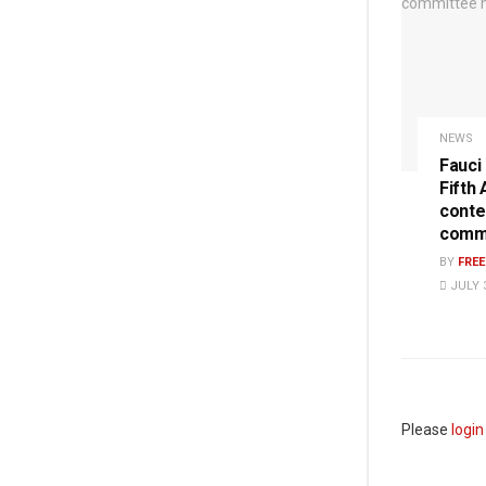
NEWS
Fauci
Fifth
conte
commi
BY
FRE
JULY 3
Please
login