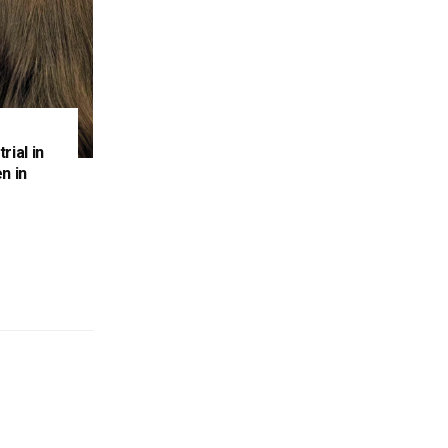
rial in
n in