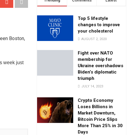
Trending
Comments
Latest
Top 5 lifestyle
changes to improve
your cholesterol
ween Boston,
AUGUST 2, 2020
Fight over NATO
membership for
s week just
Ukraine overshadows
Biden’s diplomatic
triumph
JULY 14, 2023
Crypto Economy
Loses Billions in
Market Downturn,
Bitcoin Price Slips
More Than 25% in 30
Days