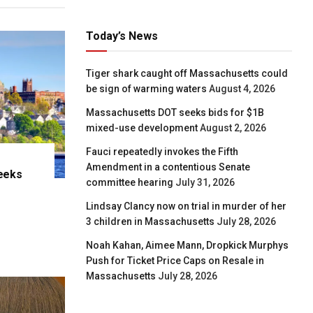
Today’s News
Tiger shark caught off Massachusetts could
be sign of warming waters
August 4, 2026
Massachusetts DOT seeks bids for $1B
mixed-use development
August 2, 2026
Fauci repeatedly invokes the Fifth
Amendment in a contentious Senate
eeks
committee hearing
July 31, 2026
e
Lindsay Clancy now on trial in murder of her
3 children in Massachusetts
July 28, 2026
Noah Kahan, Aimee Mann, Dropkick Murphys
Push for Ticket Price Caps on Resale in
Massachusetts
July 28, 2026