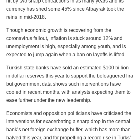
hit by two sharp contractions in as many years and its
currency has shed some 45% since Albayrak took the
reins in mid-2018.
Though economic growth is recovering from the
coronavirus fallout, inflation is stuck around 12% and
unemployment is high, especially among youth, and is
expected to jump again when a ban on layoffs is lifted.
Turkish state banks have sold an estimated $100 billion
in dollar reserves this year to support the beleaguered lira
but government data shows such interventions have
cooled in recent months, with analysts expecting them to
ease further under the new leadership.
Economists and opposition politicians have criticised the
interventions for exacerbating a sharp drop in the central
bank’s net foreign exchange buffer, which has more than
halved this year, and for propelling a record rise in Turks’