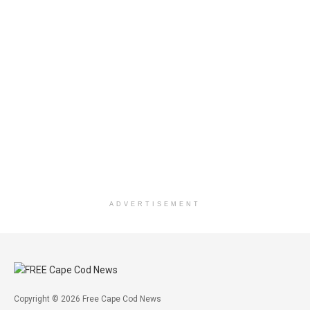
ADVERTISEMENT
Copyright © 2026 Free Cape Cod News