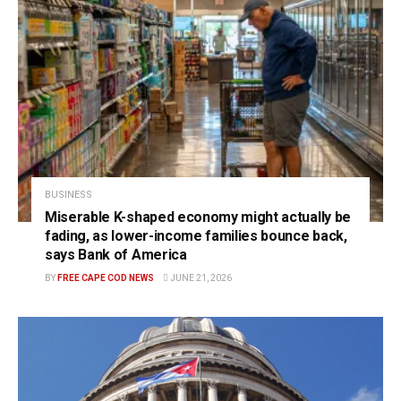
BUSINESS
Miserable K-shaped economy might actually be
fading, as lower-income families bounce back,
says Bank of America
BY
FREE CAPE COD NEWS
JUNE 21, 2026