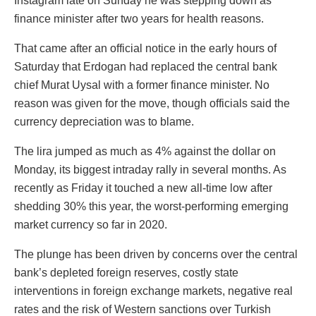
Instagram late on Sunday he was stepping down as
finance minister after two years for health reasons.
That came after an official notice in the early hours of
Saturday that Erdogan had replaced the central bank
chief Murat Uysal with a former finance minister. No
reason was given for the move, though officials said the
currency depreciation was to blame.
The lira jumped as much as 4% against the dollar on
Monday, its biggest intraday rally in several months. As
recently as Friday it touched a new all-time low after
shedding 30% this year, the worst-performing emerging
market currency so far in 2020.
The plunge has been driven by concerns over the central
bank’s depleted foreign reserves, costly state
interventions in foreign exchange markets, negative real
rates and the risk of Western sanctions over Turkish