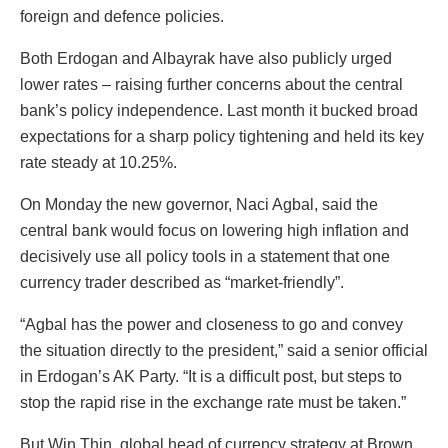
foreign and defence policies.
Both Erdogan and Albayrak have also publicly urged
lower rates – raising further concerns about the central
bank’s policy independence. Last month it bucked broad
expectations for a sharp policy tightening and held its key
rate steady at 10.25%.
On Monday the new governor, Naci Agbal, said the
central bank would focus on lowering high inflation and
decisively use all policy tools in a statement that one
currency trader described as “market-friendly”.
“Agbal has the power and closeness to go and convey
the situation directly to the president,” said a senior official
in Erdogan’s AK Party. “It is a difficult post, but steps to
stop the rapid rise in the exchange rate must be taken.”
But Win Thin, global head of currency strategy at Brown