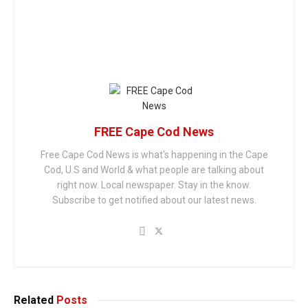
FREE Cape Cod News
Free Cape Cod News is what's happening in the Cape
Cod, U.S and World & what people are talking about
right now. Local newspaper. Stay in the know.
Subscribe to get notified about our latest news.
Related
Posts