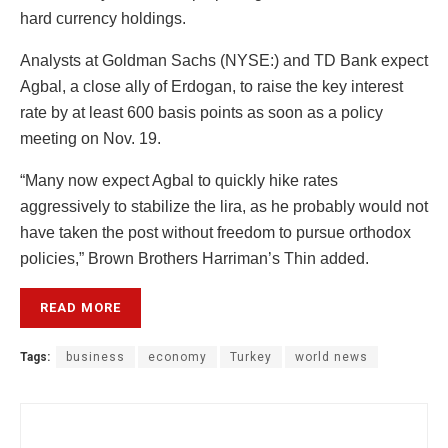
hard currency holdings.
Analysts at Goldman Sachs (NYSE:) and TD Bank expect
Agbal, a close ally of Erdogan, to raise the key interest
rate by at least 600 basis points as soon as a policy
meeting on Nov. 19.
“Many now expect Agbal to quickly hike rates
aggressively to stabilize the lira, as he probably would not
have taken the post without freedom to pursue orthodox
policies,” Brown Brothers Harriman’s Thin added.
READ MORE
Tags:
business
economy
Turkey
world news