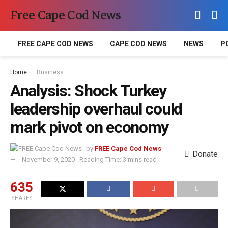
Free Cape Cod News
FREE CAPE COD NEWS
CAPE COD NEWS
NEWS
P
Home
Business
Analysis: Shock Turkey
leadership overhaul could
mark pivot on economy
by
FREE Cape Cod News
Donate
November 9, 2020
Reading Time: 3 mins read
635
SHARES