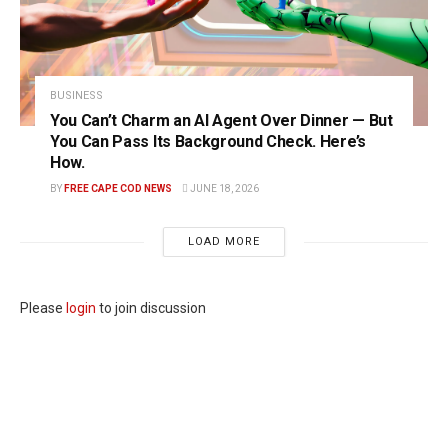
BUSINESS
You Can’t Charm an AI Agent Over Dinner — But
You Can Pass Its Background Check. Here’s
How.
BY
FREE CAPE COD NEWS
JUNE 18, 2026
LOAD MORE
Please
login
to join discussion