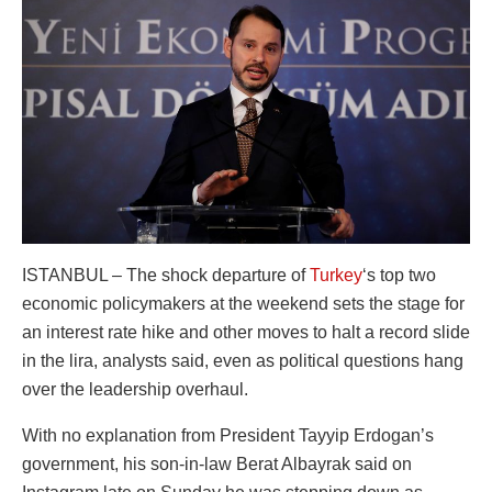
ISTANBUL – The shock departure of
Turkey
‘s top two
economic policymakers at the weekend sets the stage for
an interest rate hike and other moves to halt a record slide
in the lira, analysts said, even as political questions hang
over the leadership overhaul.
With no explanation from President Tayyip Erdogan’s
government, his son-in-law Berat Albayrak said on