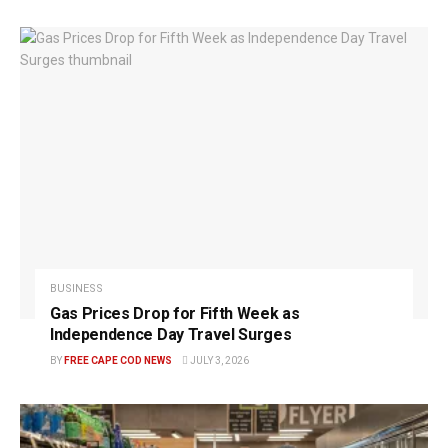
BUSINESS
Gas Prices Drop for Fifth Week as
Independence Day Travel Surges
BY
FREE CAPE COD NEWS
JULY 3, 2026