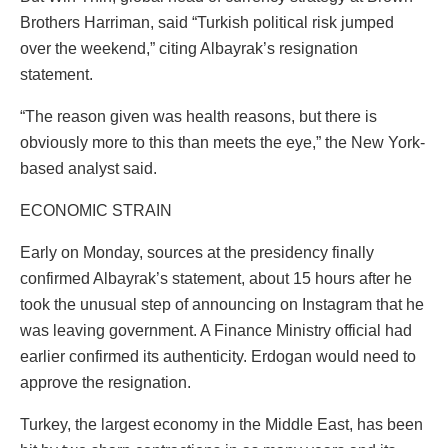
Brothers Harriman, said “Turkish political risk jumped
over the weekend,” citing Albayrak’s resignation
statement.
“The reason given was health reasons, but there is
obviously more to this than meets the eye,” the New York-
based analyst said.
ECONOMIC STRAIN
Early on Monday, sources at the presidency finally
confirmed Albayrak’s statement, about 15 hours after he
took the unusual step of announcing on Instagram that he
was leaving government. A Finance Ministry official had
earlier confirmed its authenticity. Erdogan would need to
approve the resignation.
Turkey, the largest economy in the Middle East, has been