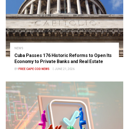
NEWS
Cuba Passes 176 Historic Reforms to Open Its
Economy to Private Banks and Real Estate
BY
FREE CAPE COD NEWS
JUNE 21, 2026