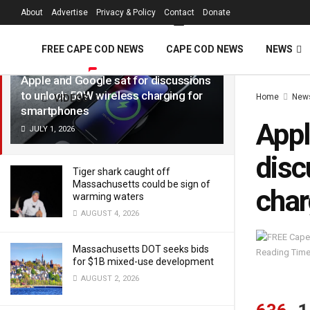
FREE Cape Cod 
About
Advertise
Privacy & Policy
Contact
Donate
LATEST
TRENDING
Filter
FREE CAPE COD NEWS
CAPE COD NEWS
NEWS
Apple and Google sat for discussions
to unlock 50W wireless charging for
Home
New
VIDEOS
smartphones
Appl
JULY 1, 2026
disc
Tiger shark caught off
Massachusetts could be sign of
char
warming waters
AUGUST 4, 2026
Massachusetts DOT seeks bids
Reading Time
for $1B mixed-use development
AUGUST 2, 2026