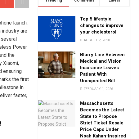
Trending
Comments
Latest
Top 5 lifestyle
phone launch,
changes to improve
 industry are
your cholesterol
 several
AUGUST 2, 2020
ireless Power
Blurry Line Between
und the
Medical and Vision
y Xiaomi,
Insurance Leaves
nd ensuring
Patient With
rks the first
Unexpected Bill
ilestone in
FEBRUARY 1, 2026
liver faster,
Massachusetts
Becomes the Latest
State to Propose
e
Strict Ticket Resale
Price Caps Under
Noah Kahan-Inspired