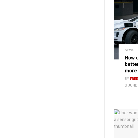
NEWS
How c
bette
more
BY
FRE
JUNE 1