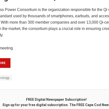
ss Power Consortium is the organization responsible for the Qi 
tandard used by thousands of smartphones, earbuds, and acces
 With more than 300 member companies and over 13,000 Qi-cert
 the market, the consortium plays a crucial role in ensuring cro
ty.
 meeting
ORE
nology
FREE Digital Newspaper Subscription!
Sign up for your free digital subscription. The FREE Cape Cod New