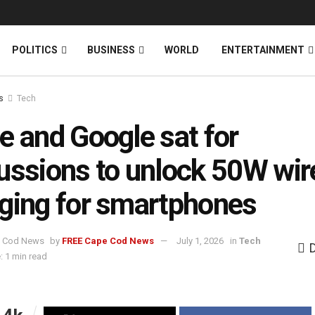
News
DONATE
POLITICS
BUSINESS
WORLD
ENTERTAINMENT
s
Tech
e and Google sat for
ussions to unlock 50W wir
ging for smartphones
by
FREE Cape Cod News
July 1, 2026
in
Tech
: 1 min read