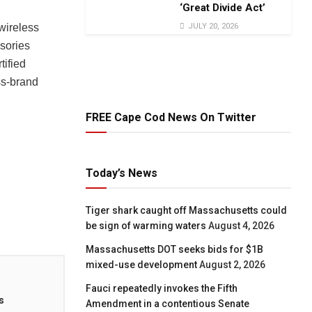
‘Great Divide Act’
JULY 20, 2026
wireless
sories
ified
ss-brand
FREE Cape Cod News On Twitter
Today’s News
Tiger shark caught off Massachusetts could
be sign of warming waters
August 4, 2026
Massachusetts DOT seeks bids for $1B
mixed-use development
August 2, 2026
Fauci repeatedly invokes the Fifth
s
Amendment in a contentious Senate