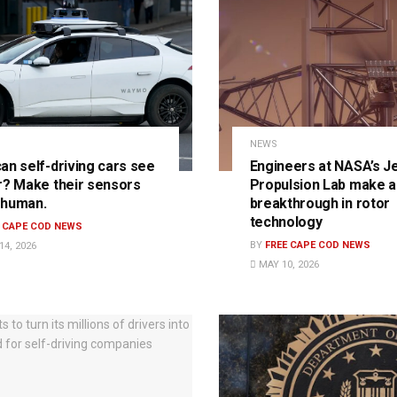
NEWS
an self-driving cars see
Engineers at NASA’s J
r? Make their sensors
Propulsion Lab make a
 human.
breakthrough in rotor
technology
E CAPE COD NEWS
BY
FREE CAPE COD NEWS
4, 2026
MAY 10, 2026