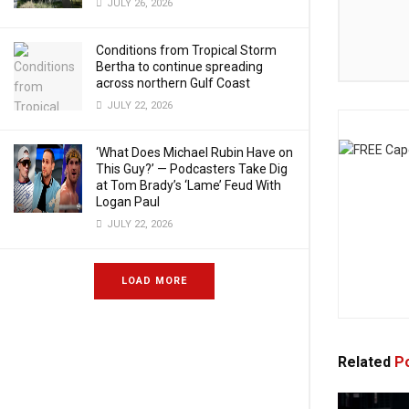
JULY 26, 2026
Conditions from Tropical Storm
Bertha to continue spreading
across northern Gulf Coast
JULY 22, 2026
‘What Does Michael Rubin Have on
This Guy?’ — Podcasters Take Dig
at Tom Brady’s ‘Lame’ Feud With
Logan Paul
JULY 22, 2026
LOAD MORE
Related
Po