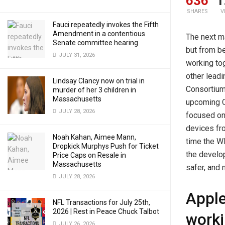
636
1
SHARES
V
Fauci repeatedly invokes the Fifth
Amendment in a contentious
The next m
Senate committee hearing
but from b
JULY 31, 2026
working tog
other lead
Lindsay Clancy now on trial in
Consortium
murder of her 3 children in
Massachusetts
upcoming Q
JULY 28, 2026
focused on 
devices fr
Noah Kahan, Aimee Mann,
time the WP
Dropkick Murphys Push for Ticket
the develop
Price Caps on Resale in
Massachusetts
safer, and 
JULY 28, 2026
Apple
NFL Transactions for July 25th,
2026 | Rest in Peace Chuck Talbot
worki
JULY 26, 2026