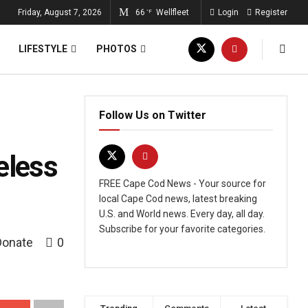
Friday, August 7, 2026
66
Wellfleet
Login
Register
°F
LIFESTYLE
PHOTOS
Follow Us on Twitter
eless
FREE Cape Cod News - Your source for
local Cape Cod news, latest breaking
U.S. and World news. Every day, all day.
Subscribe for your favorite categories.
Donate
0