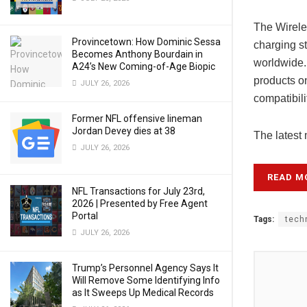
The Wirele
Provincetown: How Dominic Sessa
charging s
Becomes Anthony Bourdain in
worldwide.
A24’s New Coming-of-Age Biopic
products on
JULY 26, 2026
compatibili
Former NFL offensive lineman
Jordan Devey dies at 38
The latest
JULY 26, 2026
READ M
NFL Transactions for July 23rd,
2026 | Presented by Free Agent
Portal
Tags:
tech
JULY 26, 2026
Trump’s Personnel Agency Says It
Will Remove Some Identifying Info
as It Sweeps Up Medical Records