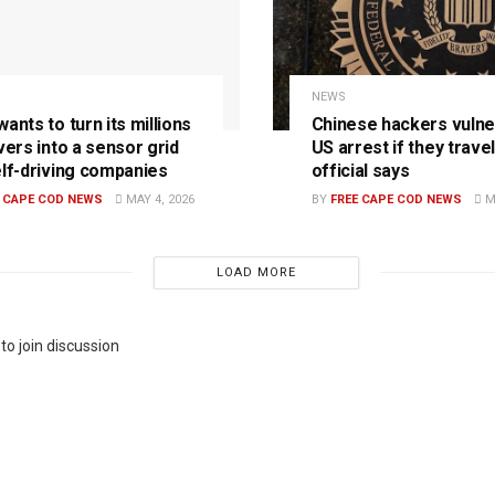
NEWS
ants to turn its millions
Chinese hackers vulne
vers into a sensor grid
US arrest if they travel
elf-driving companies
official says
E CAPE COD NEWS
MAY 4, 2026
BY
FREE CAPE COD NEWS
MA
LOAD MORE
to join discussion