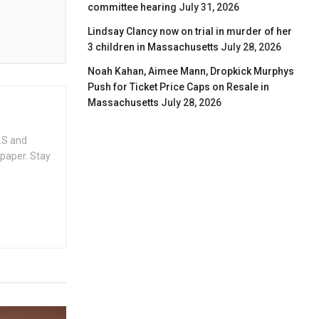
committee hearing
July 31, 2026
Lindsay Clancy now on trial in murder of her
3 children in Massachusetts
July 28, 2026
Noah Kahan, Aimee Mann, Dropkick Murphys
Push for Ticket Price Caps on Resale in
Massachusetts
July 28, 2026
.S and
spaper. Stay