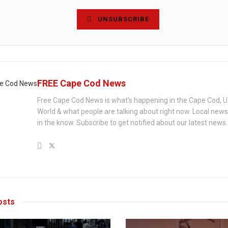
UNSUBSCRIBE
FREE Cape Cod News
Free Cape Cod News is what's happening in the Cape Cod, U
World & what people are talking about right now. Local new
in the know. Subscribe to get notified about our latest news.
sts