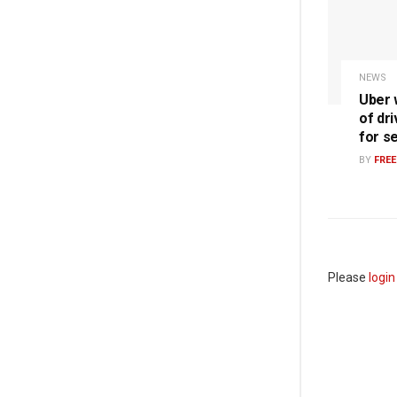
NEWS
Uber w
of dri
for s
BY
FRE
Please
login