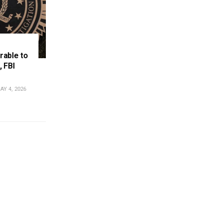
rable to
, FBI
Y 4, 2026