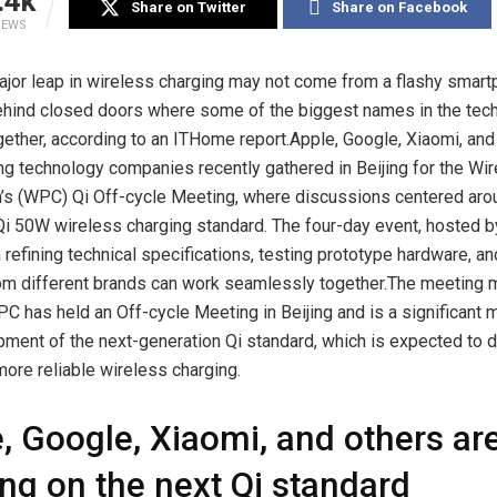
.4k
Share on Twitter
Share on Facebook
IEWS
ajor leap in wireless charging may not come from a flashy smart
ehind closed doors where some of the biggest names in the tech
ether, according to an ITHome report.Apple, Google, Xiaomi, and
ing technology companies recently gathered in Beijing for the W
’s (WPC) Qi Off-cycle Meeting, where discussions centered aro
i 50W wireless charging standard. The four-day event, hosted b
refining technical specifications, testing prototype hardware, a
om different brands can work seamlessly together.The meeting ma
C has held an Off-cycle Meeting in Beijing and is a significant m
ment of the next-generation Qi standard, which is expected to de
more reliable wireless charging.
, Google, Xiaomi, and others ar
ng on the next Qi standard