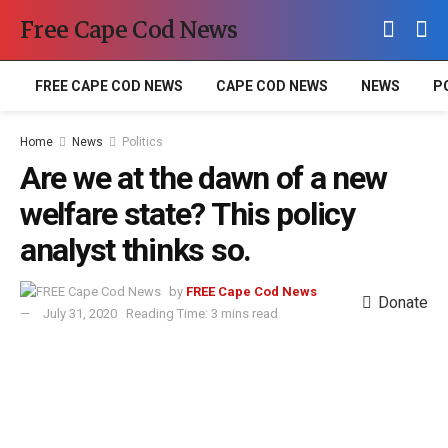
Free Cape Cod News
FREE CAPE COD NEWS
CAPE COD NEWS
NEWS
P
Home
News
Politics
Are we at the dawn of a new
welfare state? This policy
analyst thinks so.
by
FREE Cape Cod News
Donate
July 31, 2020
Reading Time: 3 mins read