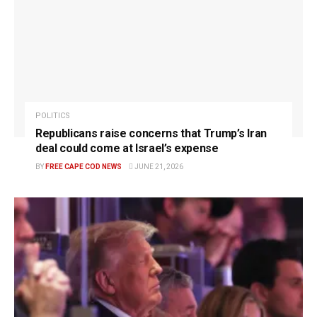
POLITICS
Republicans raise concerns that Trump’s Iran
deal could come at Israel’s expense
BY
FREE CAPE COD NEWS
JUNE 21, 2026