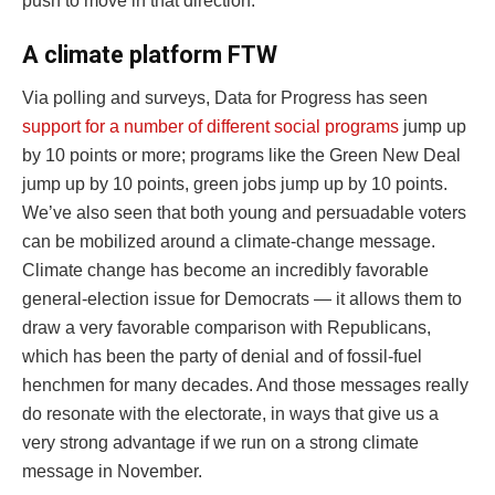
push to move in that direction.
A climate platform FTW
Via polling and surveys, Data for Progress has seen
support for a number of different social programs
jump up
by 10 points or more; programs like the Green New Deal
jump up by 10 points, green jobs jump up by 10 points.
We’ve also seen that both young and persuadable voters
can be mobilized around a climate-change message.
Climate change has become an incredibly favorable
general-election issue for Democrats — it allows them to
draw a very favorable comparison with Republicans,
which has been the party of denial and of fossil-fuel
henchmen for many decades. And those messages really
do resonate with the electorate, in ways that give us a
very strong advantage if we run on a strong climate
message in November.