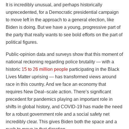
It is incredibly unusual, and perhaps historically
unprecedented, for a Democratic presidential campaign
to move left in the approach to a general election, like
Biden is doing. But we have a young, progressive part of
the party that really wants to see bold efforts on the part of
political figures.
Public-opinion data and surveys show that this moment of
national reckoning regarding police brutality — with a
historic
15 to 26 million people
participating in the Black
Lives Matter uprising — has transformed views around
race in this country. And we face an economy that
requires New Deal–scale action. There’s significant
precedent for pandemics playing an important role in
shifts in global history, and COVID-19 has made the need
for a robust government role and a social safety net
incredibly clear. This gives Biden both the space and a