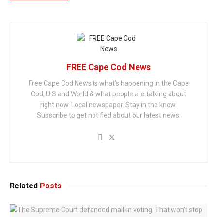
FREE Cape Cod News
Free Cape Cod News is what's happening in the Cape
Cod, U.S and World & what people are talking about
right now. Local newspaper. Stay in the know.
Subscribe to get notified about our latest news.
Related
Posts