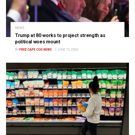
NEWS
Trump at 80 works to project strength as
political woes mount
BY
FREE CAPE COD NEWS
JUNE 15, 2026