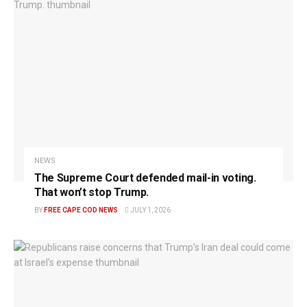
NEWS
The Supreme Court defended mail-in voting.
That won’t stop Trump.
BY
FREE CAPE COD NEWS
JULY 1, 2026