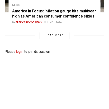
NEWS
America In Focus: Inflation gauge hits multiyear
high as American consumer confidence slides
BY
FREE CAPE COD NEWS
JUNE 1, 2026
LOAD MORE
Please
login
to join discussion