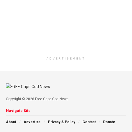
ADVERTISEMENT
Copyright © 2026 Free Cape Cod News
Navigate Site
About
Advertise
Privacy & Policy
Contact
Donate