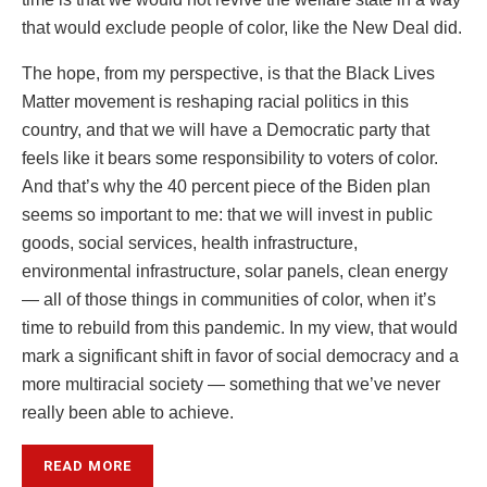
that would exclude people of color, like the New Deal did.
The hope, from my perspective, is that the Black Lives
Matter movement is reshaping racial politics in this
country, and that we will have a Democratic party that
feels like it bears some responsibility to voters of color.
And that’s why the 40 percent piece of the Biden plan
seems so important to me: that we will invest in public
goods, social services, health infrastructure,
environmental infrastructure, solar panels, clean energy
— all of those things in communities of color, when it’s
time to rebuild from this pandemic. In my view, that would
mark a significant shift in favor of social democracy and a
more multiracial society — something that we’ve never
really been able to achieve.
READ MORE