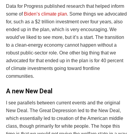
Data for Progress published research that helped inform
some of
Biden’s climate plan
. Some things we advocated
for, such as a $2 trillion investment over four years, also
ended up in the plan, which is very encouraging. We
would’ve liked to see more, but it’s a start. The transition
to a clean-energy economy cannot happen without a
robust public-sector role. One other big thing that we
advocated for that ended up in the plan is for 40 percent
of climate investments going toward frontline
communities.
A new New Deal
I see parallels between current events and the original
New Deal. The Great Depression led to the New Deal,
which essentially led to creation of the American middle
class, though primarily for white people. The hope this
time is that we would not revive the welfare state in a way