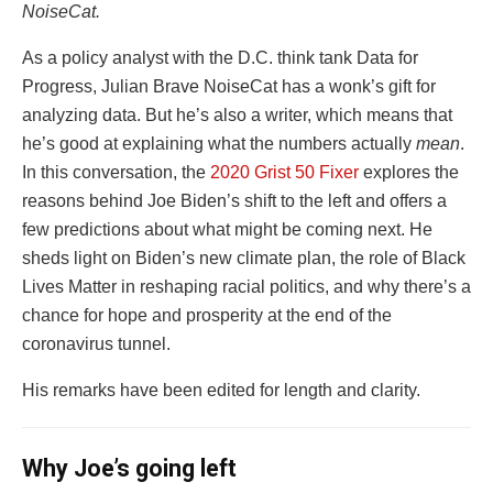
NoiseCat.
As a policy analyst with the D.C. think tank Data for
Progress, Julian Brave NoiseCat has a wonk’s gift for
analyzing data. But he’s also a writer, which means that
he’s good at explaining what the numbers actually
mean
.
In this conversation, the
2020 Grist 50 Fixer
explores the
reasons behind Joe Biden’s shift to the left and offers a
few predictions about what might be coming next. He
sheds light on Biden’s new climate plan, the role of Black
Lives Matter in reshaping racial politics, and why there’s a
chance for hope and prosperity at the end of the
coronavirus tunnel.
His remarks have been edited for length and clarity.
Why Joe’s going left