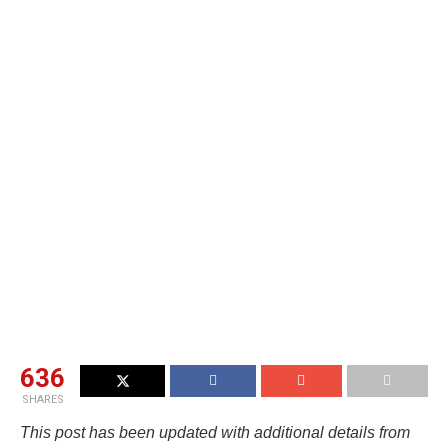
636
SHARES
This post has been updated with additional details from