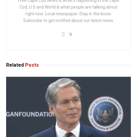
Free Cape Cod News is what's happening in the Cape
Cod, U.S and World & what people are talking about
right now. Local newspaper. Stay in the know.
Subscribe to get notified about our latest news.
Related
Posts