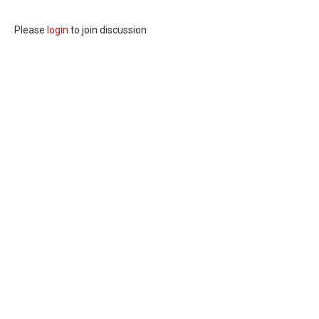
Please
login
to join discussion