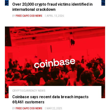
Over 20,000 crypto fraud victims identified in
international crackdown
BY
FREE CAPE COD NEWS
APRIL 13, 2026
CRYPTOCURRENCY NEWS
Coinbase says recent data breach impacts
69,461 customers
BY
FREE CAPE COD NEWS
MAY 22, 2025