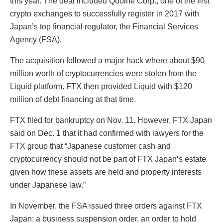
this year. The deal included Quoine Corp., one of the first
crypto exchanges to successfully register in 2017 with
Japan’s top financial regulator, the Financial Services
Agency (FSA).
The acquisition followed a major hack where about $90
million worth of cryptocurrencies were stolen from the
Liquid platform. FTX then provided Liquid with $120
million of debt financing at that time.
FTX filed for bankruptcy on Nov. 11. However, FTX Japan
said on Dec. 1 that it had confirmed with lawyers for the
FTX group that “Japanese customer cash and
cryptocurrency should not be part of FTX Japan’s estate
given how these assets are held and property interests
under Japanese law.”
In November, the FSA issued three orders against FTX
Japan: a business suspension order, an order to hold