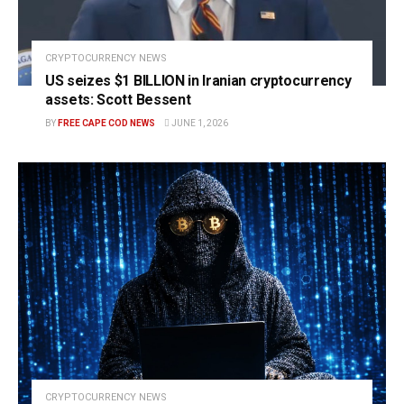
CRYPTOCURRENCY NEWS
US seizes $1 BILLION in Iranian cryptocurrency
assets: Scott Bessent
BY
FREE CAPE COD NEWS
JUNE 1, 2026
CRYPTOCURRENCY NEWS