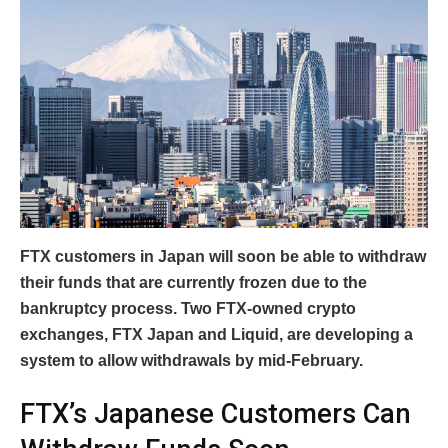
FTX customers in Japan will soon be able to withdraw
their funds that are currently frozen due to the
bankruptcy process. Two FTX-owned crypto
exchanges, FTX Japan and Liquid, are developing a
system to allow withdrawals by mid-February.
FTX’s Japanese Customers Can