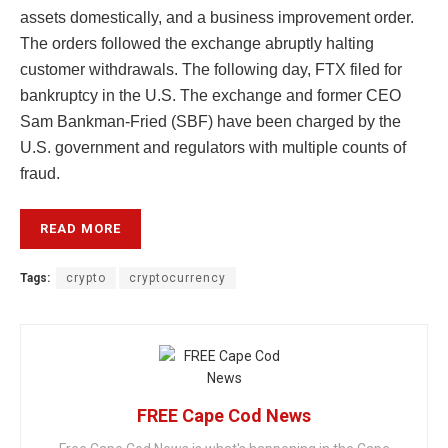
assets domestically, and a business improvement order.
The orders followed the exchange abruptly halting
customer withdrawals. The following day, FTX filed for
bankruptcy in the U.S. The exchange and former CEO
Sam Bankman-Fried (SBF) have been charged by the
U.S. government and regulators with multiple counts of
fraud.
READ MORE
Tags:
crypto
cryptocurrency
FREE Cape Cod News