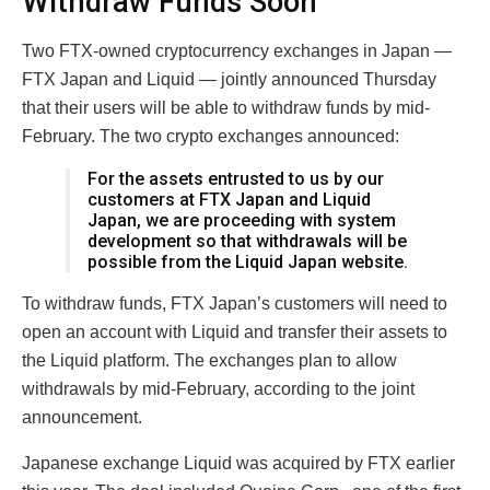
Withdraw Funds Soon
Two FTX-owned cryptocurrency exchanges in Japan —
FTX Japan and Liquid — jointly announced Thursday
that their users will be able to withdraw funds by mid-
February. The two crypto exchanges announced:
For the assets entrusted to us by our
customers at FTX Japan and Liquid
Japan, we are proceeding with system
development so that withdrawals will be
possible from the Liquid Japan website.
To withdraw funds, FTX Japan’s customers will need to
open an account with Liquid and transfer their assets to
the Liquid platform. The exchanges plan to allow
withdrawals by mid-February, according to the joint
announcement.
Japanese exchange Liquid was acquired by FTX earlier