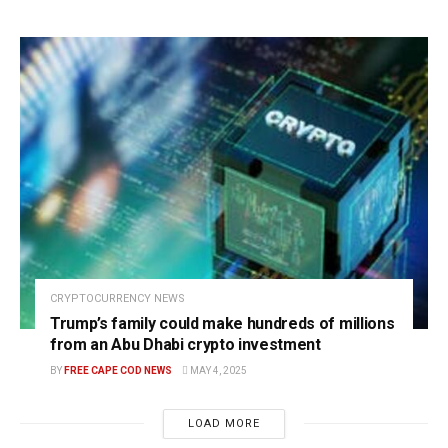
CRYPTOCURRENCY NEWS
Trump’s family could make hundreds of millions
from an Abu Dhabi crypto investment
BY
FREE CAPE COD NEWS
MAY 4, 2025
LOAD MORE