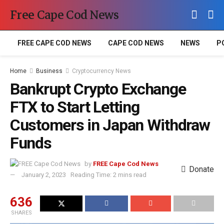
Free Cape Cod News
FREE CAPE COD NEWS
CAPE COD NEWS
NEWS
P
Home
Business
Cryptocurrency News
Bankrupt Crypto Exchange
FTX to Start Letting
Customers in Japan Withdraw
Funds
by
FREE Cape Cod News
Donate
January 2, 2023
Reading Time: 2 mins read
636
SHARES