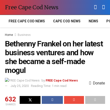
Free Cape Cod News
FREE CAPE COD NEWS
CAPE COD NEWS
NEWS
P
Home
Business
Bethenny Frankel on her latest
business ventures and how
she became a self-made
mogul
by
FREE Cape Cod News
Donate
July 25, 2020
Reading Time: 1 min read
632
SHARES