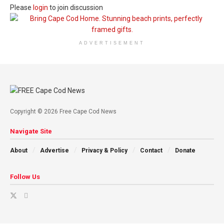
Please
login
to join discussion
ADVERTISEMENT
Copyright © 2026 Free Cape Cod News
Navigate Site
About
Advertise
Privacy & Policy
Contact
Donate
Follow Us