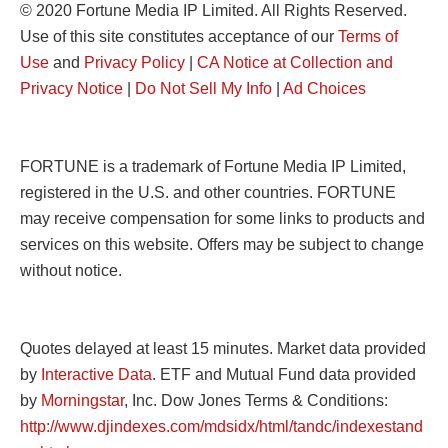
© 2020 Fortune Media IP Limited. All Rights Reserved.
Use of this site constitutes acceptance of our
Terms of
Use
and
Privacy Policy
|
CA Notice at Collection and
Privacy Notice
|
Do Not Sell My Info
|
Ad Choices
FORTUNE is a trademark of Fortune Media IP Limited,
registered in the U.S. and other countries. FORTUNE
may receive compensation for some links to products and
services on this website. Offers may be subject to change
without notice.
Quotes delayed at least 15 minutes. Market data provided
by
Interactive Data
. ETF and Mutual Fund data provided
by
Morningstar
, Inc. Dow Jones Terms & Conditions:
http://www.djindexes.com/mdsidx/html/tandc/indexestand