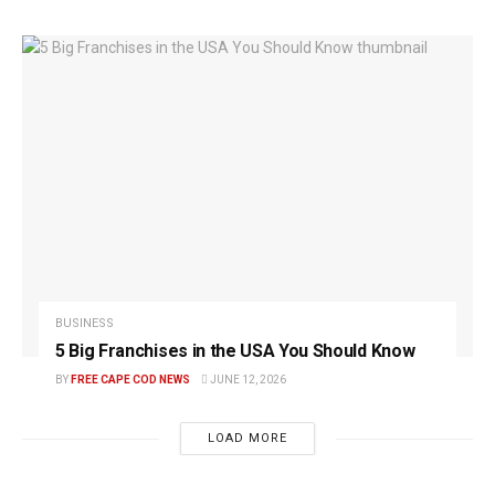
BUSINESS
5 Big Franchises in the USA You Should Know
BY
FREE CAPE COD NEWS
JUNE 12, 2026
LOAD MORE