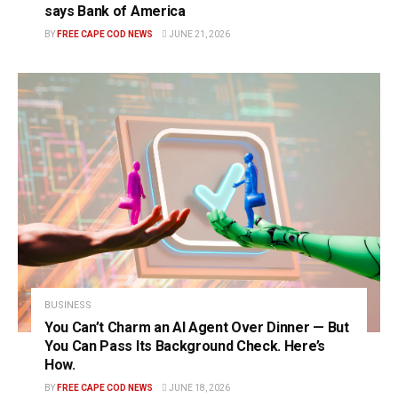
says Bank of America
BY
FREE CAPE COD NEWS
JUNE 21, 2026
BUSINESS
You Can’t Charm an AI Agent Over Dinner — But
You Can Pass Its Background Check. Here’s
How.
BY
FREE CAPE COD NEWS
JUNE 18, 2026