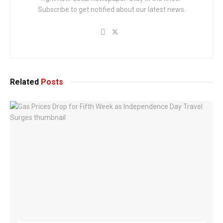
Subscribe to get notified about our latest news.
Related
Posts