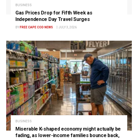
BUSINESS
Gas Prices Drop for Fifth Week as
Independence Day Travel Surges
BY
FREE CAPE COD NEWS
JULY 3, 2026
BUSINESS
Miserable K-shaped economy might actually be
fading, as lower-income families bounce back,