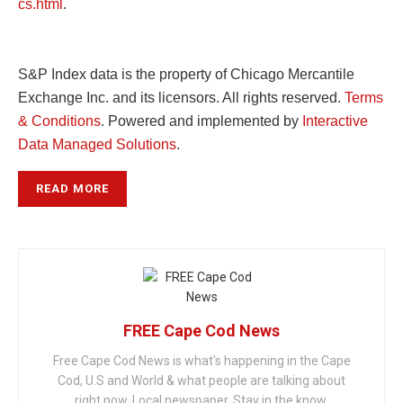
cs.html
.
S&P Index data is the property of Chicago Mercantile
Exchange Inc. and its licensors. All rights reserved.
Terms
& Conditions
. Powered and implemented by
Interactive
Data Managed Solutions
.
READ MORE
FREE Cape Cod News
Free Cape Cod News is what's happening in the Cape
Cod, U.S and World & what people are talking about
right now. Local newspaper. Stay in the know.