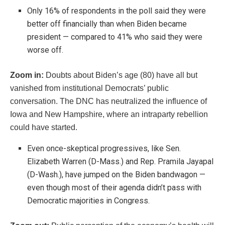
Only 16% of respondents in the poll said they were
better off financially than when Biden became
president — compared to 41% who said they were
worse off.
Zoom in:
Doubts about Biden’s age (80) have all but
vanished from institutional Democrats’ public
conversation. The DNC has neutralized the influence of
Iowa and New Hampshire, where an intraparty rebellion
could have started.
Even once-skeptical progressives, like Sen.
Elizabeth Warren (D-Mass.) and Rep. Pramila Jayapal
(D-Wash.), have jumped on the Biden bandwagon —
even though most of their agenda didn’t pass with
Democratic majorities in Congress.