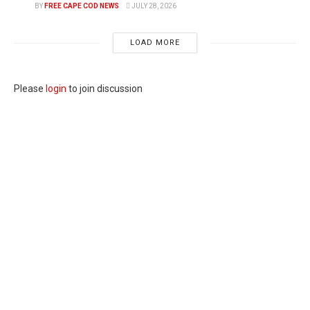
BY
FREE CAPE COD NEWS
JULY 28, 2026
LOAD MORE
Please
login
to join discussion