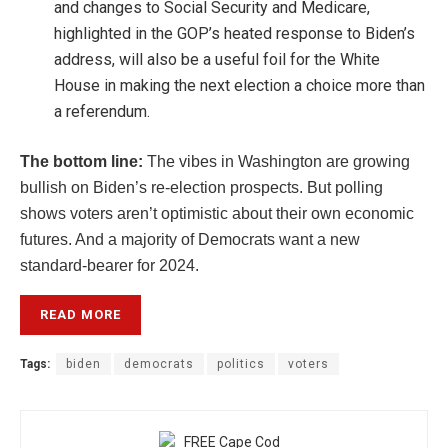
and changes to Social Security and Medicare,
highlighted in the GOP’s heated response to Biden’s
address, will also be a useful foil for the White
House in making the next election a choice more than
a referendum.
The bottom line:
The vibes in Washington are growing
bullish on Biden’s re-election prospects. But polling
shows voters aren’t optimistic about their own economic
futures. And a majority of Democrats want a new
standard-bearer for 2024.
READ MORE
Tags:
biden
democrats
politics
voters