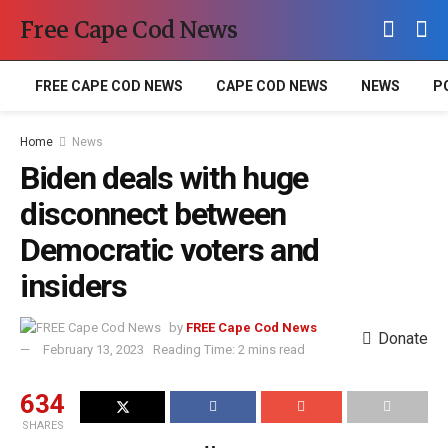
Free Cape Cod News
FREE CAPE COD NEWS
CAPE COD NEWS
NEWS
P
Home
News
Biden deals with huge
disconnect between
Democratic voters and
insiders
by
FREE Cape Cod News
Donate
February 13, 2023
Reading Time: 2 mins read
634
SHARES