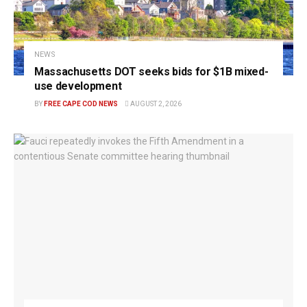
NEWS
Massachusetts DOT seeks bids for $1B mixed-
use development
BY
FREE CAPE COD NEWS
AUGUST 2, 2026