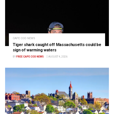
CAPE COD NEWS
Tiger shark caught off Massachusetts could be
sign of warming waters
BY
FREE CAPE COD NEWS
AUGUST 4, 2026