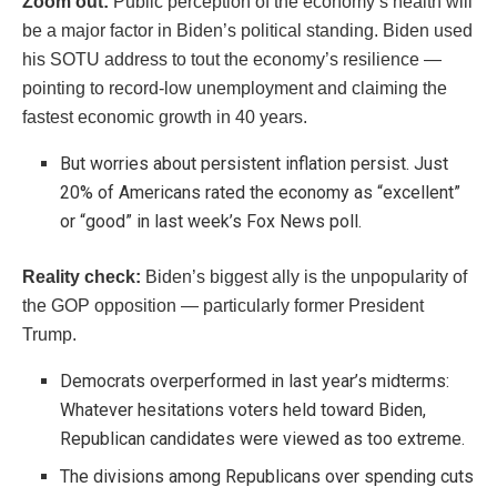
Zoom out:
Public perception of the economy’s health will
be a major factor in Biden’s political standing. Biden used
his SOTU address to tout the economy’s resilience —
pointing to record-low unemployment and claiming the
fastest economic growth in 40 years.
But worries about persistent inflation persist. Just
20% of Americans rated the economy as “excellent”
or “good” in last week’s Fox News poll.
Reality check:
Biden’s biggest ally is the unpopularity of
the GOP opposition — particularly former President
Trump.
Democrats overperformed in last year’s midterms:
Whatever hesitations voters held toward Biden,
Republican candidates were viewed as too extreme.
The divisions among Republicans over spending cuts