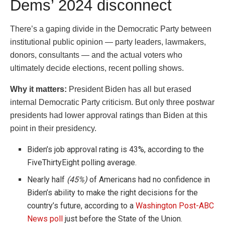
Dems’ 2024 disconnect
There’s a gaping divide in the Democratic Party between
institutional public opinion — party leaders, lawmakers,
donors, consultants — and the actual voters who
ultimately decide elections, recent polling shows.
Why it matters:
President Biden has all but erased
internal Democratic Party criticism. But only three postwar
presidents had lower approval ratings than Biden at this
point in their presidency.
Biden’s job approval rating is 43%, according to the
FiveThirtyEight polling average.
Nearly half
(45%)
of Americans had no confidence in
Biden’s ability to make the right decisions for the
country’s future, according to a
Washington Post-ABC
News poll
just before the State of the Union.