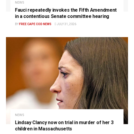
NEWS
Fauci repeatedly invokes the Fifth Amendment
in a contentious Senate committee hearing
BY
FREE CAPE COD NEWS
JULY 31, 2026
NEWS
Lindsay Clancy now on trial in murder of her 3
children in Massachusetts