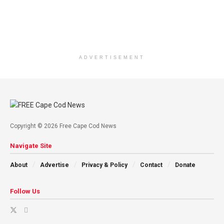
ADVERTISEMENT
Copyright © 2026 Free Cape Cod News
Navigate Site
About
Advertise
Privacy & Policy
Contact
Donate
Follow Us