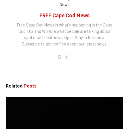
FREE Cape Cod News
Free Cape Cod News is what's happening in the Cape
Cod, U.S and World & what people are talking about
right now. Local newspaper. Stay in the know.
Subscribe to get notified about our latest news.
Related
Posts