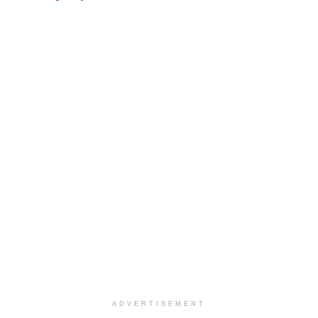
ADVERTISEMENT