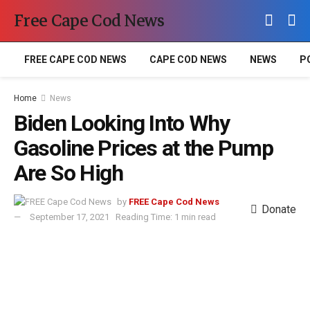
Free Cape Cod News
FREE CAPE COD NEWS
CAPE COD NEWS
NEWS
P
Home
News
Biden Looking Into Why
Gasoline Prices at the Pump
Are So High
by
FREE Cape Cod News
Donate
September 17, 2021
Reading Time: 1 min read