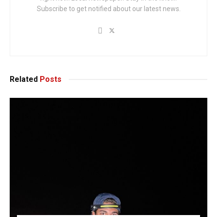
Subscribe to get notified about our latest news.
Related
Posts