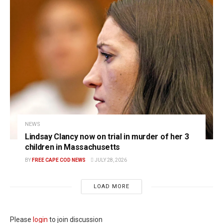
NEWS
Lindsay Clancy now on trial in murder of her 3
children in Massachusetts
BY
FREE CAPE COD NEWS
JULY 28, 2026
LOAD MORE
Please
login
to join discussion