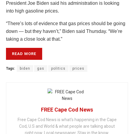
President Joe Biden said his administration is looking
into high gasoline prices.
“There’s lots of evidence that gas prices should be going
down — but they haven’t,” Biden said Thursday. “We’re
taking a close look at that.”
READ MORE
Tags:
biden
gas
politics
prices
FREE Cape Cod News
Free Cape Cod News is what's happening in the Cape
Cod, U.S and World & what people are talking about
right now. Local newspaper. Stay in the know.