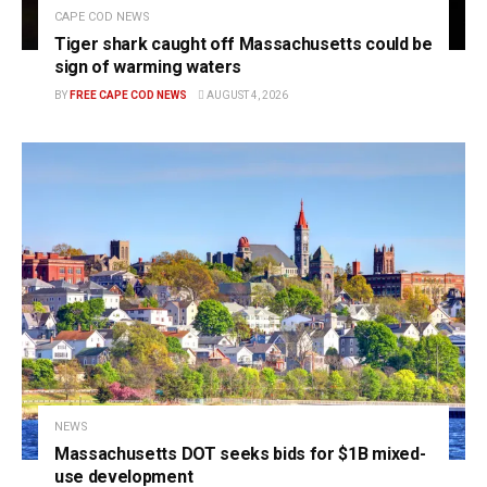
CAPE COD NEWS
Tiger shark caught off Massachusetts could be
sign of warming waters
BY
FREE CAPE COD NEWS
AUGUST 4, 2026
NEWS
Massachusetts DOT seeks bids for $1B mixed-
use development