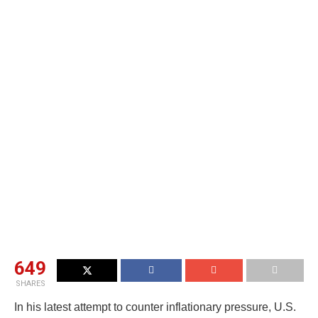
649
SHARES
In his latest attempt to counter inflationary pressure, U.S.