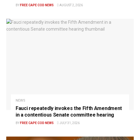
BY
FREE CAPE COD NEWS
AUGUST 2, 2026
NEWS
Fauci repeatedly invokes the Fifth Amendment
in a contentious Senate committee hearing
BY
FREE CAPE COD NEWS
JULY 31, 2026