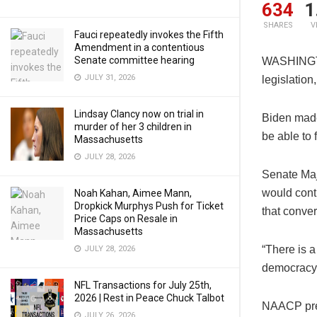
634
1
SHARES
V
Fauci repeatedly invokes the Fifth
Amendment in a contentious
Senate committee hearing
WASHINGTON
JULY 31, 2026
legislation
Lindsay Clancy now on trial in
Biden made
murder of her 3 children in
be able to 
Massachusetts
JULY 28, 2026
Senate Maj
would conti
Noah Kahan, Aimee Mann,
Dropkick Murphys Push for Ticket
that conver
Price Caps on Resale in
Massachusetts
“There is a
JULY 28, 2026
democracy,
NFL Transactions for July 25th,
2026 | Rest in Peace Chuck Talbot
NAACP pres
JULY 26, 2026