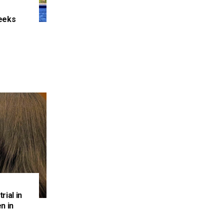
eeks
e
rial in
n in