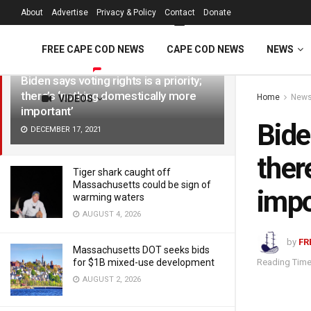
FREE Cape Cod 
About
Advertise
Privacy & Policy
Contact
Donate
LATEST
TRENDING
Filter
FREE CAPE COD NEWS
CAPE COD NEWS
NEWS
Biden says voting rights is a priority;
there’s ‘nothing domestically more
Home
New
VIDEOS
important’
Bide
DECEMBER 17, 2021
ther
Tiger shark caught off
Massachusetts could be sign of
impo
warming waters
AUGUST 4, 2026
by
FR
Massachusetts DOT seeks bids
Reading Time
for $1B mixed-use development
AUGUST 2, 2026