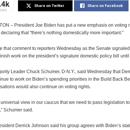
.4k
Share on Twitter
Share on Facebook
IEWS
 – President Joe Biden has put a new emphasis on voting r
, declaring that “there’s nothing domestically more important.”
 that comment to reporters Wednesday as the Senate signaled 
finish work on the president’s signature domestic policy bill until
ority Leader Chuck Schumer, D-N.Y., said Wednesday that De
nue to work on Biden’s spending priorities in the Build Back Bet
sations would also continue on voting rights.
 universal view in our caucus that we need to pass legislation to
” Schumer said.
ident Derrick Johnson said his group agrees with Biden’s sta