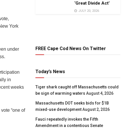
‘Great Divide Act’
JULY 20, 2026
vote,
 New York
FREE Cape Cod News On Twitter
een under
ss.
Today’s News
Tiger shark caught off Massachusetts could
be sign of warming waters
August 4, 2026
Massachusetts DOT seeks bids for $1B
mixed-use development
August 2, 2026
 vote “one of
Fauci repeatedly invokes the Fifth
Amendment in a contentious Senate