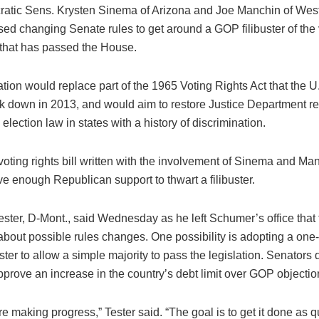
atic Sens. Krysten Sinema of Arizona and Joe Manchin of West
ed changing Senate rules to get around a GOP filibuster of the v
n that has passed the House.
ation would replace part of the 1965 Voting Rights Act that the
ck down in 2013, and would aim to restore Justice Department re
election law in states with a history of discrimination.
 voting rights bill written with the involvement of Sinema and Ma
e enough Republican support to thwart a filibuster.
ster, D-Mont., said Wednesday as he left Schumer’s office that 
about possible rules changes. One possibility is adopting a on
buster to allow a simple majority to pass the legislation. Senators d
prove an increase in the country’s debt limit over GOP objectio
’re making progress,” Tester said. “The goal is to get it done as 