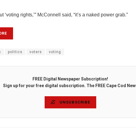
bout ‘voting rights,’” McConnell said, “it’s a naked power grab.”
ORE
n
politics
voters
voting
FREE Digital Newspaper Subscription!
Sign up for your free digital subscription. The FREE Cape Cod New
UNSUBSCRIBE