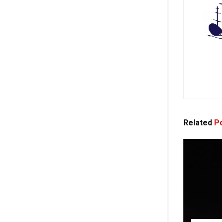
Related
Po