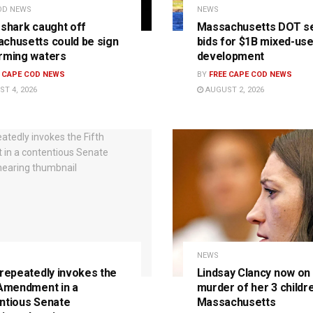
OD NEWS
NEWS
 shark caught off
Massachusetts DOT s
chusetts could be sign
bids for $1B mixed-us
rming waters
development
E CAPE COD NEWS
BY
FREE CAPE COD NEWS
T 4, 2026
AUGUST 2, 2026
NEWS
 repeatedly invokes the
Lindsay Clancy now on t
 Amendment in a
murder of her 3 childre
ntious Senate
Massachusetts