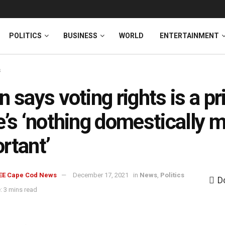
News
DONATE
POLITICS
BUSINESS
WORLD
ENTERTAINMENT
s
n says voting rights is a pri
e’s ‘nothing domestically 
rtant’
EE Cape Cod News
December 17, 2021
in
News
,
Politics
D
: 3 mins read