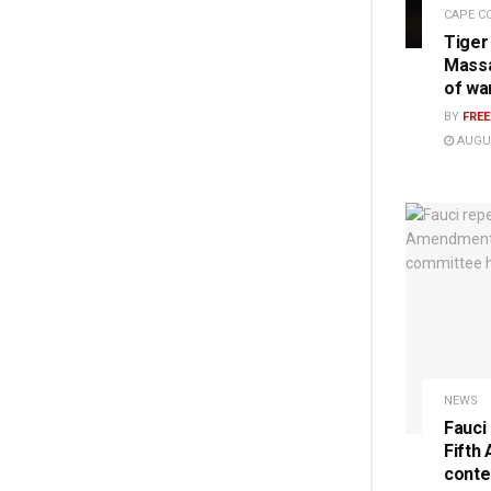
CAPE C
Tiger
Massa
of wa
BY
FRE
AUGUS
NEWS
Fauci
Fifth
conte