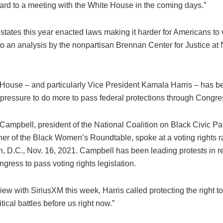
ward to a meeting with the White House in the coming days.”
 states this year enacted laws making it harder for Americans to 
to an analysis by the nonpartisan Brennan Center for Justice at
House – and particularly Vice President Kamala Harris – has b
 pressure to do more to pass federal protections through Congre
view with SiriusXM this week, Harris called protecting the right to
itical battles before us right now.”