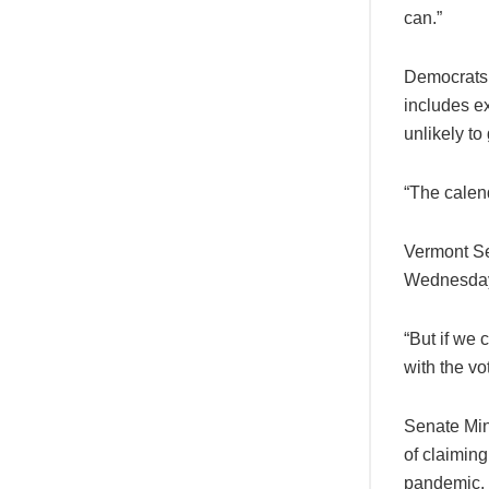
can.”
Democrats a
includes e
unlikely to
“The calend
Vermont Se
Wednesday 
“But if we 
with the vo
Senate Min
of claiming
pandemic.