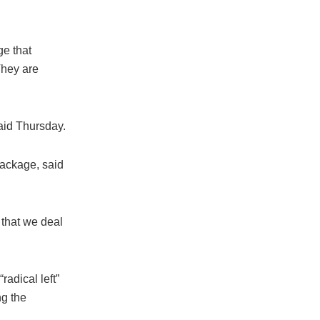
ge that
They are
said Thursday.
package, said
t that we deal
adical left”
ng the