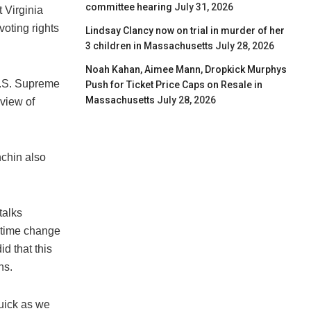
committee hearing
July 31, 2026
 Virginia
oting rights
Lindsay Clancy now on trial in murder of her
3 children in Massachusetts
July 28, 2026
Noah Kahan, Aimee Mann, Dropkick Murphys
 U.S. Supreme
Push for Ticket Price Caps on Resale in
Massachusetts
July 28, 2026
view of
nchin also
talks
e-time change
id that this
ns.
quick as we