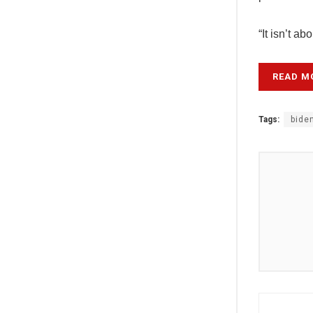
“It isn’t a
READ M
Tags:
bide