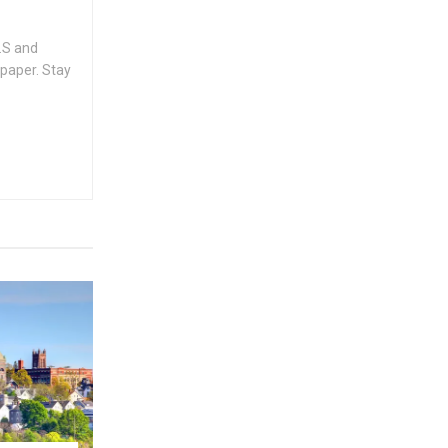
.S and
spaper. Stay