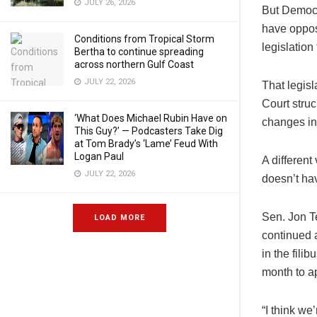
JULY 26, 2026
But Democr
have oppos
Conditions from Tropical Storm
legislatio
Bertha to continue spreading
across northern Gulf Coast
JULY 22, 2026
That legisl
Court stru
‘What Does Michael Rubin Have on
changes in 
This Guy?’ — Podcasters Take Dig
at Tom Brady’s ‘Lame’ Feud With
Logan Paul
A different
JULY 22, 2026
doesn’t hav
Sen. Jon Te
LOAD MORE
continued 
in the fili
month to ap
“I think we