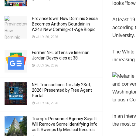
looks “for
Provincetown: How Dominic Sessa
At least 19
Becomes Anthony Bourdain in
according 
A24’s New Coming-of-Age Biopic
University.
JULY 26, 2026
The White 
Former NFL offensive lineman
Jordan Devey dies at 38
increasing
JULY 26, 2026
NFL Transactions for July 23rd,
2026 | Presented by Free Agent
Portal
JULY 26, 2026
In an inter
Trump’s Personnel Agency Says It
the most cr
Will Remove Some Identifying Info
as It Sweeps Up Medical Records