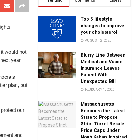
Trending
Comments
Latest
Top 5 lifestyle
changes to improve
ights
your cholesterol
AUGUST 2, 2020
it would not
Blurry Line Between
 next year.
Medical and Vision
Insurance Leaves
Patient With
mocrats
Unexpected Bill
ter plan, but
FEBRUARY 1, 2026
Massachusetts
 protect our
Becomes the Latest
State to Propose
Strict Ticket Resale
Price Caps Under
tement and
Noah Kahan-Inspired