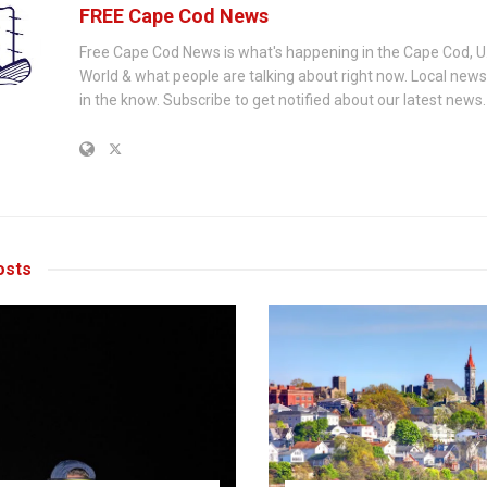
FREE Cape Cod News
Free Cape Cod News is what's happening in the Cape Cod, U
World & what people are talking about right now. Local new
in the know. Subscribe to get notified about our latest news.
sts