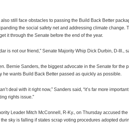
lso still face obstacles to passing the Build Back Better packa
xpanding the social safety net and addressing climate change. 
 get it through the Senate before the end of the year.
ar is not our friend,” Senate Majority Whip Dick Durbin, D-Ill., 
n. Bernie Sanders, the biggest advocate in the Senate for the 
he wants Build Back Better passed as quickly as possible.
can’t deal with it right now,” Sanders said, “it’s far more importan
ting rights issue.”
ority Leader Mitch McConnell, R-Ky., on Thursday accused the “r
 the sky is falling if states scrap voting procedures adopted duri