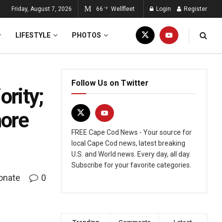
Friday, August 7, 2026
66
Wellfleet
Login
Register
°F
LIFESTYLE
PHOTOS
Follow Us on Twitter
ority;
more
FREE Cape Cod News - Your source for
local Cape Cod news, latest breaking
U.S. and World news. Every day, all day.
Subscribe for your favorite categories.
onate
0