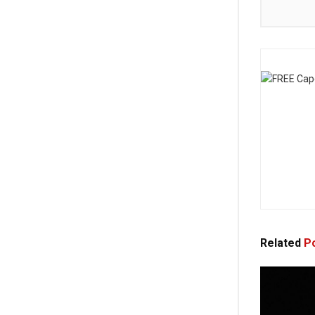
Related
Po