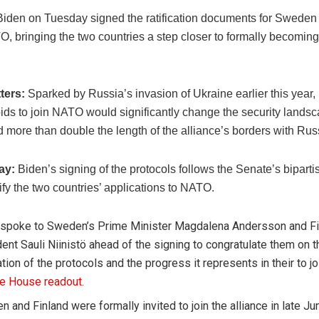
Biden on Tuesday signed the ratification documents for Sweden
O, bringing the two countries a step closer to formally becoming 
ters:
Sparked by Russia’s invasion of Ukraine earlier this yea
ids to join NATO would significantly change the security landsc
 more than double the length of the alliance’s borders with Rus
lay:
Biden’s signing of the protocols follows the Senate’s biparti
ify the two countries’ applications to NATO.
 spoke to Sweden’s Prime Minister Magdalena Andersson and Fi
ent Sauli Niinistö ahead of the signing to congratulate them on th
cation of the protocols and the progress it represents in their to j
e House readout
.
 and Finland were formally invited to join the alliance in late Ju