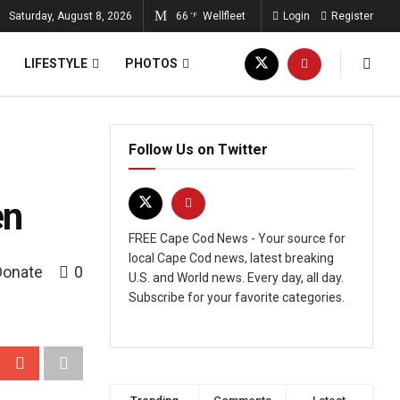
Saturday, August 8, 2026
66
Wellfleet
Login
Register
°F
LIFESTYLE
PHOTOS
Follow Us on Twitter
en
FREE Cape Cod News - Your source for
local Cape Cod news, latest breaking
Donate
0
U.S. and World news. Every day, all day.
Subscribe for your favorite categories.