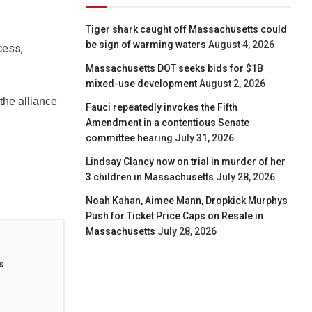
Tiger shark caught off Massachusetts could
be sign of warming waters
August 4, 2026
cess,
Massachusetts DOT seeks bids for $1B
mixed-use development
August 2, 2026
he alliance
Fauci repeatedly invokes the Fifth
Amendment in a contentious Senate
committee hearing
July 31, 2026
Lindsay Clancy now on trial in murder of her
3 children in Massachusetts
July 28, 2026
Noah Kahan, Aimee Mann, Dropkick Murphys
Push for Ticket Price Caps on Resale in
Massachusetts
July 28, 2026
s