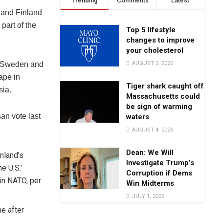
Trending
Comments
Latest
 and Finland
part of the
Top 5 lifestyle
changes to improve
your cholesterol
AUGUST 2, 2020
r, Sweden and
ape in
Tiger shark caught off
sia.
Massachusetts could
be sign of warming
san vote last
waters
AUGUST 4, 2026
Dean: We Will
nland’s
Investigate Trump’s
e U.S.’
Corruption if Dems
oin NATO, per
Win Midterms
JULY 1, 2026
ne after