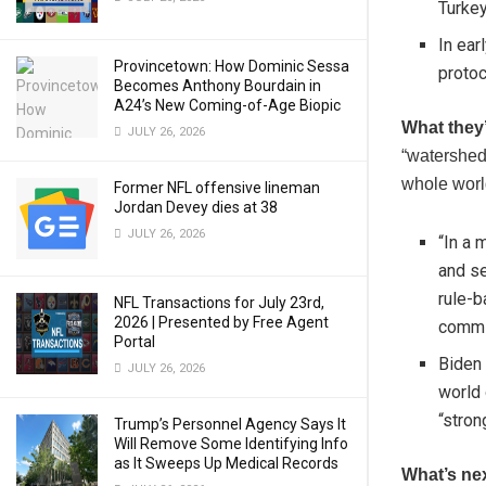
Turkey
In ea
Provincetown: How Dominic Sessa
protoc
Becomes Anthony Bourdain in
A24’s New Coming-of-Age Biopic
What they
JULY 26, 2026
“watershed 
whole worl
Former NFL offensive lineman
Jordan Devey dies at 38
JULY 26, 2026
“In a 
and se
rule-b
NFL Transactions for July 23rd,
2026 | Presented by Free Agent
commit
Portal
Biden 
JULY 26, 2026
world 
“stron
Trump’s Personnel Agency Says It
Will Remove Some Identifying Info
as It Sweeps Up Medical Records
What’s ne