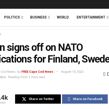
News
DONATE
POLITICS
BUSINESS
WORLD
ENTERTAINMENT
s
n signs off on NATO
ications for Finland, Swed
by
FREE Cape Cod News
August 10, 2022
tics
Reading Time: 2 mins read
.4k
Share on Twitter
Share on Facebook
IEWS