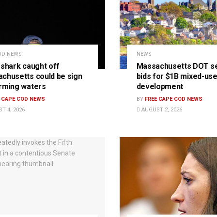
OD NEWS
NEWS
 shark caught off
Massachusetts DOT s
chusetts could be sign
bids for $1B mixed-us
rming waters
development
E CAPE COD NEWS
BY
FREE CAPE COD NEWS
T 4, 2026
AUGUST 2, 2026