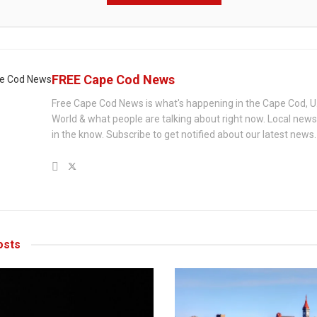
FREE Cape Cod News
Free Cape Cod News is what's happening in the Cape Cod, U
World & what people are talking about right now. Local new
in the know. Subscribe to get notified about our latest news.
sts