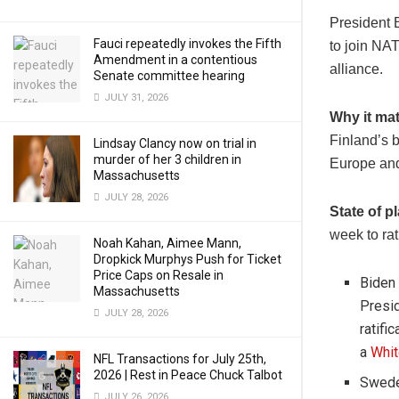
President 
Fauci repeatedly invokes the Fifth
to join NAT
Amendment in a contentious
alliance.
Senate committee hearing
JULY 31, 2026
Why it mat
Finland’s b
Lindsay Clancy now on trial in
murder of her 3 children in
Europe and
Massachusetts
JULY 28, 2026
State of p
week to rat
Noah Kahan, Aimee Mann,
Dropkick Murphys Push for Ticket
Price Caps on Resale in
Biden
Massachusetts
Presid
JULY 28, 2026
ratifi
a
Whit
NFL Transactions for July 25th,
2026 | Rest in Peace Chuck Talbot
Sweden
JULY 26, 2026