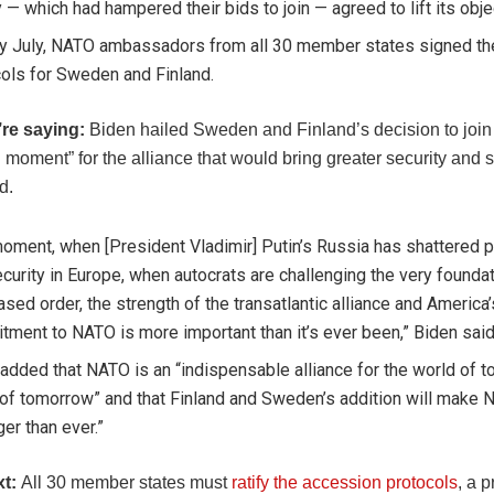
 — which had hampered their bids to join — agreed to lift its obje
rly July, NATO ambassadors from all 30 member states signed t
ols for Sweden and Finland.
’re saying:
Biden hailed Sweden and Finland’s decision to joi
moment” for the alliance that would bring greater security and st
d.
moment, when [President Vladimir] Putin’s Russia has shattered 
curity in Europe, when autocrats are challenging the very foundat
ased order, the strength of the transatlantic alliance and America’
ment to NATO is more important than it’s ever been,” Biden said
added that NATO is an “indispensable alliance for the world of t
of tomorrow” and that Finland and Sweden’s addition will make
ger than ever.”
xt:
All 30 member states must
ratify the accession protocols
, a 