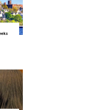
eeks
e