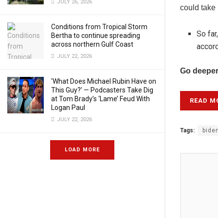
JULY 26, 2026
could take
Conditions from Tropical Storm
So far
Bertha to continue spreading
across northern Gulf Coast
accord
JULY 22, 2026
Go deeper
‘What Does Michael Rubin Have on
This Guy?’ — Podcasters Take Dig
at Tom Brady’s ‘Lame’ Feud With
READ M
Logan Paul
JULY 22, 2026
Tags:
bide
LOAD MORE