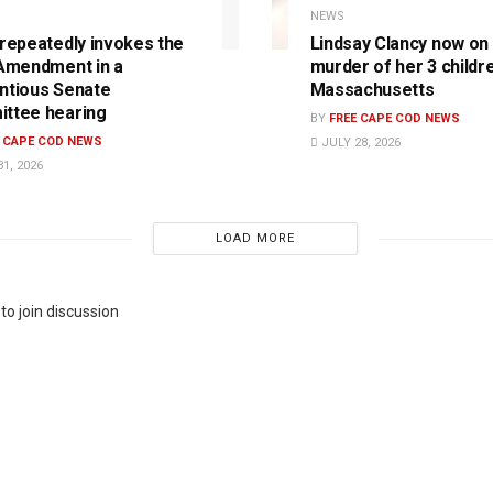
NEWS
 repeatedly invokes the
Lindsay Clancy now on t
 Amendment in a
murder of her 3 childre
ntious Senate
Massachusetts
ttee hearing
BY
FREE CAPE COD NEWS
E CAPE COD NEWS
JULY 28, 2026
1, 2026
LOAD MORE
to join discussion