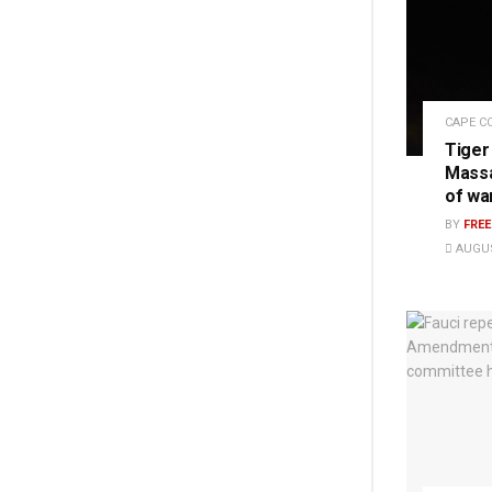
CAPE C
Tiger
Massa
of wa
BY
FRE
AUGUS