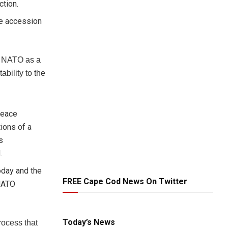
ction.
he accession
n NATO as a
ability to the
peace
ions of a
s
.
oday and the
FREE Cape Cod News On Twitter
 NATO
Today’s News
process that