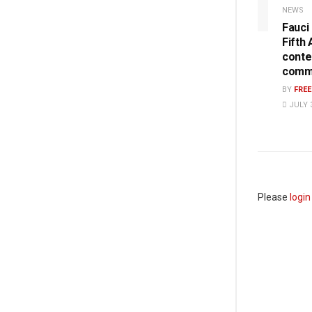
NEWS
Fauci
Fifth
conte
commi
BY
FRE
JULY 3
Please
login