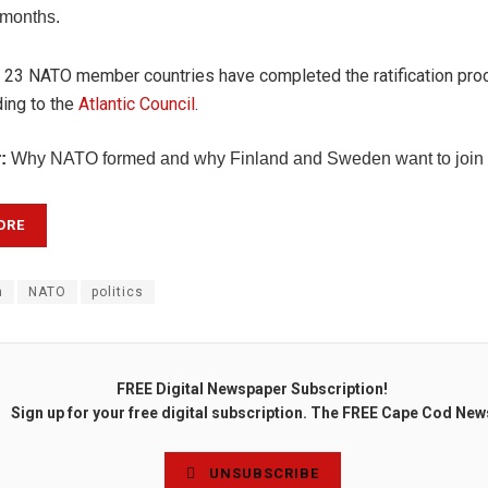
 months.
, 23 NATO member countries have completed the ratification pro
ing to the
Atlantic Council
.
:
Why NATO formed and why Finland and Sweden want to join t
ORE
n
NATO
politics
FREE Digital Newspaper Subscription!
Sign up for your free digital subscription. The FREE Cape Cod New
UNSUBSCRIBE