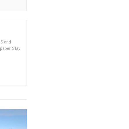
.S and
spaper. Stay