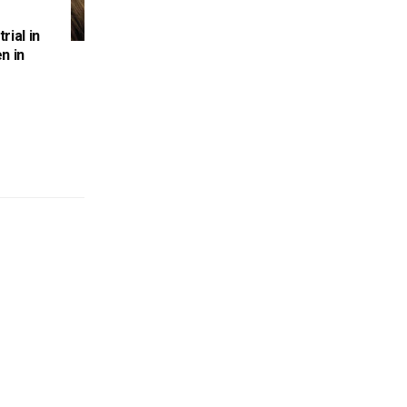
rial in
n in