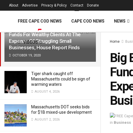
FREE Cape Cod 
About
Advertise
Privacy & Policy
Contact
Donate
LATEST
TRENDING
Filter
FREE CAPE COD NEWS
CAPE COD NEWS
NEWS
Big Banks Prioritized Billions In PPP
Funds For Wealthy Clients At The
Expense Of Struggling Small
Home
Bus
VIDEOS
Businesses, House Report Finds
Big 
OCTOBER 19, 2020
Fund
Tiger shark caught off
Massachusetts could be sign of
Expe
warming waters
AUGUST 4, 2026
Busi
Massachusetts DOT seeks bids
for $1B mixed-use development
AUGUST 2, 2026
in
Business