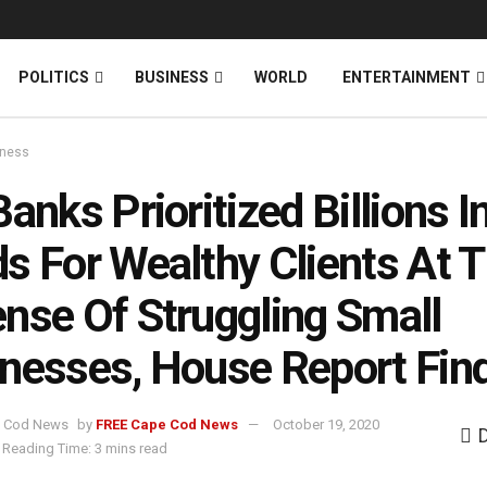
News
DONATE
POLITICS
BUSINESS
WORLD
ENTERTAINMENT
iness
Banks Prioritized Billions 
s For Wealthy Clients At 
nse Of Struggling Small
nesses, House Report Fin
by
FREE Cape Cod News
October 19, 2020
Reading Time: 3 mins read