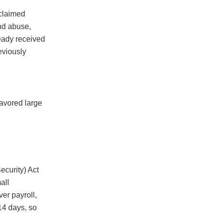
claimed
and abuse,
ready received
eviously
favored large
ecurity) Act
all
er payroll,
 14 days, so