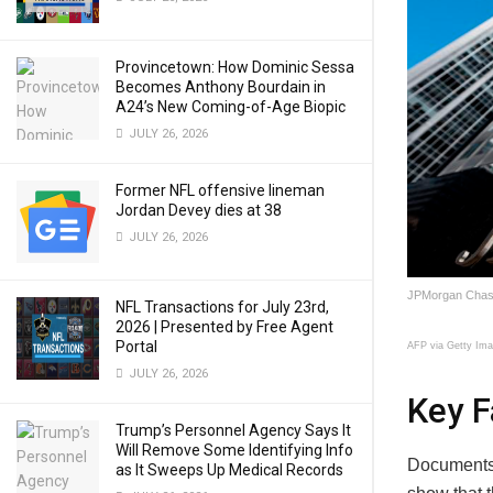
Provincetown: How Dominic Sessa
Becomes Anthony Bourdain in
A24’s New Coming-of-Age Biopic
JULY 26, 2026
Former NFL offensive lineman
Jordan Devey dies at 38
JULY 26, 2026
JPMorgan Chase 
NFL Transactions for July 23rd,
2026 | Presented by Free Agent
Portal
AFP via Getty Im
JULY 26, 2026
Key F
Trump’s Personnel Agency Says It
Will Remove Some Identifying Info
Documents 
as It Sweeps Up Medical Records