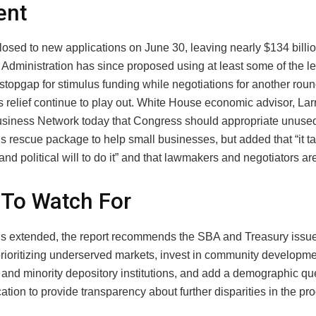
ent
osed to new applications on June 30, leaving nearly $134 billi
Administration has since proposed using at least some of the l
stopgap for stimulus funding while negotiations for another roun
s relief continue to play out. White House economic advisor, Lar
usiness Network today that Congress should appropriate unuse
s rescue package to help small businesses, but added that “it t
 and political will to do it” and that lawmakers and negotiators are
To Watch For
 is extended, the report recommends the SBA and Treasury issue
rioritizing underserved markets, invest in community developmen
s and minority depository institutions, and add a demographic que
tion to provide transparency about further disparities in the pr