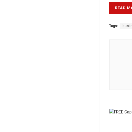
READ M
Tags:
busi