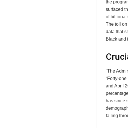
the progra
surfaced t
of billion
The toll o
data that 
Black and 
Cruci
“The Admini
“Forty-one
and April 
percentage
has since s
demographi
failing thr