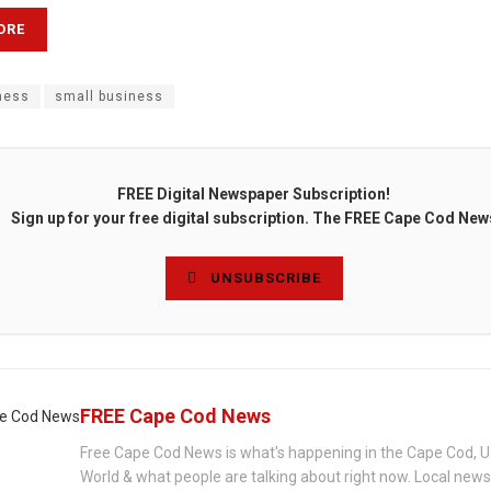
ORE
ness
small business
FREE Digital Newspaper Subscription!
Sign up for your free digital subscription. The FREE Cape Cod New
UNSUBSCRIBE
FREE Cape Cod News
Free Cape Cod News is what's happening in the Cape Cod, U
World & what people are talking about right now. Local new