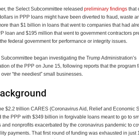
er, the Select Subcommittee released
preliminary findings
that 
 dollars in PPP loans might have been diverted to fraud, waste 
ore than $1 billion in loans that went to companies that had al
P loan and $195 million that went to government contractors pr
the federal government for performance or integrity issues.
 Subcommittee began investigating the Trump Administration’s
tion of the PPP on June 15, following reports that the program 
over “the neediest” small businesses.
Background
the $2.2 trillion CARES (Coronavirus Aid, Relief and Economic S
 the PPP with $349 billion in forgivable loans meant to go to sm
 and nonprofits exacerbated by the coronavirus pandemic to cov
ility payments. That first round of funding was exhausted in just