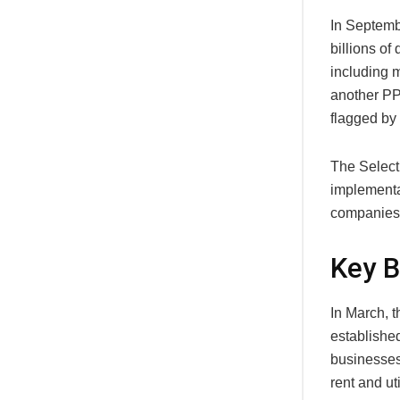
In Septemb
billions of
including m
another PP
flagged by 
The Select
implementa
companies 
Key 
In March, 
established
businesses
rent and ut