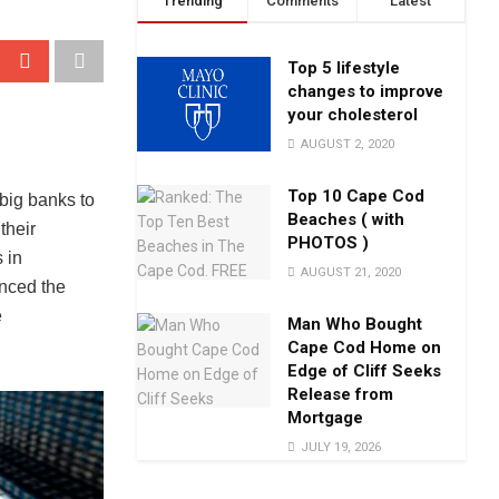
Trending
Comments
Latest
Top 5 lifestyle
changes to improve
your cholesterol
AUGUST 2, 2020
Top 10 Cape Cod
big banks to
Beaches ( with
their
PHOTOS )
 in
AUGUST 21, 2020
nced the
e
Man Who Bought
Cape Cod Home on
Edge of Cliff Seeks
Release from
Mortgage
JULY 19, 2026