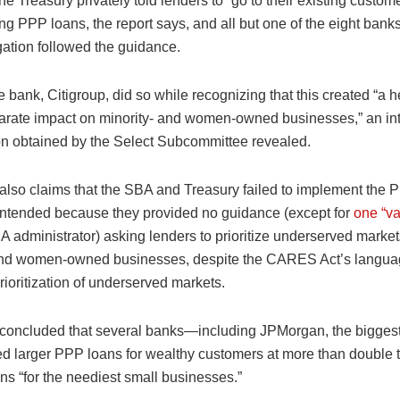
he Treasury privately told lenders to “go to their existing custom
g PPP loans, the report says, and all but one of the eight banks
gation followed the guidance.
e bank, Citigroup, did so while recognizing that this created “a 
sparate impact on minority- and women-owned businesses,” an int
on obtained by the Select Subcommittee revealed.
 also claims that the SBA and Treasury failed to implement the 
ntended because they provided no guidance (except for
one “v
 administrator) asking lenders to prioritize underserved market
and women-owned businesses, despite the CARES Act’s langua
prioritization of underserved markets.
 concluded that several banks—including JPMorgan, the bigges
 larger PPP loans for wealthy customers at more than double 
ns “for the neediest small businesses.”