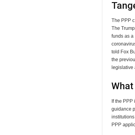
Tang
The PPP cl
The Trump 
funds as a 
coronaviru
told Fox B
the previou
legislative
What 
If the PPP
guidance p
institution
PPP applica