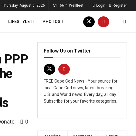
Thursday, August 6, 2026
66
Wellfleet
Login
Register
°F
LIFESTYLE
PHOTOS
Follow Us on Twitter
In PPP
The
FREE Cape Cod News - Your source for
local Cape Cod news, latest breaking
U.S. and World news. Every day, all day.
ds
Subscribe for your favorite categories.
Donate
0