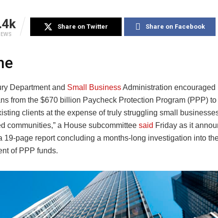
.4k
Share on Twitter
Share on Facebook
IEWS
ne
ury Department and
Small Business
Administration encouraged 
ans from the $670 billion Paycheck Protection Program (PPP) to 
isting clients at the expense of truly struggling small businesses
ed communities,” a House subcommittee
said
Friday as it annou
a 19-page report concluding a months-long investigation into th
nt of PPP funds.