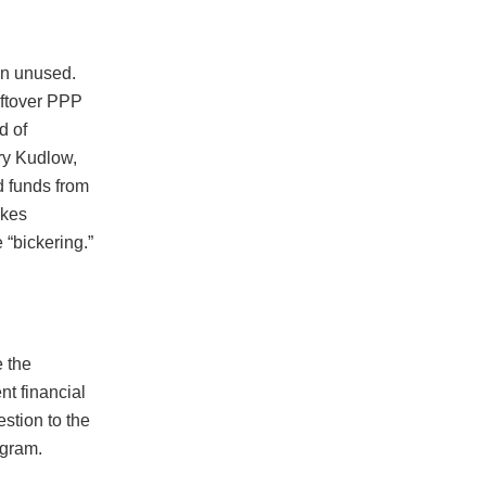
on unused.
eftover PPP
d of
ry Kudlow,
d funds from
akes
 “bickering.”
 the
t financial
stion to the
ogram.