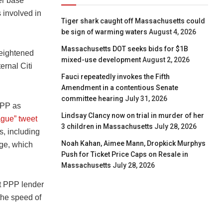
er base”
 involved in
Tiger shark caught off Massachusetts could
be sign of warming waters
August 4, 2026
Massachusetts DOT seeks bids for $1B
heightened
mixed-use development
August 2, 2026
ernal Citi
Fauci repeatedly invokes the Fifth
Amendment in a contentious Senate
committee hearing
July 31, 2026
PPP as
Lindsay Clancy now on trial in murder of her
ague” tweet
3 children in Massachusetts
July 28, 2026
s, including
Noah Kahan, Aimee Mann, Dropkick Murphys
ge, which
Push for Ticket Price Caps on Resale in
Massachusetts
July 28, 2026
t PPP lender
the speed of