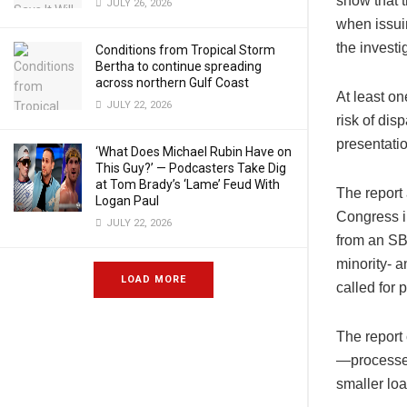
show that t
JULY 26, 2026
when issuin
the investi
Conditions from Tropical Storm
Bertha to continue spreading
across northern Gulf Coast
At least on
JULY 22, 2026
risk of di
presentati
‘What Does Michael Rubin Have on
This Guy?’ — Podcasters Take Dig
at Tom Brady’s ‘Lame’ Feud With
The report
Logan Paul
Congress i
JULY 22, 2026
from an SBA
minority- 
LOAD MORE
called for 
The report
—processed
smaller loa