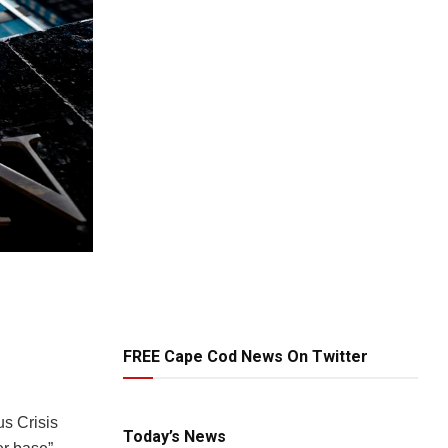
FREE Cape Cod News On Twitter
s Crisis
Today’s News