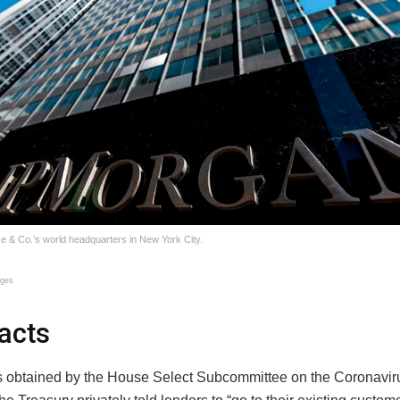
& Co.’s world headquarters in New York City.
ages
acts
obtained by the House Select Subcommittee on the Coronaviru