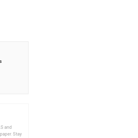
s
.S and
spaper. Stay