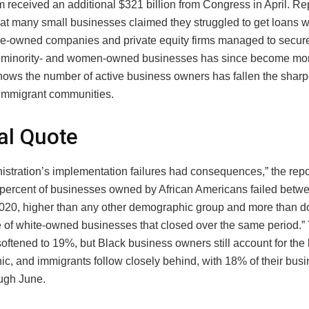
m received an additional $321 billion from Congress in April. Re
hat many small businesses claimed they struggled to get loans 
aire-owned companies and private equity firms managed to secur
n minority- and women-owned businesses has since become mor
shows the number of active business owners has fallen the shar
immigrant communities.
al Quote
stration’s implementation failures had consequences,” the repor
 percent of businesses owned by African Americans failed betw
2020, higher than any other demographic group and more than d
 of white-owned businesses that closed over the same period.” 
oftened to 19%, but Black business owners still account for the 
c, and immigrants follow closely behind, with 18% of their bus
ough June.