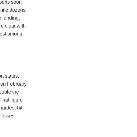
ports soon
while dozens
e funding.
e clear with
pest among
t states.
een February
ouble the
That figure
hardest-hit
inesses