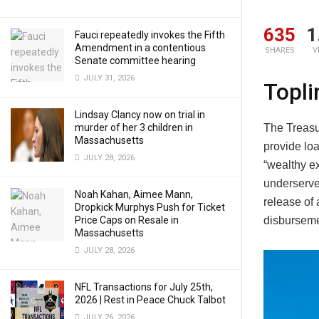
635
1
Fauci repeatedly invokes the Fifth
Amendment in a contentious
SHARES
V
Senate committee hearing
JULY 31, 2026
Topli
Lindsay Clancy now on trial in
The Treas
murder of her 3 children in
Massachusetts
provide lo
JULY 28, 2026
“wealthy ex
underserv
Noah Kahan, Aimee Mann,
release of 
Dropkick Murphys Push for Ticket
disburseme
Price Caps on Resale in
Massachusetts
JULY 28, 2026
NFL Transactions for July 25th,
2026 | Rest in Peace Chuck Talbot
JULY 26, 2026