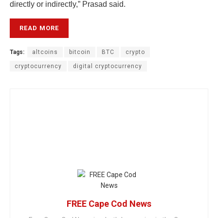
directly or indirectly,” Prasad said.
READ MORE
Tags:
altcoins
bitcoin
BTC
crypto
cryptocurrency
digital cryptocurrency
FREE Cape Cod News