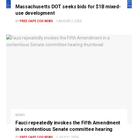
Massachusetts DOT seeks bids for $1B mixed-
use development
BY
FREE CAPE COD NEWS
AUGUST 2, 2026
NEWS
Fauci repeatedly invokes the Fifth Amendment
in a contentious Senate committee hearing
BY
FREE CAPE COD NEWS
JULY 31, 2026