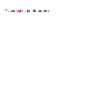
Please
login
to join discussion