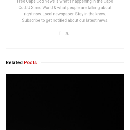
Free Cape Cod News is what's happening in the Cape
Cod, U.S and World & what people are talking about
right now. Local newspaper. Stay in the know.
Subscribe to get notified about our latest news.
Related
Posts