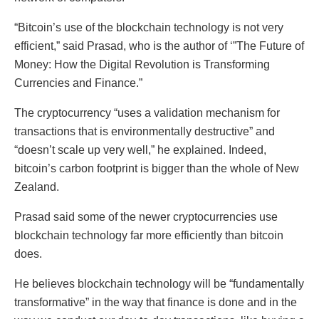
“Bitcoin’s use of the blockchain technology is not very
efficient,” said Prasad, who is the author of ‘”The Future of
Money: How the Digital Revolution is Transforming
Currencies and Finance.”
The cryptocurrency “uses a validation mechanism for
transactions that is environmentally destructive” and
“doesn’t scale up very well,” he explained. Indeed,
bitcoin’s carbon footprint is bigger than the whole of New
Zealand.
Prasad said some of the newer cryptocurrencies use
blockchain technology far more efficiently than bitcoin
does.
He believes blockchain technology will be “fundamentally
transformative” in the way that finance is done and in the