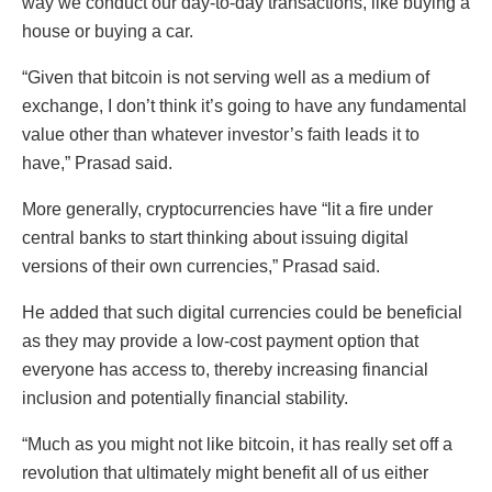
way we conduct our day-to-day transactions, like buying a
house or buying a car.
“Given that bitcoin is not serving well as a medium of
exchange, I don’t think it’s going to have any fundamental
value other than whatever investor’s faith leads it to
have,” Prasad said.
More generally, cryptocurrencies have “lit a fire under
central banks to start thinking about issuing digital
versions of their own currencies,” Prasad said.
He added that such digital currencies could be beneficial
as they may provide a low-cost payment option that
everyone has access to, thereby increasing financial
inclusion and potentially financial stability.
“Much as you might not like bitcoin, it has really set off a
revolution that ultimately might benefit all of us either