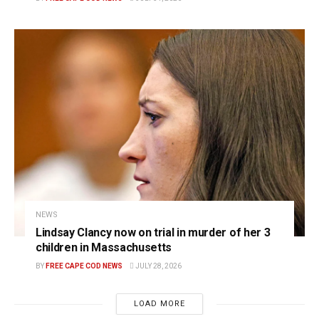
NEWS
Lindsay Clancy now on trial in murder of her 3
children in Massachusetts
BY
FREE CAPE COD NEWS
JULY 28, 2026
LOAD MORE