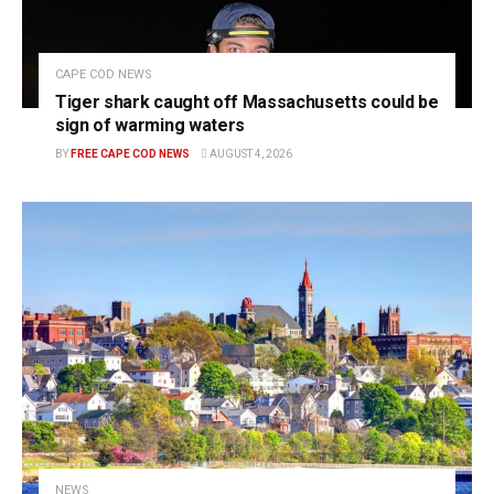
CAPE COD NEWS
Tiger shark caught off Massachusetts could be
sign of warming waters
BY
FREE CAPE COD NEWS
AUGUST 4, 2026
NEWS