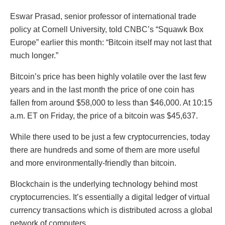
Eswar Prasad, senior professor of international trade
policy at Cornell University, told CNBC’s “Squawk Box
Europe” earlier this month: “Bitcoin itself may not last that
much longer.”
Bitcoin’s price has been highly volatile over the last few
years and in the last month the price of one coin has
fallen from around $58,000 to less than $46,000. At 10:15
a.m. ET on Friday, the price of a bitcoin was $45,637.
While there used to be just a few cryptocurrencies, today
there are hundreds and some of them are more useful
and more environmentally-friendly than bitcoin.
Blockchain is the underlying technology behind most
cryptocurrencies. It’s essentially a digital ledger of virtual
currency transactions which is distributed across a global
network of computers.