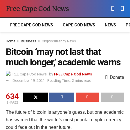
Free Cape Cod News
FREE CAPE COD NEWS
CAPE COD NEWS
NEWS
P
Home
Business
Cryptocurrency News
Bitcoin ‘may not last that
much longer,’ academic warns
by
FREE Cape Cod News
Donate
December 19, 2021
Reading Time: 2 mins read
634
SHARES
The future of bitcoin is anyone’s guess, but one academic
has warned that the world’s most popular cryptocurrency
could fade out in the near future.