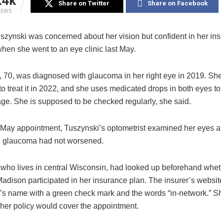
.4k
Share on Twitter
Share on Facebook
IEWS
szynski was concerned about her vision but confident in her in
hen she went to an eye clinic last May.
e, 70, was diagnosed with glaucoma in her right eye in 2019. Sh
o treat it in 2022, and she uses medicated drops in both eyes to
e. She is supposed to be checked regularly, she said.
 May appointment, Tuszynski’s optometrist examined her eyes 
he glaucoma had not worsened.
 who lives in central Wisconsin, had looked up beforehand wheth
adison participated in her insurance plan. The insurer’s website
t’s name with a green check mark and the words “in-network.”
 her policy would cover the appointment.