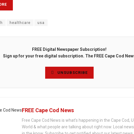
ORE
th
healthcare
usa
FREE Digital Newspaper Subscription!
Sign up for your free digital subscription. The FREE Cape Cod New
UNSUBSCRIBE
FREE Cape Cod News
Free Cape Cod News is what's happening in the Cape Cod, U
World & what people are talking about right now. Local new
in the know. Subscribe to get notified about our latest news.