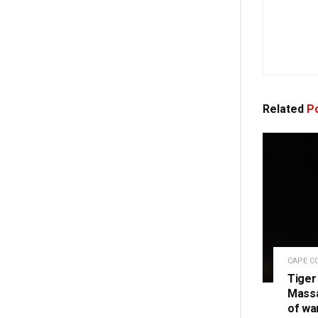
Related
Po
CAPE C
Tiger
Massa
of wa