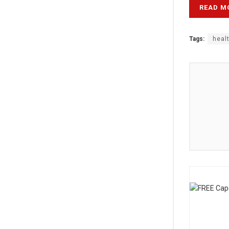
READ M
Tags:
heal