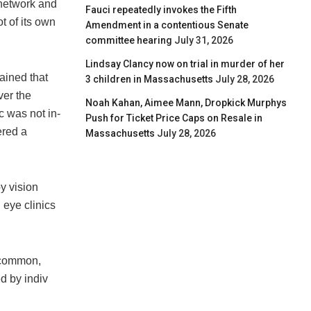
-network and
Fauci repeatedly invokes the Fifth
t of its own
Amendment in a contentious Senate
committee hearing
July 31, 2026
Lindsay Clancy now on trial in murder of her
ained that
3 children in Massachusetts
July 28, 2026
ver the
Noah Kahan, Aimee Mann, Dropkick Murphys
ic was not in-
Push for Ticket Price Caps on Resale in
ered a
Massachusetts
July 28, 2026
y vision
 eye clinics
 common,
d by indiv