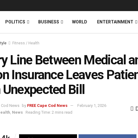
News
DONATE
POLITICS
BUSINESS
WORLD
ENTERTAINMENT
style
Fitness / Health
ry Line Between Medical a
on Insurance Leaves Patie
 Unexpected Bill
by
FREE Cape Cod News
February 1, 2026
Health
,
News
Reading Time: 2 mins read