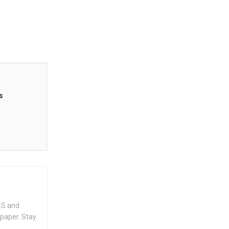
s
.S and
spaper. Stay