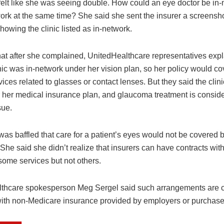
felt like she was seeing double. How could an eye doctor be in
ork at the same time? She said she sent the insurer a screensho
owing the clinic listed as in-network.
hat after she complained, UnitedHealthcare representatives expl
nic was in-network under her vision plan, so her policy would co
rvices related to glasses or contact lenses. But they said the clin
r her medical insurance plan, and glaucoma treatment is consid
sue.
as baffled that care for a patient’s eyes would not be covered b
She said she didn’t realize that insurers can have contracts with
some services but not others.
thcare spokesperson Meg Sergel said such arrangements are
with non-Medicare insurance provided by employers or purchase