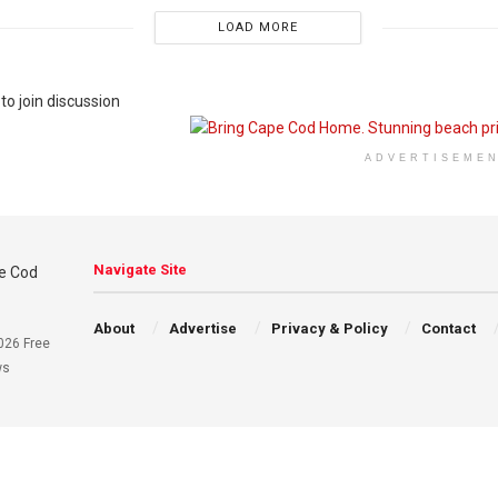
LOAD MORE
to join discussion
ADVERTISEME
Navigate Site
About
Advertise
Privacy & Policy
Contact
026 Free
ws