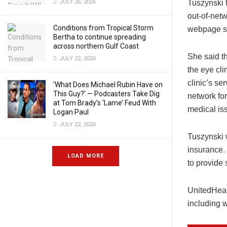
JULY 26, 2026
Tuszynski 
out-of-netw
Conditions from Tropical Storm
webpage sh
Bertha to continue spreading
across northern Gulf Coast
She said t
JULY 22, 2026
the eye cli
clinic’s se
‘What Does Michael Rubin Have on
This Guy?’ — Podcasters Take Dig
network fo
at Tom Brady’s ‘Lame’ Feud With
medical is
Logan Paul
JULY 22, 2026
Tuszynski w
insurance. 
LOAD MORE
to provide 
UnitedHeal
including 