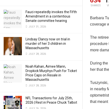
634
1
SHARES
V
Fauci repeatedly invokes the Fifth
Amendment in a contentious
Barbara Tu
Senate committee hearing
coverage w
JULY 31, 2026
The retire
Lindsay Clancy now on trial in
murder of her 3 children in
procedure t
Massachusetts
more damag
JULY 28, 2026
During the
Noah Kahan, Aimee Mann,
her that t
Dropkick Murphys Push for Ticket
Price Caps on Resale in
Massachusetts
Tuszynski,
JULY 28, 2026
in nearby M
optometris
NFL Transactions for July 25th,
that meant
2026 | Rest in Peace Chuck Talbot
JULY 26, 2026