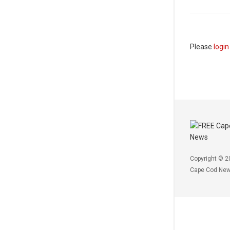
Please
login
Copyright © 2
Cape Cod Ne