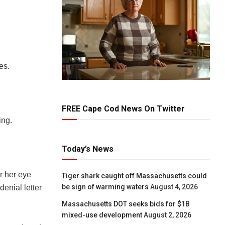
es.
FREE Cape Cod News On Twitter
ing.
Today’s News
r her eye
Tiger shark caught off Massachusetts could
be sign of warming waters
August 4, 2026
enial letter
Massachusetts DOT seeks bids for $1B
mixed-use development
August 2, 2026