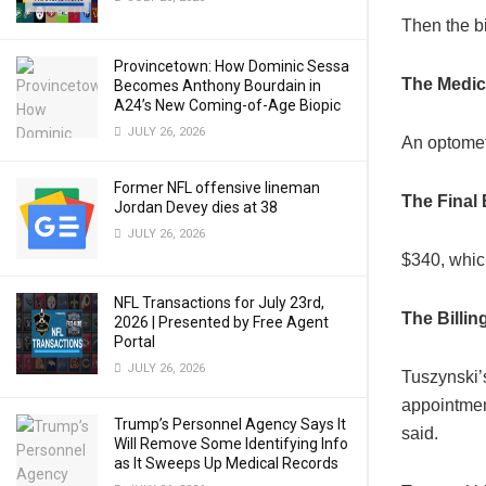
Then the b
Provincetown: How Dominic Sessa
The Medic
Becomes Anthony Bourdain in
A24’s New Coming-of-Age Biopic
JULY 26, 2026
An optometr
Former NFL offensive lineman
The Final B
Jordan Devey dies at 38
JULY 26, 2026
$340, which
NFL Transactions for July 23rd,
The Billi
2026 | Presented by Free Agent
Portal
JULY 26, 2026
Tuszynski’
appointmen
Trump’s Personnel Agency Says It
said.
Will Remove Some Identifying Info
as It Sweeps Up Medical Records