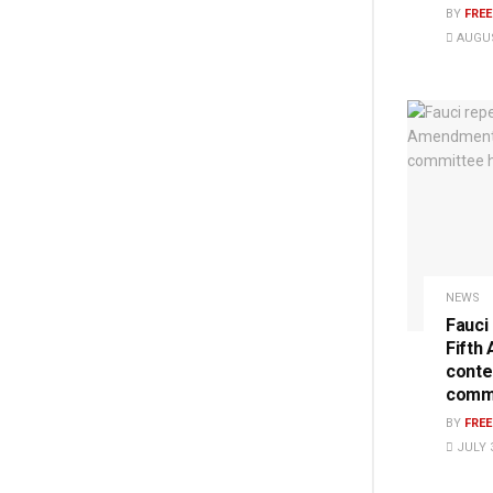
BY
FRE
AUGUS
NEWS
Fauci
Fifth
conte
commi
BY
FRE
JULY 3