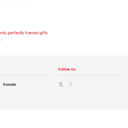
NT
Follow Us
Donate