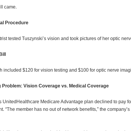
ill came.
al Procedure
ist tested Tuszynski’s vision and took pictures of her optic nerv
ill
 included $120 for vision testing and $100 for optic nerve imag
ng Problem: Vision Coverage vs. Medical Coverage
s UnitedHealthcare Medicare Advantage plan declined to pay fo
t. “The member has no out of network benefits,” the company’s d