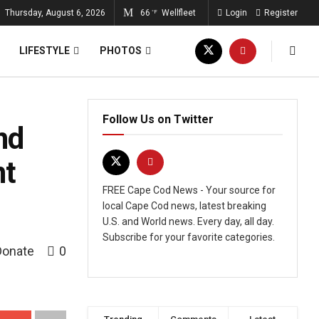
Thursday, August 6, 2026
66
Wellfleet
Login
Register
°F
LIFESTYLE
PHOTOS
Follow Us on Twitter
nd
nt
FREE Cape Cod News - Your source for
local Cape Cod news, latest breaking
U.S. and World news. Every day, all day.
Subscribe for your favorite categories.
Donate
0