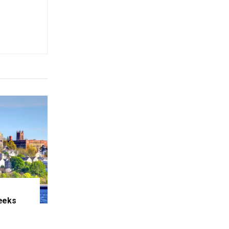
eeks
e