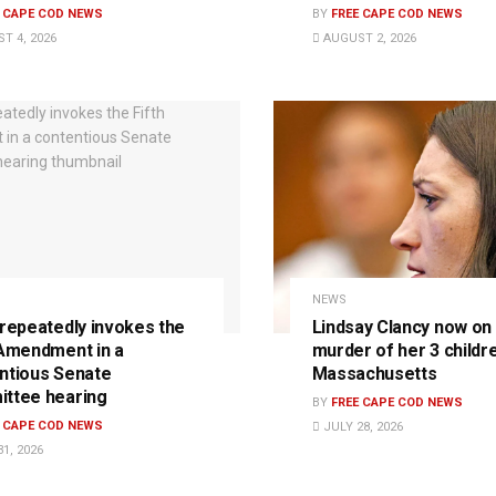
E CAPE COD NEWS
BY
FREE CAPE COD NEWS
T 4, 2026
AUGUST 2, 2026
NEWS
 repeatedly invokes the
Lindsay Clancy now on t
 Amendment in a
murder of her 3 childre
ntious Senate
Massachusetts
ttee hearing
BY
FREE CAPE COD NEWS
E CAPE COD NEWS
JULY 28, 2026
1, 2026