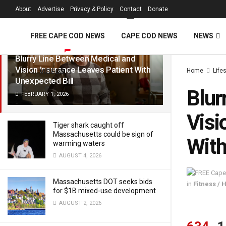
FREE Cape Cod 
About
Advertise
Privacy & Policy
Contact
Donate
LATEST
TRENDING
Filter
FREE CAPE COD NEWS
CAPE COD NEWS
NEWS
Blurry Line Between Medical and
Vision Insurance Leaves Patient With
Home
Life
VIDEOS
Unexpected Bill
Blur
FEBRUARY 1, 2026
Visi
Tiger shark caught off
Massachusetts could be sign of
With
warming waters
AUGUST 4, 2026
Massachusetts DOT seeks bids
in
Fitness / 
for $1B mixed-use development
AUGUST 2, 2026