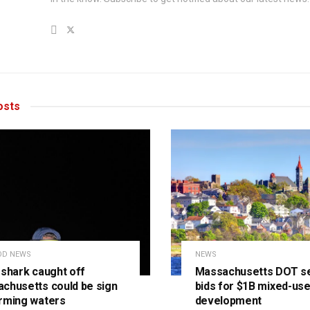
sts
OD NEWS
NEWS
 shark caught off
Massachusetts DOT s
chusetts could be sign
bids for $1B mixed-us
rming waters
development