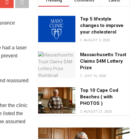
Trending
Comments
Latest
Top 5 lifestyle
surance
changes to improve
your cholesterol
AUGUST 2, 2020
e had a laser
Massachusetts Trust
 prevent
Claims $4M Lottery
Prize
JULY 16, 2026
and reassured
Top 10 Cape Cod
Beaches ( with
PHOTOS )
er the clinic
AUGUST 21, 2020
 listed the
 She assumed