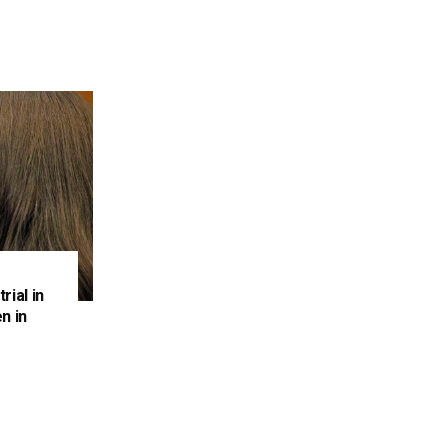
rial in
n in