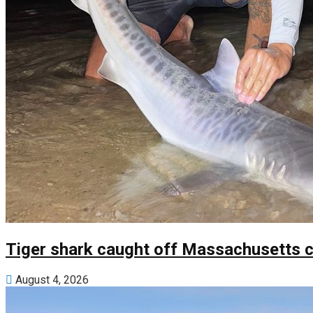
Tiger shark caught off Massachusetts c
August 4, 2026