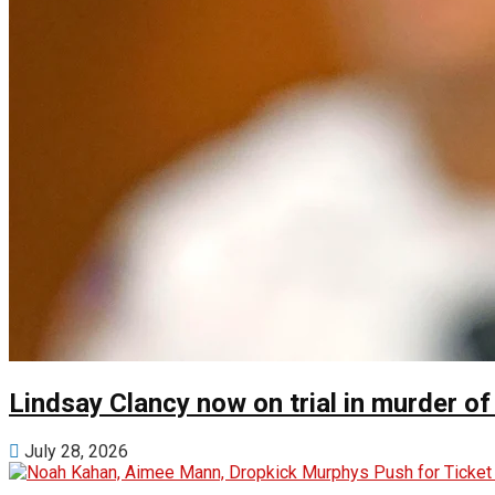
Lindsay Clancy now on trial in murder of
July 28, 2026