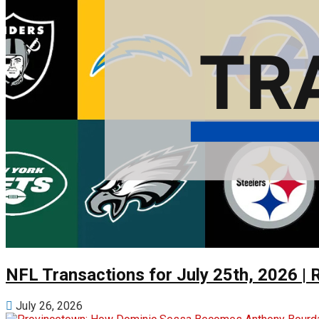
NFL Transactions for July 25th, 2026 | 
July 26, 2026