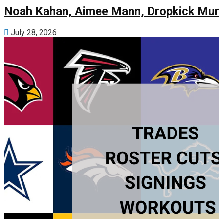
Noah Kahan, Aimee Mann, Dropkick Murp
July 28, 2026