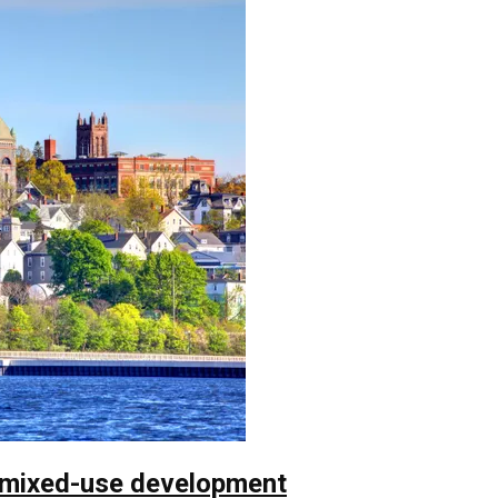
 mixed-use development