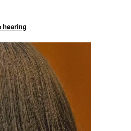
 hearing