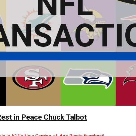
Rest in Peace Chuck Talbot