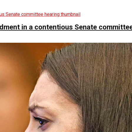
ndment in a contentious Senate committee