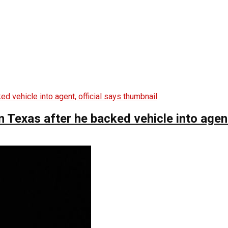
n Texas after he backed vehicle into agent