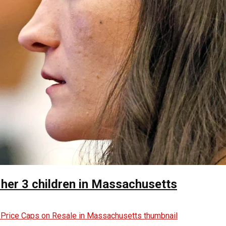
 her 3 children in Massachusetts