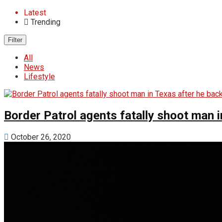
Latest
Trending
Filter
All
News
Lifestyle
Border Patrol agents fatally shoot man i
October 26, 2020