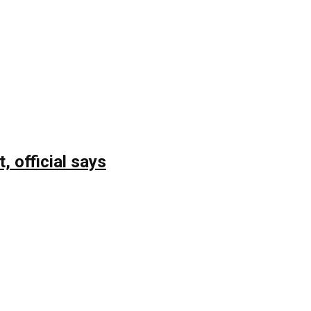
, official says