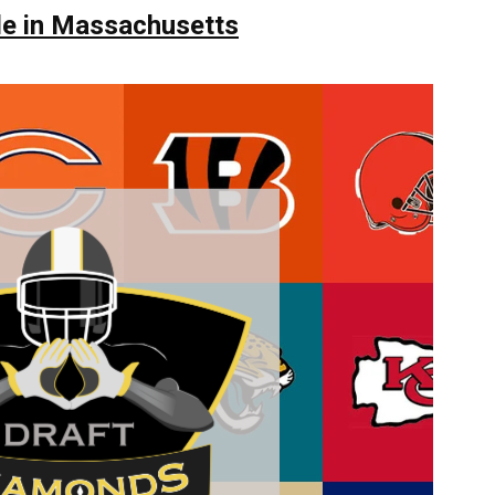
le in Massachusetts