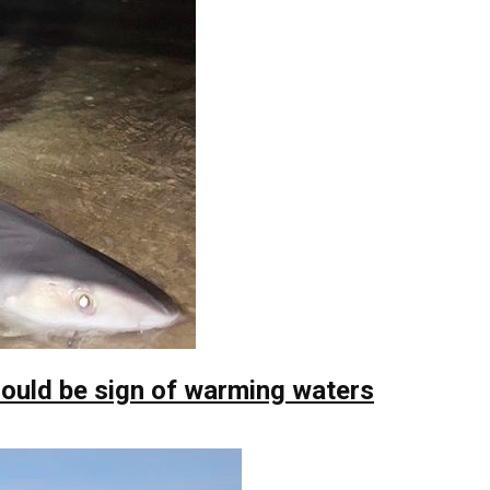
ould be sign of warming waters