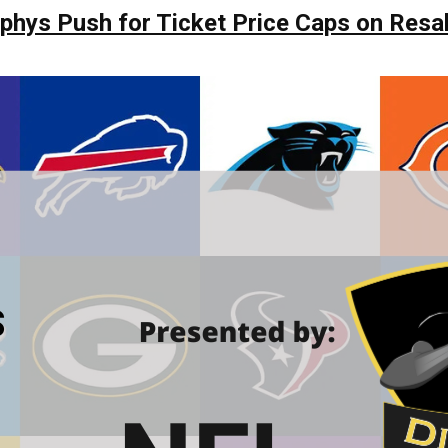
hys Push for Ticket Price Caps on Resa