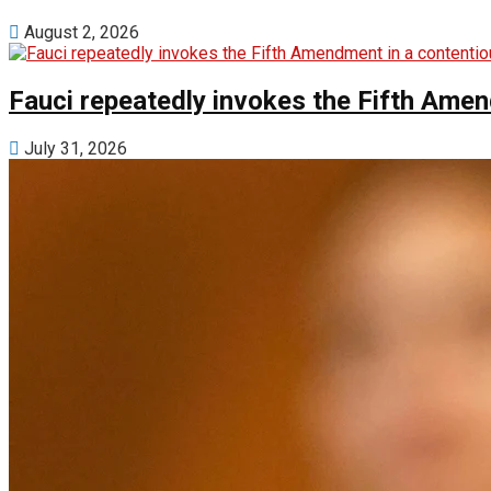
August 2, 2026
Fauci repeatedly invokes the Fifth Ame
July 31, 2026