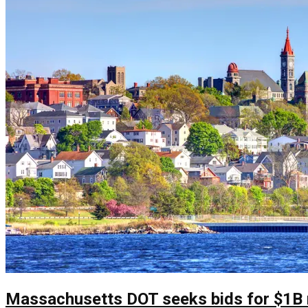
Massachusetts DOT seeks bids for $1B