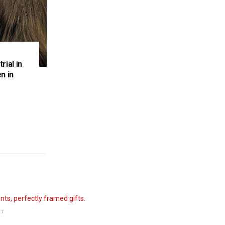
rial in
n in
NT