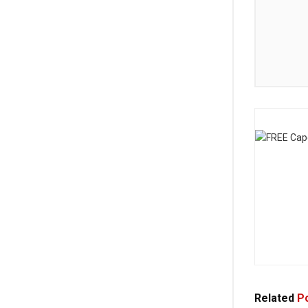
Related
Po