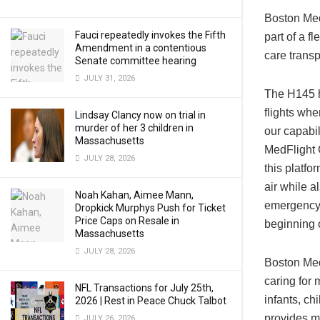
Boston MedF
Fauci repeatedly invokes the Fifth
part of a f
Amendment in a contentious
care trans
Senate committee hearing
JULY 31, 2026
The H145 h
flights wh
Lindsay Clancy now on trial in
murder of her 3 children in
our capabil
Massachusetts
MedFlight C
JULY 28, 2026
this platfo
air while 
Noah Kahan, Aimee Mann,
emergency 
Dropkick Murphys Push for Ticket
Price Caps on Resale in
beginning 
Massachusetts
JULY 28, 2026
Boston MedF
caring for 
NFL Transactions for July 25th,
infants, ch
2026 | Rest in Peace Chuck Talbot
provides mo
JULY 26, 2026