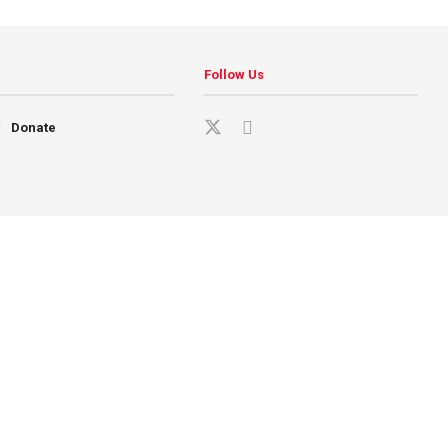
Follow Us
Donate