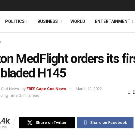
News
DONATE
POLITICS
BUSINESS
WORLD
ENTERTAINMENT
s
on MedFlight orders its fir
-bladed H145
by
FREE Cape Cod News
March 12, 2022
ding Time: 2 mins read
.4k
Share on Twitter
Share on Facebook
IEWS