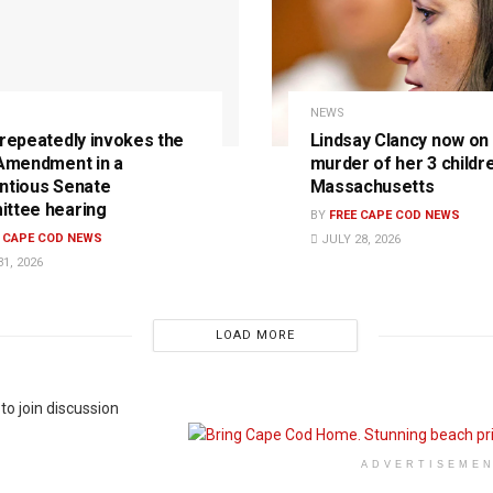
NEWS
 repeatedly invokes the
Lindsay Clancy now on t
 Amendment in a
murder of her 3 childre
ntious Senate
Massachusetts
ttee hearing
BY
FREE CAPE COD NEWS
E CAPE COD NEWS
JULY 28, 2026
1, 2026
LOAD MORE
to join discussion
ADVERTISEME