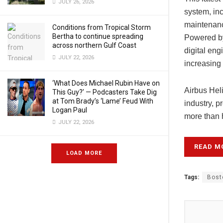
JULY 26, 2026
system, inc
maintenanc
Conditions from Tropical Storm
Bertha to continue spreading
Powered by 
across northern Gulf Coast
digital eng
JULY 22, 2026
increasing 
‘What Does Michael Rubin Have on
Airbus Heli
This Guy?’ — Podcasters Take Dig
at Tom Brady’s ‘Lame’ Feud With
industry, 
Logan Paul
more than h
JULY 22, 2026
READ M
LOAD MORE
Tags:
Bost