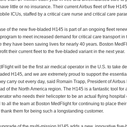
ve little or no insurance. Their current Airbus fleet of five H14
bile ICUs, staffed by a critical care nurse and critical care par
se of the new five-bladed H145 is part of an ongoing fleet rene
program to meet increased demand for critical care transport in
e they have been saving lives for nearly 40 years. Boston MedFl
rofit their current fleet to the five-bladed variant in the next year.
Flight will be the first air medical operator in the U.S. to take de
laded H145, and we are extremely proud to support the essential,
hey carry out every day, said Romain Trapp, President of Airbus 
ad of the North America region. The H145 is a fantastic tool for 
rator who needs their helicopter to be an actual flying hospital
l to all the team at Boston MedFlight for continuing to place their 
 thank them for being such a longstanding customer.
 upgrade of the multi-mission H145 adds a new, innovative five-