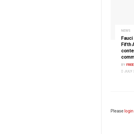
NEWS
Fauci
Fifth
conte
commi
BY
FRE
JULY 3
Please
login