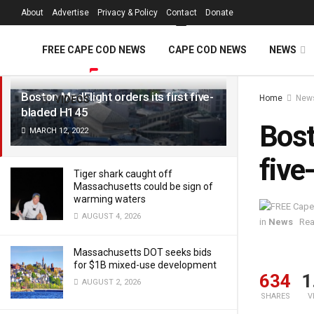
FREE Cape Cod 
About
Advertise
Privacy & Policy
Contact
Donate
LATEST
TRENDING
Filter
FREE CAPE COD NEWS
CAPE COD NEWS
NEWS
Boston MedFlight orders its first five-
Home
New
VIDEOS
bladed H145
Bost
MARCH 12, 2022
five
Tiger shark caught off
Massachusetts could be sign of
warming waters
AUGUST 4, 2026
in
News
Rea
Massachusetts DOT seeks bids
for $1B mixed-use development
634
1
AUGUST 2, 2026
SHARES
V