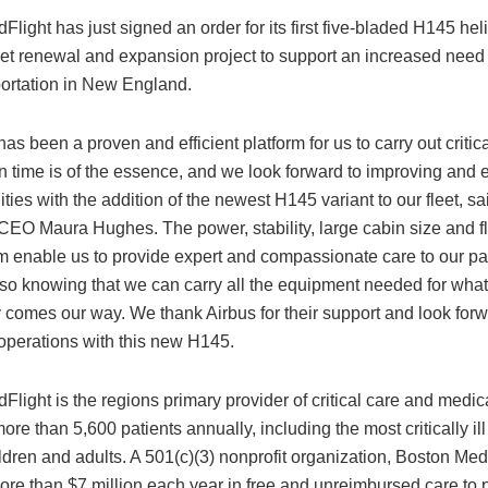
light has just signed an order for its first five-bladed H145 hel
leet renewal and expansion project to support an increased need f
portation in New England.
as been a proven and efficient platform for us to carry out critica
en time is of the essence, and we look forward to improving and
ities with the addition of the newest H145 variant to our fleet, s
EO Maura Hughes. The power, stability, large cabin size and fle
rm enable us to provide expert and compassionate care to our pat
also knowing that we can carry all the equipment needed for wha
comes our way. We thank Airbus for their support and look forw
operations with this new H145.
light is the regions primary provider of critical care and medica
more than 5,600 patients annually, including the most critically il
ildren and adults. A 501(c)(3) nonprofit organization, Boston Med
re than $7 million each year in free and unreimbursed care to p