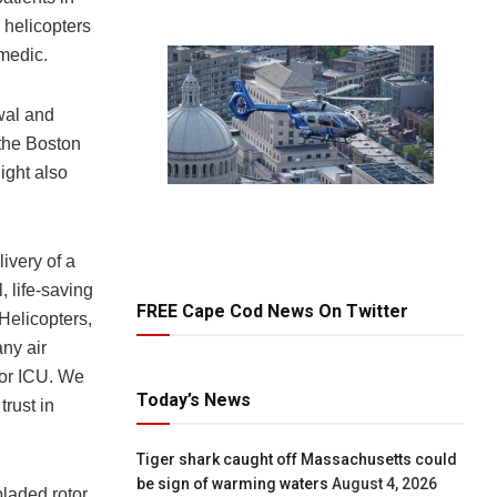
5 helicopters
amedic.
wal and
 the Boston
ight also
livery of a
 life-saving
FREE Cape Cod News On Twitter
Helicopters,
any air
 or ICU. We
Today’s News
trust in
Tiger shark caught off Massachusetts could
be sign of warming waters
August 4, 2026
bladed rotor