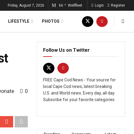
Friday, August 7, 2026
66
Wellfleet
Login
Register
°F
LIFESTYLE
PHOTOS
Follow Us on Twitter
st
FREE Cape Cod News - Your source for
local Cape Cod news, latest breaking
Donate
0
U.S. and World news. Every day, all day.
Subscribe for your favorite categories.