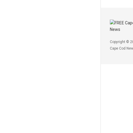
Copyright © 2
Cape Cod Ne