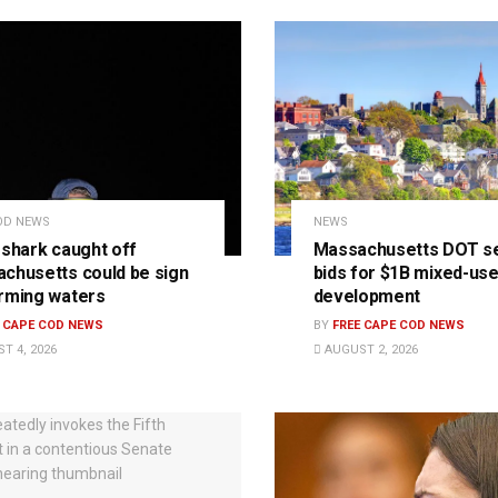
OD NEWS
NEWS
 shark caught off
Massachusetts DOT s
chusetts could be sign
bids for $1B mixed-us
rming waters
development
E CAPE COD NEWS
BY
FREE CAPE COD NEWS
T 4, 2026
AUGUST 2, 2026