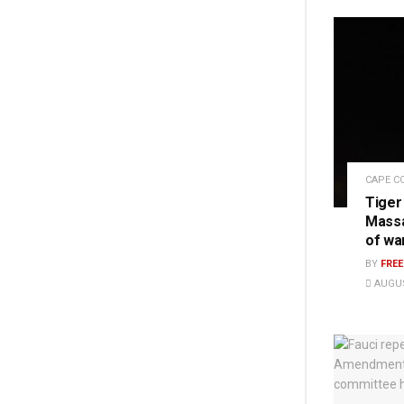
CAPE C
Tiger
Massa
of wa
BY
FRE
AUGUS