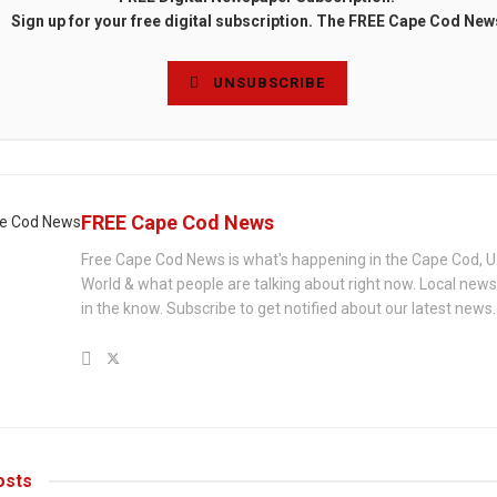
Sign up for your free digital subscription. The FREE Cape Cod New
UNSUBSCRIBE
FREE Cape Cod News
Free Cape Cod News is what's happening in the Cape Cod, U
World & what people are talking about right now. Local new
in the know. Subscribe to get notified about our latest news.
sts