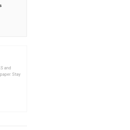
s
.S and
spaper. Stay