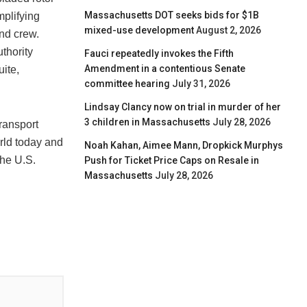
Massachusetts DOT seeks bids for $1B
mplifying
mixed-use development
August 2, 2026
nd crew.
thority
Fauci repeatedly invokes the Fifth
Amendment in a contentious Senate
uite,
committee hearing
July 31, 2026
Lindsay Clancy now on trial in murder of her
3 children in Massachusetts
July 28, 2026
transport
rld today and
Noah Kahan, Aimee Mann, Dropkick Murphys
the U.S.
Push for Ticket Price Caps on Resale in
Massachusetts
July 28, 2026