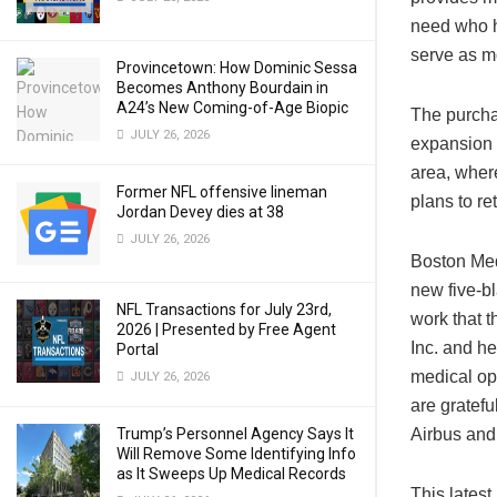
need who ha
serve as mo
Provincetown: How Dominic Sessa
Becomes Anthony Bourdain in
A24’s New Coming-of-Age Biopic
The purcha
JULY 26, 2026
expansion 
area, wher
Former NFL offensive lineman
plans to ret
Jordan Devey dies at 38
JULY 26, 2026
Boston Med
new five-b
NFL Transactions for July 23rd,
work that t
2026 | Presented by Free Agent
Inc. and he
Portal
medical ope
JULY 26, 2026
are gratefu
Trump’s Personnel Agency Says It
Airbus and
Will Remove Some Identifying Info
as It Sweeps Up Medical Records
This latest