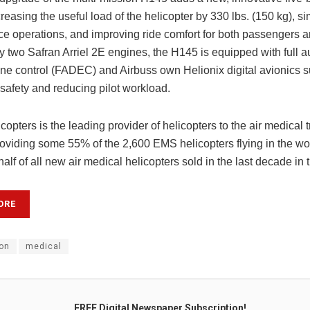
reasing the useful load of the helicopter by 330 lbs. (150 kg), si
e operations, and improving ride comfort for both passengers a
two Safran Arriel 2E engines, the H145 is equipped with full au
ine control (FADEC) and Airbuss own Helionix digital avionics s
safety and reducing pilot workload.
copters is the leading provider of helicopters to the air medical 
providing some 55% of the 2,600 EMS helicopters flying in the wo
alf of all new air medical helicopters sold in the last decade in 
ORE
on
medical
FREE Digital Newspaper Subscription!