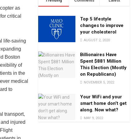
Trending
Comments
Latest
icopter as
or critical
Top 5 lifestyle
changes to improve
your cholesterol
AUGUST 2, 2020
l life-saving
 expanding
Billionaires Have
aid Boston
Spent $881 Million
xibility of
This Election (Mostly
ients in the
on Republicans)
tever medical
NOVEMBER 5, 2022
ard to
Your WiFi and your
smart home don’t get
along. Now what?
l transport,
MAY 9, 2022
l and injured
Flight
atients in