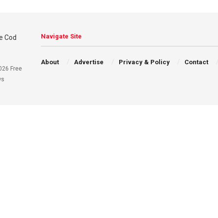
Navigate Site
About
Advertise
Privacy & Policy
Contact
026 Free
ws