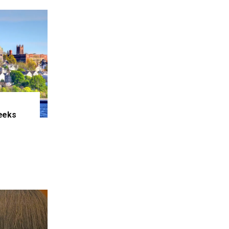
eeks
e