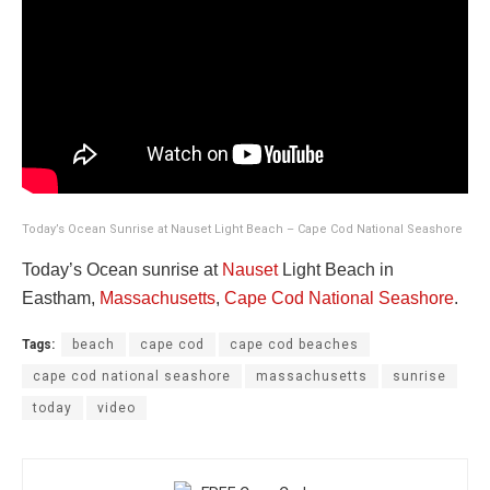
Today’s Ocean Sunrise at Nauset Light Beach – Cape Cod National Seashore
Today’s Ocean sunrise at
Nauset
Light Beach in
Eastham,
Massachusetts
,
Cape Cod National Seashore
.
Tags:
beach
cape cod
cape cod beaches
cape cod national seashore
massachusetts
sunrise
today
video