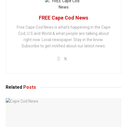
FREE Cape Cod News
Free Cape Cod News is what's happening in the Cape
Cod, U.S and World & what people are talking about
right now. Local newspaper. Stay in the know.
Subscribe to get notified about our latest news.
Related
Posts