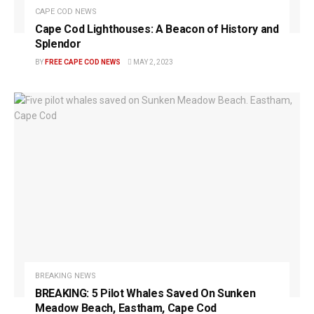
CAPE COD NEWS
Cape Cod Lighthouses: A Beacon of History and
Splendor
BY
FREE CAPE COD NEWS
MAY 2, 2023
BREAKING NEWS
BREAKING: 5 Pilot Whales Saved On Sunken
Meadow Beach, Eastham, Cape Cod