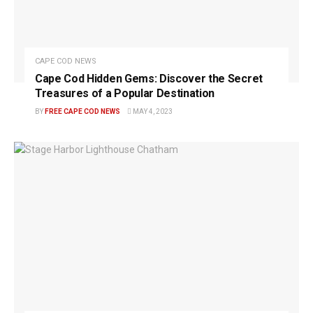
CAPE COD NEWS
Cape Cod Hidden Gems: Discover the Secret
Treasures of a Popular Destination
BY
FREE CAPE COD NEWS
MAY 4, 2023