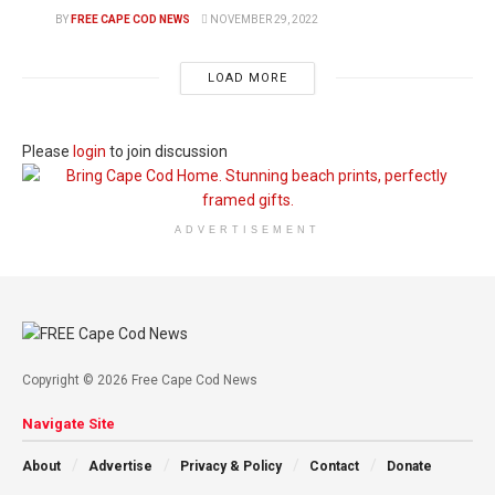
BY
FREE CAPE COD NEWS
NOVEMBER 29, 2022
LOAD MORE
Please
login
to join discussion
ADVERTISEMENT
Copyright © 2026 Free Cape Cod News
Navigate Site
About
Advertise
Privacy & Policy
Contact
Donate