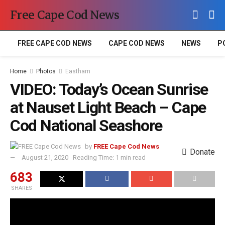
Free Cape Cod News
FREE CAPE COD NEWS
CAPE COD NEWS
NEWS
P
Home
Photos
Eastham
VIDEO: Today’s Ocean Sunrise
at Nauset Light Beach – Cape
Cod National Seashore
by
FREE Cape Cod News
Donate
August 21, 2020
Reading Time: 1 min read
683
SHARES