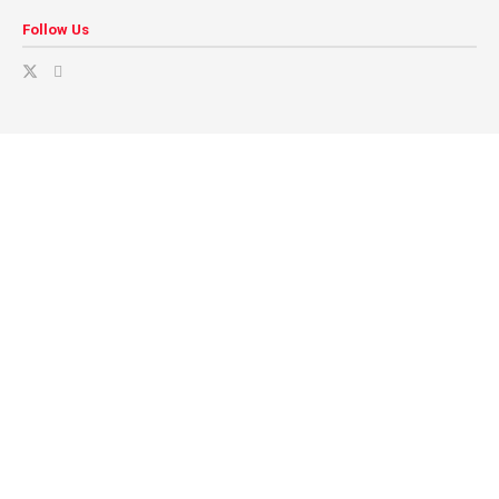
Follow Us