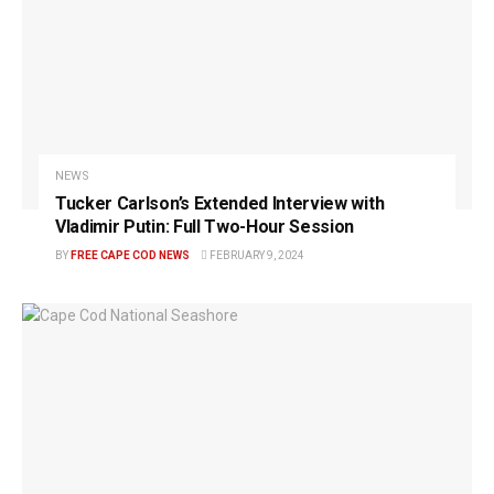
NEWS
Tucker Carlson’s Extended Interview with
Vladimir Putin: Full Two-Hour Session
BY
FREE CAPE COD NEWS
FEBRUARY 9, 2024