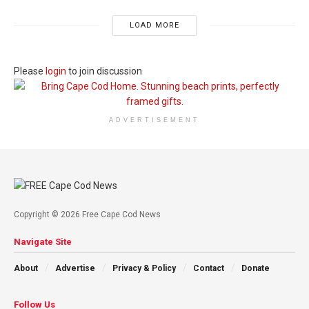
LOAD MORE
Please
login
to join discussion
ADVERTISEMENT
Copyright © 2026 Free Cape Cod News
Navigate Site
About
Advertise
Privacy & Policy
Contact
Donate
Follow Us