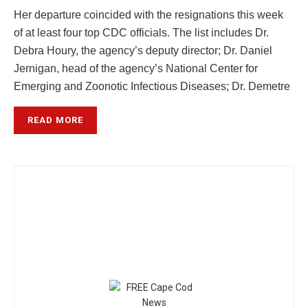
Her departure coincided with the resignations this week
of at least four top CDC officials. The list includes Dr.
Debra Houry, the agency’s deputy director; Dr. Daniel
Jernigan, head of the agency’s National Center for
Emerging and Zoonotic Infectious Diseases; Dr. Demetre
READ MORE