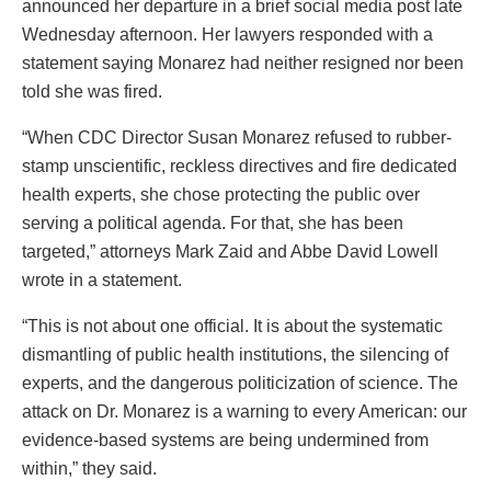
announced her departure in a brief social media post late
Wednesday afternoon. Her lawyers responded with a
statement saying Monarez had neither resigned nor been
told she was fired.
“When CDC Director Susan Monarez refused to rubber-
stamp unscientific, reckless directives and fire dedicated
health experts, she chose protecting the public over
serving a political agenda. For that, she has been
targeted,” attorneys Mark Zaid and Abbe David Lowell
wrote in a statement.
“This is not about one official. It is about the systematic
dismantling of public health institutions, the silencing of
experts, and the dangerous politicization of science. The
attack on Dr. Monarez is a warning to every American: our
evidence-based systems are being undermined from
within,” they said.