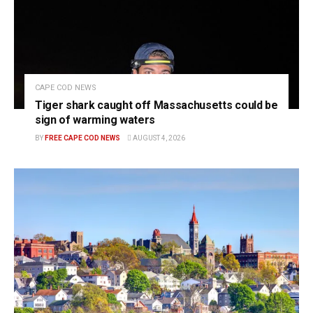
CAPE COD NEWS
Tiger shark caught off Massachusetts could be
sign of warming waters
BY
FREE CAPE COD NEWS
AUGUST 4, 2026