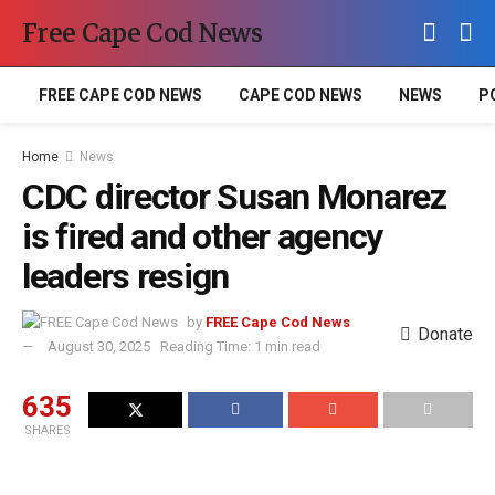
Free Cape Cod News
FREE CAPE COD NEWS
CAPE COD NEWS
NEWS
P
Home
News
CDC director Susan Monarez
is fired and other agency
leaders resign
by
FREE Cape Cod News
Donate
August 30, 2025
Reading Time: 1 min read
635
SHARES