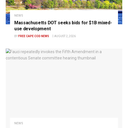
NEWS
Massachusetts DOT seeks bids for $1B mixed-
use development
BY
FREE CAPE COD NEWS
AUGUST 2, 2026
NEWS