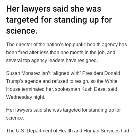
Her lawyers said she was
targeted for standing up for
science.
The director of the nation’s top public health agency has
been fired after less than one month in the job, and
several top agency leaders have resigned.
Susan Monarez isn’t “aligned with” President Donald
Trump’s agenda and refused to resign, so the White
House terminated her, spokesman Kush Desai said
Wednesday night.
Her lawyers said she was targeted for standing up for
science.
The U.S. Department of Health and Human Services had