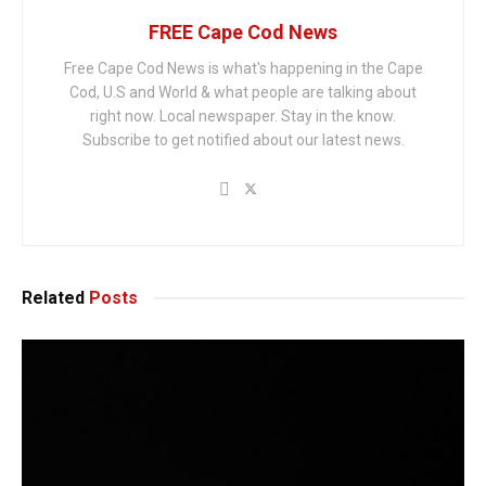
FREE Cape Cod News
Free Cape Cod News is what's happening in the Cape
Cod, U.S and World & what people are talking about
right now. Local newspaper. Stay in the know.
Subscribe to get notified about our latest news.
Related
Posts