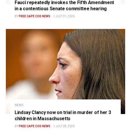
Fauci repeatedly invokes the Fifth Amendment
in a contentious Senate committee hearing
BY
FREE CAPE COD NEWS
JULY 31, 2026
NEWS
Lindsay Clancy now on trial in murder of her 3
children in Massachusetts
BY
FREE CAPE COD NEWS
JULY 28, 2026