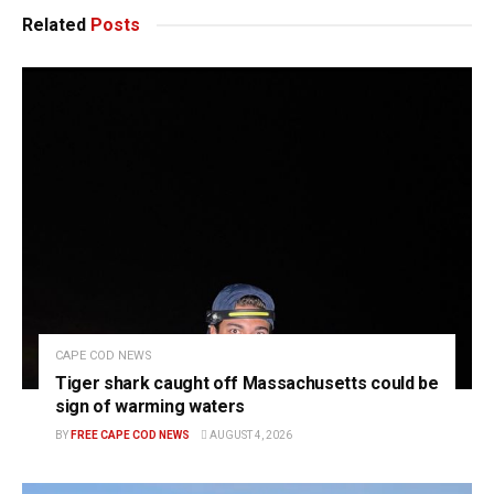
Related
Posts
CAPE COD NEWS
Tiger shark caught off Massachusetts could be
sign of warming waters
BY
FREE CAPE COD NEWS
AUGUST 4, 2026