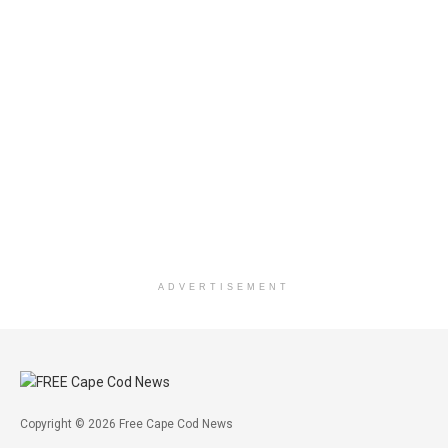
ADVERTISEMENT
Copyright © 2026 Free Cape Cod News