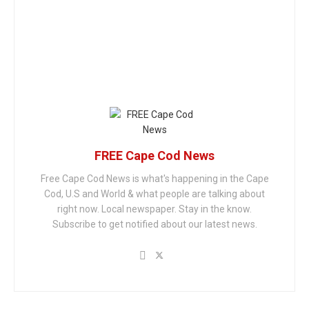
FREE Cape Cod News
Free Cape Cod News is what's happening in the Cape
Cod, U.S and World & what people are talking about
right now. Local newspaper. Stay in the know.
Subscribe to get notified about our latest news.