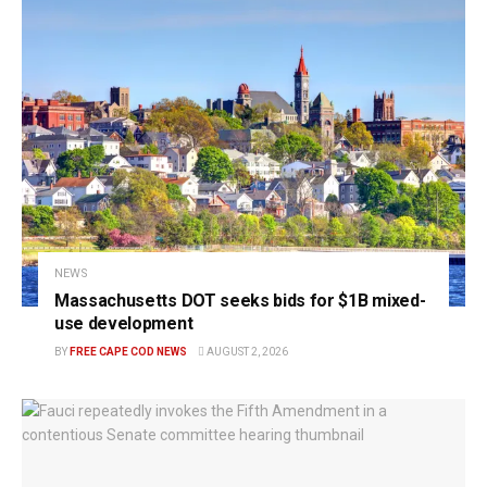
NEWS
Massachusetts DOT seeks bids for $1B mixed-
use development
BY
FREE CAPE COD NEWS
AUGUST 2, 2026