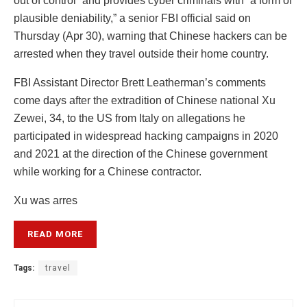
out of control” and provides cyber criminals with “a form of
plausible deniability,” a senior FBI official said on
Thursday (Apr 30), warning that Chinese hackers can be
arrested when they travel outside their home country.
FBI Assistant Director Brett Leatherman’s comments
come days after the extradition of Chinese national Xu
Zewei, 34, to the US from Italy on allegations he
participated in widespread hacking campaigns in 2020
and 2021 at the direction of the Chinese government
while working for a Chinese contractor.
Xu was arres
READ MORE
Tags:
travel