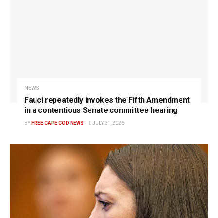
NEWS
Fauci repeatedly invokes the Fifth Amendment
in a contentious Senate committee hearing
BY
FREE CAPE COD NEWS
JULY 31, 2026