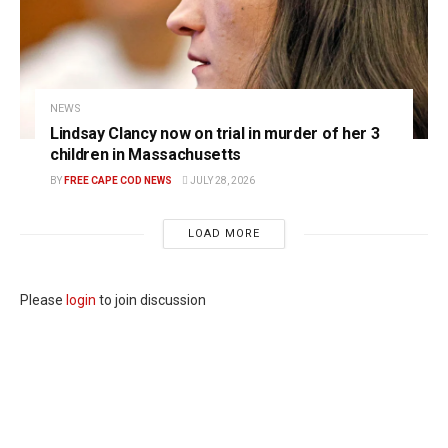
NEWS
Lindsay Clancy now on trial in murder of her 3
children in Massachusetts
BY
FREE CAPE COD NEWS
JULY 28, 2026
LOAD MORE
Please
login
to join discussion