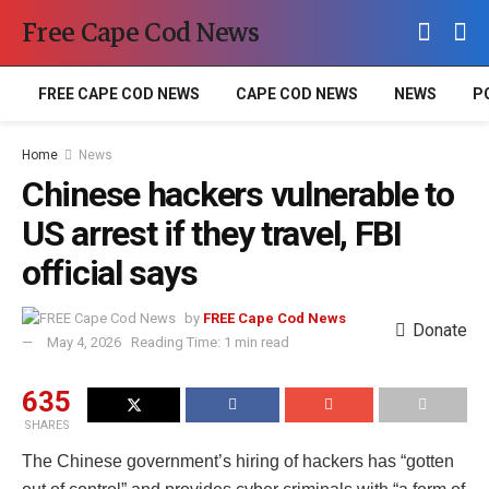
Free Cape Cod News
FREE CAPE COD NEWS
CAPE COD NEWS
NEWS
P
Home
News
Chinese hackers vulnerable to
US arrest if they travel, FBI
official says
by
FREE Cape Cod News
Donate
May 4, 2026
Reading Time: 1 min read
635
SHARES
The Chinese government’s hiring of hackers has “gotten