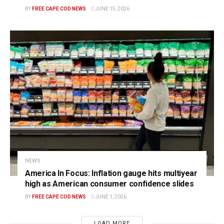
BY
FREE CAPE COD NEWS
JUNE 15, 2026
NEWS
America In Focus: Inflation gauge hits multiyear
high as American consumer confidence slides
BY
FREE CAPE COD NEWS
JUNE 1, 2026
LOAD MORE