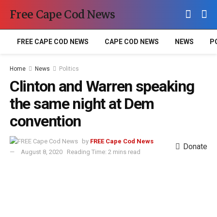
Free Cape Cod News
FREE CAPE COD NEWS
CAPE COD NEWS
NEWS
P
Home
News
Politics
Clinton and Warren speaking
the same night at Dem
convention
by
FREE Cape Cod News
Donate
August 8, 2020
Reading Time: 2 mins read