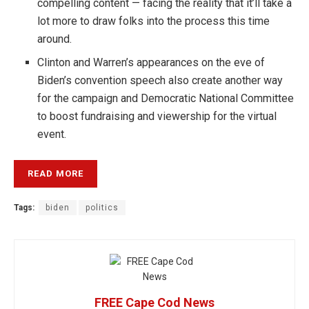
compelling content — facing the reality that it’ll take a
lot more to draw folks into the process this time
around.
Clinton and Warren’s appearances on the eve of
Biden’s convention speech also create another way
for the campaign and Democratic National Committee
to boost fundraising and viewership for the virtual
event.
READ MORE
Tags:
biden
politics
FREE Cape Cod News