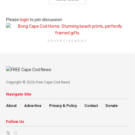
Please
login
to join discussion
ADVERTISEMENT
Copyright © 2026 Free Cape Cod News
Navigate Site
About
Advertise
Privacy & Policy
Contact
Donate
Follow Us