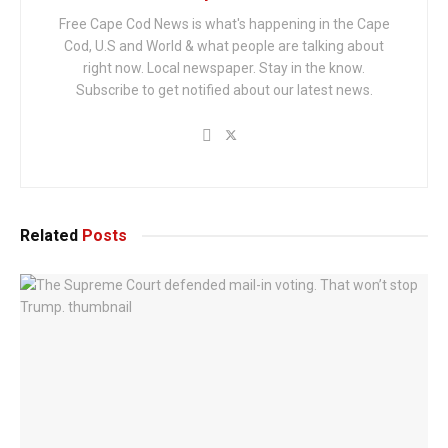
Free Cape Cod News is what's happening in the Cape
Cod, U.S and World & what people are talking about
right now. Local newspaper. Stay in the know.
Subscribe to get notified about our latest news.
Related
Posts