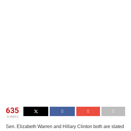
635
SHARES
Sen. Elizabeth Warren and Hillary Clinton both are slated