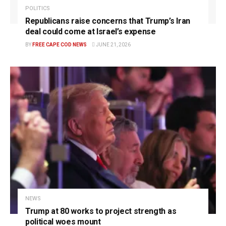
POLITICS
Republicans raise concerns that Trump’s Iran
deal could come at Israel’s expense
BY
FREE CAPE COD NEWS
JUNE 21, 2026
NEWS
Trump at 80 works to project strength as
political woes mount