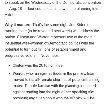
to speak on the Wednesday of the Democratic convention
— Aug. 19 — four sources familiar with the planning told
Axios.
Why it matters:
That’s the same night Joe Biden’s
running mate (to be revealed next week) will address the
nation. Clinton and Warren represent two of the most
influential wise-women of Democratic politics with the
potential to turn out millions of establishment and
progressive voters in November.
Clinton was the 2016 nominee.
Warren, who ran against Biden in the primary, later
moved to his all-female shortlist of potential running
mates. People familiar with the planning cautioned
against reading into the night of her speaking slot
providing any clues about who the VP pick will be.