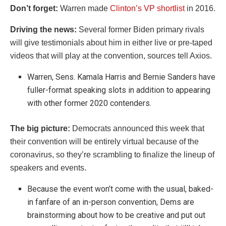
Don’t forget:
Warren made
Clinton’s VP shortlist
in 2016.
Driving the news:
Several former Biden primary rivals
will give testimonials about him in either live or pre-taped
videos that will play at the convention, sources tell Axios.
Warren, Sens. Kamala Harris and Bernie Sanders have
fuller-format speaking slots in addition to appearing
with other former 2020 contenders.
The big picture:
Democrats announced this week that
their convention will be entirely virtual because of the
coronavirus, so they’re scrambling to finalize the lineup of
speakers and events.
Because the event won’t come with the usual, baked-
in fanfare of an in-person convention, Dems are
brainstorming about how to be creative and put out