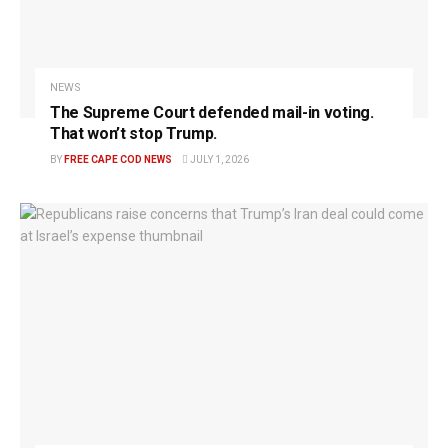
NEWS
The Supreme Court defended mail-in voting.
That won’t stop Trump.
BY
FREE CAPE COD NEWS
JULY 1, 2026