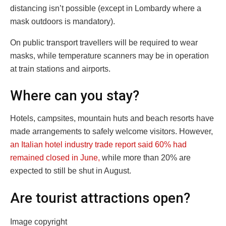
distancing isn’t possible (except in Lombardy where a
mask outdoors is mandatory).
On public transport travellers will be required to wear
masks, while temperature scanners may be in operation
at train stations and airports.
Where can you stay?
Hotels, campsites, mountain huts and beach resorts have
made arrangements to safely welcome visitors. However,
an Italian hotel industry trade report said 60% had
remained closed in June,
while more than 20% are
expected to still be shut in August.
Are tourist attractions open?
Image copyright