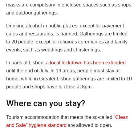
masks are compulsory in enclosed spaces such as shops
and outdoor gatherings.
Drinking alcohol in public places, except for pavement
cafes and restaurants, is banned. Gatherings are limited
to 20 people, except for religious ceremonies and family
events, such as weddings and christenings.
In parts of Lisbon,
a local lockdown has been extended
until the end of July. In 19 areas, people must stay at
home, while in Greater Lisbon gatherings are limited to 10
people and shops have to close at 8pm.
Where can you stay?
Tourism accommodation that meets the so-called
“Clean
and Safe” hygiene standard
are allowed to open.