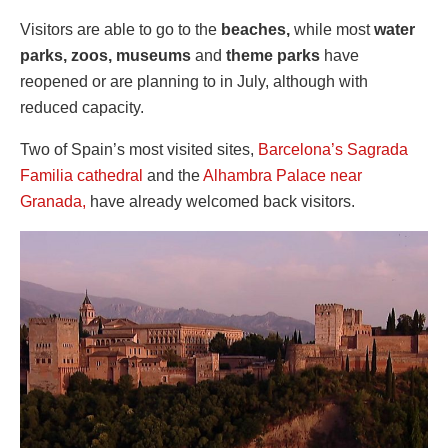
Visitors are able to go to the
beaches,
while most
water
parks, zoos, museums
and
theme parks
have
reopened or are planning to in July, although with
reduced capacity.
Two of Spain’s most visited sites,
Barcelona’s Sagrada
Familia cathedral
and the
Alhambra Palace near
Granada,
have already welcomed back visitors.