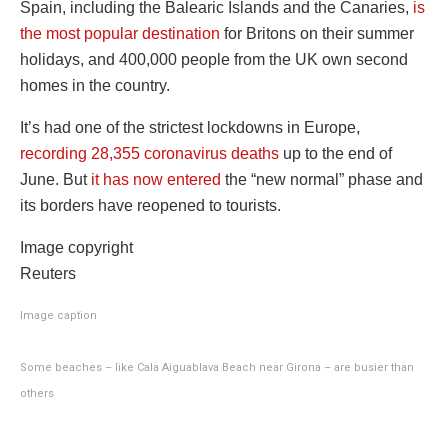
Spain, including the Balearic Islands and the Canaries,
is
the most popular destination
for Britons on their summer
holidays, and 400,000 people from the UK own second
homes in the country.
It’s had one of the strictest lockdowns in Europe,
recording 28,355 coronavirus deaths
up to the end of
June. But
it has now entered
the “new normal” phase and
its borders have reopened to tourists.
Image copyright
Reuters
Image caption
Some beaches – like Cala Aiguablava Beach near Girona – are busier than
others