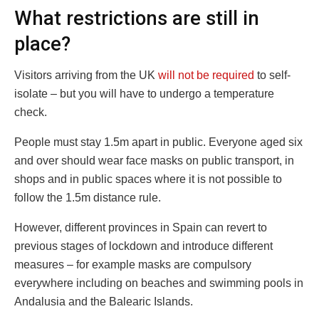
What restrictions are still in
place?
Visitors arriving from the UK
will not be required
to self-
isolate – but you will have to undergo a temperature
check.
People must stay 1.5m apart in public. Everyone aged six
and over should wear face masks on public transport, in
shops and in public spaces where it is not possible to
follow the 1.5m distance rule.
However, different provinces in Spain can revert to
previous stages of lockdown and introduce different
measures – for example masks are compulsory
everywhere including on beaches and swimming pools in
Andalusia and the Balearic Islands.