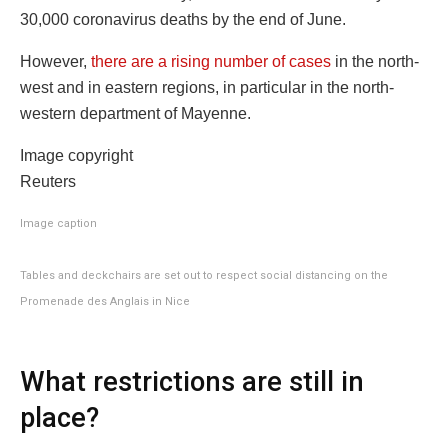
30,000 coronavirus deaths by the end of June.
However,
there are a rising number of cases
in the north-
west and in eastern regions, in particular in the north-
western department of Mayenne.
Image copyright
Reuters
Image caption
Tables and deckchairs are set out to respect social distancing on the
Promenade des Anglais in Nice
What restrictions are still in
place?