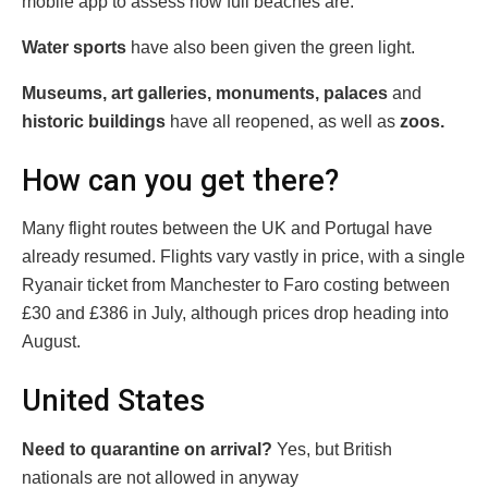
mobile app to assess how full beaches are.
Water sports
have also been given the green light.
Museums, art galleries, monuments, palaces
and
historic
buildings
have all reopened, as well as
zoos.
How can you get there?
Many flight routes between the UK and Portugal have
already resumed. Flights vary vastly in price, with a single
Ryanair ticket from Manchester to Faro costing between
£30 and £386 in July, although prices drop heading into
August.
United States
Need to quarantine on arrival?
Yes, but British
nationals are not allowed in anyway