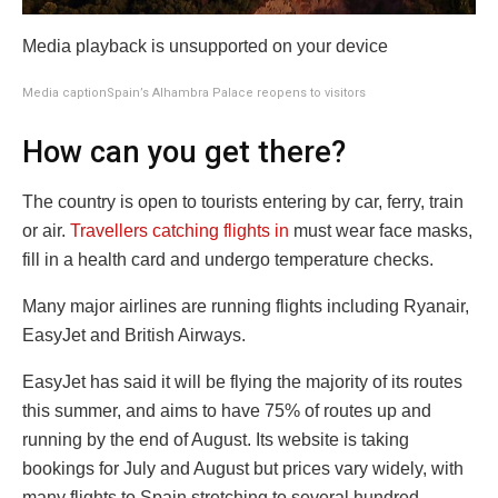
Media playback is unsupported on your device
Media caption
Spain’s Alhambra Palace reopens to visitors
How can you get there?
The country is open to tourists entering by car, ferry, train
or air.
Travellers catching flights in
must wear face masks,
fill in a health card and undergo temperature checks.
Many major airlines are running flights including Ryanair,
EasyJet and British Airways.
EasyJet has said it will be flying the majority of its routes
this summer, and aims to have 75% of routes up and
running by the end of August. Its website is taking
bookings for July and August but prices vary widely, with
many flights to Spain stretching to several hundred