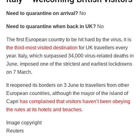
Need to quarantine on arrival?
No
Need to quarantine when back in UK?
No
The first European country to be hit hard by the virus, it is
the third-most visited destination
for UK travellers every
year. Italy, which surpassed 34,000 virus-related deaths in
June, imposed one of the strictest and earliest lockdowns
on 7 March.
It reopened its borders on 3 June to travellers from other
European countries, although the mayor of the island of
Capri
has complained that visitors haven’t been obeying
the rules at its hotels and beaches.
Image copyright
Reuters