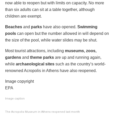
now able to reopen but with limits on capacity. No more
than six adults can sit at a table together, although
children are exempt.
Beaches
and
parks
have also opened.
Swimming
pools
can open but the number allowed in will depend on
the size of the pool, while water slides may be shut.
Most tourist attractions, including
museums, zoos,
gardens
and
theme parks
are up and running again,
while
archaeological sites
such as the country’s world-
renowned Acropolis in Athens have also reopened.
Image copyright
EPA
Image caption
The Acropolis Museum in Athens reopened last month