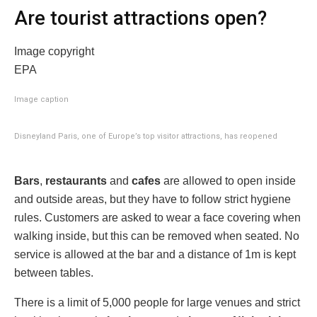
Are tourist attractions open?
Image copyright
EPA
Image caption
Disneyland Paris, one of Europe’s top visitor attractions, has reopened
Bars
,
restaurants
and
cafes
are allowed to open inside
and outside areas, but they have to follow strict hygiene
rules. Customers are asked to wear a face covering when
walking inside, but this can be removed when seated. No
service is allowed at the bar and a distance of 1m is kept
between tables.
There is a limit of 5,000 people for large venues and strict