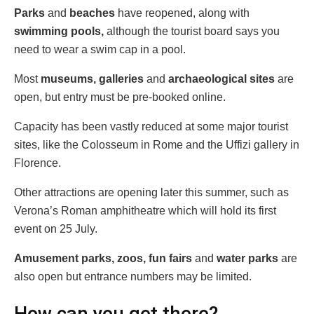
Parks
and
beaches
have reopened, along with
swimming pools,
although the tourist board says you
need to wear a swim cap in a pool.
Most
museums,
galleries
and
archaeological sites
are
open, but entry must be pre-booked online.
Capacity has been vastly reduced at some major tourist
sites, like the Colosseum in Rome and the Uffizi gallery in
Florence.
Other attractions are opening later this summer, such as
Verona’s Roman amphitheatre which will hold its first
event on 25 July.
Amusement parks, zoos, fun fairs
and
water parks
are
also open but entrance numbers may be limited.