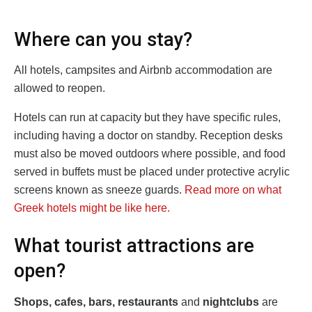
Where can you stay?
All hotels, campsites and Airbnb accommodation are
allowed to reopen.
Hotels can run at capacity but they have specific rules,
including having a doctor on standby. Reception desks
must also be moved outdoors where possible, and food
served in buffets must be placed under protective acrylic
screens known as sneeze guards.
Read more on what
Greek hotels might be like here.
What tourist attractions are
open?
Shops, cafes, bars, restaurants
and
nightclubs
are