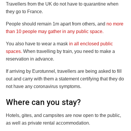
Travellers from the UK do not have to quarantine when
they go to France.
People should remain 1m apart from others, and
no more
than 10 people may gather in any public space.
You also have to wear a mask
in all enclosed public
spaces.
When travelling by train, you need to make a
reservation in advance.
If arriving by Eurotunnel, travellers are being asked to fill
out and carry with them a statement certifying that they do
not have any coronavirus symptoms.
Where can you stay?
Hotels, gites, and campsites are now open to the public,
as well as private rental accommodation.