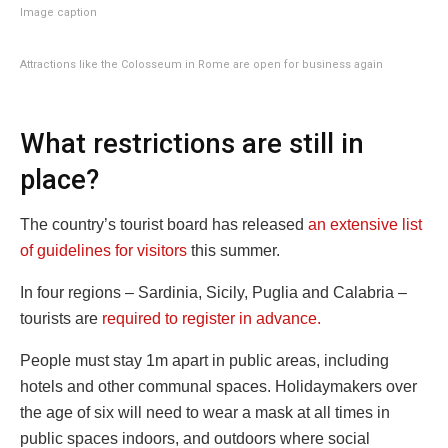
Image caption
Attractions like the Colosseum in Rome are open for business again
What restrictions are still in
place?
The country’s tourist board has released
an extensive list
of guidelines for visitors
this summer.
In four regions – Sardinia, Sicily, Puglia and Calabria –
tourists are
required to register in advance.
People must stay 1m apart in public areas, including
hotels and other communal spaces. Holidaymakers over
the age of six will need to wear a mask at all times in
public spaces indoors, and outdoors where social