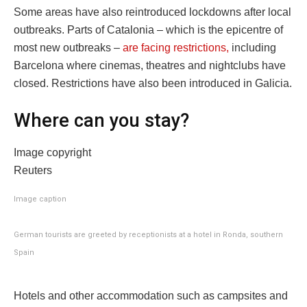
Some areas have also reintroduced lockdowns after local
outbreaks. Parts of Catalonia – which is the epicentre of
most new outbreaks –
are facing restrictions,
including
Barcelona where cinemas, theatres and nightclubs have
closed. Restrictions have also been introduced in Galicia.
Where can you stay?
Image copyright
Reuters
Image caption
German tourists are greeted by receptionists at a hotel in Ronda, southern
Spain
Hotels and other accommodation such as campsites and