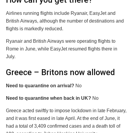
How can you get there?
Airlines running flights include Ryanair, EasyJet and
British Airways, although the number of destinations and
flights is markedly reduced.
Ryanair and British Airways were operating flights to
Rome in June, while EasyJet resumed flights there in
July.
Greece – Britons now allowed
Need to quarantine on arrival?
No
Need to quarantine when back in UK?
No
Greece acted swiftly to impose lockdown in late February,
and it was first eased in late April. At the end of June, it
had a total of 3,409 confirmed cases and a death toll of