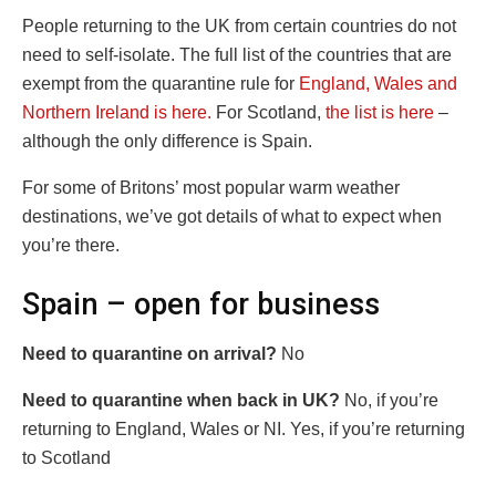
People returning to the UK from certain countries do not
need to self-isolate. The full list of the countries that are
exempt from the quarantine rule for
England, Wales and
Northern Ireland is here.
For Scotland,
the list is here
–
although the only difference is Spain.
For some of Britons’ most popular warm weather
destinations, we’ve got details of what to expect when
you’re there.
Spain – open for business
Need to quarantine on arrival?
No
Need to quarantine when back in UK?
No, if you’re
returning to England, Wales or NI. Yes, if you’re returning
to Scotland