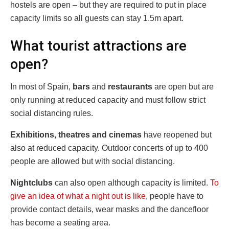
hostels are open – but they are required to put in place
capacity limits so all guests can stay 1.5m apart.
What tourist attractions are
open?
In most of Spain,
bars
and
restaurants
are open but are
only running at reduced capacity and must follow strict
social distancing rules.
Exhibitions, theatres and cinemas
have reopened but
also at reduced capacity. Outdoor concerts of up to 400
people are allowed but with social distancing.
Nightclubs
can also open although capacity is limited.
To
give an idea of what a night out is like
, people have to
provide contact details, wear masks and the dancefloor
has become a seating area.