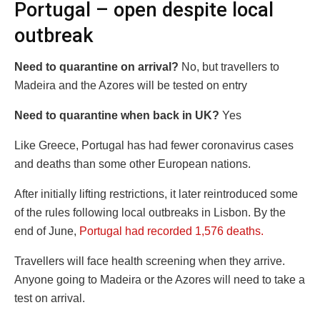
Portugal – open despite local
outbreak
Need to quarantine on arrival?
No, but travellers to
Madeira and the Azores will be tested on entry
Need to quarantine when back in UK?
Yes
Like Greece, Portugal has had fewer coronavirus cases
and deaths than some other European nations.
After initially lifting restrictions, it later reintroduced some
of the rules following local outbreaks in Lisbon. By the
end of June,
Portugal had recorded 1,576 deaths.
Travellers will face health screening when they arrive.
Anyone going to Madeira or the Azores will need to take a
test on arrival.