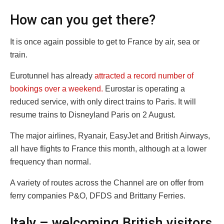
How can you get there?
It is once again possible to get to France by air, sea or
train.
Eurotunnel has already
attracted a record number of
bookings over a weekend.
Eurostar is operating a
reduced service, with only direct trains to Paris. It will
resume trains to Disneyland Paris on 2 August.
The major airlines, Ryanair, EasyJet and British Airways,
all have flights to France this month, although at a lower
frequency than normal.
A variety of routes across the Channel are on offer from
ferry companies P&O, DFDS and Brittany Ferries.
Italy – welcoming British visitors