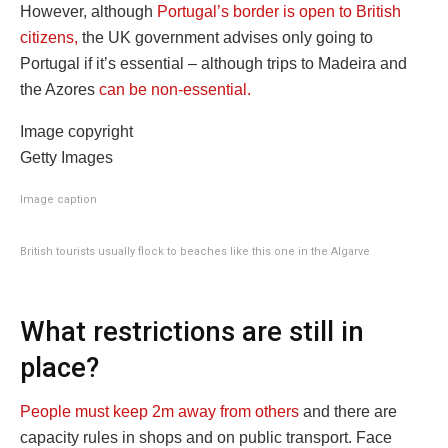
However, although
Portugal’s border is open to British
citizens,
the UK government advises only going to
Portugal if it’s essential – although trips to Madeira and
the Azores
can be non-essential.
Image copyright
Getty Images
Image caption
British tourists usually flock to beaches like this one in the Algarve
What restrictions are still in
place?
People must keep 2m away from others
and there are
capacity rules in shops and on public transport. Face