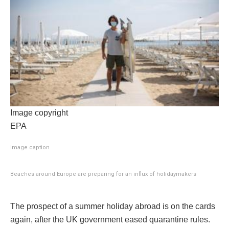
Image copyright
EPA
Image caption
Beaches around Europe are preparing for an influx of holidaymakers
The prospect of a summer holiday abroad is on the cards
again, after the UK government eased quarantine rules.