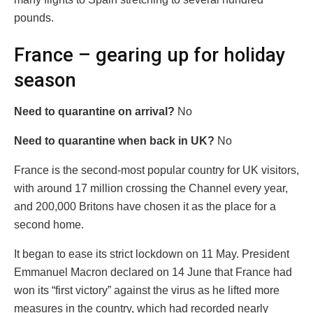
pounds.
France – gearing up for holiday
season
Need to quarantine on arrival?
No
Need to quarantine when back in UK?
No
France is the second-most popular country for UK visitors,
with around 17 million crossing the Channel every year,
and 200,000 Britons have chosen it as the place for a
second home.
It began to ease its strict lockdown on 11 May. President
Emmanuel Macron declared on 14 June that France had
won its “first victory” against the virus as he lifted more
measures in the country, which had recorded nearly