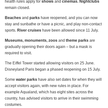
health rules apply for
shows
and
cinemas. Nightclubs
remain closed.
Beaches
and
parks
have reopened, and you can now
stay and sunbathe or have a picnic, and play non-contact
sports.
River cruises
have been allowed since 11 July.
Museums, monuments, zoos
and
theme parks
are
gradually opening their doors again – but a mask is
required to visit.
The Eiffel Tower started allowing visitors on 25 June.
Disneyland Paris began a phased reopening on 15 July.
Some
water parks
have also set dates for when they will
accept visitors again, with new rules in place. For
example Aqualand, which has eight sites across the
country, has advised visitors to arrive in their swimming
costumes.