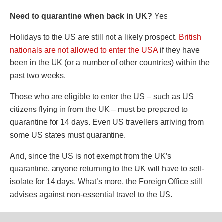
Need to quarantine when back in UK?
Yes
Holidays to the US are still not a likely prospect.
British
nationals are not allowed to enter the USA
if they have
been in the UK (or a number of other countries) within the
past two weeks.
Those who are eligible to enter the US – such as US
citizens flying in from the UK – must be prepared to
quarantine for 14 days. Even US travellers arriving from
some US states must quarantine.
And, since the US is not exempt from the UK’s
quarantine, anyone returning to the UK will have to self-
isolate for 14 days. What’s more, the Foreign Office still
advises against non-essential travel to the US.
The US has reported more than 3.4 million cases of