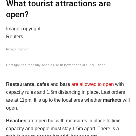
What tourist attractions are
open?
Image copyright
Reuters
Image caption
Portugal has recently seen a rise in new cases around Lisbon
Restaurants, cafes
and
bars
are allowed to open
with
capacity rules and 1.5m distancing in place. Last orders
are at 11pm. It is up to the local area whether
markets
will
open.
Beaches
are open but with measures in place to limit
capacity and people must stay 1.5m apart. There is a