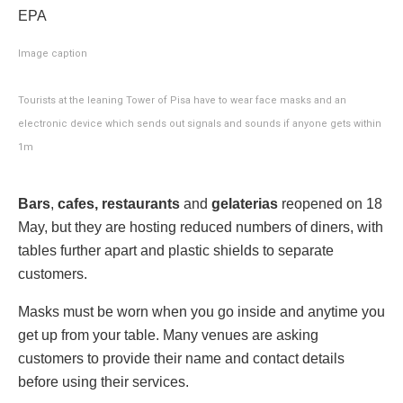
EPA
Image caption
Tourists at the leaning Tower of Pisa have to wear face masks and an
electronic device which sends out signals and sounds if anyone gets within
1m
Bars
,
cafes, restaurants
and
gelaterias
reopened on 18
May, but they are hosting reduced numbers of diners, with
tables further apart and plastic shields to separate
customers.
Masks must be worn when you go inside and anytime you
get up from your table. Many venues are asking
customers to provide their name and contact details
before using their services.