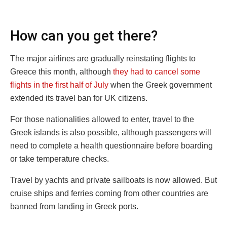
How can you get there?
The major airlines are gradually reinstating flights to
Greece this month, although
they had to cancel some
flights in the first half of July
when the Greek government
extended its travel ban for UK citizens.
For those nationalities allowed to enter, travel to the
Greek islands is also possible, although passengers will
need to complete a health questionnaire before boarding
or take temperature checks.
Travel by yachts and private sailboats is now allowed. But
cruise ships and ferries coming from other countries are
banned from landing in Greek ports.