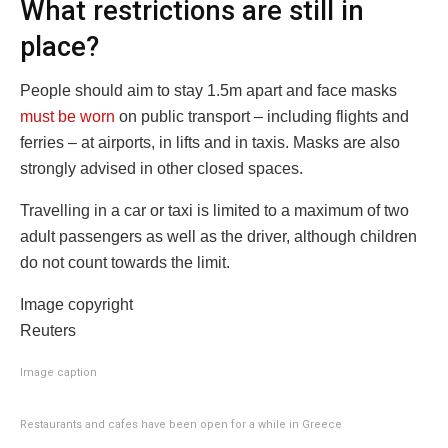
What restrictions are still in
place?
People should aim to stay 1.5m apart and face masks
must be worn
on public transport – including flights and
ferries – at airports, in lifts and in taxis. Masks are also
strongly advised in other closed spaces.
Travelling in a car or taxi is limited to a maximum of two
adult passengers as well as the driver, although children
do not count towards the limit.
Image copyright
Reuters
Image caption
Restaurants and cafes have been open for a while in Greece