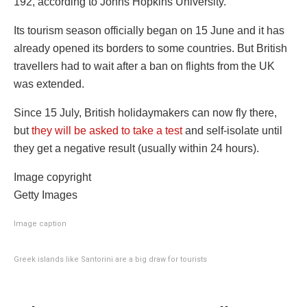
192, according to Johns Hopkins University.
Its tourism season officially began on 15 June and it has
already opened its borders to some countries. But British
travellers had to wait after a ban on flights from the UK
was extended.
Since 15 July, British holidaymakers can now fly there,
but
they will be asked to take a test
and self-isolate until
they get a negative result (usually within 24 hours).
Image copyright
Getty Images
Image caption
Greek islands like Santorini are a big draw for tourists