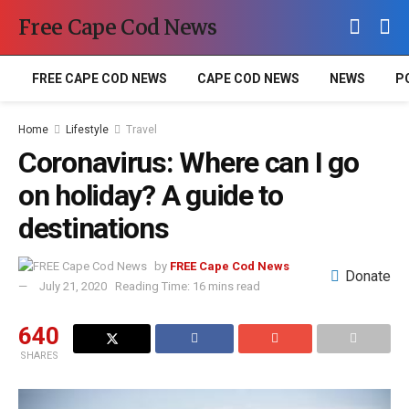
Free Cape Cod News
FREE CAPE COD NEWS
CAPE COD NEWS
NEWS
P
Home
Lifestyle
Travel
Coronavirus: Where can I go
on holiday? A guide to
destinations
by
FREE Cape Cod News
Donate
July 21, 2020
Reading Time: 16 mins read
640
SHARES