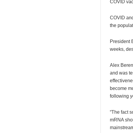
COVID vacc
COVID and 
the popula
President B
weeks, desp
Alex Beren
and was tem
effectivene
become mor
following 
“The fact s
mRNA shots
mainstream