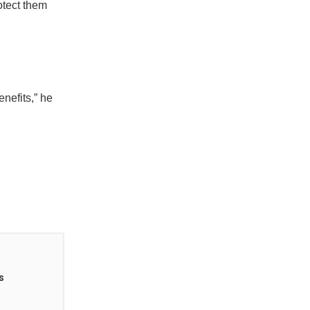
otect them
nefits,” he
s