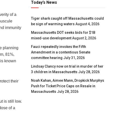
Today’s News
erity of a
Tiger shark caught off Massachusetts could
nuscule
be sign of warming waters
August 4, 2026
and immunity
Massachusetts DOT seeks bids for $1B
mixed-use development
August 2, 2026
Fauci repeatedly invokes the Fifth
e planning
Amendment in a contentious Senate
hem, 81%,
committee hearing
July 31, 2026
h is known
Lindsay Clancy now on trial in murder of her
3 children in Massachusetts
July 28, 2026
Noah Kahan, Aimee Mann, Dropkick Murphys
otect their
Push for Ticket Price Caps on Resale in
Massachusetts
July 28, 2026
is still low.
dose of a