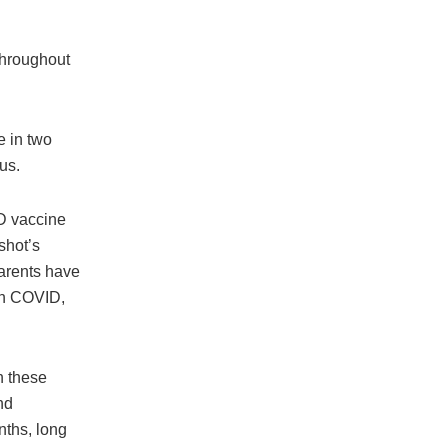
throughout
e in two
us.
ID vaccine
shot’s
parents have
on COVID,
h these
nd
ths, long