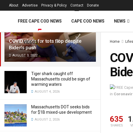
FREE Cape Cod 
About
Advertise
Privacy & Policy
Contact
Donate
LATEST
TRENDING
Filter
FREE CAPE COD NEWS
CAPE COD NEWS
NEWS
COVID shots for tots flop despite
Home
Life
VIDEOS
Biden’s push
COVI
AUGUST 3, 2022
Bide
Tiger shark caught off
Massachusetts could be sign of
warming waters
AUGUST 4, 2026
in
Coronavir
Massachusetts DOT seeks bids
for $1B mixed-use development
635
1
AUGUST 2, 2026
SHARES
V