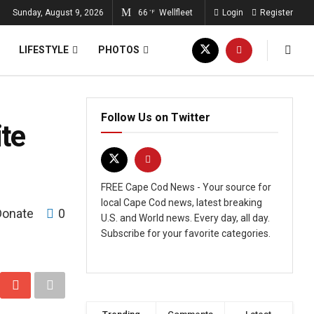
Sunday, August 9, 2026
66
Wellfleet
Login
Register
°F
LIFESTYLE
PHOTOS
Follow Us on Twitter
ite
FREE Cape Cod News - Your source for
local Cape Cod news, latest breaking
Donate
0
U.S. and World news. Every day, all day.
Subscribe for your favorite categories.