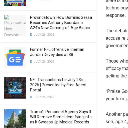
there is mo
technology
response.
Provincetown: How Dominic Sessa
Becomes Anthony Bourdain in
A24’s New Coming-of-Age Biopic
The debate
JULY 26, 2026
accuse relu
governmen
Former NFL offensive lineman
Jordan Devey dies at 38
Those who d
JULY 26, 2026
efficacy th
getting the
NFL Transactions for July 23rd,
2026 | Presented by Free Agent
Portal
“Praise Go
JULY 26, 2026
your toxic j
Trump’s Personnel Agency Says It
Another par
Will Remove Some Identifying Info
son, age 4,
as It Sweeps Up Medical Records