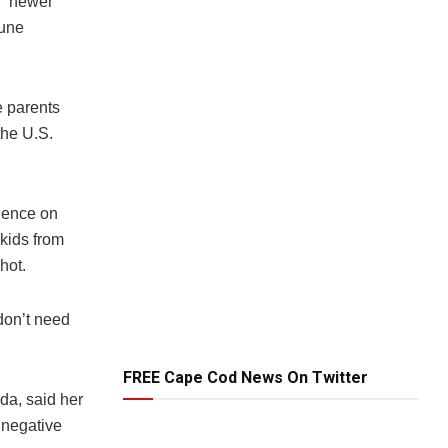
e “newer
mune
e parents
the U.S.
idence on
 kids from
hot.
don’t need
FREE Cape Cod News On Twitter
da, said her
 negative