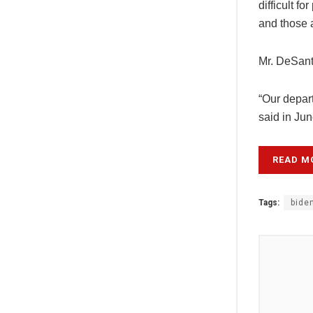
difficult f
and those 
Mr. DeSant
“Our depart
said in Ju
READ M
Tags:
bide