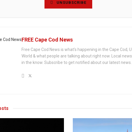
UNSUBSCRIBE
FREE Cape Cod News
Free Cape Cod News is what's happening in the Cape Cod, U
World & what people are talking about right now. Local new
in the know. Subscribe to get notified about our latest news.
sts