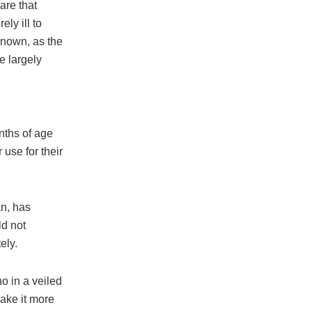
are that
ly ill to
known, as the
e largely
nths of age
use for their
an, has
d not
ely.
o in a veiled
make it more