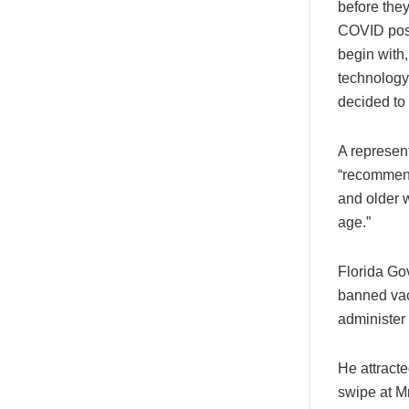
before the
COVID poses
begin with
technology 
decided to
A represen
“recommend
and older w
age.”
Florida Go
banned vac
administer 
He attracte
swipe at Mr