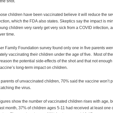
 the shot.
se children have been vaccinated believe it will reduce the sev
ction, which the FDA also states. Skeptics say the impact is mi
ung children very rarely get very sick from a COVID infection, 
ver time.
er Family Foundation survey found only one in five parents wer
ely vaccinating their children under the age of five. Most of t
 reason the potential side-effects of the shot and that not enoug
accine’s long-term impact on children.
parents of unvaccinated children, 70% said the vaccine won’t pr
catching the virus.
ures show the number of vaccinated children rises with age, but 
last month, 37% of children ages 5-11 had received at least one 