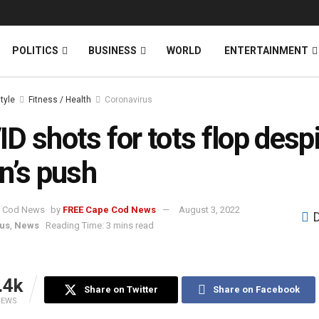
News
DONATE
POLITICS
BUSINESS
WORLD
ENTERTAINMENT
style
Fitness / Health
Coronavirus
D shots for tots flop desp
n’s push
by
FREE Cape Cod News
August 3, 2022
us
,
News
Reading Time: 3 mins read
.4k
Share on Twitter
Share on Facebook
IEWS