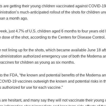
s are getting their young children vaccinated against COVID-19,
istration’s much-anticipated rollout of the shots for children un
than a month ago.
week, just 4.7% of U.S. children aged 6 months to four years old
e dose of the shot, according to the Centers for Disease Control.
 not lining up for the shots, which became available June 18 af
dministration authorized emergency use of both the Moderna an
accines for children as young as six months.
to the FDA, “the known and potential benefits of the Moderna an
OVID-19 vaccines outweigh the known and potential risks in th
 authorized for use for each vaccine.”
 are hesitant, and many say they will not vaccinate their young c