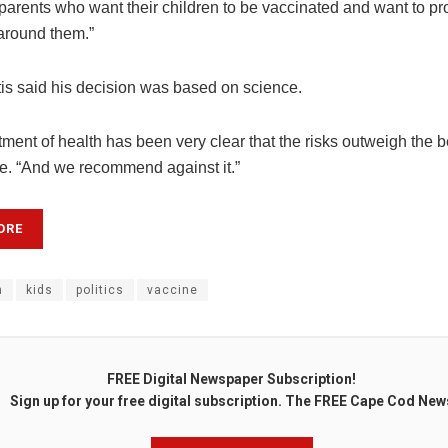
or parents who want their children to be vaccinated and want to pr
around them.”
is said his decision was based on science.
ment of health has been very clear that the risks outweigh the be
ne. “And we recommend against it.”
ORE
n
kids
politics
vaccine
FREE Digital Newspaper Subscription!
Sign up for your free digital subscription. The FREE Cape Cod New