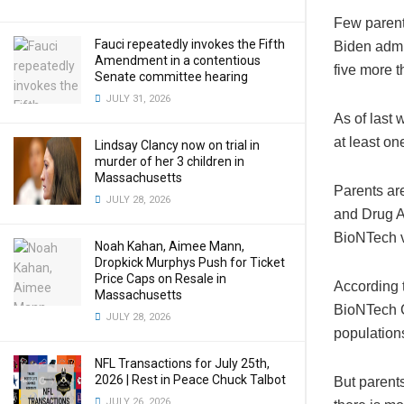
Few parent
Fauci repeatedly invokes the Fifth
Biden admin
Amendment in a contentious
five more 
Senate committee hearing
JULY 31, 2026
As of last 
at least on
Lindsay Clancy now on trial in
murder of her 3 children in
Massachusetts
Parents are
JULY 28, 2026
and Drug A
BioNTech v
Noah Kahan, Aimee Mann,
Dropkick Murphys Push for Ticket
Price Caps on Resale in
According 
Massachusetts
BioNTech C
JULY 28, 2026
populations
NFL Transactions for July 25th,
2026 | Rest in Peace Chuck Talbot
But parents
JULY 26, 2026