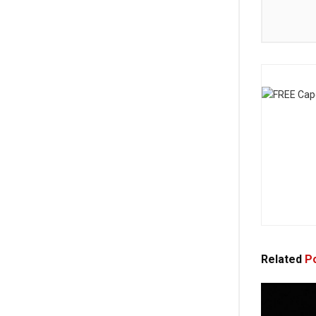
Related
Po