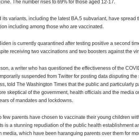
ine. The number rises to 69% for those aged 12-17.
its variants, including the latest BA.5 subvariant, have spread 
tion including among those who are vaccinated.
iden is currently quarantined after testing positive a second tim
ite receiving two vaccinations and two boosters against the vir
son, a writer who has questioned the effectiveness of the COV
porarily suspended from Twitter for posting data disputing the 
ss, told The Washington Times that the public and particularly 
e skeptical of the government, health officials and the media 
years of mandates and lockdowns.
o few parents have chosen to vaccinate their young children wit
 is a stunning repudiation of the public health establishment a
 media, which have been haranguing parents over them for mon