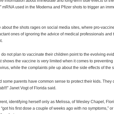
re information about immediate and long-term side effects of th
” mRNA used in the Moderna and Pfizer shots to trigger an im
 about the shots rages on social media sites, where pro-vaccin
ctant ones of ignoring the advice of medical professionals and 
t.
o not plan to vaccinate their children point to the evolving ev
at shows the vaccine is very limited when it comes to preventing
 virus, while the complaints pile up about the side effects of the s
d some parents have common sense to protect their kids. They 
ab!!!” Janet Vogt of Florida said.
ent, identifying herself only as Melissa, of Wesley Chapel, Flori
 “got his first dose a couple of weeks ago with no symptoms,” or