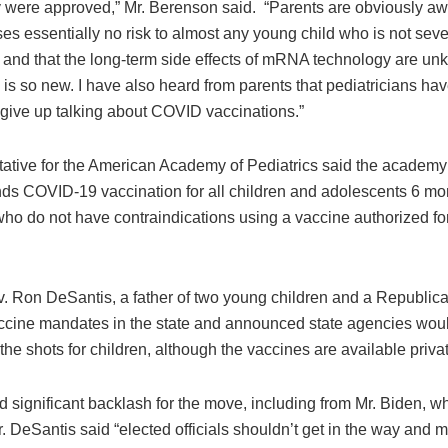
y were approved,” Mr. Berenson said. “Parents are obviously aw
 essentially no risk to almost any young child who is not severe
, and that the long-term side effects of mRNA technology are un
is so new. I have also heard from parents that pediatricians hav
 give up talking about COVID vaccinations.”
tative for the American Academy of Pediatrics said the academy
s COVID-19 vaccination for all children and adolescents 6 mo
ho do not have contraindications using a vaccine authorized for 
v. Ron DeSantis, a father of two young children and a Republic
cine mandates in the state and announced state agencies woul
the shots for children, although the vaccines are available privat
d significant backlash for the move, including from Mr. Biden, wh
. DeSantis said “elected officials shouldn’t get in the way and 