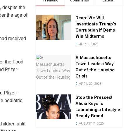
Trending
Comments
Latest
 despite the
der the age of
Dean: We Will
Investigate Trump’s
Corruption if Dems
Win Midterms
 had received
JULY 1, 2026
A Massachusetts
ter the Food
Town Leads a Way
d Pfizer-
Out of the Housing
Crisis
APRIL 20, 2023
d Pfizer-
Stop the Presses!
e pediatric
Alicia Keys Is
Launching a Lifestyle
Beauty Brand
hildren until
AUGUST 7, 2020