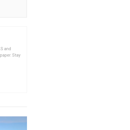
.S and
spaper. Stay