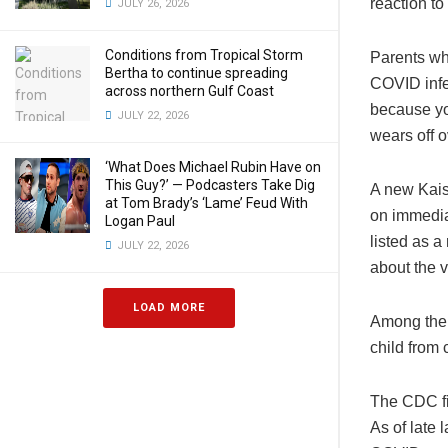
reaction to
JULY 26, 2026
Conditions from Tropical Storm
Parents who
Bertha to continue spreading
COVID infe
across northern Gulf Coast
because yo
JULY 22, 2026
wears off o
‘What Does Michael Rubin Have on
This Guy?’ — Podcasters Take Dig
A new Kais
at Tom Brady’s ‘Lame’ Feud With
on immediat
Logan Paul
listed as a
JULY 22, 2026
about the v
LOAD MORE
Among the 
child from 
The CDC fig
As of late 