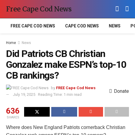
Free Cape Cod News
FREE CAPE COD NEWS
CAPE COD NEWS
NEWS
P
Home
News
Did Patriots CB Christian
Gonzalez make ESPN’s top-10
CB rankings?
by
FREE Cape Cod News
Donate
July 19, 2025
Reading Time: 1 min read
636
SHARES
Where does New England Patriots cornerback Christian