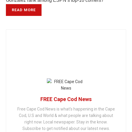
Gonzalez rank among ESPN’s top-10 corners?
READ MORE
FREE Cape Cod News
Free Cape Cod News is what's happening in the Cape
Cod, U.S and World & what people are talking about
right now. Local newspaper. Stay in the know.
Subscribe to get notified about our latest news.