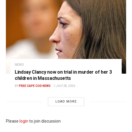
NEWS
Lindsay Clancy now on trial in murder of her 3
children in Massachusetts
BY
FREE CAPE COD NEWS
JULY 28, 2026
LOAD MORE
Please
login
to join discussion