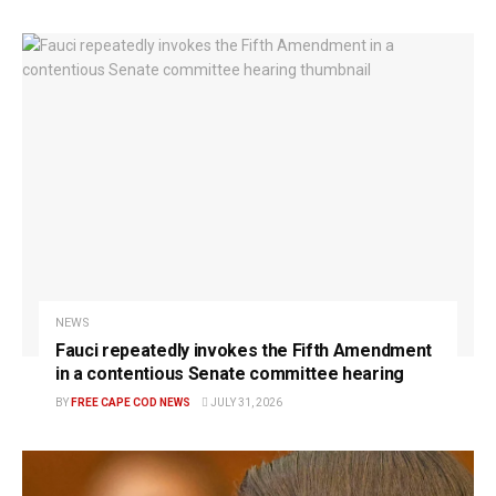
NEWS
Fauci repeatedly invokes the Fifth Amendment
in a contentious Senate committee hearing
BY
FREE CAPE COD NEWS
JULY 31, 2026