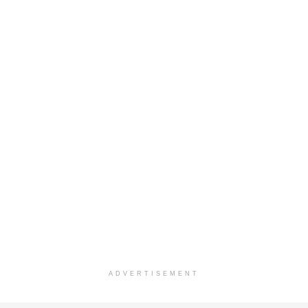
ADVERTISEMENT