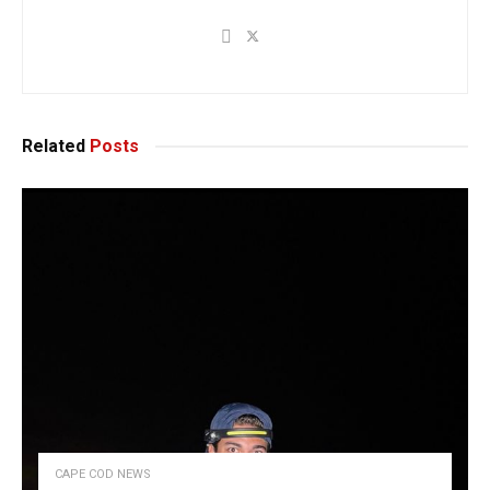
Related
Posts
CAPE COD NEWS