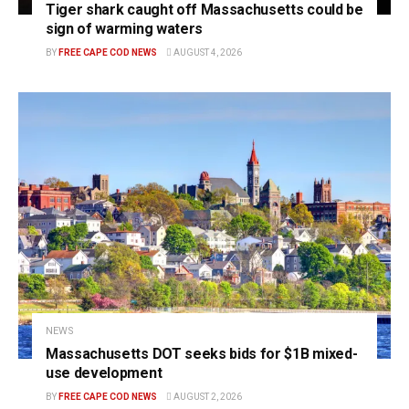
Tiger shark caught off Massachusetts could be
sign of warming waters
BY
FREE CAPE COD NEWS
AUGUST 4, 2026
NEWS
Massachusetts DOT seeks bids for $1B mixed-
use development
BY
FREE CAPE COD NEWS
AUGUST 2, 2026