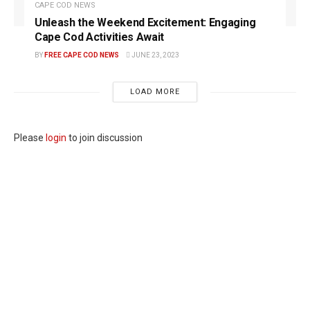
CAPE COD NEWS
Unleash the Weekend Excitement: Engaging
Cape Cod Activities Await
BY
FREE CAPE COD NEWS
JUNE 23, 2023
LOAD MORE
Please
login
to join discussion