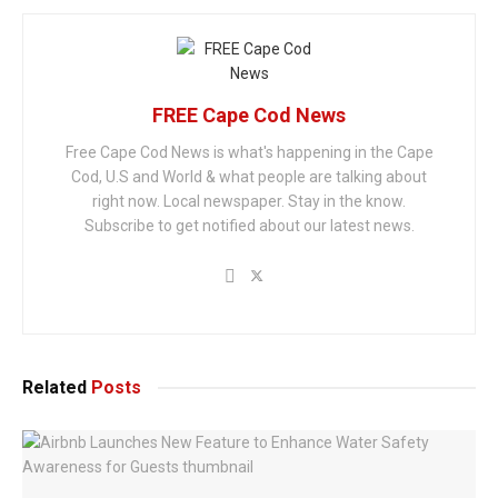
FREE Cape Cod News
Free Cape Cod News is what's happening in the Cape
Cod, U.S and World & what people are talking about
right now. Local newspaper. Stay in the know.
Subscribe to get notified about our latest news.
Related
Posts