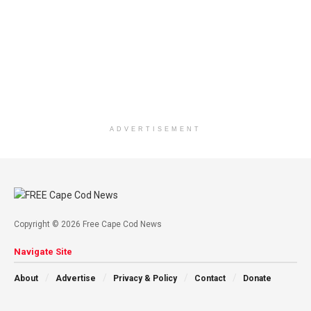
ADVERTISEMENT
Copyright © 2026 Free Cape Cod News
Navigate Site
About
Advertise
Privacy & Policy
Contact
Donate