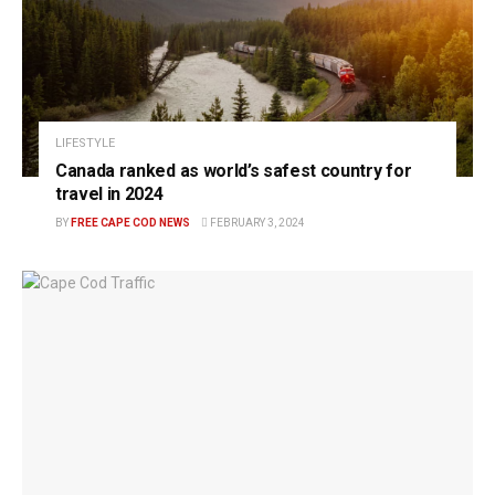
LIFESTYLE
Canada ranked as world’s safest country for
travel in 2024
BY
FREE CAPE COD NEWS
FEBRUARY 3, 2024