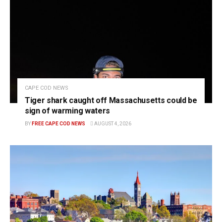
CAPE COD NEWS
Tiger shark caught off Massachusetts could be
sign of warming waters
BY
FREE CAPE COD NEWS
AUGUST 4, 2026