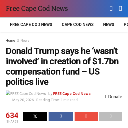
Free Cape Cod News
FREE CAPE COD NEWS
CAPE COD NEWS
NEWS
P
Home
News
Donald Trump says he ‘wasn’t
involved’ in creation of $1.7bn
compensation fund – US
politics live
by
FREE Cape Cod News
Donate
May 20, 2026
Reading Time: 1 min read
634
SHARES