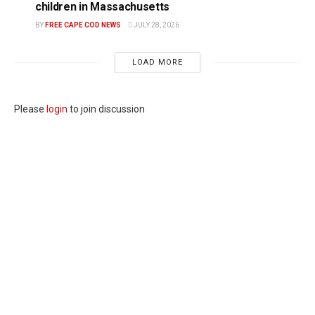
children in Massachusetts
BY
FREE CAPE COD NEWS
JULY 28, 2026
LOAD MORE
Please
login
to join discussion