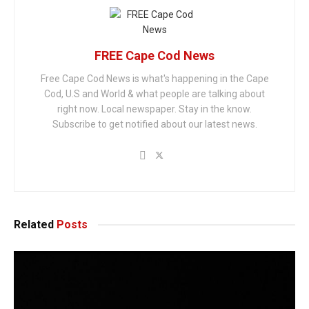
FREE Cape Cod News
Free Cape Cod News is what's happening in the Cape
Cod, U.S and World & what people are talking about
right now. Local newspaper. Stay in the know.
Subscribe to get notified about our latest news.
Related
Posts