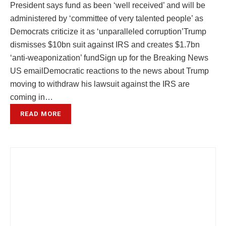
President says fund as been ‘well received’ and will be
administered by ‘committee of very talented people’ as
Democrats criticize it as ‘unparalleled corruption’Trump
dismisses $10bn suit against IRS and creates $1.7bn
‘anti-weaponization’ fundSign up for the Breaking News
US emailDemocratic reactions to the news about Trump
moving to withdraw his lawsuit against the IRS are
coming in…
READ MORE