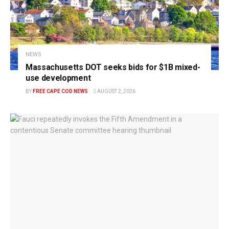
NEWS
Massachusetts DOT seeks bids for $1B mixed-
use development
BY
FREE CAPE COD NEWS
AUGUST 2, 2026