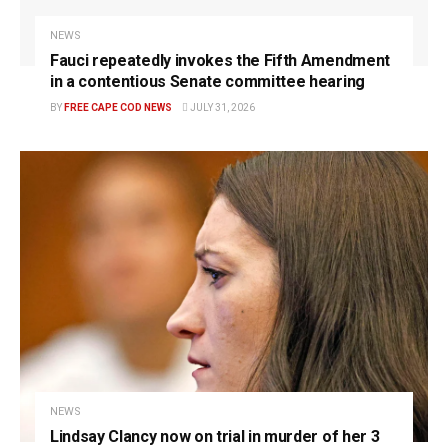
NEWS
Fauci repeatedly invokes the Fifth Amendment
in a contentious Senate committee hearing
BY
FREE CAPE COD NEWS
JULY 31, 2026
NEWS
Lindsay Clancy now on trial in murder of her 3