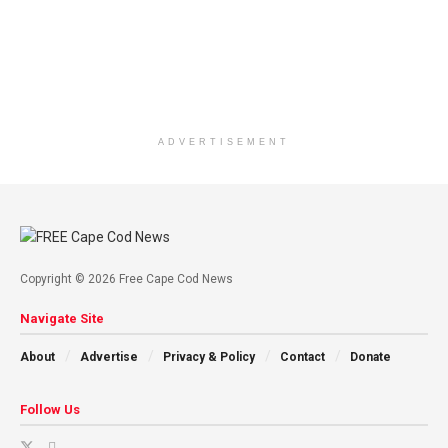
ADVERTISEMENT
Copyright © 2026 Free Cape Cod News
Navigate Site
About
Advertise
Privacy & Policy
Contact
Donate
Follow Us