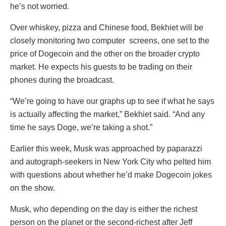
he’s not worried.
Over whiskey, pizza and Chinese food, Bekhiet will be
closely monitoring two computer
screens, one set to the
price of Dogecoin and the other on the broader crypto
market. He expects his guests to be trading on their
phones during the broadcast.
“We’re going to have our graphs up to see if what he says
is actually affecting the market,” Bekhiet said. “And any
time he says Doge, we’re taking a shot.”
Earlier this week, Musk was approached by paparazzi
and autograph-seekers in New York City who pelted him
with questions about whether he’d make Dogecoin jokes
on the show.
Musk, who depending on the day is either the richest
person on the planet or the second-richest after Jeff