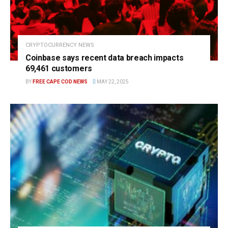
CRYPTOCURRENCY NEWS
Coinbase says recent data breach impacts
69,461 customers
BY
FREE CAPE COD NEWS
MAY 22, 2025