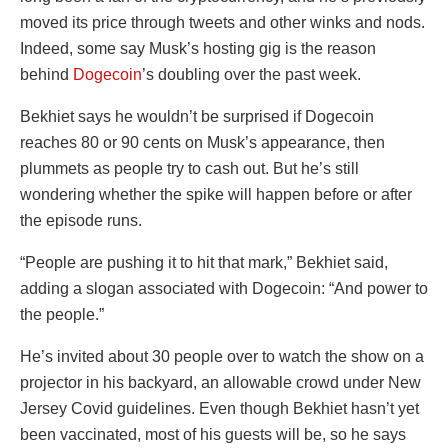
moved its price through tweets and other winks and nods.
Indeed, some say Musk’s hosting gig is the reason
behind
Dogecoin
’s doubling over the past week.
Bekhiet says he wouldn’t be surprised if Dogecoin
reaches 80 or 90 cents on Musk’s appearance, then
plummets as people try to cash out. But he’s still
wondering whether the spike will happen before or after
the episode runs.
“People are pushing it to hit that mark,” Bekhiet said,
adding a slogan associated with Dogecoin: “And power to
the people.”
He’s invited about 30 people over to watch the show on a
projector in his backyard, an allowable crowd under New
Jersey Covid guidelines. Even though Bekhiet hasn’t yet
been vaccinated, most of his guests will be, so he says