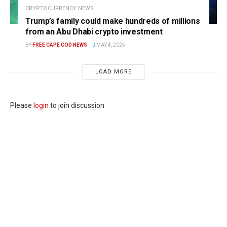
CRYPTOCURRENCY NEWS
Trump’s family could make hundreds of millions
from an Abu Dhabi crypto investment
BY
FREE CAPE COD NEWS
MAY 4, 2025
LOAD MORE
Please
login
to join discussion