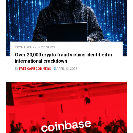
CRYPTOCURRENCY NEWS
Over 20,000 crypto fraud victims identified in
international crackdown
BY
FREE CAPE COD NEWS
APRIL 13, 2026