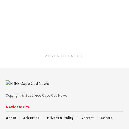
ADVERTISEMENT
Copyright © 2026 Free Cape Cod News
Navigate Site
About
Advertise
Privacy & Policy
Contact
Donate