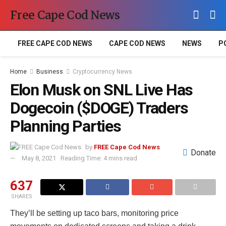
Free Cape Cod News
FREE CAPE COD NEWS
CAPE COD NEWS
NEWS
P
Home
Business
Cryptocurrency News
Elon Musk on SNL Live Has
Dogecoin ($DOGE) Traders
Planning Parties
by
FREE Cape Cod News
Donate
May 8, 2021
Reading Time: 4 mins read
637
SHARES
They’ll be setting up taco bars, monitoring price