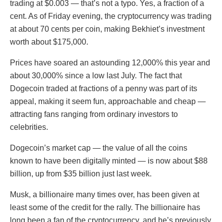
trading at $0.003 — that’s not a typo. Yes, a fraction of a
cent. As of Friday evening, the cryptocurrency was trading
at about 70 cents per coin, making Bekhiet’s investment
worth about $175,000.
Prices have soared an astounding 12,000% this year and
about 30,000% since a low last July. The fact that
Dogecoin traded at fractions of a penny was part of its
appeal, making it seem fun, approachable and cheap —
attracting fans ranging from ordinary investors to
celebrities.
Dogecoin’s market cap — the value of all the coins
known to have been digitally minted — is now about $88
billion, up from $35 billion just last week.
Musk, a billionaire many times over, has been given at
least some of the credit for the rally. The billionaire has
long been a fan of the cryptocurrency, and he’s previously