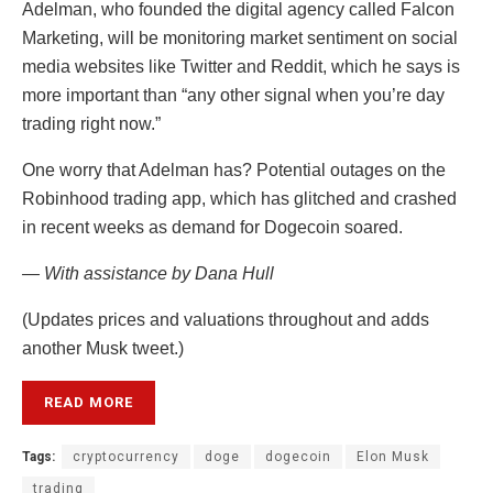
Adelman, who founded the digital agency called Falcon
Marketing, will be monitoring market sentiment on social
media websites like Twitter and Reddit, which he says is
more important than “any other signal when you’re day
trading right now.”
One worry that Adelman has? Potential outages on the
Robinhood trading app, which has glitched and crashed
in recent weeks as demand for Dogecoin soared.
— With assistance by Dana Hull
(Updates prices and valuations throughout and adds
another Musk tweet.)
READ MORE
Tags:
cryptocurrency
doge
dogecoin
Elon Musk
trading