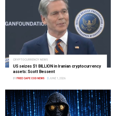
CRYPTOCURRENCY NEWS
US seizes $1 BILLION in Iranian cryptocurrency
assets: Scott Bessent
BY
FREE CAPE COD NEWS
JUNE 1, 2026