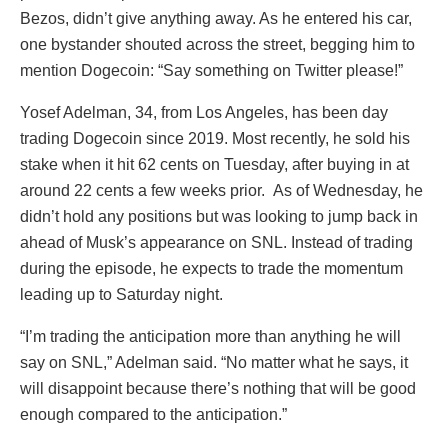
Bezos, didn’t give anything away. As he entered his car,
one bystander shouted across the street, begging him to
mention Dogecoin: “Say something on Twitter please!”
Yosef Adelman, 34, from Los Angeles, has been day
trading Dogecoin since 2019. Most recently, he sold his
stake when it hit 62 cents on Tuesday, after buying in at
around 22 cents a few weeks prior. As of Wednesday, he
didn’t hold any positions but was looking to jump back in
ahead of Musk’s appearance on SNL. Instead of trading
during the episode, he expects to trade the momentum
leading up to Saturday night.
“I’m trading the anticipation more than anything he will
say on SNL,” Adelman said. “No matter what he says, it
will disappoint because there’s nothing that will be good
enough compared to the anticipation.”