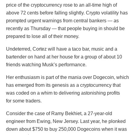
price of the cryptocurrency rose to an all-time high of
above 72 cents before falling slightly. Crypto volatility has
prompted urgent warnings from central bankers — as
recently as Thursday — that people buying in should be
prepared to lose all of their money.
Undeterred, Cortez will have a taco bar, music and a
bartender on hand at her house for a group of about 10
friends watching Musk’s performance.
Her enthusiasm is part of the mania over Dogecoin, which
has emerged from its genesis as a cryptocurrency that
was coded on a whim to delivering astonishing profits
for some traders.
Consider the case of Ramy Bekhiet, a 27-year-old
engineer from Ewing, New Jersey. Last year, he plonked
down about $750 to buy 250,000 Dogecoins when it was