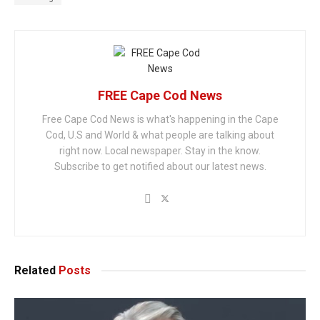
FREE Cape Cod News
Free Cape Cod News is what's happening in the Cape
Cod, U.S and World & what people are talking about
right now. Local newspaper. Stay in the know.
Subscribe to get notified about our latest news.
Related
Posts