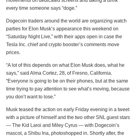
movements on dedicated screens and taking a drink
every time someone says “doge.”
Dogecoin traders around the world are organizing watch
parties for Elon Musk’s appearance this weekend on
“Saturday Night Live,” with their apps open in case the
Tesla Inc. chief and crypto booster’s comments move
prices.
“A lot of this depends on what Elon Musk does, what he
says,” said Alma Cortez, 28, of Fresno, California.
“Everyone is going to be on their phones, but at the same
time trying to pay attention to see what’s moving, because
you don’t want to lose.”
Musk teased the action on early Friday evening in a tweet
with a picture of himself and the two other SNL guest stars
— The Kid Laroi and Miley Cyrus — with Dogecoin’s
mascot, a Shibu Ina, photoshopped in. Shortly after, the