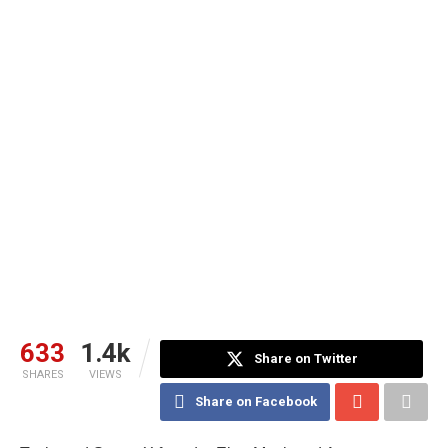
633
1.4k
Share on Twitter
SHARES
VIEWS
Share on Facebook