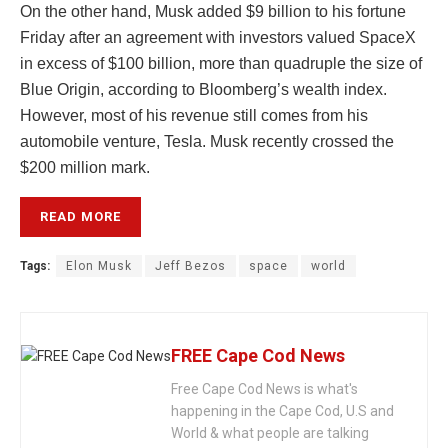
On the other hand, Musk added $9 billion to his fortune
Friday after an agreement with investors valued SpaceX
in excess of $100 billion, more than quadruple the size of
Blue Origin, according to Bloomberg’s wealth index.
However, most of his revenue still comes from his
automobile venture, Tesla. Musk recently crossed the
$200 million mark.
READ MORE
Tags:
Elon Musk
Jeff Bezos
space
world
FREE Cape Cod News
Free Cape Cod News is what's
happening in the Cape Cod, U.S and
World & what people are talking