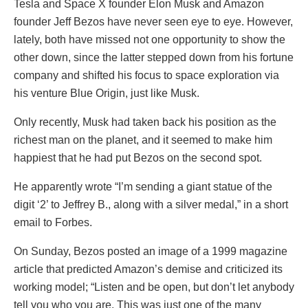
Tesla and Space X founder Elon Musk and Amazon
founder Jeff Bezos have never seen eye to eye. However,
lately, both have missed not one opportunity to show the
other down, since the latter stepped down from his fortune
company and shifted his focus to space exploration via
his venture Blue Origin, just like Musk.
Only recently, Musk had taken back his position as the
richest man on the planet, and it seemed to make him
happiest that he had put Bezos on the second spot.
He apparently wrote “I’m sending a giant statue of the
digit ‘2’ to Jeffrey B., along with a silver medal,” in a short
email to Forbes.
On Sunday, Bezos posted an image of a 1999 magazine
article that predicted Amazon’s demise and criticized its
working model; “Listen and be open, but don’t let anybody
tell you who you are. This was just one of the many