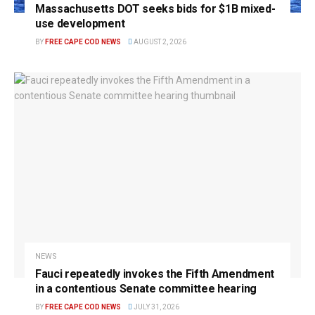
Massachusetts DOT seeks bids for $1B mixed-
use development
BY
FREE CAPE COD NEWS
AUGUST 2, 2026
NEWS
Fauci repeatedly invokes the Fifth Amendment
in a contentious Senate committee hearing
BY
FREE CAPE COD NEWS
JULY 31, 2026