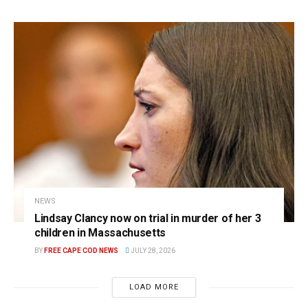
NEWS
Lindsay Clancy now on trial in murder of her 3
children in Massachusetts
BY
FREE CAPE COD NEWS
JULY 28, 2026
LOAD MORE