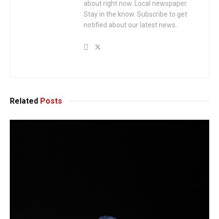
about right now. Local newspaper.
Stay in the know. Subscribe to get
notified about our latest news.
Related
Posts