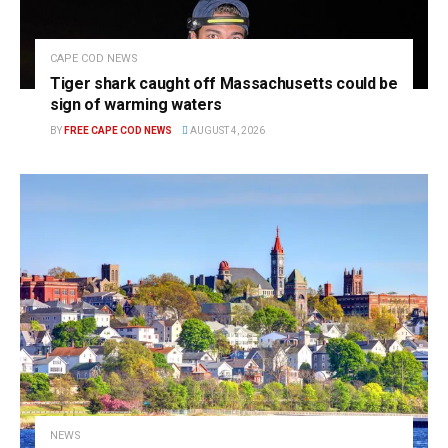
CAPE COD NEWS
Tiger shark caught off Massachusetts could be
sign of warming waters
BY
FREE CAPE COD NEWS
AUGUST 4, 2026
NEWS