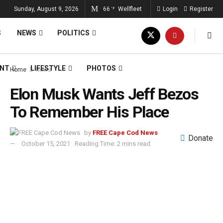
Sunday, August 9, 2026
66
Wellfleet
Login
Register
°F
S
NEWS
POLITICS
ENT
LIFESTYLE
PHOTOS
Home
News
Elon Musk Wants Jeff Bezos
To Remember His Place
by
FREE Cape Cod News
Donate
October 15, 2021
Reading Time: 2 mins read