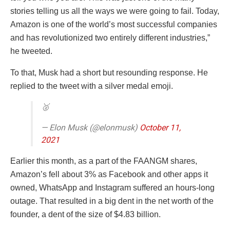
stories telling us all the ways we were going to fail. Today,
Amazon is one of the world’s most successful companies
and has revolutionized two entirely different industries,”
he tweeted.
To that, Musk had a short but resounding response. He
replied to the tweet with a silver medal emoji.
🥈
— Elon Musk (@elonmusk)
October 11,
2021
Earlier this month, as a part of the FAANGM shares,
Amazon’s fell about 3% as Facebook and other apps it
owned, WhatsApp and Instagram suffered an hours-long
outage. That resulted in a big dent in the net worth of the
founder, a dent of the size of $4.83 billion.