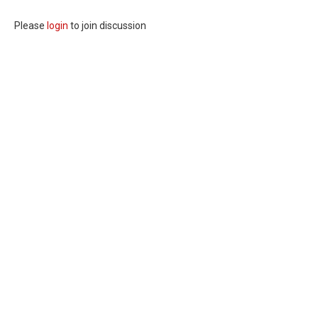
Please
login
to join discussion