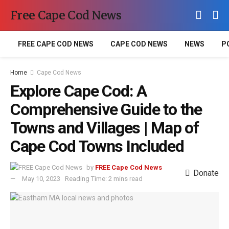
Free Cape Cod News
FREE CAPE COD NEWS
CAPE COD NEWS
NEWS
P
Home
Cape Cod News
Explore Cape Cod: A
Comprehensive Guide to the
Towns and Villages | Map of
Cape Cod Towns Included
by
FREE Cape Cod News
Donate
May 10, 2023
Reading Time: 2 mins read