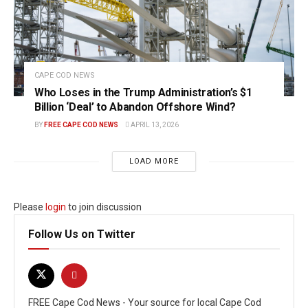
CAPE COD NEWS
Who Loses in the Trump Administration’s $1
Billion ‘Deal’ to Abandon Offshore Wind?
BY
FREE CAPE COD NEWS
APRIL 13, 2026
LOAD MORE
Please
login
to join discussion
Follow Us on Twitter
FREE Cape Cod News - Your source for local Cape Cod