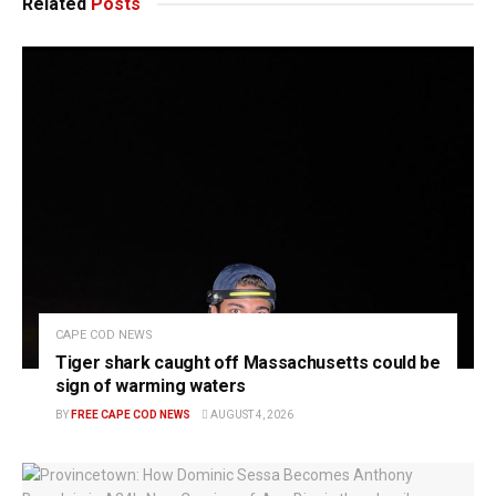
Related
Posts
CAPE COD NEWS
Tiger shark caught off Massachusetts could be
sign of warming waters
BY
FREE CAPE COD NEWS
AUGUST 4, 2026