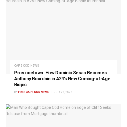
CAPE COD NEWS
Provincetown: How Dominic Sessa Becomes
Anthony Bourdain in A24’s New Coming-of-Age
Biopic
BY
FREE CAPE COD NEWS
JULY 26, 2026