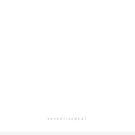
ADVERTISEMENT