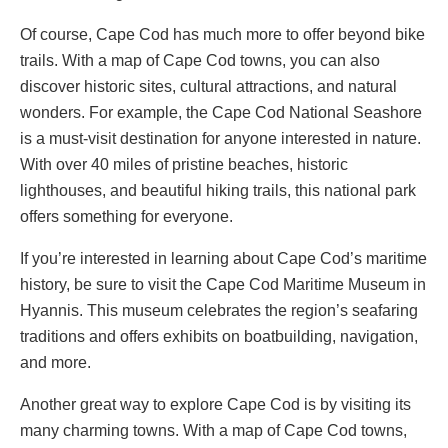
Of course, Cape Cod has much more to offer beyond bike
trails. With a map of Cape Cod towns, you can also
discover historic sites, cultural attractions, and natural
wonders. For example, the Cape Cod National Seashore
is a must-visit destination for anyone interested in nature.
With over 40 miles of pristine beaches, historic
lighthouses, and beautiful hiking trails, this national park
offers something for everyone.
If you’re interested in learning about Cape Cod’s maritime
history, be sure to visit the Cape Cod Maritime Museum in
Hyannis. This museum celebrates the region’s seafaring
traditions and offers exhibits on boatbuilding, navigation,
and more.
Another great way to explore Cape Cod is by visiting its
many charming towns. With a map of Cape Cod towns,