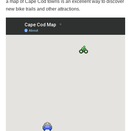
a map of Cape Cod towns is an excellent way to discover
new bike trails and other attractions.