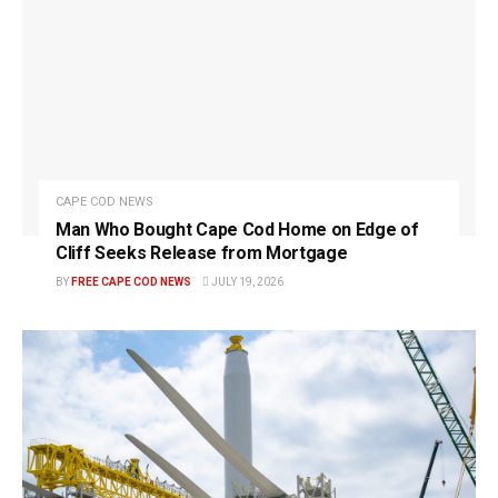
CAPE COD NEWS
Man Who Bought Cape Cod Home on Edge of
Cliff Seeks Release from Mortgage
BY
FREE CAPE COD NEWS
JULY 19, 2026