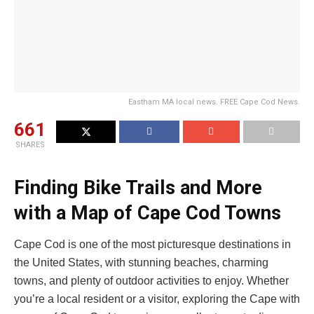
Eastham MA local news. FREE Cape Cod News.
661
SHARES
Finding Bike Trails and More
with a Map of Cape Cod Towns
Cape Cod is one of the most picturesque destinations in
the United States, with stunning beaches, charming
towns, and plenty of outdoor activities to enjoy. Whether
you’re a local resident or a visitor, exploring the Cape with