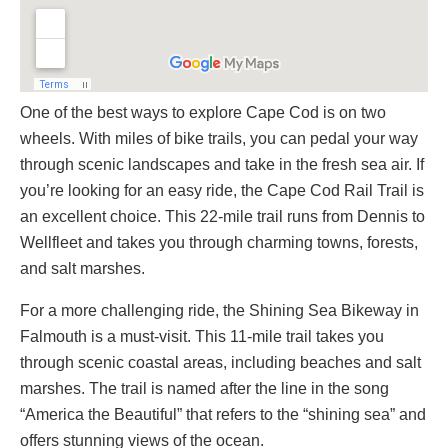
One of the best ways to explore Cape Cod is on two
wheels. With miles of bike trails, you can pedal your way
through scenic landscapes and take in the fresh sea air. If
you’re looking for an easy ride, the Cape Cod Rail Trail is
an excellent choice. This 22-mile trail runs from Dennis to
Wellfleet and takes you through charming towns, forests,
and salt marshes.
For a more challenging ride, the Shining Sea Bikeway in
Falmouth is a must-visit. This 11-mile trail takes you
through scenic coastal areas, including beaches and salt
marshes. The trail is named after the line in the song
“America the Beautiful” that refers to the “shining sea” and
offers stunning views of the ocean.