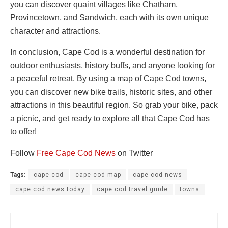
you can discover quaint villages like Chatham,
Provincetown, and Sandwich, each with its own unique
character and attractions.
In conclusion, Cape Cod is a wonderful destination for
outdoor enthusiasts, history buffs, and anyone looking for
a peaceful retreat. By using a map of Cape Cod towns,
you can discover new bike trails, historic sites, and other
attractions in this beautiful region. So grab your bike, pack
a picnic, and get ready to explore all that Cape Cod has
to offer!
Follow
Free Cape Cod News
on Twitter
Tags:
cape cod
cape cod map
cape cod news
cape cod news today
cape cod travel guide
towns