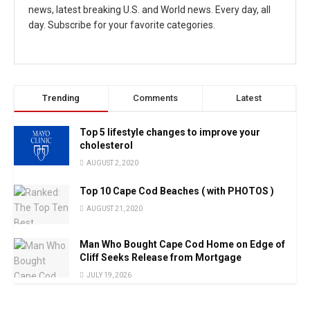
news, latest breaking U.S. and World news. Every day, all
day. Subscribe for your favorite categories.
Trending
Comments
Latest
Top 5 lifestyle changes to improve your
cholesterol
AUGUST 2, 2020
Top 10 Cape Cod Beaches ( with PHOTOS )
AUGUST 21, 2020
Man Who Bought Cape Cod Home on Edge of
Cliff Seeks Release from Mortgage
JULY 19, 2026