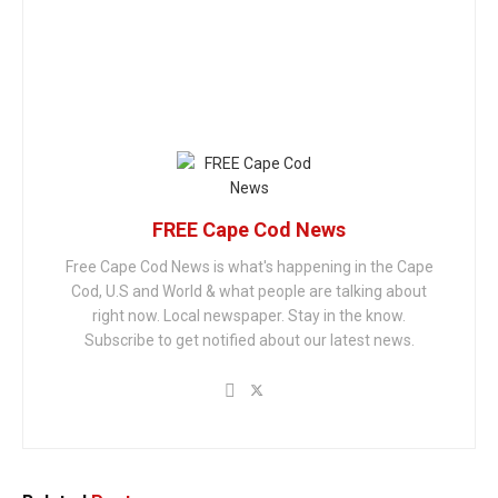
FREE Cape Cod News
Free Cape Cod News is what's happening in the Cape
Cod, U.S and World & what people are talking about
right now. Local newspaper. Stay in the know.
Subscribe to get notified about our latest news.