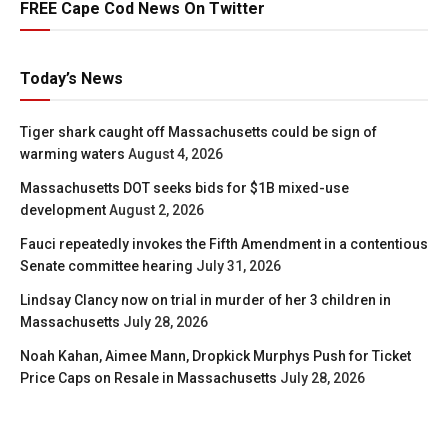
FREE Cape Cod News On Twitter
Today’s News
Tiger shark caught off Massachusetts could be sign of
warming waters
August 4, 2026
Massachusetts DOT seeks bids for $1B mixed-use
development
August 2, 2026
Fauci repeatedly invokes the Fifth Amendment in a contentious
Senate committee hearing
July 31, 2026
Lindsay Clancy now on trial in murder of her 3 children in
Massachusetts
July 28, 2026
Noah Kahan, Aimee Mann, Dropkick Murphys Push for Ticket
Price Caps on Resale in Massachusetts
July 28, 2026