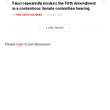
Fauci repeatedly invokes the Fifth Amendment
in a contentious Senate committee hearing
BY
FREE CAPE COD NEWS
JULY 31, 2026
LOAD MORE
Please
login
to join discussion