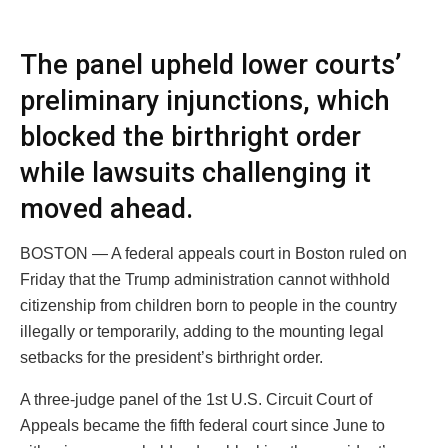
The panel upheld lower courts’
preliminary injunctions, which
blocked the birthright order
while lawsuits challenging it
moved ahead.
BOSTON — A federal appeals court in Boston ruled on
Friday that the Trump administration cannot withhold
citizenship from children born to people in the country
illegally or temporarily, adding to the mounting legal
setbacks for the president’s birthright order.
A three-judge panel of the 1st U.S. Circuit Court of
Appeals became the fifth federal court since June to