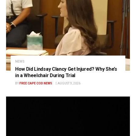
NEWS
How Did Lindsay Clancy Get Injured? Why She’s
in a Wheelchair During Trial
BY
FREE CAPE COD NEWS
AUGUST 9, 2026