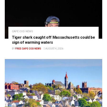
CAPE COD NEWS
Tiger shark caught off Massachusetts could be
sign of warming waters
BY
FREE CAPE COD NEWS
AUGUST 4, 2026