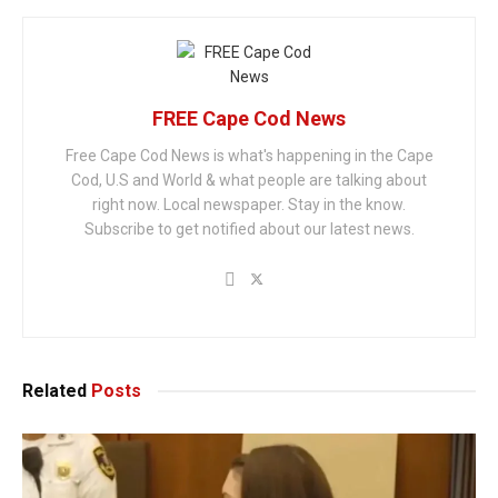
FREE Cape Cod News
Free Cape Cod News is what's happening in the Cape
Cod, U.S and World & what people are talking about
right now. Local newspaper. Stay in the know.
Subscribe to get notified about our latest news.
Related
Posts