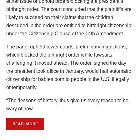
either issue or uphold orders blocking the president’s
birthright order. The court concluded that the plaintiffs are
likely to succeed on their claims that the children
described in the order are entitled to birthright citizenship
under the Citizenship Clause of the 14th Amendment.
The panel upheld lower courts’ preliminary injunctions,
which blocked the birthright order while lawsuits
challenging it moved ahead. The order, signed the day
the president took office in January, would halt automatic
citizenship for babies born to people in the U.S. illegally
or temporarily.
“The ‘lessons of history’ thus give us every reason to be
wary of now
READ MORE