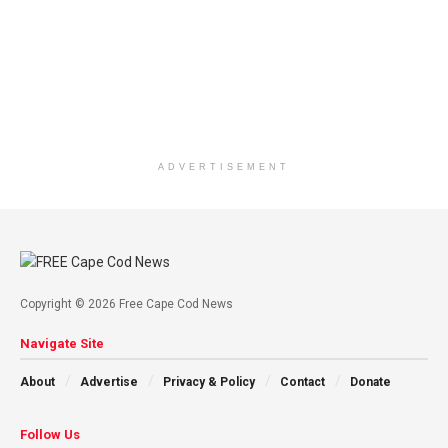
ADVERTISEMENT
Copyright © 2026 Free Cape Cod News
Navigate Site
About
Advertise
Privacy & Policy
Contact
Donate
Follow Us