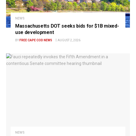
NEWS
Massachusetts DOT seeks bids for $1B mixed-
use development
BY
FREE CAPE COD NEWS
AUGUST 2, 2026
NEWS