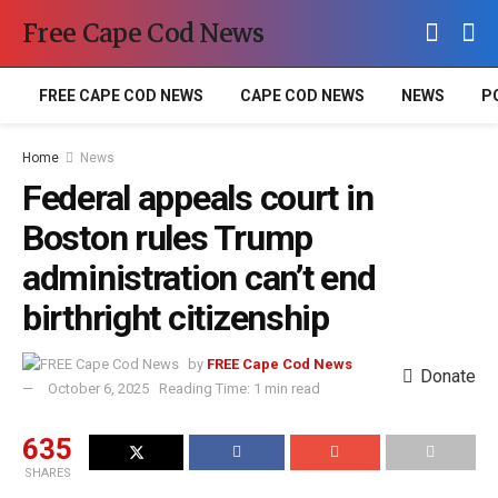
Free Cape Cod News
FREE CAPE COD NEWS
CAPE COD NEWS
NEWS
P
Home
News
Federal appeals court in
Boston rules Trump
administration can’t end
birthright citizenship
by
FREE Cape Cod News
Donate
October 6, 2025
Reading Time: 1 min read
635
SHARES