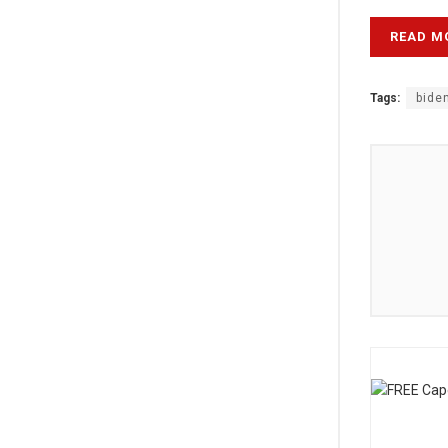
READ M
Tags:
bide