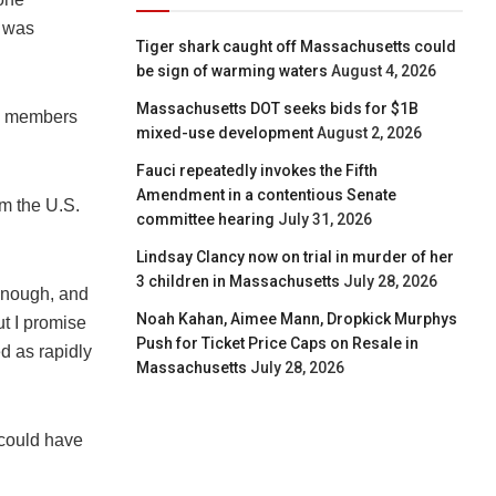
t was
Tiger shark caught off Massachusetts could
be sign of warming waters
August 4, 2026
Massachusetts DOT seeks bids for $1B
TO members
mixed-use development
August 2, 2026
Fauci repeatedly invokes the Fifth
Amendment in a contentious Senate
im the U.S.
committee hearing
July 31, 2026
Lindsay Clancy now on trial in murder of her
3 children in Massachusetts
July 28, 2026
 enough, and
Noah Kahan, Aimee Mann, Dropkick Murphys
ut I promise
Push for Ticket Price Caps on Resale in
d as rapidly
Massachusetts
July 28, 2026
 could have