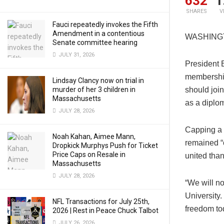
632
1
SHARES
V
Fauci repeatedly invokes the Fifth
Amendment in a contentious
WASHING
Senate committee hearing
JULY 31, 2026
President 
membershi
Lindsay Clancy now on trial in
murder of her 3 children in
should joi
Massachusetts
as a diplom
JULY 28, 2026
Capping a h
Noah Kahan, Aimee Mann,
remained “o
Dropkick Murphys Push for Ticket
Price Caps on Resale in
united than 
Massachusetts
JULY 28, 2026
“We will no
University.
NFL Transactions for July 25th,
freedom tod
2026 | Rest in Peace Chuck Talbot
JULY 26, 2026