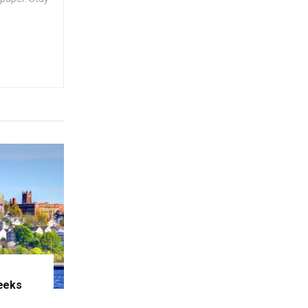
eeks
e