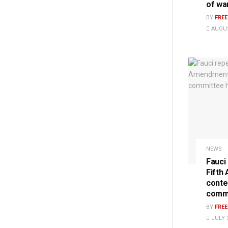
of wa
BY
FRE
AUGUS
NEWS
Fauci
Fifth
conte
commi
BY
FRE
JULY 3