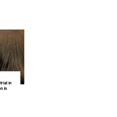
rial in
n in