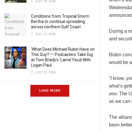
JULY 26, 2026
Wednesday.
announced 
Conditions from Tropical Storm
Bertha to continue spreading
across northern Gulf Coast
During a m
JULY 22, 2026
and securi
‘What Does Michael Rubin Have on
This Guy?’ — Podcasters Take Dig
Biden conce
at Tom Brady’s ‘Lame’ Feud With
would be a 
Logan Paul
JULY 22, 2026
“I know, yo
what’s gett
LOAD MORE
you: The U
as we can g
The allian
been better