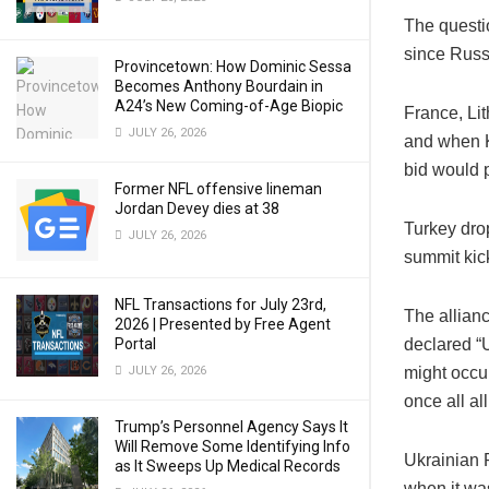
The questi
since Russ
Provincetown: How Dominic Sessa
Becomes Anthony Bourdain in
A24’s New Coming-of-Age Biopic
France, Li
JULY 26, 2026
and when K
bid would 
Former NFL offensive lineman
Jordan Devey dies at 38
Turkey dro
JULY 26, 2026
summit kick
NFL Transactions for July 23rd,
The allian
2026 | Presented by Free Agent
Portal
declared “U
JULY 26, 2026
might occur
once all al
Trump’s Personnel Agency Says It
Will Remove Some Identifying Info
Ukrainian 
as It Sweeps Up Medical Records
when it was