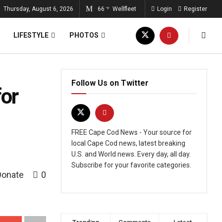
Thursday, August 6, 2026
66
Wellfleet
Login
Register
°F
LIFESTYLE
PHOTOS
Follow Us on Twitter
or
FREE Cape Cod News - Your source for
local Cape Cod news, latest breaking
U.S. and World news. Every day, all day.
Subscribe for your favorite categories.
Donate
0