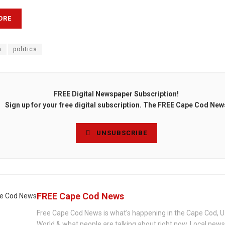
ORE
n
politics
FREE Digital Newspaper Subscription!
Sign up for your free digital subscription. The FREE Cape Cod New
UNSUBSCRIBE
FREE Cape Cod News
Free Cape Cod News is what's happening in the Cape Cod, U
World & what people are talking about right now. Local new