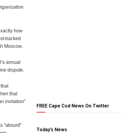
Organization
exactly how
st-tracked
ith Moscow.
O’s annual
ine dispute.
that
when that
n invitation”
FREE Cape Cod News On Twitter
s “absurd”
Today’s News
tone