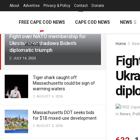
FREE Cape Cod 
About
Advertise
Privacy & Policy
Contact
Donate
LATEST
TRENDING
Filter
FREE CAPE COD NEWS
CAPE COD NEWS
NEWS
Fight over NATO membership for
Ukraine overshadows Biden’s
Home
New
VIDEOS
diplomatic triumph
Figh
JULY 14, 2023
Ukra
Tiger shark caught off
Massachusetts could be sign of
dipl
warming waters
AUGUST 4, 2026
Massachusetts DOT seeks bids
in
News
,
Poli
for $1B mixed-use development
AUGUST 2, 2026