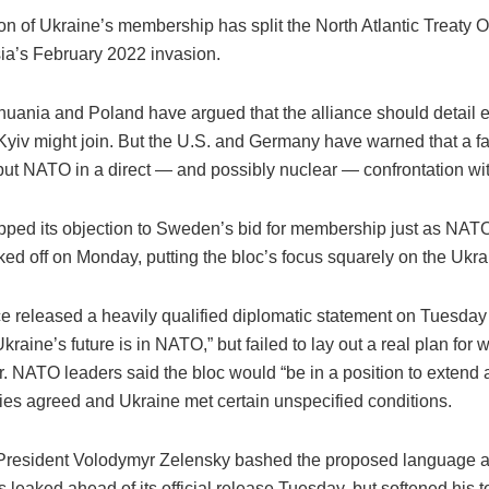
on of Ukraine’s membership has split the North Atlantic Treaty 
ia’s February 2022 invasion.
thuania and Poland have argued that the alliance should detail 
yiv might join. But the U.S. and Germany have warned that a fa
put NATO in a direct — and possibly nuclear — confrontation w
pped its objection to Sweden’s bid for membership just as NAT
ed off on Monday, putting the bloc’s focus squarely on the Ukra
ce released a heavily qualified diplomatic statement on Tuesday 
kraine’s future is in NATO,” but failed to lay out a real plan for 
. NATO leaders said the bloc would “be in a position to extend a
lies agreed and Ukraine met certain unspecified conditions.
President Volodymyr Zelensky bashed the proposed language a
 leaked ahead of its official release Tuesday, but softened his 