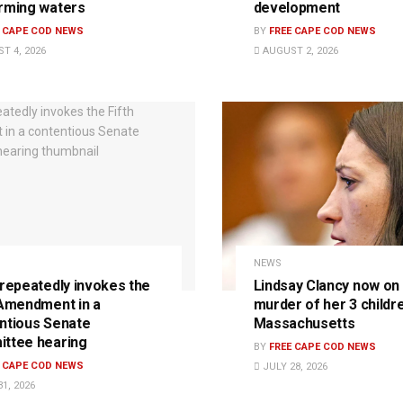
rming waters
development
E CAPE COD NEWS
BY
FREE CAPE COD NEWS
T 4, 2026
AUGUST 2, 2026
NEWS
 repeatedly invokes the
Lindsay Clancy now on t
 Amendment in a
murder of her 3 childre
ntious Senate
Massachusetts
ttee hearing
BY
FREE CAPE COD NEWS
E CAPE COD NEWS
JULY 28, 2026
1, 2026