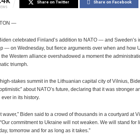
.4k
Share on Twitter
Share on Facebook
IEWS
TON —
Biden celebrated Finland’s addition to NATO — and Sweden’s 
p — on Wednesday, but fierce arguments over when and how U
n the Western alliance overshadowed a moment the administrati
atic triumph.
igh-stakes summit in the Lithuanian capital city of Vilnius, Bid
ptimistic” about NATO’s future, declaring that it was stronger 
ever in its history.
t waver,” Biden said to a crowd of thousands in a courtyard at Vi
 “Our commitment to Ukraine will not weaken. We will stand for l
ay, tomorrow and for as long as it takes.”