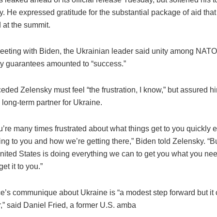
 He expressed gratitude for the substantial package of aid tha
at the summit.
eeting with Biden, the Ukrainian leader said unity among NA
ty guarantees amounted to “success.”
ded Zelensky must feel “the frustration, I know,” but assured h
long-term partner for Ukraine.
u’re many times frustrated about what things get to you quickly
ing to you and how we’re getting there,” Biden told Zelensky. “B
nited States is doing everything we can to get you what you nee
et it to you.”
ce’s communique about Ukraine is “a modest step forward but it
,” said Daniel Fried, a former U.S. amba