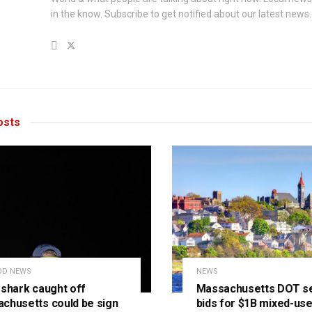
in the know. Subscribe to get notified about our latest news.
sts
OD NEWS
NEWS
 shark caught off
Massachusetts DOT s
chusetts could be sign
bids for $1B mixed-us