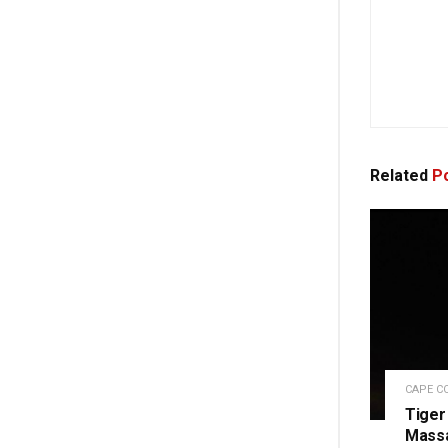
Related
Po
CAPE C
Tiger
Massa