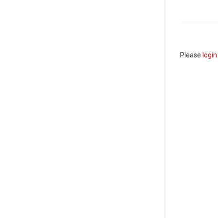
Please
login