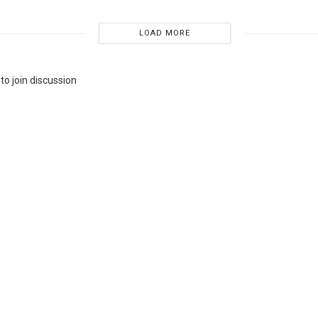
LOAD MORE
to join discussion