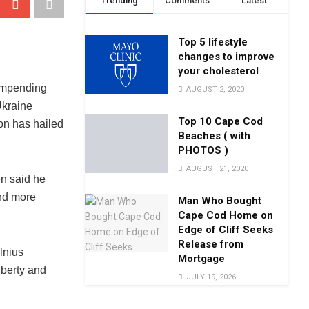
Trending
Comments
Latest
Top 5 lifestyle
changes to improve
your cholesterol
impending
AUGUST 2, 2020
kraine
Top 10 Cape Cod
on has hailed
Beaches ( with
PHOTOS )
AUGUST 21, 2020
en said he
and more
Man Who Bought
Cape Cod Home on
Edge of Cliff Seeks
Release from
lnius
Mortgage
iberty and
JULY 19, 2026