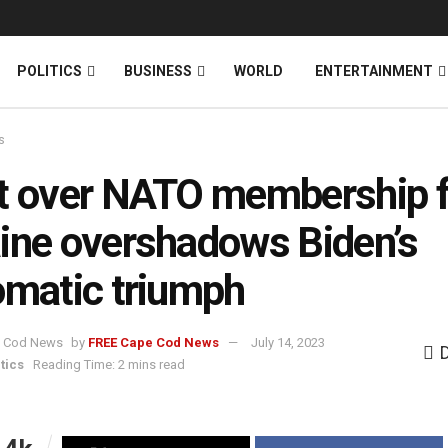
News
DONATE
POLITICS
BUSINESS
WORLD
ENTERTAINMENT
s
t over NATO membership f
ine overshadows Biden’s
omatic triumph
by
FREE Cape Cod News
July 14, 2023
tics
Reading Time: 2 mins read