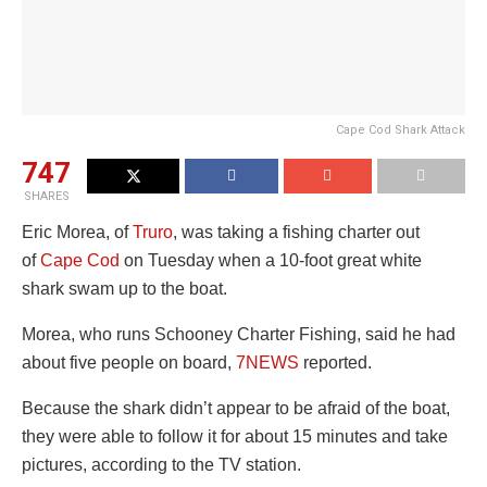
Cape Cod Shark Attack
747
SHARES
Eric Morea, of
Truro
, was taking a fishing charter out
of
Cape Cod
on Tuesday when a 10-foot great white
shark swam up to the boat.
Morea, who runs Schooney Charter Fishing, said he had
about five people on board,
7NEWS
reported.
Because the shark didn’t appear to be afraid of the boat,
they were able to follow it for about 15 minutes and take
pictures, according to the TV station.