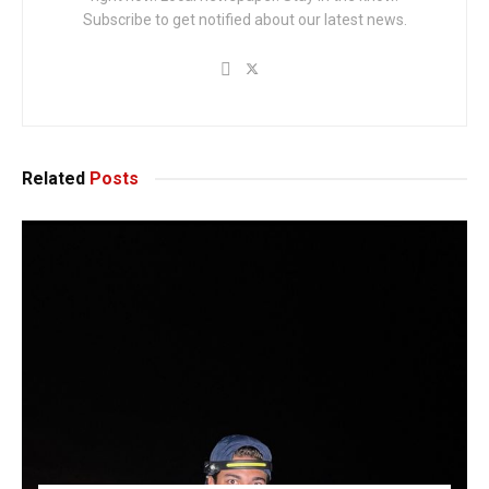
Subscribe to get notified about our latest news.
Related
Posts