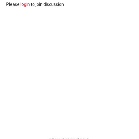
Please
login
to join discussion