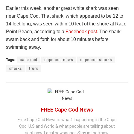
Earlier this week, another great white shark was seen
near Cape Cod. That shark, which appeared to be 12 to
14 feet long, was seen within 10 feet of the shore at Race
Point Beach, according to a
Facebook post
. The shark
swam back and forth for about 10 minutes before
swimming away.
Tags:
cape cod
cape cod news
cape cod sharks
sharks
truro
FREE Cape Cod News
Free Cape Cod News is what's happening in the Cape
Cod, U.S and World & what people are talking about
right now. Local newspaper. Stay in the know.