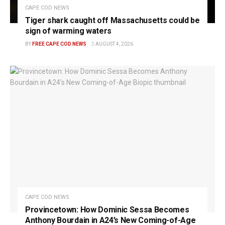
CAPE COD NEWS
Tiger shark caught off Massachusetts could be
sign of warming waters
BY
FREE CAPE COD NEWS
AUGUST 4, 2026
CAPE COD NEWS
Provincetown: How Dominic Sessa Becomes
Anthony Bourdain in A24’s New Coming-of-Age