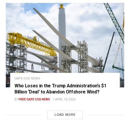
CAPE COD NEWS
Who Loses in the Trump Administration’s $1
Billion ‘Deal’ to Abandon Offshore Wind?
BY
FREE CAPE COD NEWS
APRIL 13, 2026
LOAD MORE