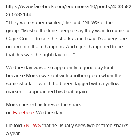
https://www.facebook.com/eric.morea.10/posts/4533582
366682144
“They were super-excited,” he told 7NEWS of the
group. “Most of the time, people say they want to come to
Cape Cod … to see the sharks, and I say it’s a very rare
occurrence that it happens. And it just happened to be
that this was the right day for it.”
Wednesday was also apparently a good day for it
because Morea was out with another group when the
same shark — which had been tagged with a yellow
marker — approached his boat again.
Morea posted pictures of the shark
on
Facebook
Wednesday.
He told
7NEWS
that he usually sees two or three sharks
a year.