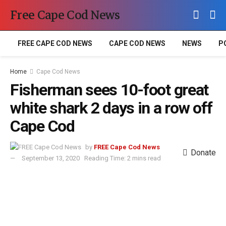
Free Cape Cod News
FREE CAPE COD NEWS
CAPE COD NEWS
NEWS
P
Home
Cape Cod News
Fisherman sees 10-foot great
white shark 2 days in a row off
Cape Cod
by
FREE Cape Cod News
Donate
September 13, 2020
Reading Time: 2 mins read