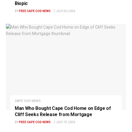
Biopic
BY
FREE CAPE COD NEWS
JULY 26, 2026
CAPE COD NEWS
Man Who Bought Cape Cod Home on Edge of
Cliff Seeks Release from Mortgage
BY
FREE CAPE COD NEWS
JULY 19, 2026