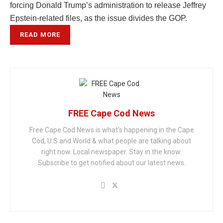
forcing Donald Trump’s administration to release Jeffrey
Epstein-related files, as the issue divides the GOP.
READ MORE
FREE Cape Cod News
Free Cape Cod News is what's happening in the Cape
Cod, U.S and World & what people are talking about
right now. Local newspaper. Stay in the know.
Subscribe to get notified about our latest news.