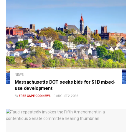
NEWS
Massachusetts DOT seeks bids for $1B mixed-
use development
BY
FREE CAPE COD NEWS
AUGUST 2, 2026