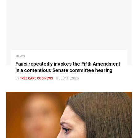
NEWS
Fauci repeatedly invokes the Fifth Amendment
in a contentious Senate committee hearing
BY
FREE CAPE COD NEWS
JULY 31, 2026