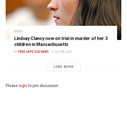
NEWS
Lindsay Clancy now on trial in murder of her 3
children in Massachusetts
BY
FREE CAPE COD NEWS
JULY 28, 2026
LOAD MORE
Please
login
to join discussion