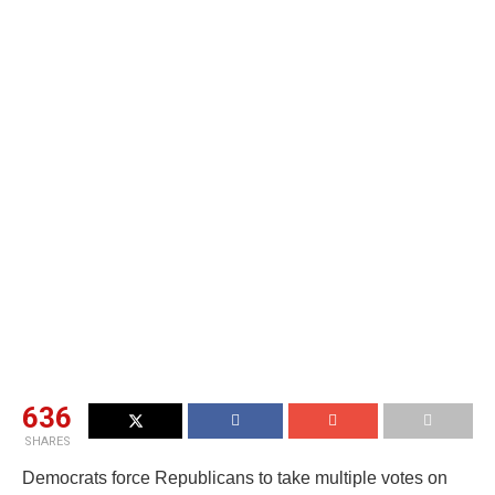
636
SHARES
Democrats force Republicans to take multiple votes on