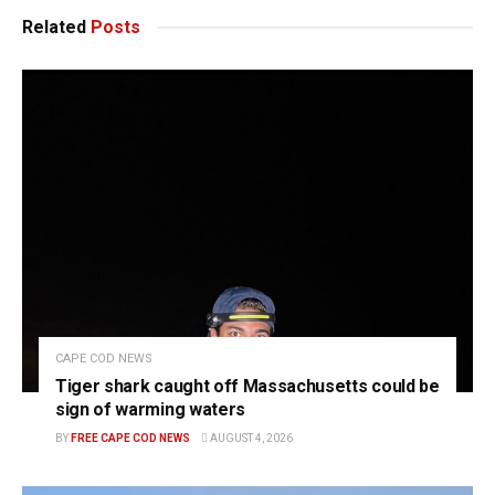
Related
Posts
CAPE COD NEWS
Tiger shark caught off Massachusetts could be
sign of warming waters
BY
FREE CAPE COD NEWS
AUGUST 4, 2026