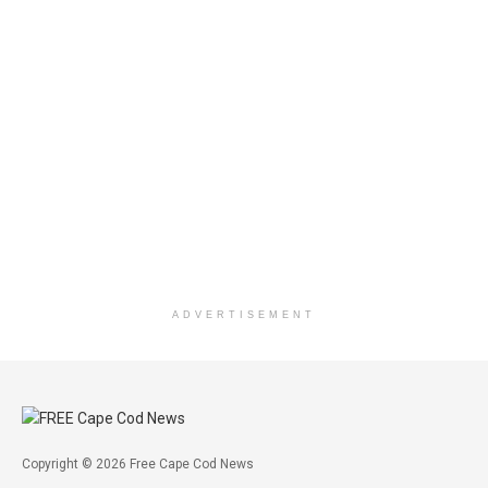
ADVERTISEMENT
Copyright © 2026 Free Cape Cod News