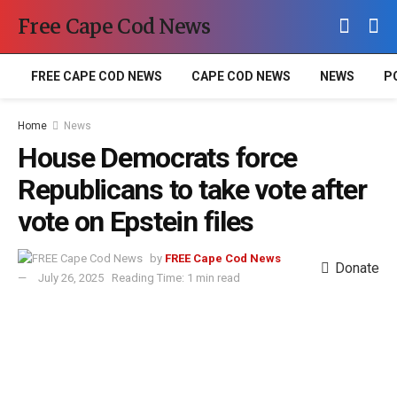
Free Cape Cod News
FREE CAPE COD NEWS
CAPE COD NEWS
NEWS
P
Home
News
House Democrats force
Republicans to take vote after
vote on Epstein files
by
FREE Cape Cod News
Donate
July 26, 2025
Reading Time: 1 min read