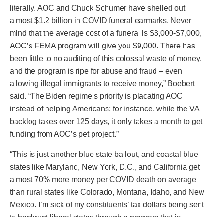
literally. AOC and Chuck Schumer have shelled out
almost $1.2 billion in COVID funeral earmarks. Never
mind that the average cost of a funeral is $3,000-$7,000,
AOC’s FEMA program will give you $9,000. There has
been little to no auditing of this colossal waste of money,
and the program is ripe for abuse and fraud – even
allowing illegal immigrants to receive money,” Boebert
said. “The Biden regime’s priority is placating AOC
instead of helping Americans; for instance, while the VA
backlog takes over 125 days, it only takes a month to get
funding from AOC’s pet project.”
“This is just another blue state bailout, and coastal blue
states like Maryland, New York, D.C., and California get
almost 70% more money per COVID death on average
than rural states like Colorado, Montana, Idaho, and New
Mexico. I’m sick of my constituents’ tax dollars being sent