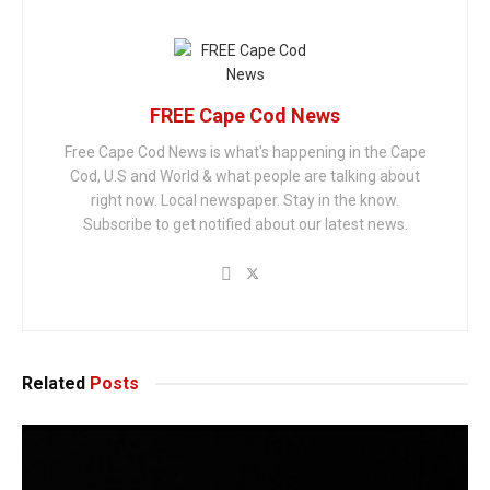
FREE Cape Cod News
Free Cape Cod News is what's happening in the Cape
Cod, U.S and World & what people are talking about
right now. Local newspaper. Stay in the know.
Subscribe to get notified about our latest news.
Related
Posts