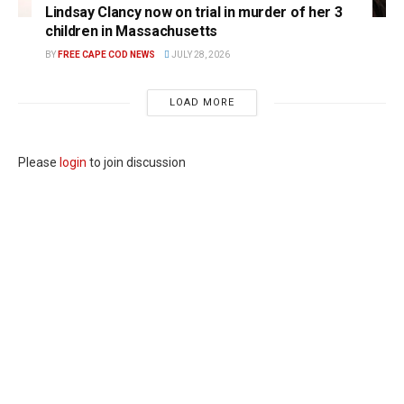
Lindsay Clancy now on trial in murder of her 3
children in Massachusetts
BY
FREE CAPE COD NEWS
JULY 28, 2026
LOAD MORE
Please
login
to join discussion