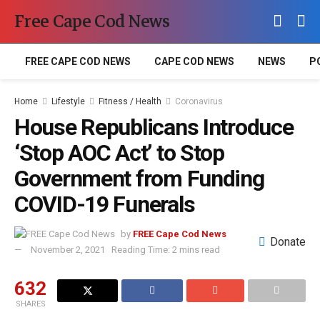
Free Cape Cod News
FREE CAPE COD NEWS
CAPE COD NEWS
NEWS
P
Home
Lifestyle
Fitness / Health
Coronavirus
House Republicans Introduce
‘Stop AOC Act’ to Stop
Government from Funding
COVID-19 Funerals
by
FREE Cape Cod News
Donate
November 2, 2021
Reading Time: 2 mins read
632
SHARES