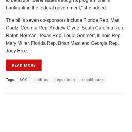
to bankrupt liberal states through a program that is
bankrupting the federal government,” she added.
The bill’s seven co-sponsors include Florida Rep. Matt
Gaetz, Georgia Rep. Andrew Clyde, South Carolina Rep.
Ralph Norman, Texas Rep. Louie Gohmert, Illinois Rep.
Mary Miller, Florida Rep. Brian Mast and Georgia Rep.
Jody Hice.
READ MORE
Tags:
AOC
politics
republican
republicans