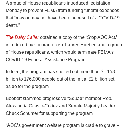
A group of House republicans introduced legislation
Monday to prevent FEMA from funding funeral expenses
that “may or may not have been the result of a COVID-19
death.”
The Daily Caller
obtained a copy of the “Stop AOC Act,”
introduced by Colorado Rep. Lauren Boebert and a group
of House republicans, which would terminate FEMA’s
COVID-19 Funeral Assistance Program.
Indeed, the program has shelled out more than $1.158
billion to 176,000 people out of the initial $2 billion set
aside for the program.
Boebert slammed progressive “Squad” member Rep.
Alexandria Ocasio-Cortez and Senate Majority Leader
Chuck Schumer for supporting the program.
“AOC’s government welfare program is cradle to grave –