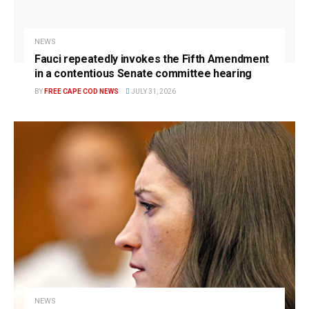
NEWS
Fauci repeatedly invokes the Fifth Amendment
in a contentious Senate committee hearing
BY
FREE CAPE COD NEWS
JULY 31, 2026
NEWS