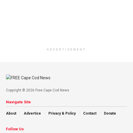
ADVERTISEMENT
Copyright © 2026 Free Cape Cod News
Navigate Site
About
Advertise
Privacy & Policy
Contact
Donate
Follow Us