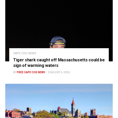
CAPE COD NEWS
Tiger shark caught off Massachusetts could be
sign of warming waters
BY
FREE CAPE COD NEWS
AUGUST 4, 2026