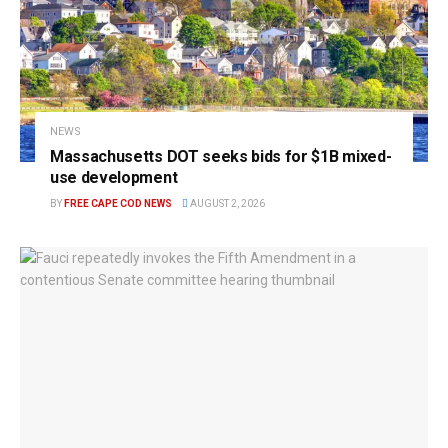
NEWS
Massachusetts DOT seeks bids for $1B mixed-
use development
BY
FREE CAPE COD NEWS
AUGUST 2, 2026