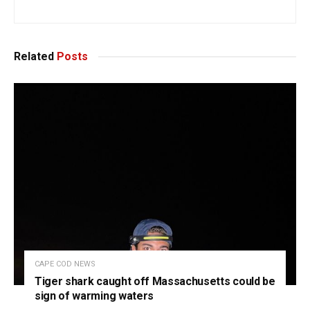
Related
Posts
CAPE COD NEWS
Tiger shark caught off Massachusetts could be
sign of warming waters