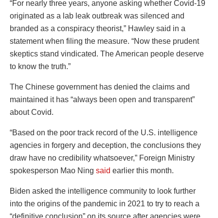
“For nearly three years, anyone asking whether Covid-19
originated as a lab leak outbreak was silenced and
branded as a conspiracy theorist,” Hawley said in a
statement when filing the measure. “Now these prudent
skeptics stand vindicated. The American people deserve
to know the truth.”
The Chinese government has denied the claims and
maintained it has “always been open and transparent”
about Covid.
“Based on the poor track record of the U.S. intelligence
agencies in forgery and deception, the conclusions they
draw have no credibility whatsoever,” Foreign Ministry
spokesperson Mao Ning
said
earlier this month.
Biden asked the intelligence community to look further
into the origins of the pandemic in 2021 to try to reach a
“definitive conclusion” on its source after agencies were