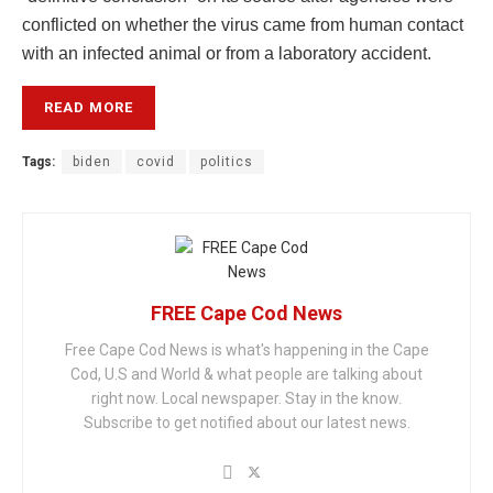
conflicted on whether the virus came from human contact
with an infected animal or from a laboratory accident.
READ MORE
Tags:
biden
covid
politics
FREE Cape Cod News
Free Cape Cod News is what's happening in the Cape
Cod, U.S and World & what people are talking about
right now. Local newspaper. Stay in the know.
Subscribe to get notified about our latest news.