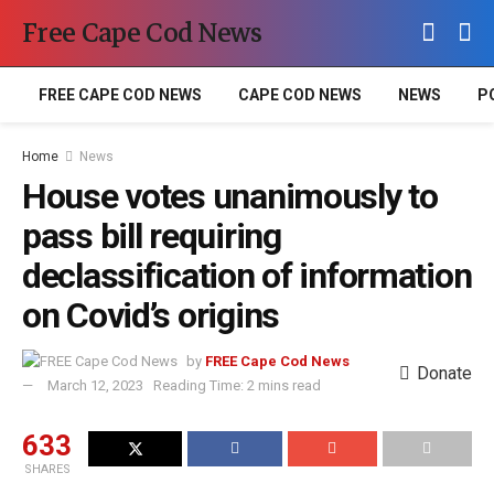
Free Cape Cod News
FREE CAPE COD NEWS
CAPE COD NEWS
NEWS
P
Home
News
House votes unanimously to
pass bill requiring
declassification of information
on Covid’s origins
by
FREE Cape Cod News
Donate
March 12, 2023
Reading Time: 2 mins read
633
SHARES