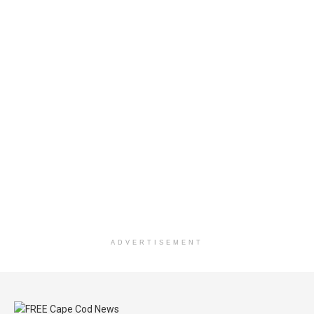
ADVERTISEMENT