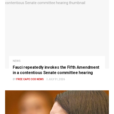
NEWS
Fauci repeatedly invokes the Fifth Amendment
in a contentious Senate committee hearing
BY
FREE CAPE COD NEWS
JULY 31, 2026