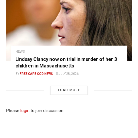
NEWS
Lindsay Clancy now on trial in murder of her 3
children in Massachusetts
BY
FREE CAPE COD NEWS
JULY 28, 2026
LOAD MORE
Please
login
to join discussion