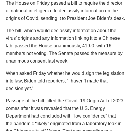
The House on Friday passed a bill to require the director
of national intelligence to declassify information on the
origins of Covid, sending it to President Joe Biden’s desk.
The bill, which would declassify information about the
virus’ origins and any information linking it to a Chinese
lab, passed the House unanimously, 419-0, with 16
members not voting. The Senate passed the measure by
unanimous consent last week.
When asked Friday whether he would sign the legislation
into law, Biden told reporters, “I haven’t made that
decision yet.”
Passage of the bill, titled the Covid–19 Origin Act of 2023,
comes after it was revealed that the U.S. Energy
Department had concluded with “low confidence” that
the pandemic “likely” originated from a laboratory leak in