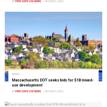
BY
FREE CAPE COD NEWS
AUGUST 4, 2026
NEWS
Massachusetts DOT seeks bids for $1B mixed-
use development
BY
FREE CAPE COD NEWS
AUGUST 2, 2026