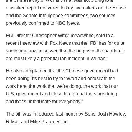
the Chinese city of Wuhan. That was according to a
classified report delivered to key lawmakers on the House
and the Senate Intelligence committees, two sources
previously confirmed to NBC News.
FBI Director Christopher Wray, meanwhile, said in a
recent interview with Fox News that the “FBI has for quite
some time now assessed that the origins of the pandemic
are most likely a potential lab incident in Wuhan.”
He also complained that the Chinese government had
been doing “its best to try to thwart and obfuscate the
work here, the work that we’re doing, the work that our
U.S. government and close foreign partners are doing,
and that’s unfortunate for everybody.”
The bill was introduced last month by Sens. Josh Hawley,
R-Mo., and Mike Braun, R-Ind.