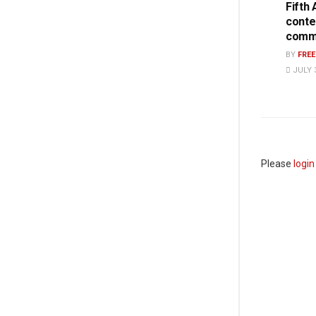
Fifth
conte
commi
BY
FRE
JULY 3
Please
login