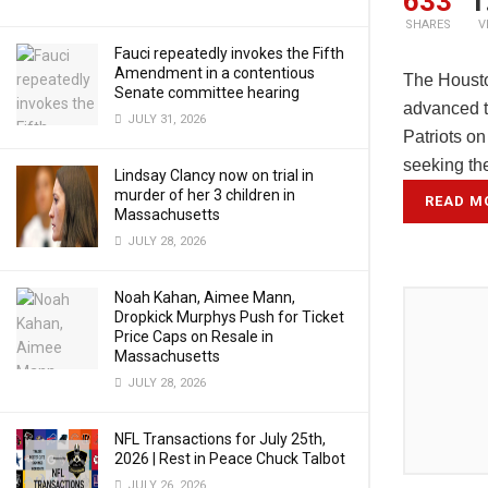
633
1
SHARES
V
Fauci repeatedly invokes the Fifth
Amendment in a contentious
The Housto
Senate committee hearing
advanced to
JULY 31, 2026
Patriots o
seeking th
Lindsay Clancy now on trial in
murder of her 3 children in
READ M
Massachusetts
JULY 28, 2026
Noah Kahan, Aimee Mann,
Dropkick Murphys Push for Ticket
Price Caps on Resale in
Massachusetts
JULY 28, 2026
NFL Transactions for July 25th,
2026 | Rest in Peace Chuck Talbot
JULY 26, 2026