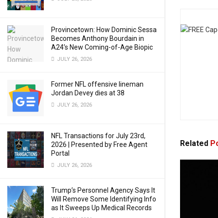
Provincetown: How Dominic Sessa
Becomes Anthony Bourdain in
A24’s New Coming-of-Age Biopic
JULY 26, 2026
Former NFL offensive lineman
Jordan Devey dies at 38
JULY 26, 2026
NFL Transactions for July 23rd,
Related
Po
2026 | Presented by Free Agent
Portal
JULY 26, 2026
Trump’s Personnel Agency Says It
Will Remove Some Identifying Info
as It Sweeps Up Medical Records