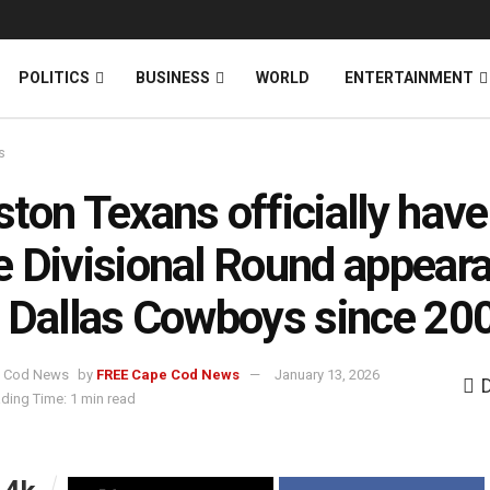
News
DONATE
POLITICS
BUSINESS
WORLD
ENTERTAINMENT
s
ton Texans officially have
 Divisional Round appear
 Dallas Cowboys since 20
by
FREE Cape Cod News
January 13, 2026
ding Time: 1 min read