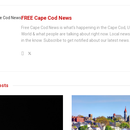
FREE Cape Cod News
Free Cape Cod News is what's happening in the Cape Cod, U
World & what people are talking about right now. Local new
in the know. Subscribe to get notified about our latest news.
sts