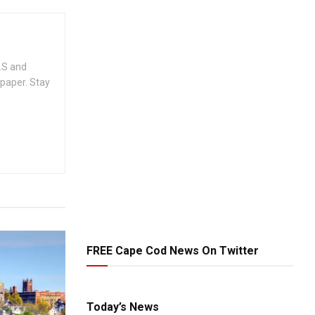
.S and
spaper. Stay
FREE Cape Cod News On Twitter
Today’s News