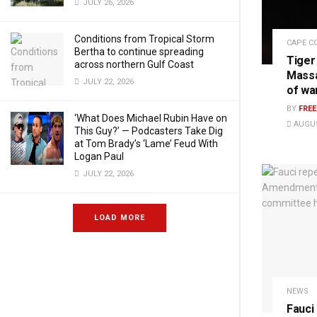
JULY 26, 2026
Conditions from Tropical Storm
CAPE C
Bertha to continue spreading
Tiger
across northern Gulf Coast
Massa
JULY 22, 2026
of wa
BY
FRE
‘What Does Michael Rubin Have on
AUGUS
This Guy?’ — Podcasters Take Dig
at Tom Brady’s ‘Lame’ Feud With
Logan Paul
JULY 22, 2026
LOAD MORE
NEWS
Fauci