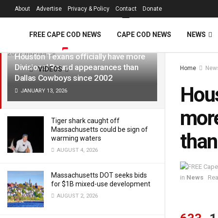
FREE Cape Cod 
About
Advertise
Privacy & Policy
Contact
Donate
LATEST
TRENDING
Filter
FREE CAPE COD NEWS
CAPE COD NEWS
NEWS
Houston Texans officially have more
Divisional Round appearances than
Home
New
VIDEOS
Dallas Cowboys since 2002
Hous
JANUARY 13, 2026
more
Tiger shark caught off
Massachusetts could be sign of
than
warming waters
AUGUST 4, 2026
Massachusetts DOT seeks bids
in
News
Rea
for $1B mixed-use development
AUGUST 2, 2026