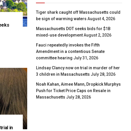
Tiger shark caught off Massachusetts could
be sign of warming waters
August 4, 2026
eeks
Massachusetts DOT seeks bids for $1B
e
mixed-use development
August 2, 2026
Fauci repeatedly invokes the Fifth
Amendment in a contentious Senate
committee hearing
July 31, 2026
Lindsay Clancy now on trial in murder of her
3 children in Massachusetts
July 28, 2026
Noah Kahan, Aimee Mann, Dropkick Murphys
Push for Ticket Price Caps on Resale in
Massachusetts
July 28, 2026
rial in