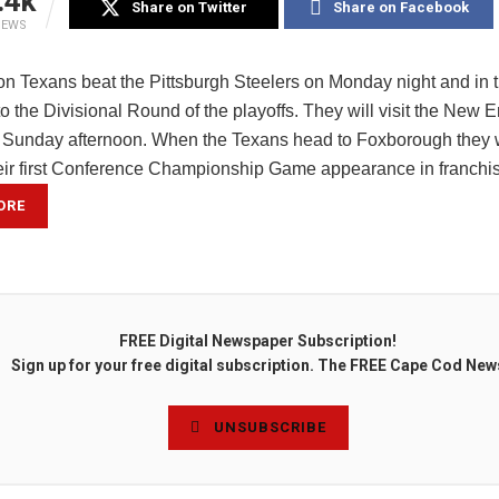
.4k
Share on Twitter
Share on Facebook
IEWS
n Texans beat the Pittsburgh Steelers on Monday night and in 
 the Divisional Round of the playoffs. They will visit the New 
n Sunday afternoon. When the Texans head to Foxborough they w
eir first Conference Championship Game appearance in franchi
ORE
FREE Digital Newspaper Subscription!
Sign up for your free digital subscription. The FREE Cape Cod New
UNSUBSCRIBE