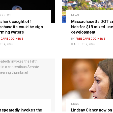
OD NEWS
NEWS
 shark caught off
Massachusetts DOT s
chusetts could be sign
bids for $1B mixed-us
rming waters
development
E CAPE COD NEWS
BY
FREE CAPE COD NEWS
T 4, 2026
AUGUST 2, 2026
NEWS
 repeatedly invokes the
Lindsay Clancy now on t