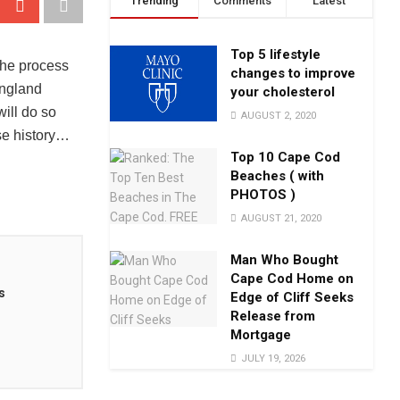
Trending
Comments
Latest
Top 5 lifestyle
the process
changes to improve
England
your cholesterol
ill do so
AUGUST 2, 2020
se history…
Top 10 Cape Cod
Beaches ( with
PHOTOS )
AUGUST 21, 2020
Man Who Bought
Cape Cod Home on
s
Edge of Cliff Seeks
Release from
Mortgage
JULY 19, 2026