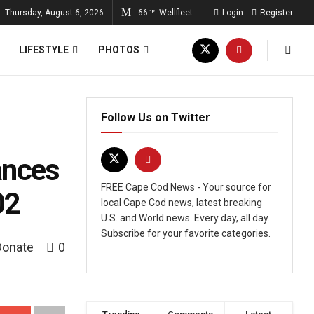
Thursday, August 6, 2026
66
Wellfleet
Login
Register
°F
LIFESTYLE
PHOTOS
Follow Us on Twitter
ances
FREE Cape Cod News - Your source for
02
local Cape Cod news, latest breaking
U.S. and World news. Every day, all day.
Subscribe for your favorite categories.
Donate
0