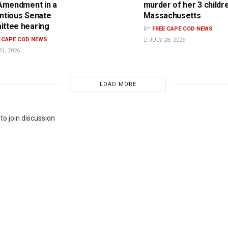
 Amendment in a
murder of her 3 childre
ntious Senate
Massachusetts
ttee hearing
BY
FREE CAPE COD NEWS
E CAPE COD NEWS
JULY 28, 2026
1, 2026
LOAD MORE
to join discussion