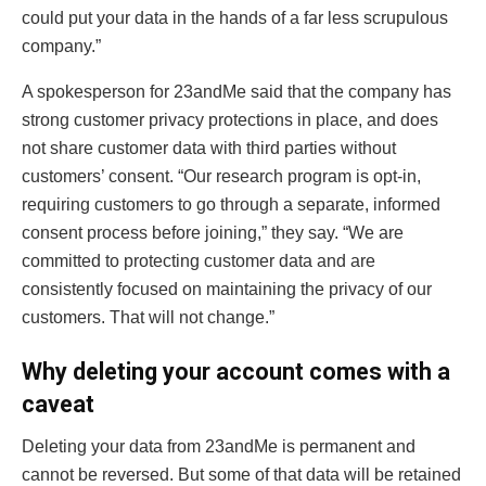
could put your data in the hands of a far less scrupulous
company.”
A spokesperson for 23andMe said that the company has
strong customer privacy protections in place, and does
not share customer data with third parties without
customers’ consent. “Our research program is opt-in,
requiring customers to go through a separate, informed
consent process before joining,” they say. “We are
committed to protecting customer data and are
consistently focused on maintaining the privacy of our
customers. That will not change.”
Why deleting your account comes with a
caveat
Deleting your data from 23andMe is permanent and
cannot be reversed. But some of that data will be retained