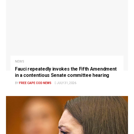
NEWS
Fauci repeatedly invokes the Fifth Amendment
in a contentious Senate committee hearing
BY
FREE CAPE COD NEWS
JULY 31, 2026