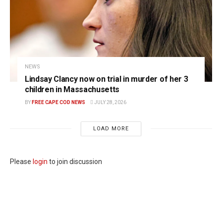
NEWS
Lindsay Clancy now on trial in murder of her 3
children in Massachusetts
BY
FREE CAPE COD NEWS
JULY 28, 2026
LOAD MORE
Please
login
to join discussion