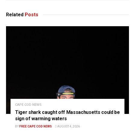
Related
Posts
CAPE COD NEWS
Tiger shark caught off Massachusetts could be
sign of warming waters
BY
FREE CAPE COD NEWS
AUGUST 4, 2026