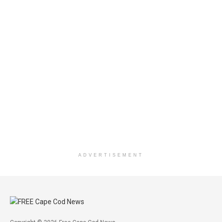
ADVERTISEMENT