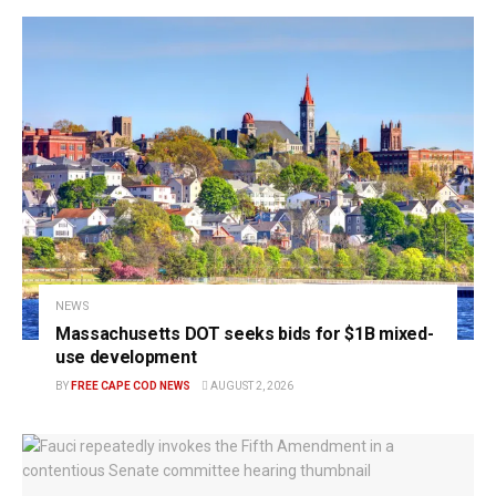
NEWS
Massachusetts DOT seeks bids for $1B mixed-
use development
BY
FREE CAPE COD NEWS
AUGUST 2, 2026