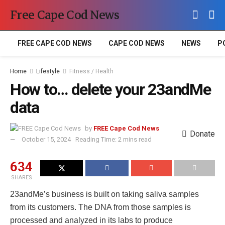
Free Cape Cod News
FREE CAPE COD NEWS
CAPE COD NEWS
NEWS
P
Home
Lifestyle
Fitness / Health
How to… delete your 23andMe
data
by
FREE Cape Cod News
Donate
October 15, 2024
Reading Time: 2 mins read
634
SHARES
23andMe’s business is built on taking saliva samples
from its customers. The DNA from those samples is
processed and analyzed in its labs to produce