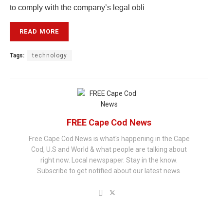
to comply with the company’s legal obli
READ MORE
Tags:
technology
FREE Cape Cod News
Free Cape Cod News is what's happening in the Cape
Cod, U.S and World & what people are talking about
right now. Local newspaper. Stay in the know.
Subscribe to get notified about our latest news.