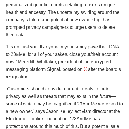
personalized genetic reports detailing a user’s unique
health and ancestry. The uncertainty swirling around the
company’s future and potential new ownership has
prompted privacy campaigners to urge users to delete
their data.
“It’s not just you. If anyone in your family gave their DNA
to 23&Me, for all of your sakes, close your/their account
now,” Meredith Whittaker, president of the encrypted
messaging platform Signal, posted on
X
after the board’s
resignation.
“Customers should consider current threats to their
privacy as well as threats that may exist in the future—
some of which may be magnified if 23AndMe were sold to
a new owner,” says Jason Kelley, activism director at the
Electronic Frontier Foundation. “23AndMe has
protections around this much of this. But a potential sale