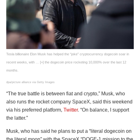
Tesla billionaire Elon Musk has helped the “joke” cryptocurrency dogecoin soar in
recent weeks, with
… [+]
the dogecoin price rocketing 10,000% over the last 12
months.
dpa/picture alliance via Getty Images
“The true battle is between fiat and crypto,” Musk, who
also runs the rocket company SpaceX, said this weekend
via his preferred platform,
Twitter
. “On balance, I support
the latter.”
Musk, who has said he plans to put a “literal dogecoin on
the literal moon” with the SpaceX “DOGE-1 mission to the