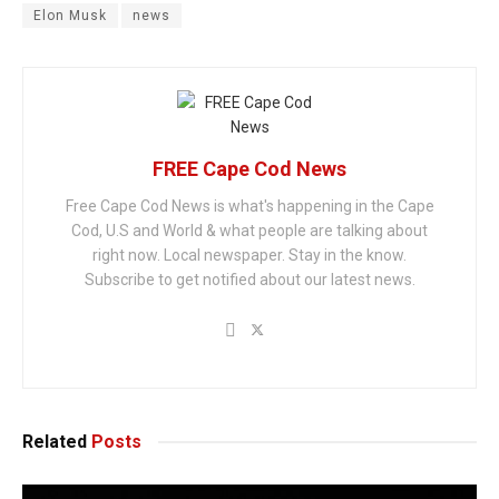
Elon Musk
news
FREE Cape Cod News
Free Cape Cod News is what's happening in the Cape
Cod, U.S and World & what people are talking about
right now. Local newspaper. Stay in the know.
Subscribe to get notified about our latest news.
Related
Posts