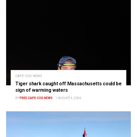
CAPE COD NEWS
Tiger shark caught off Massachusetts could be
sign of warming waters
BY
FREE CAPE COD NEWS
AUGUST 4, 2026