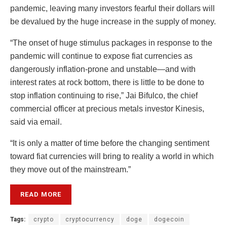
pandemic, leaving many investors fearful their dollars will
be devalued by the huge increase in the supply of money.
“The onset of huge stimulus packages in response to the
pandemic will continue to expose fiat currencies as
dangerously inflation-prone and unstable—and with
interest rates at rock bottom, there is little to be done to
stop inflation continuing to rise,” Jai Bifulco, the chief
commercial officer at precious metals investor Kinesis,
said via email.
“It is only a matter of time before the changing sentiment
toward fiat currencies will bring to reality a world in which
they move out of the mainstream.”
READ MORE
Tags:
crypto
cryptocurrency
doge
dogecoin