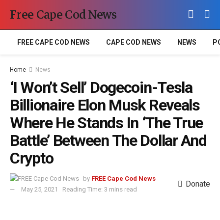
Free Cape Cod News
FREE CAPE COD NEWS
CAPE COD NEWS
NEWS
P
Home
News
‘I Won’t Sell’ Dogecoin-Tesla
Billionaire Elon Musk Reveals
Where He Stands In ‘The True
Battle’ Between The Dollar And
Crypto
by
FREE Cape Cod News
Donate
May 25, 2021
Reading Time: 3 mins read