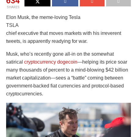
634
SHARES
Elon Musk, the meme-loving Tesla
TSLA
chief executive that moves markets with his irreverent
tweets, is apparently readying for war.
Musk, who’s recently gone all-in on the somewhat
satirical
cryptocurrency dogecoin
—helping its price soar
many thousands of percent to a mind-blowing $42 billion
market capitalization—sees a “battle” coming between
government-backed fiat currencies and protocol-based
cryptocurrencies.