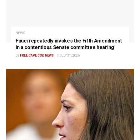
NEWS
Fauci repeatedly invokes the Fifth Amendment
in a contentious Senate committee hearing
BY
FREE CAPE COD NEWS
JULY 31, 2026