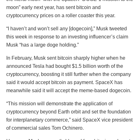
moon” early next year, has sent bitcoin and
cryptocurrency prices on a roller coaster this year.
“I haven’t and won’t sell any [dogecoin],” Musk tweeted
this week in response to an investing influencer’s claim
Musk “has a large doge holding.”
In February, Musk sent bitcoin sharply higher when he
announced Tesla had bought $1.5 billion worth of the
cryptocurrency, boosting it still further when the company
said it would accept bitcoin as payment. SpaceX has
meanwhile said it will accept the meme-based dogecoin.
“This mission will demonstrate the application of
cryptocurrency beyond Earth orbit and set the foundation
for interplanetary commerce,” said SpaceX vice president
of commercial sales Tom Ochinero.