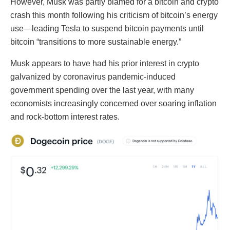
However, Musk was partly blamed for a bitcoin and crypto
crash this month following his criticism of bitcoin’s energy
use—leading Tesla to suspend bitcoin payments until
bitcoin “transitions to more sustainable energy.”
Musk appears to have had his prior interest in crypto
galvanized by coronavirus pandemic-induced
government spending over the last year, with many
economists increasingly concerned over soaring inflation
and rock-bottom interest rates.