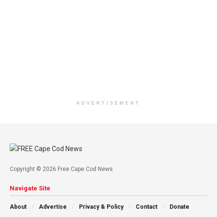
ADVERTISEMENT
Copyright © 2026 Free Cape Cod News
Navigate Site
About
Advertise
Privacy & Policy
Contact
Donate