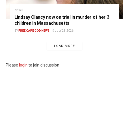
NEWS
Lindsay Clancy now on trial in murder of her 3
children in Massachusetts
BY
FREE CAPE COD NEWS
JULY 28, 2026
LOAD MORE
Please
login
to join discussion