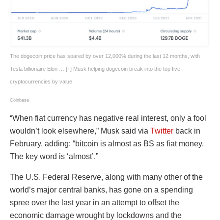
The dogecoin price has soared by over 12,000% during the last 12 months, with
Tesla billionaire Elon
… [+]
Musk helping dogecoin break into the top five
cryptocurrencies by value.
Coinbase
“When fiat currency has negative real interest, only a fool
wouldn’t look elsewhere,” Musk said via
Twitter
back in
February, adding: “bitcoin is almost as BS as fiat money.
The key word is ‘almost’.”
The U.S. Federal Reserve, along with many other of the
world’s major central banks, has gone on a spending
spree over the last year in an attempt to offset the
economic damage wrought by lockdowns and the