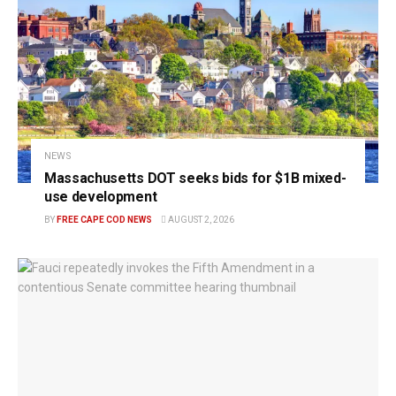
NEWS
Massachusetts DOT seeks bids for $1B mixed-
use development
BY
FREE CAPE COD NEWS
AUGUST 2, 2026